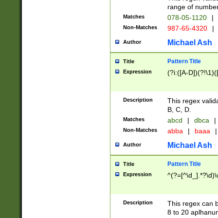
range of numbers
Matches
078-05-1120
|
Non-Matches
987-65-4320
|
Michael Ash
Author
Pattern Title
Title
Expression
(?i:([A-D])(?!\1)(
Description
This regex valid
B, C, D.
Matches
abcd
|
dbca
|
Non-Matches
abba
|
baaa
|
Michael Ash
Author
Pattern Title
Title
Expression
^(?=[^\d_].*?\d)
Description
This regex can b
8 to 20 aplhanum