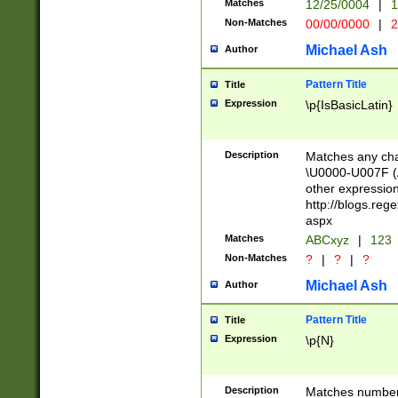
Matches
12/25/0004
|
1
1-31 (?# The ma
Non-Matches
00/00/0000
|
2
month has alread
you made it this
Michael Ash
Author
for the given m
separator choose
Pattern Title
Title
<year>(?=(?:00(?
Expression
\p{IsBasicLatin}
(?:\x20\d))))\d{4
zeros if needed )
followed by a di
Description
Matches any cha
format (0?[1-9]|1
\U0000-U007F (A
minutes and sec
other expressio
# 24 hour format 
http://blogs.re
#required minut
aspx
Matches
ABCxyz
|
123
Non-Matches
?
|
?
|
?
Michael Ash
Author
Pattern Title
Title
Expression
\p{N}
Description
Matches numbers