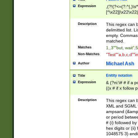
Expression
,(?!(?<=(?:^|,)\s
[^\x22]|\x22\x22|
Description
This regex can b
delimitted list.
empty. Commas i
matched.
Matches
1,,3""but, wait",
Non-Matches
"Test""a,b,c,d""i
Michael Ash
Author
Enitity notation
Title
Expression
& (?ni:\# # if a
((x # if x follow
([\dA-F]){1,5} )
between 0 - 104
Description
This regex can b
4]\d\d |104[0-7]\
XML and SGML fil
sign after amper
ampsand (&amp;)
alphanumeric and
or period betwee
# (i) followed b
hex digits or (ii
1048575 3) endin