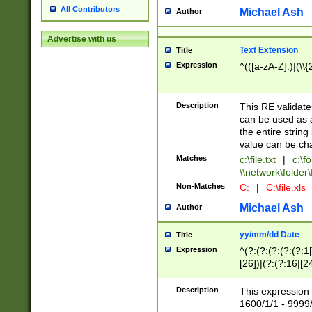
All Contributors
Michael Ash
Author
Advertise with us
Text Extension
Title
Expression
^(([a-zA-Z]:)|(\\{
Description
This RE validates
can be used as a 
the entire string 
value can be ch
Matches
c:\file.txt
|
c:\fo
\\network\folder\f
Non-Matches
C:
|
C:\file.xls
Michael Ash
Author
yy/mm/dd Date
Title
Expression
^(?:(?:(?:(?:(?:1
[26])|(?:(?:16|[2
2\1(?:29)))|(?:(?:
[13578]|1[02])\2(
Description
This expression 
(?:0?[1-9])|(?:1[
1600/1/1 - 9999/