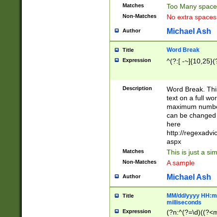
Matches
Too Many space
Non-Matches
No extra space
Michael Ash
Author
Word Break
Title
Expression
^(?:[ -~]{10,25}(?
Description
Word Break. This
text on a full w
maximum number 
can be changed 
here
http://regexadv
aspx
Matches
This is just a s
Non-Matches
A sample
Michael Ash
Author
MM/dd/yyyy HH:mm
Title
milliseconds
Expression
(?n:^(?=\d)((?<