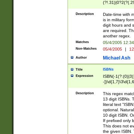
(?!.31)|0?2(?(.29
[13579][26])|(16|
<sep>[-./])(?<da
Description
Date-time with 
9]|[2-9]\d)\d{2}
is in military fo
<minutes>[0-5]\d
digit hours and s
<milliseconds>\d
are required. Th
another regex.
Matches
05/4/2005 12:3
Non-Matches
05/4/2005
|
12
Michael Ash
Author
ISBNs
Title
Expression
ISBN(-1(?:(0)|3)
-])\d{1,7}\3\d{1,
-])\d{1,5}\4\d{1,
-])\d{1,7}\5\d{1,
Description
This regex match
-])\d{1,5}\6\d{1,
13 digit ISBNs.
literal text "ISB
optional. Natura
10 digit ISBN. O
If prefixed only 
This does not eva
the given ISBN. 