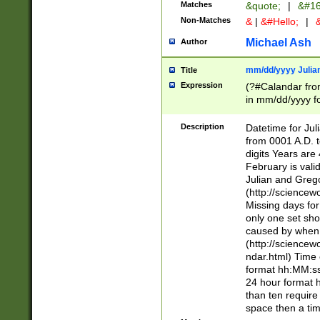
Matches
&quote;
|
&#16
Non-Matches
&
|
&#Hello;
|
&
Michael Ash
Author
mm/dd/yyyy Julian
Title
Expression
(?#Calandar fro
in mm/dd/yyyy fo
4])\k<sep>(?:15
<sep>[-./])(?:0?
Description
Datetime for Ju
days from 1752 
from 0001 A.D. 
in the same cale
digits Years are 
=\d) # the chara
February is valid
digit ( (?<month
Julian and Greg
(0?[469]|11)(?!.
(http://science
(?(.29) # if feb 
Missing days fo
#exclude these 
only one set sho
year 0 and no lea
caused by when 
[^048]|[3579][^2
(http://science
divisible by 400 
ndar.html) Time 
(?:[02468][048]|
format hh:MM:ss
(?:00(?:42|3[036
24 hour format 
Feb 29 (?!.3[01]
than ten require
year check ) #en
space then a tim
date separator 