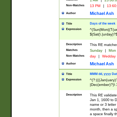
1 AM
|
23:00:
Non-Matches
13 PM
|
13:60
Michael Ash
Author
Days of the week
Title
Expression
^(Sun|Mon|(T(ue
$|Sat(\.|urday)?
Description
This RE matches 
Matches
Sunday
|
Mon
Non-Matches
day
|
Wedday
Michael Ash
Author
MMM dd, yyyy Dat
Title
Expression
^(?:(((Jan(uary)
|Dec(ember)?)\ 3
|Ju((ly?)|(ne?))
(ember)?)\ (0?[1
Description
This RE validat
9]|1\d|2[0-8]|(29
Jan 1, 1600 to D
[13579][26])|((16
name or 3 letter 
[2-9]\d)\d{2}))
month, then a s
a space finally 