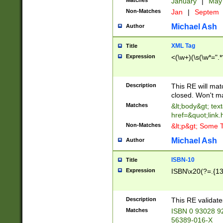
Matches
January
|
Ma
Non-Matches
Jan
|
Septem
Michael Ash
Author
XML Tag
Title
Expression
<(\w+)(\s(\w*=".*
Description
This RE will ma
closed. Won't m
Matches
&lt;body&gt; tex
href=&quot;link.
Non-Matches
&lt;p&gt; Some T
Michael Ash
Author
ISBN-10
Title
Expression
ISBN\x20(?=.{13}$
Description
This RE validat
Matches
ISBN 0 93028 9
56389-016-X