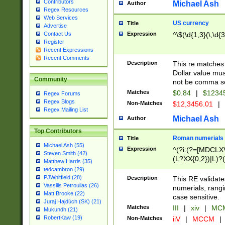
Contributors
Michael Ash
Author
Regex Resources
Web Services
US currency
Title
Advertise
Expression
^\$(\d{1,3}(\,\d{3
Contact Us
Register
Recent Expressions
Recent Comments
Description
This re matches 
Dollar value mus
Community
not be comma se
Matches
$0.84
|
$1234
Regex Forums
Regex Blogs
Non-Matches
$12,3456.01
|
Regex Mailing List
Michael Ash
Author
Top Contributors
Roman numerials
Title
Michael Ash (55)
Expression
^(?i:(?=[MDCLXV
Steven Smith (42)
(L?XX{0,2})|L)?((
Matthew Harris (35)
tedcambron (29)
PJWhitfield (28)
Description
This RE validate
Vassilis Petroulias (26)
numerials, rang
Matt Brooke (22)
case sensitive.
Juraj Hajdúch (SK) (21)
Matches
III
|
xiv
|
MCM
Mukundh (21)
RobertKaw (19)
Non-Matches
iiV
|
MCCM
|