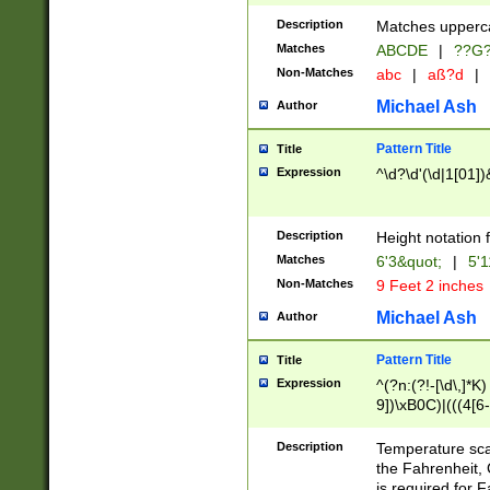
400 are not leap 
Description
Matches upperca
[048]|[13579][26
Matches
ABCDE
|
??G
(?:00(?:42|3[036
2[0-8]|1\d|0?[1-
Non-Matches
abc
|
aß?d
|
(?<month> (0?[1
Michael Ash
Author
maximum number 
been checked for
Pattern Title
Title
the number of da
\k<sep> # Match
Expression
^\d?\d'(\d|1[01]
(?<year>(?=(?:00
(?:\x20\d))))\d{4
zeros if needed )
Description
Height notation f
followed by a di
Matches
6'3&quot;
|
5'1
format (0?[1-9]|1
Non-Matches
9 Feet 2 inches
minutes and sec
# 24 hour format 
Michael Ash
Author
#required minut
Pattern Title
Title
Expression
^(?n:(?!-[\d\,]*K)
9])\xB0C)|(((4[6-
(\xB0[CF]|K) )$
Description
Temperature sc
the Fahrenheit, 
is required for 