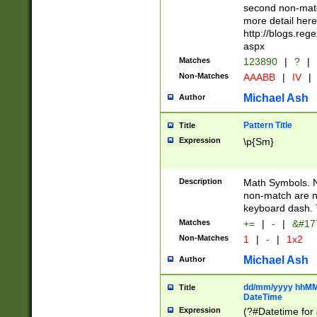
second non-match
more detail here
http://blogs.re
aspx
Matches
123890
|
?
|
Non-Matches
AAABB
|
IV
|
Michael Ash
Author
Pattern Title
Title
Expression
\p{Sm}
Description
Math Symbols. 
non-match are n
keyboard dash. 
Matches
+=
|
-
|
&#177
Non-Matches
1
|
-
|
1x2
Michael Ash
Author
dd/mm/yyyy hhMMs
Title
DateTime
Expression
(?#Datetime for