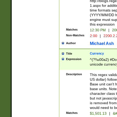
http://blogs.re
1.aspx for addit
time formats sep
(YYYY/MM/DD h
engine must sup
this expression
Matches
12:30 PM
|
20
Non-Matches
2:00
|
2200.2.
Michael Ash
Author
Currency
Title
Expression
^(?!\u00a2) #Don
unicode currency
zero if 1 or more 
is a comma it mu
Description
This regex valid
than 3 digit wit
US dollar) follo
cents
Base unit can't 
base units. Note
character class t
but not javascri
is removed from
would need to be
Matches
$1,501.13
|
&#