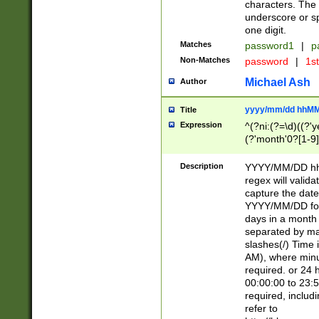
characters. The 
underscore or sp
one digit.
Matches
password1
|
p
Non-Matches
password
|
1s
Michael Ash
Author
yyyy/mm/dd hhMM
Title
Expression
^(?ni:(?=\d)((?'ye
(?'month'0?[1-9]
[2469])|11)\2))31
9]\d)(0[48]|[246
Description
YYYY/MM/DD hh:
[26])00)\2\3\2)29
regex will validat
=\x20\d)\x20|$))
capture the date
(\x20[AP]M))|([01
YYYY/MM/DD form
days in a month 
separated by mat
slashes(/) Time
AM), where minu
required. or 24 
00:00:00 to 23:5
required, includ
refer to