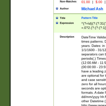
Non-Matches
01.00
|
$.00
|
Michael Ash
Author
Pattern Title
Title
Expression
^(?=\d)(?:(?:31(
=.0?2.(?:(?:(?:1
[26])|(?:(?:16|[2
8]|1\d|0?[1-9]))(
Description
DateTime Validat
\d\d(?:(?=\x20\d)
times patterns. 
(\x20[AP]M))|([01
years. Dates: i
1/1/1600 - 31/12
separators can b
periods(.) Time
(12:00 AM - 11:5
(00:00:00 - 23:5
have a leading z
are optional for
and case sensiti
zero for all hou
seconds are opti
formats. A date 
dd/mm/yyyy hh:M
other Datetime (
http://www.rege