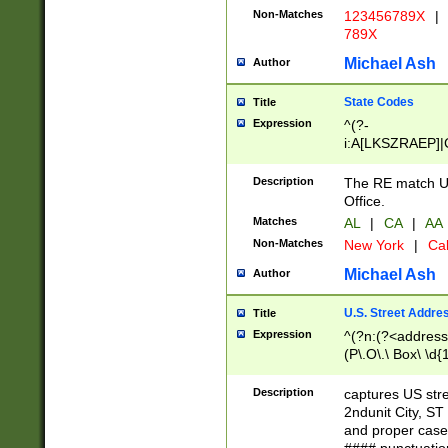
Non-Matches
123456789X
|
789X
Michael Ash
Author
State Codes
Title
Expression
^(?-
i:A[LKSZRAEP]|
]|LA|M[ADEHIN
CD]|T[NX]|UT|V[
Description
The RE match U.
Office.
Matches
AL
|
CA
|
AA
Non-Matches
New York
|
Cal
Michael Ash
Author
U.S. Street Addre
Title
Expression
^(?n:(?<address1
(P\.O\.\ Box\ \d
LDG|DEPT|FL|H
LR|UNIT)\x20\w{
Description
captures US str
(BSMT|FRNT|LB
2ndunit City, S
s{1,2})?)(?<city>
and proper case
\x20(?