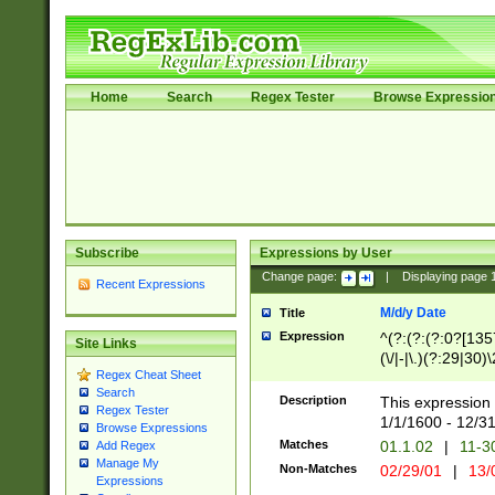
Home
Search
Regex Tester
Browse Expressio
Subscribe
Expressions by User
Change page:
|
Displaying page
Recent Expressions
M/d/y Date
Title
Expression
^(?:(?:(?:0?[1357
Site Links
(\/|-|\.)(?:29|30)
Regex Cheat Sheet
|\.)29\3(?:(?:(?:
Search
[26])|(?:(?:16|[2
Description
This expression 
Regex Tester
(?:1[0-2]))(\/|-|\
1/1/1600 - 12/3
Browse Expressions
\d{2})$
Matches
01.1.02
|
11-3
Add Regex
Manage My
Non-Matches
02/29/01
|
13/
Expressions