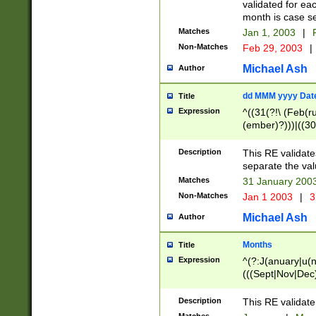
validated for ea
month is case se
Matches
Jan 1, 2003
|
F
Non-Matches
Feb 29, 2003
|
Michael Ash
Author
dd MMM yyyy Dat
Title
Expression
^((31(?!\ (Feb(r
(ember)?)))|((30
(((1[6-9]|[2-9]\d
[048]|[3579][26])
Description
This RE validat
|Feb(ruary)?|Ma(
separate the val
|Oct(ober)?|(Sep
Matches
31 January 200
9]\d)\d{2})$
Non-Matches
Jan 1 2003
|
3
Michael Ash
Author
Months
Title
Expression
^(?:J(anuary|u(n
(((Sept|Nov|Dec
Description
This RE validate