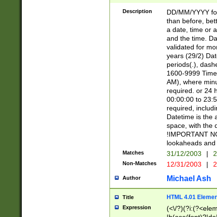
[26])|(16|[2468][
<sep>[/.-])(?<mo
Description
DD/MM/YYYY for
9]\d)\d{2})(?:(?
than before, bett
[0-5]\d){0,2}(?i:\
a date, time or a
and the time. D
validated for m
years (29/2) Da
periods(.), dash
1600-9999 Time 
AM), where minu
required. or 24 
00:00:00 to 23:5
required, includi
Datetime is the
space, with the
!IMPORTANT NOT
lookaheads and 
Matches
31/12/2003
|
2
Non-Matches
12/31/2003
|
2
Michael Ash
Author
HTML 4.01 Elemen
Title
Expression
(<\/?)(?i:(?<ele