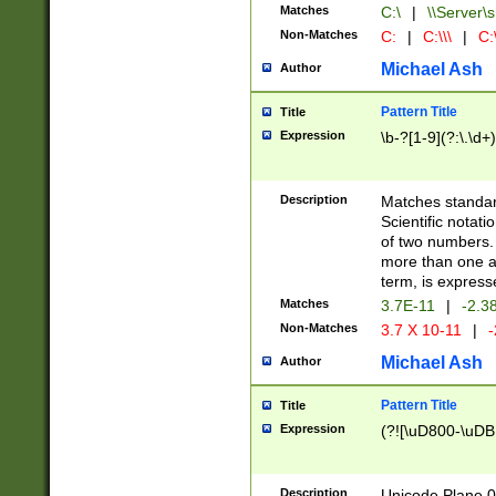
Matches
C:\
|
\\Server\s
Non-Matches
C:
|
C:\\\
|
C:\
Michael Ash
Author
Pattern Title
Title
Expression
\b-?[1-9](?:\.\d+
Description
Matches standard
Scientific notat
of two numbers. T
more than one an
term, is express
Matches
3.7E-11
|
-2.3
Non-Matches
3.7 X 10-11
|
-
Michael Ash
Author
Pattern Title
Title
Expression
(?![\uD800-\uDB
Description
Unicode Plane 0