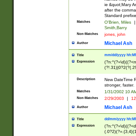
ie &quot;Mary A
after the comma
Standard prefixe
Matches
O'Brien, Miles
|
Smith,Barry
Non-Matches
jones, john
Michael Ash
Author
mm/dd/yyyy hh:M
Title
Expression
(?n:^(?=\d)((?<
(?!.31)|0?2(?(.29
[13579][26])|(16|
<sep>[-./])(?<da
Description
New DateTime Reg
9]|[2-9]\d)\d{2}
stronger, faster.
9]|1[012])(:[0-5]
Matches
1/31/2002 10 
5]\d){1,2})?$)
Non-Matches
2/29/2003
|
12
Michael Ash
Author
dd/mm/yyyy hh:M
Title
Expression
(?n:^(?=\d)((?<d
(.0?2)(?=.{3,4}(1