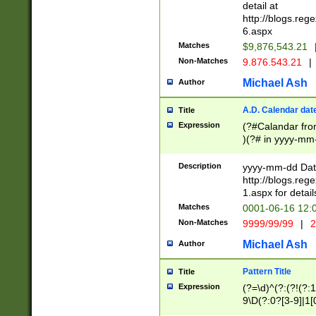
separtor must but
detail at
(?:\d+)) # more 
http://blogs.re
[,.]\d{2})?$ # op
6.aspx
Matches
$9,876,543.21
Non-Matches
9.876.543.21
|
Michael Ash
Author
A.D. Calendar dat
Title
Expression
(?#Calandar fro
)(?# in yyyy-mm-
4]))|(?#Missing
9]|1[0-3]))(?#or
Description
yyyy-mm-dd Date
missing days sh
http://blogs.re
one or the other
1.aspx for detail
beginning a the s
Matches
0001-06-16 12:
(?'sep'[-./])(?'m
Non-Matches
9999/99/99
|
2
[469]|11).)31|(?<
check for valid 
Michael Ash
Author
from leap year p
year in year 4 )
Pattern Title
Title
# centurial year
Expression
(?=\d)^(?:(?!(?:
leap year))(?:(?
9\D(?:0?[3-9]|1[
[26])(?#leap year
[469]|11)(?!\/31)