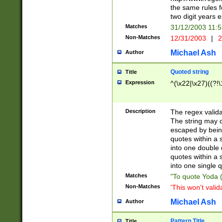
the same rules fo
two digit years 
Matches
31/12/2003 11:
Non-Matches
12/31/2003
|
2
Michael Ash
Author
Quoted string
Title
Expression
^(\x22|\x27)((?!\
Description
The regex valida
The string may co
escaped by bein
quotes within a 
into one double 
quotes within a 
into one single q
Matches
"To quote Yoda ("
Non-Matches
'This won't valid
Michael Ash
Author
Pattern Title
Title