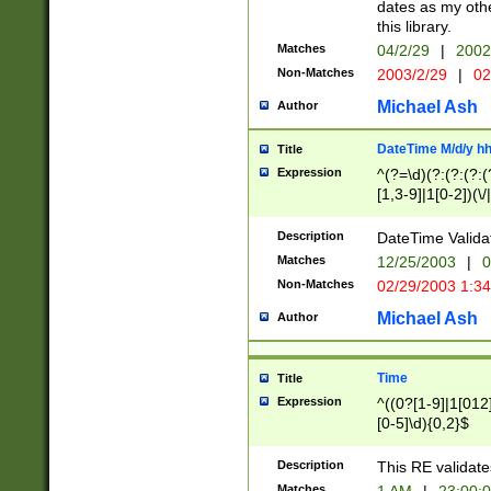
dates as my othe
this library.
Matches
04/2/29
|
2002
Non-Matches
2003/2/29
|
02
Michael Ash
Author
DateTime M/d/y h
Title
Expression
^(?=\d)(?:(?:(?:(
[1,3-9]|1[0-2])(\/
(?:0?2(\/|-|\.)29
[048]|[13579][26]
Description
DateTime Validat
(?:0?[1-9])|(?:1[0
Matches
12/25/2003
|
0
9]|[2-9]\d)?\d{2}
Non-Matches
02/29/2003 1:3
{0,2}(\ [AP]M))|(
Michael Ash
Author
Time
Title
Expression
^((0?[1-9]|1[012]
[0-5]\d){0,2}$
Description
This RE validate
Matches