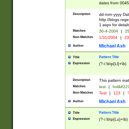
dates from 0045
2 digits Years ar
February is valid
Description
dd-mm-yyyy Date
Julian and Greg
http://blogs.re
http://sciencew
1.aspx for detail
Missing days fo
Matches
30-4-2004
|
29
only one set sho
Non-Matches
1/31/2004
|
23
caused by when 
http://sciencew
Michael Ash
Author
dar.html Time ca
format hh:MM:ss
Pattern Title
Title
24 hour format 
Expression
(?-i:\b\p{Ll}+\b)
than ten require
space then a tim
to December 31,
Description
This pattern mat
9]|1[0-4])(?<sep
from 1582 (?:(?:
Matches
test
|
hol&#22
(?:1752)) #or Mi
Non-Matches
Test
|
123
|
?
missing days su
one or the other)
Michael Ash
Author
beginning a the 
[2469]|11)|30(?!
Pattern Title
Title
years from leap
Expression
(?-i:\b\p{Lu}+\b)
leap year in year
[^26])00) (?# ce