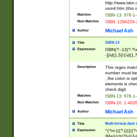
http://www.isbn.
usm4.htm (this is
Matches
ISBN-13: 978-1
Non-Matches
ISBN: 1284233-
Michael Ash
Author
ISBN-13
Title
Expression
ISBN(?:-13)?:?\x
-])\d{1,5}\1\d{1,
Description
This regex matc
number must be 
, the colon is o
elements is chec
check digit.
Matches
ISBN-13: 978-1
Non-Matches
ISBN-10: 1-402
Michael Ash
Author
Multi-format date 
Title
Expression
^(?ni:(((?:((((
|Ma(r(ch)?|y)|Ju