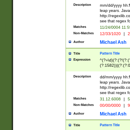
29 )(?<!\k'sep'(
(?!000[04]|(?:(?
Description
mm/dd/yyyy hh:M
))29)(?(?=\x20\d
(?:\d\d)(?:[0246
leap years. Java
a digit check fo
(?:00(?:42|3[036
http://regexlib
9]|1[012])(?# ho
(?:(?:\d\D)|(?:[01
see that regex f
seconds )(?i:\x
[12]\d|3[01])\2(
hour format )([01
Matches
11/24/0004 11:
(?:\d{4}(?!\x20B
#required minut
Non-Matches
12/33/1020
|
2
((?:(?:0?[1-9]|1[
[01]\d|2[0-3])(?:
Michael Ash
Author
Pattern Title
Title
Expression
^(?=\d)(?:(?!(?:(?
(?:1582))|(?:(?:0?
(31(?!(?:\.|-|\/)(
(?:\.|-|\/)0?2(?:\
Description
dd/mm/yyyy hh:M
[2468][^048]|[35
leap years. Java
[13579][26])(?!\
http://regexlib
(?:00(?:42|3[036
see that regex f
8]|1\d|0?[1-9])([
Matches
31.12.6008
|
5
[0-3]?\d)\x20BC)
Non-Matches
00/00/0000
|
9
(?:\x20BC)?)(?:$
[0-5]\d){0,2}(?:\
Michael Ash
Author
{1,2})?$
Pattern Title
Title