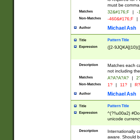
must be comma d
Matches
32&#176;F
|
-
Non-Matches
-460&#176;F
|
Michael Ash
Author
Pattern Title
Title
Expression
([2-9JQKA]|10)(
Description
Matches each car
not including th
Matches
A?A?A?A?
|
2
Non-Matches
1?
|
11?
|
R
Michael Ash
Author
Pattern Title
Title
Expression
^(?!\u00a2) #Don
unicode currency
zero if 1 or more 
# if there is a s
Description
Internationally 
(?:\1\d{3})* # i
aware. Should be