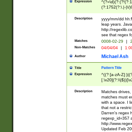
Expression
^(?=\d)(?:(?!(?:15
(?:1752(?:\.|-|\/)
(?!000[04]|(?:(?
(?:\d\d)(?:[0246
Description
yyyy/mm/dd hh:M
(?:\d{4}\D(?!(?:0
leap years. Java
(\d{4})([-\/.])(0
http://regexlib
=\x20\d)\x20))?((
see that regex f
(?:\x20[aApP][mM]
Matches
0008-02-29
|
2
Non-Matches
04/04/04
|
1:0
Michael Ash
Author
Pattern Title
Title
Expression
^((?:[a-zA-Z]:)|(?:
[.\x20](?:\\|$))[\x
.]$)[\x20-\x7E])+)
{2,15}))?$
Description
Matches drives, 
matches must en
with a space. I l
that not a restri
Darren's regex 
regexp_id=357 
http://www.rege
Updated Feb 20