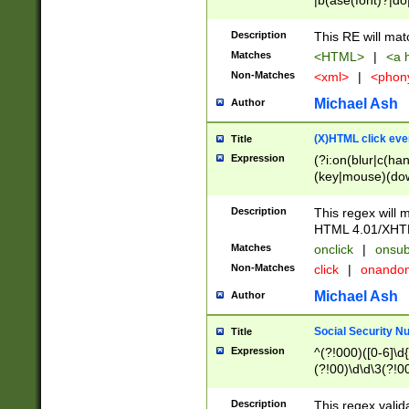
|b(ase(font)?|do
|c(aption|enter|it
(o(de|l(group)?)))
Description
This RE will mat
me(set)?)|h([1-6
Matches
<HTML>
|
<a h
|kbd|l(abel|egen
Non-Matches
<xml>
|
<phon
bject|l|pt(group|
|q|s(amp|cript|el
Michael Ash
Author
ody|d|extarea|foot
(X)HTML click eve
Title
Expression
(?i:on(blur|c(han
(key|mouse)(dow
load|mouse(move|
Description
This regex will m
HTML 4.01/XHT
Matches
onclick
|
onsub
Non-Matches
click
|
onando
Michael Ash
Author
Social Security N
Title
Expression
^(?!000)([0-6]\d{
(?!00)\d\d\3(?!0
Description
This regex valid