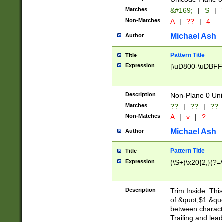
Matches
&#169;
|
S
|
Non-Matches
A
|
??
|
4
Michael Ash
Author
Pattern Title
Title
Expression
[\uD800-\uDBFF
Description
Non-Plane 0 Uni
Matches
??
|
??
|
??
Non-Matches
A
|
v
|
?
Michael Ash
Author
Pattern Title
Title
Expression
(\S+)\x20{2,}(?=
Description
Trim Inside. Thi
of &quot;$1 &qu
between characte
Trailing and lea