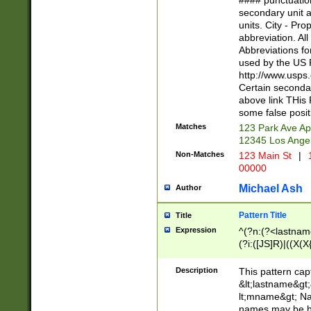
#### punctuation
<state>A[LKSZR
secondary unit 
N]|K[SY]|LA|M
units. City - Pro
W]|RI|S[CD] |T[
abbreviation. All
(?!0{5})\d{5}(-\d
Abbreviations fo
used by the US P
http://www.usps
Certain secondar
above link THis 
some false posit
Matches
123 Park Ave Ap
12345 Los Ange
Non-Matches
123 Main St
|
1
00000
Michael Ash
Author
Pattern Title
Title
Expression
^(?n:(?<lastname>
(?i:([JS]R)|((X(X{
((?<prefix>Dr|Pro
(\w+?|\.)\ ??){1,
Description
This pattern cap
{0,2})$
&lt;lastname&gt;&
lt;mname&gt; Nam
names may be hy