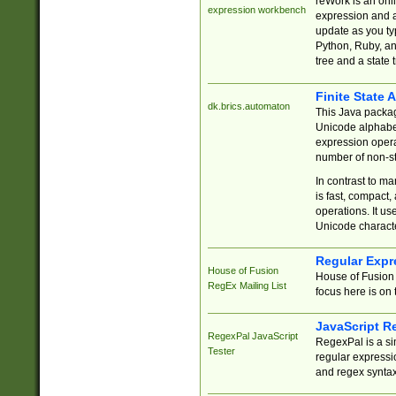
reWork is an onl
expression workbench
expression and a
update as you ty
Python, Ruby, and
tree and a state 
Finite State 
dk.brics.automaton
This Java packa
Unicode alphabet
expression opera
number of non-st
In contrast to m
is fast, compact,
operations. It us
Unicode charact
Regular Expr
House of Fusion
House of Fusion 
RegEx Mailing List
focus here is on 
JavaScript R
RegexPal JavaScript
RegexPal is a si
Tester
regular expressio
and regex syntax