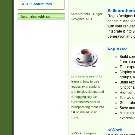
All Contributors
Sellsbrother
Sellsbrothers - Regex
RegexDesigner.NE
Advertise with us
Designer .NET
construct and t
with your regula
integrate it into
generation and 
Expresso
Build com
from a pa
Test expr
Display a
Expresso is useful for
groups, a
learning how to use
Build rep
regular expressions
functional
and for developing and
Highlight
debugging regular
Test auto
expressions prior to
Generate
incorporating them into
Save and 
C# or Visual Basic
Maintain 
code.
expressi
reWork
reWork: a regular