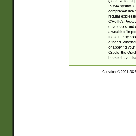
globalization su
POSIX syntax sup
comprehensive re
regular expressi
O'Reilly's Pock
developers and d
a wealth of impor
these handy book
at hand. Whether 
or applying your 
Oracle, the Orac
book to have clo
Copyright © 2001-202