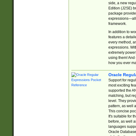
side, a new regu
Edition (J2SE) b
package provides
expressions—all 
framework.
In addition to w
features a detai
every method, and
expressions. With
extremely power
using them! And 
how you ever ma
Oracle Regul
Support for regu
most exciting fe
supported the AN
matching, but re
level. They prov
pattern, as well 
This concise pock
It's suitable fo
before, as well 
languages suppor
Oracle Database 