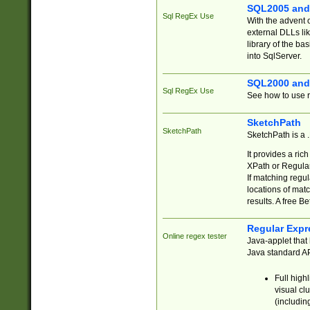
SQL2005 and
Sql RegEx Use
With the advent 
external DLLs li
library of the ba
into SqlServer.
SQL2000 and
Sql RegEx Use
See how to use r
SketchPath
SketchPath
SketchPath is a
It provides a ric
XPath or Regular
If matching regu
locations of mat
results. A free B
Regular Expr
Online regex tester
Java-applet that 
Java standard API
Full high
visual cl
(includin