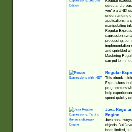
Regular expressio
egrep and progr
you're a UNIX use
understanding of
applications rang
manipulating info
Regular Expressi
expression synta
processing, comm
implementation-sp
and sprinkled wi
Mastering Regula
can put to immed
Regular Expr
This ebook is in
Expressions tha
programmers who 
help experience
speed quickly on
Java Regular 
Engine
Java has always 
objects. But Jav
been limited, co