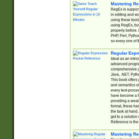
Mastering Re
RegEx is support
in editing and w
using these tools
using RegEx, but
properly before.
PHP, Perl, Pytho
so every one of t
Regular Expr
Ideal as an intro
advanced progra
comprehensive gu
Java, .NET, Pytho
This book offers
and semantics of 
every text-proce
have become a f
providing a wealt
format, these ha
the task at hand
get to a solutio
Reference is the 
Mastering Re