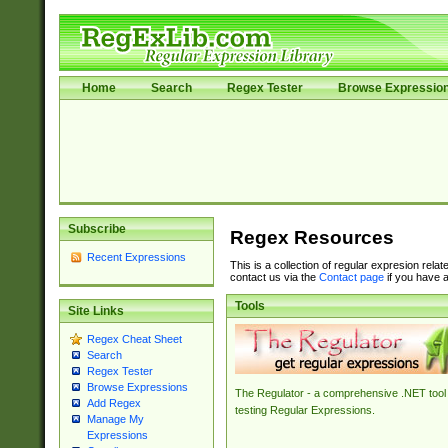
Home
Search
Regex Tester
Browse Expressio
Subscribe
Regex Resources
Recent Expressions
This is a collection of regular expresion rela
contact us via the
Contact page
if you have a
Tools
Site Links
Regex Cheat Sheet
Search
Regex Tester
Browse Expressions
The Regulator - a comprehensive .NET tool 
Add Regex
testing Regular Expressions.
Manage My
Expressions