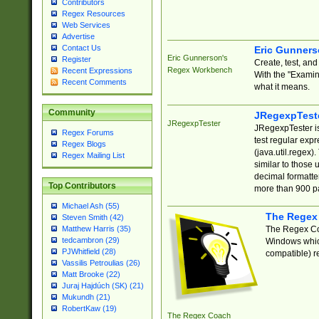
Contributors
Regex Resources
Web Services
Advertise
Contact Us
Eric Gunner
Eric Gunnerson's
Register
Create, test, an
Regex Workbench
Recent Expressions
With the "Examin
Recent Comments
what it means.
Community
JRegexpTest
JRegexpTester
JRegexpTester is
Regex Forums
test regular exp
Regex Blogs
(java.util.regex)
Regex Mailing List
similar to those 
decimal formatter
Top Contributors
more than 900 pa
Michael Ash (55)
The Regex
Steven Smith (42)
The Regex Coa
Matthew Harris (35)
tedcambron (29)
Windows which
PJWhitfield (28)
compatible) re
Vassilis Petroulias (26)
Matt Brooke (22)
Juraj Hajdúch (SK) (21)
Mukundh (21)
RobertKaw (19)
The Regex Coach