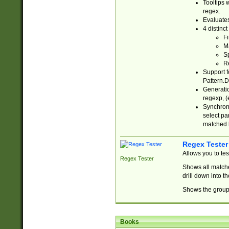
Tooltips 
regex.
Evaluates
4 distinc
Fi
Ma
Sp
R
Support f
Pattern.D
Generatio
regexp, (e
Synchroni
select par
matched b
Regex Tester
Allows you to te
Regex Tester
Shows all matche
drill down into 
Shows the group 
Books