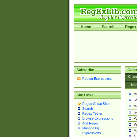
Home
Search
Regex 
Subscribe
Contr
Chan
Recent Expressions
Na
Mi
Site Links
St
Regex Cheat Sheet
Ma
Search
t
Regex Tester
PJ
Browse Expressions
Add Regex
Va
Manage My
Ma
Expressions
Ju