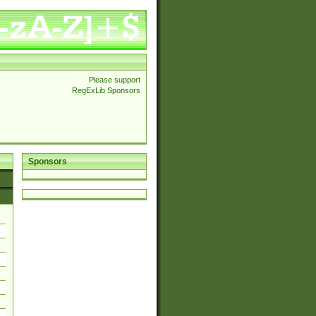
Please support
RegExLib Sponsors
Sponsors