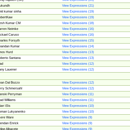
ukundh
View Expressions (21)
it kumar sinha
View Expressions (19)
obertKaw
View Expressions (19)
jesh Kumar CM
View Expressions (18)
rren Neimke
View Expressions (16)
ckael Caruso
View Expressions (16)
arles Forsyth
View Expressions (15)
handan Kumar
View Expressions (14)
mos Hurd
View Expressions (13)
berto Santana
View Expressions (13)
ad
View Expressions (12)
ny Lauener
View Expressions (12)
an Dal Bozzo
View Expressions (12)
rry Schmersahl
View Expressions (12)
anski Perryman
View Expressions (11)
ad Williams
View Expressions (11)
ian \S\s
View Expressions (10)
oman Lukyanenko
View Expressions (10)
sere Ware
View Expressions (9)
endan Enrick
View Expressions (9)
lipe Albacete
View Expressions (9)