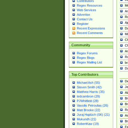
Contributors
M
Regex Resources
Web Services
Am
Advertise
R
Contact Us
A
Register
Da
Recent Expressions
Recent Comments
Mi
Ch
Community
C
A
Regex Forums
Ro
Regex Blogs
Regex Mailing List
br
Da
Top Contributors
De
Michael Ash (55)
Je
Steven Smith (42)
Matthew Harris (35)
Al
tedcambron (29)
Br
PJWhitfield (28)
Br
Vassilis Petroulias (26)
R
Matt Brooke (22)
Juraj Hajdúch (SK) (21)
A
Mukundh (21)
Br
RobertKaw (19)
Fe