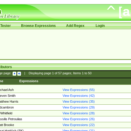
Tester
Browse Expressions
Add Regex
Login
ibutors
ge page:
|
Displaying page
1
of
57
pages; Items
1
to
50
me
Expressions
chael Ash
View Expressions (55)
even Smith
View Expressions (42)
tthew Harris
View Expressions (35)
edcambron
View Expressions (29)
Whitfield
View Expressions (28)
ssilis Petroulias
View Expressions (26)
tt Brooke
View Expressions (22)
raj Hajdúch (SK)
View Expressions (21)