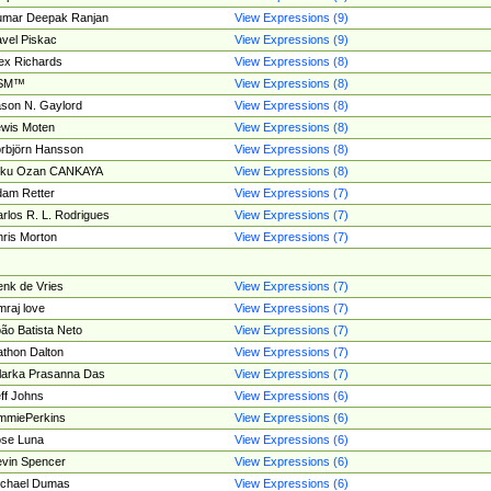
umar Deepak Ranjan
View Expressions (9)
vel Piskac
View Expressions (9)
ex Richards
View Expressions (8)
SM™
View Expressions (8)
son N. Gaylord
View Expressions (8)
wis Moten
View Expressions (8)
rbjörn Hansson
View Expressions (8)
tku Ozan CANKAYA
View Expressions (8)
am Retter
View Expressions (7)
rlos R. L. Rodrigues
View Expressions (7)
ris Morton
View Expressions (7)
nk de Vries
View Expressions (7)
mraj love
View Expressions (7)
ão Batista Neto
View Expressions (7)
thon Dalton
View Expressions (7)
larka Prasanna Das
View Expressions (7)
ff Johns
View Expressions (6)
mmiePerkins
View Expressions (6)
se Luna
View Expressions (6)
vin Spencer
View Expressions (6)
ichael Dumas
View Expressions (6)