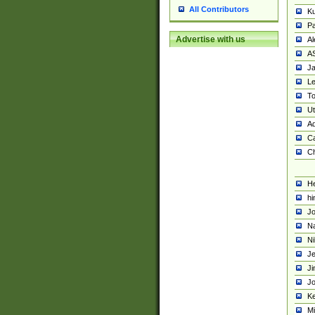
All Contributors
K
Pa
Advertise with us
Al
A
Ja
Le
To
U
Ad
Ca
Ch
He
hi
Jo
Na
Ni
Je
Ji
Jo
Ke
M