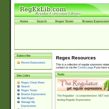
Home
Search
Regex Tester
Browse Expressio
Subscribe
Regex Resources
Recent Expressions
This is a collection of regular expresion rela
contact us via the
Contact page
if you have a
Tools
Site Links
Regex Cheat Sheet
Search
Regex Tester
Browse Expressions
The Regulator - a comprehensive .NET tool 
Add Regex
testing Regular Expressions.
Manage My
Expressions