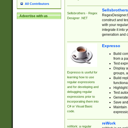
All Contributors
Sellsbrother
Sellsbrothers - Regex
RegexDesigner.NE
Advertise with us
Designer .NET
construct and t
with your regula
integrate it into
generation and 
Expresso
Build com
from a pa
Test expr
Display a
Expresso is useful for
groups, a
learning how to use
Build rep
regular expressions
functional
and for developing and
Highlight
debugging regular
Test auto
expressions prior to
Generate
incorporating them into
Save and 
C# or Visual Basic
Maintain 
code.
expressi
reWork
reWork: a regular