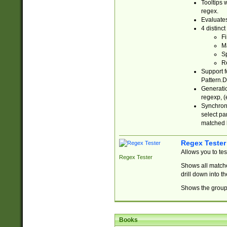
Tooltips 
regex.
Evaluates
4 distinc
Fi
Ma
Sp
R
Support f
Pattern.D
Generatio
regexp, (e
Synchroni
select par
matched b
Regex Tester
Allows you to te
Regex Tester
Shows all matche
drill down into 
Shows the group 
Books