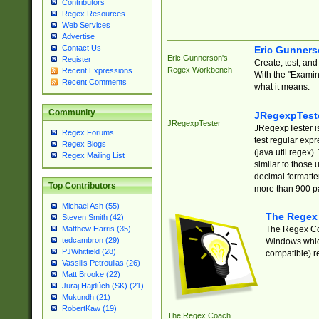
Contributors
Regex Resources
Web Services
Advertise
Contact Us
Eric Gunner
Eric Gunnerson's
Register
Create, test, an
Regex Workbench
Recent Expressions
With the "Examin
Recent Comments
what it means.
Community
JRegexpTest
JRegexpTester
JRegexpTester is
Regex Forums
test regular exp
Regex Blogs
(java.util.regex)
Regex Mailing List
similar to those 
decimal formatter
Top Contributors
more than 900 pa
Michael Ash (55)
The Regex
Steven Smith (42)
The Regex Coa
Matthew Harris (35)
tedcambron (29)
Windows which
PJWhitfield (28)
compatible) re
Vassilis Petroulias (26)
Matt Brooke (22)
Juraj Hajdúch (SK) (21)
Mukundh (21)
RobertKaw (19)
The Regex Coach