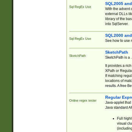
SQL2005 and
Sql RegEx Use
With the advent 
external DLLs li
library of the ba
into SqlServer.
SQL2000 and
Sql RegEx Use
See how to use r
SketchPath
SketchPath
SketchPath is a
It provides a ric
XPath or Regular
If matching regu
locations of mat
results. A free B
Regular Expr
Online regex tester
Java-applet that 
Java standard API
Full high
visual cl
(includin