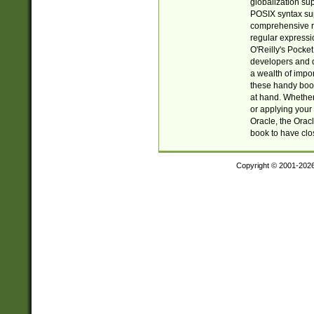
globalization su
POSIX syntax sup
comprehensive re
regular expressi
O'Reilly's Pock
developers and d
a wealth of impor
these handy book
at hand. Whether 
or applying your 
Oracle, the Orac
book to have clo
Copyright © 2001-202