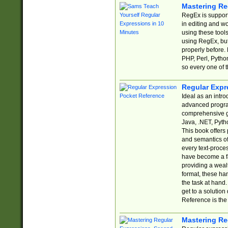
Mastering Re
RegEx is support
in editing and w
using these tools
using RegEx, but
properly before.
PHP, Perl, Pytho
so every one of t
Regular Expr
Ideal as an intro
advanced progra
comprehensive gu
Java, .NET, Pytho
This book offers
and semantics of 
every text-proce
have become a f
providing a wealt
format, these ha
the task at hand
get to a solutio
Reference is the 
Mastering Re