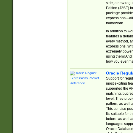
side, a new regu
Edition (J2SE) b
package provides
expressions—all 
framework.
In addition to w
features a detai
every method, and
expressions. With
extremely power
using them! And 
how you ever ma
Oracle Regul
Support for regu
most exciting fe
supported the AN
matching, but re
level. They prov
pattern, as well 
This concise pock
It's suitable fo
before, as well 
languages suppor
Oracle Database 