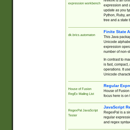
reWork is an onl
expression workbench
expression and a
update as you ty
Python, Ruby, and
tree and a state 
Finite State 
dk.brics.automaton
This Java packa
Unicode alphabet
expression opera
number of non-st
In contrast to m
is fast, compact,
operations. It us
Unicode charact
Regular Expr
House of Fusion
House of Fusion 
RegEx Mailing List
focus here is on 
JavaScript R
RegexPal JavaScript
RegexPal is a si
Tester
regular expressio
and regex syntax