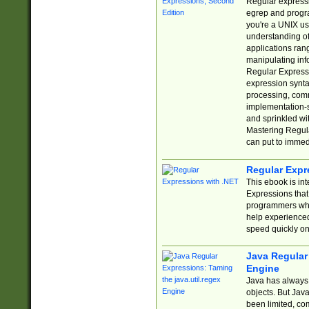
Regular expressio
egrep and progr
you're a UNIX use
understanding of
applications rang
manipulating info
Regular Expressi
expression synta
processing, comm
implementation-sp
and sprinkled wi
Mastering Regula
can put to immed
Regular Expr
This ebook is in
Expressions tha
programmers who 
help experience
speed quickly on
Java Regular 
Engine
Java has always 
objects. But Jav
been limited, co