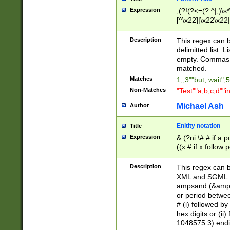
Expression
,(?!(?<=(?:^|,)\s
[^\x22]|\x22\x22|
Description
This regex can b
delimitted list.
empty. Commas i
matched.
Matches
1,,3""but, wait",
Non-Matches
"Test""a,b,c,d""i
Michael Ash
Author
Enitity notation
Title
Expression
& (?ni:\# # if a
((x # if x follow
([\dA-F]){1,5} )
between 0 - 104
Description
This regex can b
4]\d\d |104[0-7]\
XML and SGML fil
sign after amper
ampsand (&amp;)
alphanumeric and
or period betwee
# (i) followed b
hex digits or (ii
1048575 3) endin