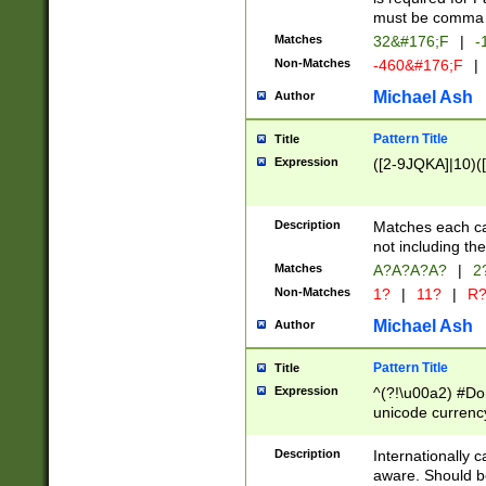
must be comma d
Matches
32&#176;F
|
-
Non-Matches
-460&#176;F
|
Michael Ash
Author
Pattern Title
Title
Expression
([2-9JQKA]|10)(
Description
Matches each car
not including th
Matches
A?A?A?A?
|
2
Non-Matches
1?
|
11?
|
R
Michael Ash
Author
Pattern Title
Title
Expression
^(?!\u00a2) #Don
unicode currency
zero if 1 or more 
# if there is a s
Description
Internationally 
(?:\1\d{3})* # i
aware. Should be