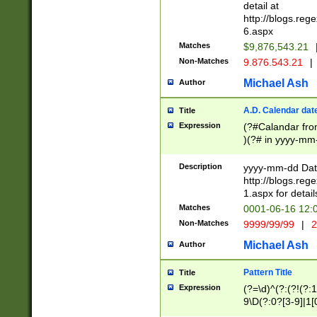
separtor must but
detail at
(?:\d+)) # more 
http://blogs.re
[,.]\d{2})?$ # op
6.aspx
Matches
$9,876,543.21
Non-Matches
9.876.543.21
|
Michael Ash
Author
A.D. Calendar dat
Title
Expression
(?#Calandar fro
)(?# in yyyy-mm-
4]))|(?#Missing
9]|1[0-3]))(?#or
Description
yyyy-mm-dd Date
missing days sh
http://blogs.re
one or the other
1.aspx for detail
beginning a the s
Matches
0001-06-16 12:
(?'sep'[-./])(?'m
Non-Matches
9999/99/99
|
2
[469]|11).)31|(?<
check for valid 
Michael Ash
Author
from leap year p
year in year 4 )
Pattern Title
Title
# centurial year
Expression
(?=\d)^(?:(?!(?:
leap year))(?:(?
9\D(?:0?[3-9]|1[
[26])(?#leap year
[469]|11)(?!\/31)