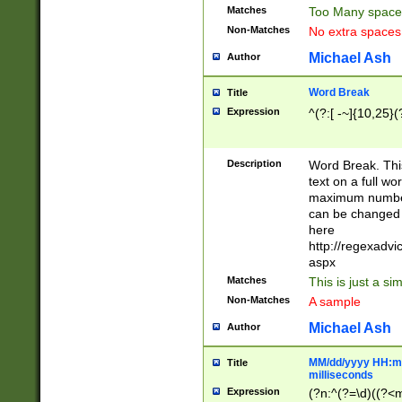
Matches
Too Many space
Non-Matches
No extra space
Michael Ash
Author
Word Break
Title
Expression
^(?:[ -~]{10,25}(?
Description
Word Break. This
text on a full w
maximum number 
can be changed 
here
http://regexadv
aspx
Matches
This is just a s
Non-Matches
A sample
Michael Ash
Author
MM/dd/yyyy HH:mm
Title
milliseconds
Expression
(?n:^(?=\d)((?<