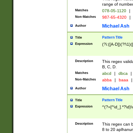
range of numbers
Matches
078-05-1120
|
Non-Matches
987-65-4320
|
Michael Ash
Author
Pattern Title
Title
Expression
(?i:([A-D])(?!\1)(
Description
This regex valid
B, C, D.
Matches
abcd
|
dbca
|
Non-Matches
abba
|
baaa
|
Michael Ash
Author
Pattern Title
Title
Expression
^(?=[^\d_].*?\d)
Description
This regex can b
8 to 20 aplhanum