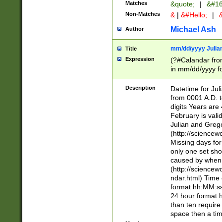
Matches
&quote;
|
&#16
Non-Matches
&
|
&#Hello;
|
&
Michael Ash
Author
mm/dd/yyyy Julian
Title
Expression
(?#Calandar fro
in mm/dd/yyyy fo
4])\k<sep>(?:15
<sep>[-./])(?:0?
Description
Datetime for Ju
days from 1752 
from 0001 A.D. 
in the same cale
digits Years are 
=\d) # the chara
February is valid
digit ( (?<month
Julian and Greg
(0?[469]|11)(?!.
(http://science
(?(.29) # if feb 
Missing days fo
#exclude these 
only one set sho
year 0 and no lea
caused by when 
[^048]|[3579][^2
(http://science
divisible by 400 
ndar.html) Time 
(?:[02468][048]|
format hh:MM:ss
(?:00(?:42|3[036
24 hour format 
Feb 29 (?!.3[01]
than ten require
year check ) #en
space then a tim
date separator 