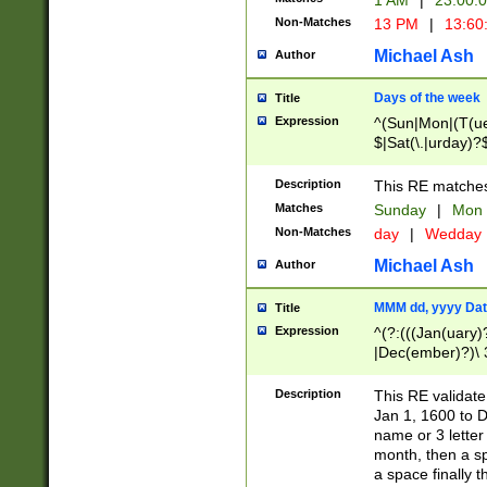
1 AM
|
23:00:
Non-Matches
13 PM
|
13:60
Michael Ash
Author
Days of the week
Title
Expression
^(Sun|Mon|(T(ue
$|Sat(\.|urday)?
Description
This RE matches 
Matches
Sunday
|
Mon
Non-Matches
day
|
Wedday
Michael Ash
Author
MMM dd, yyyy Dat
Title
Expression
^(?:(((Jan(uary)
|Dec(ember)?)\ 3
|Ju((ly?)|(ne?))
(ember)?)\ (0?[1
Description
This RE validat
9]|1\d|2[0-8]|(29
Jan 1, 1600 to D
[13579][26])|((16
name or 3 letter 
[2-9]\d)\d{2}))
month, then a s
a space finally 