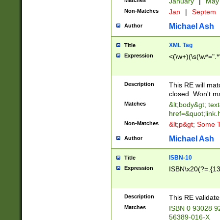
Matches
January
|
Ma
Non-Matches
Jan
|
Septem
Michael Ash
Author
XML Tag
Title
Expression
<(\w+)(\s(\w*=".*
Description
This RE will ma
closed. Won't m
Matches
&lt;body&gt; tex
href=&quot;link.
Non-Matches
&lt;p&gt; Some T
Michael Ash
Author
ISBN-10
Title
Expression
ISBN\x20(?=.{13}$
Description
This RE validat
Matches
ISBN 0 93028 9
56389-016-X