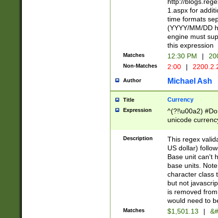
http://blogs.re
1.aspx for addit
time formats sep
(YYYY/MM/DD h
engine must sup
this expression
Matches
12:30 PM
|
20
Non-Matches
2:00
|
2200.2.
Michael Ash
Author
Currency
Title
Expression
^(?!\u00a2) #Don
unicode currency
zero if 1 or more 
is a comma it mu
Description
This regex valid
than 3 digit wit
US dollar) follo
cents
Base unit can't 
base units. Note
character class t
but not javascri
is removed from
would need to be
Matches
$1,501.13
|
&#