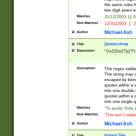
the same rules fo
two digit years 
Matches
31/12/2003 11:
Non-Matches
12/31/2003
|
2
Michael Ash
Author
Quoted string
Title
Expression
^(\x22|\x27)((?!\
Description
The regex valida
The string may co
escaped by bein
quotes within a 
into one double 
quotes within a 
into one single q
Matches
"To quote Yoda ("
Non-Matches
'This won't valid
Michael Ash
Author
Pattern Title
Title