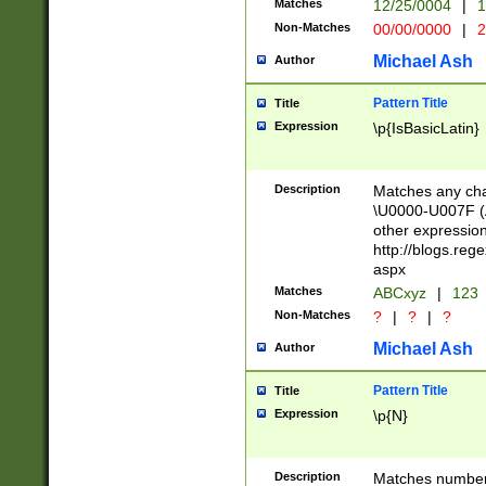
Matches
12/25/0004
|
1
1-31 (?# The ma
Non-Matches
00/00/0000
|
2
month has alread
you made it this
Michael Ash
Author
for the given m
separator choose
Pattern Title
Title
<year>(?=(?:00(?
Expression
\p{IsBasicLatin}
(?:\x20\d))))\d{4
zeros if needed )
followed by a di
Description
Matches any cha
format (0?[1-9]|1
\U0000-U007F (A
minutes and sec
other expressio
# 24 hour format 
http://blogs.re
#required minut
aspx
Matches
ABCxyz
|
123
Non-Matches
?
|
?
|
?
Michael Ash
Author
Pattern Title
Title
Expression
\p{N}
Description
Matches numbers