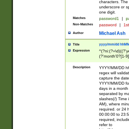
characters. The 
underscore or sp
one digit.
Matches
password1
|
p
Non-Matches
password
|
1s
Michael Ash
Author
yyyy/mm/dd hhMM
Title
Expression
^(?ni:(?=\d)((?'ye
(?'month'0?[1-9]
[2469])|11)\2))31
9]\d)(0[48]|[246
Description
YYYY/MM/DD hh:
[26])00)\2\3\2)29
regex will validat
=\x20\d)\x20|$))
capture the date
(\x20[AP]M))|([01
YYYY/MM/DD form
days in a month 
separated by mat
slashes(/) Time
AM), where minu
required. or 24 
00:00:00 to 23:5
required, includ
refer to