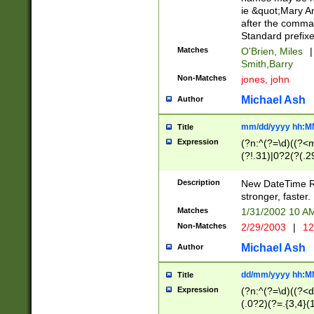
ie &quot;Mary A
after the comma
Standard prefixe
Matches
O'Brien, Miles
|
Smith,Barry
Non-Matches
jones, john
Michael Ash
Author
mm/dd/yyyy hh:M
Title
Expression
(?n:^(?=\d)((?<
(?!.31)|0?2(?(.29
[13579][26])|(16|
<sep>[-./])(?<da
Description
New DateTime Reg
9]|[2-9]\d)\d{2}
stronger, faster.
9]|1[012])(:[0-5]
Matches
1/31/2002 10 
5]\d){1,2})?$)
Non-Matches
2/29/2003
|
12
Michael Ash
Author
dd/mm/yyyy hh:M
Title
Expression
(?n:^(?=\d)((?<d
(.0?2)(?=.{3,4}(1