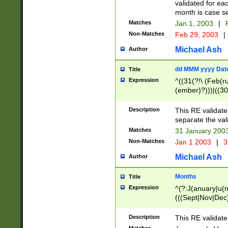
validated for ea
month is case se
Matches
Jan 1, 2003
|
F
Non-Matches
Feb 29, 2003
|
Michael Ash
Author
dd MMM yyyy Dat
Title
Expression
^((31(?!\ (Feb(r
(ember)?)))|((30
(((1[6-9]|[2-9]\d
[048]|[3579][26])
Description
This RE validat
|Feb(ruary)?|Ma(
separate the val
|Oct(ober)?|(Sep
Matches
31 January 200
9]\d)\d{2})$
Non-Matches
Jan 1 2003
|
3
Michael Ash
Author
Months
Title
Expression
^(?:J(anuary|u(n
(((Sept|Nov|Dec
Description
This RE validate