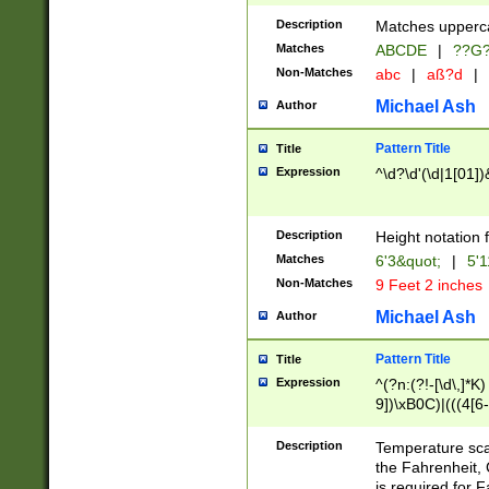
400 are not leap 
Description
Matches upperca
[048]|[13579][26
Matches
ABCDE
|
??G
(?:00(?:42|3[036
2[0-8]|1\d|0?[1-
Non-Matches
abc
|
aß?d
|
(?<month> (0?[1
Michael Ash
Author
maximum number 
been checked for
Pattern Title
Title
the number of da
\k<sep> # Match
Expression
^\d?\d'(\d|1[01]
(?<year>(?=(?:00
(?:\x20\d))))\d{4
zeros if needed )
Description
Height notation f
followed by a di
Matches
6'3&quot;
|
5'1
format (0?[1-9]|1
Non-Matches
9 Feet 2 inches
minutes and sec
# 24 hour format 
Michael Ash
Author
#required minut
Pattern Title
Title
Expression
^(?n:(?!-[\d\,]*K)
9])\xB0C)|(((4[6-
(\xB0[CF]|K) )$
Description
Temperature sc
the Fahrenheit, 
is required for 