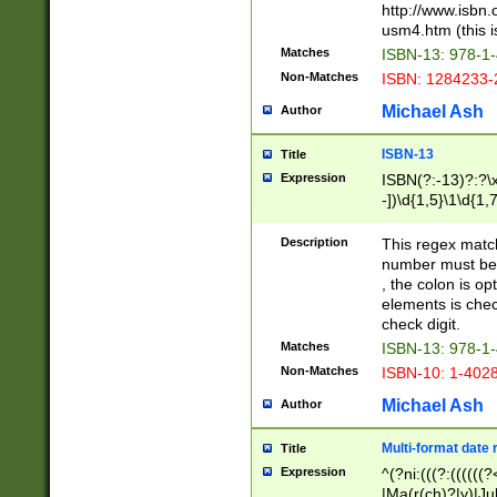
http://www.isbn.
usm4.htm (this is
Matches
ISBN-13: 978-1
Non-Matches
ISBN: 1284233-
Michael Ash
Author
ISBN-13
Title
Expression
ISBN(?:-13)?:?\x
-])\d{1,5}\1\d{1,
Description
This regex matc
number must be 
, the colon is o
elements is chec
check digit.
Matches
ISBN-13: 978-1
Non-Matches
ISBN-10: 1-402
Michael Ash
Author
Multi-format date 
Title
Expression
^(?ni:(((?:((((
|Ma(r(ch)?|y)|Ju