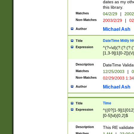
dates as my othe
this library.
Matches
04/2/29
|
2002
Non-Matches
2003/2/29
|
02
Michael Ash
Author
DateTime M/d/y h
Title
Expression
^(?=\d)(?:(?:(?:(
[1,3-9]|1[0-2])(\/
(?:0?2(\/|-|\.)29
[048]|[13579][26]
Description
DateTime Validat
(?:0?[1-9])|(?:1[0
Matches
12/25/2003
|
0
9]|[2-9]\d)?\d{2}
Non-Matches
02/29/2003 1:3
{0,2}(\ [AP]M))|(
Michael Ash
Author
Time
Title
Expression
^((0?[1-9]|1[012]
[0-5]\d){0,2}$
Description
This RE validate
Matches