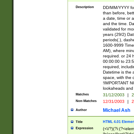
[26])|(16|[2468][
<sep>[/.-])(?<mo
Description
DD/MM/YYYY for
9]\d)\d{2})(?:(?
than before, bett
[0-5]\d){0,2}(?i:\
a date, time or a
and the time. D
validated for m
years (29/2) Da
periods(.), dash
1600-9999 Time 
AM), where minu
required. or 24 
00:00:00 to 23:5
required, includi
Datetime is the
space, with the
!IMPORTANT NOT
lookaheads and 
Matches
31/12/2003
|
2
Non-Matches
12/31/2003
|
2
Michael Ash
Author
HTML 4.01 Elemen
Title
Expression
(<\/?)(?i:(?<ele