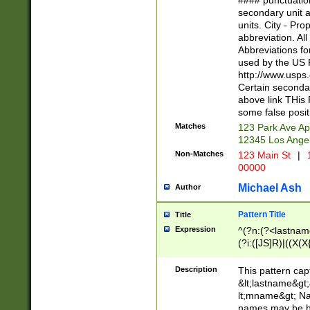
#### punctuation
<state>A[LKSZR
secondary unit 
N]|K[SY]|LA|M
units. City - Pro
W]|RI|S[CD] |T[
abbreviation. All
(?!0{5})\d{5}(-\d
Abbreviations fo
used by the US P
http://www.usps
Certain secondar
above link THis 
some false posit
Matches
123 Park Ave Ap
12345 Los Ange
Non-Matches
123 Main St
|
1
00000
Michael Ash
Author
Pattern Title
Title
Expression
^(?n:(?<lastname>
(?i:([JS]R)|((X(X{
((?<prefix>Dr|Pro
(\w+?|\.)\ ??){1,
Description
This pattern cap
{0,2})$
&lt;lastname&gt;&
lt;mname&gt; Nam
names may be hy