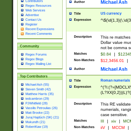
Contributors
Michael Ash
Author
Regex Resources
Web Services
US currency
Title
Advertise
Expression
^\$(\d{1,3}(\,\d{3
Contact Us
Register
Recent Expressions
Recent Comments
Description
This re matches 
Dollar value mus
Community
not be comma se
Matches
$0.84
|
$1234
Regex Forums
Regex Blogs
Non-Matches
$12,3456.01
|
Regex Mailing List
Michael Ash
Author
Top Contributors
Roman numerials
Title
Michael Ash (55)
Expression
^(?i:(?=[MDCLXV
Steven Smith (42)
(L?XX{0,2})|L)?((
Matthew Harris (35)
tedcambron (29)
PJWhitfield (28)
Description
This RE validate
Vassilis Petroulias (26)
numerials, rang
Matt Brooke (22)
case sensitive.
Juraj Hajdúch (SK) (21)
Matches
III
|
xiv
|
MCM
Mukundh (21)
RobertKaw (19)
Non-Matches
iiV
|
MCCM
|