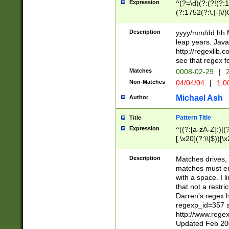
Expression
^(?=\d)(?:(?!(?:15
(?:1752(?:\.|-|\/)
(?!000[04]|(?:(?
(?:\d\d)(?:[0246
Description
yyyy/mm/dd hh:M
(?:\d{4}\D(?!(?:0
leap years. Java
(\d{4})([-\/.])(0
http://regexlib
=\x20\d)\x20))?((
see that regex f
(?:\x20[aApP][mM]
Matches
0008-02-29
|
2
Non-Matches
04/04/04
|
1:0
Michael Ash
Author
Pattern Title
Title
Expression
^((?:[a-zA-Z]:)|(?:
[.\x20](?:\\|$))[\x
.]$)[\x20-\x7E])+)
{2,15}))?$
Description
Matches drives, 
matches must en
with a space. I l
that not a restri
Darren's regex 
regexp_id=357 
http://www.rege
Updated Feb 20