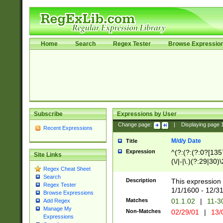
Home
Search
Regex Tester
Browse Expressio
Subscribe
Expressions by User
Change page:
|
Displaying page
Recent Expressions
M/d/y Date
Title
Expression
^(?:(?:(?:0?[1357
Site Links
(\/|-|\.)(?:29|30)
Regex Cheat Sheet
|\.)29\3(?:(?:(?:
Search
[26])|(?:(?:16|[2
Description
This expression 
Regex Tester
(?:1[0-2]))(\/|-|\
1/1/1600 - 12/3
Browse Expressions
\d{2})$
Matches
01.1.02
|
11-3
Add Regex
Manage My
Non-Matches
02/29/01
|
13/
Expressions