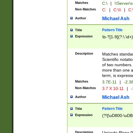
Matches
C:\
|
\\Server\s
Non-Matches
C:
|
C:\\\
|
C:\
Michael Ash
Author
Pattern Title
Title
Expression
\b-?[1-9](?:\.\d+
Description
Matches standard
Scientific notat
of two numbers. T
more than one an
term, is express
Matches
3.7E-11
|
-2.3
Non-Matches
3.7 X 10-11
|
-
Michael Ash
Author
Pattern Title
Title
Expression
(?![\uD800-\uDB
Description
Unicode Plane 0