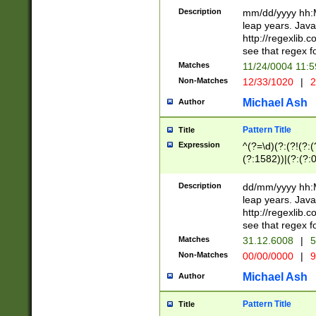
29 )(?<!\k'sep'(
(?!000[04]|(?:(?
Description
mm/dd/yyyy hh:M
))29)(?(?=\x20\d
(?:\d\d)(?:[0246
leap years. Java
a digit check fo
(?:00(?:42|3[036
http://regexlib
9]|1[012])(?# ho
(?:(?:\d\D)|(?:[01
see that regex f
seconds )(?i:\x
[12]\d|3[01])\2(
hour format )([01
Matches
11/24/0004 11:
(?:\d{4}(?!\x20B
#required minut
Non-Matches
12/33/1020
|
2
((?:(?:0?[1-9]|1[
[01]\d|2[0-3])(?:
Michael Ash
Author
Pattern Title
Title
Expression
^(?=\d)(?:(?!(?:(?
(?:1582))|(?:(?:0?
(31(?!(?:\.|-|\/)(
(?:\.|-|\/)0?2(?:\
Description
dd/mm/yyyy hh:M
[2468][^048]|[35
leap years. Java
[13579][26])(?!\
http://regexlib
(?:00(?:42|3[036
see that regex f
8]|1\d|0?[1-9])([
Matches
31.12.6008
|
5
[0-3]?\d)\x20BC)
Non-Matches
00/00/0000
|
9
(?:\x20BC)?)(?:$
[0-5]\d){0,2}(?:\
Michael Ash
Author
{1,2})?$
Pattern Title
Title