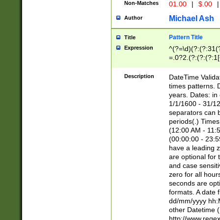
Non-Matches
01.00
|
$.00
|
Michael Ash
Author
Pattern Title
Title
Expression
^(?=\d)(?:(?:31(
=.0?2.(?:(?:(?:1
[26])|(?:(?:16|[2
8]|1\d|0?[1-9]))(
Description
DateTime Validat
\d\d(?:(?=\x20\d)
times patterns. 
(\x20[AP]M))|([01
years. Dates: i
1/1/1600 - 31/12
separators can b
periods(.) Time
(12:00 AM - 11:5
(00:00:00 - 23:5
have a leading z
are optional for
and case sensiti
zero for all hou
seconds are opti
formats. A date 
dd/mm/yyyy hh:M
other Datetime (
http://www.rege