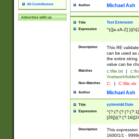
All Contributors
Michael Ash
Author
Advertise with us
Text Extension
Title
Expression
^(([a-zA-Z]:)|(\\{
Description
This RE validates
can be used as a 
the entire string 
value can be ch
Matches
c:\file.txt
|
c:\fo
\\network\folder\f
Non-Matches
C:
|
C:\file.xls
Michael Ash
Author
yy/mm/dd Date
Title
Expression
^(?:(?:(?:(?:(?:1
[26])|(?:(?:16|[2
2\1(?:29)))|(?:(?:
[13578]|1[02])\2(
Description
This expression 
(?:0?[1-9])|(?:1[
1600/1/1 - 9999/