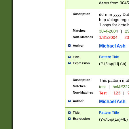
dates from 0045
2 digits Years ar
February is valid
Description
dd-mm-yyyy Date
Julian and Greg
http://blogs.re
http://sciencew
1.aspx for detail
Missing days fo
Matches
30-4-2004
|
29
only one set sho
Non-Matches
1/31/2004
|
23
caused by when 
http://sciencew
Michael Ash
Author
dar.html Time ca
format hh:MM:ss
Pattern Title
Title
24 hour format 
Expression
(?-i:\b\p{Ll}+\b)
than ten require
space then a tim
to December 31,
Description
This pattern mat
9]|1[0-4])(?<sep
from 1582 (?:(?:
Matches
test
|
hol&#22
(?:1752)) #or Mi
Non-Matches
Test
|
123
|
?
missing days su
one or the other)
Michael Ash
Author
beginning a the 
[2469]|11)|30(?!
Pattern Title
Title
years from leap
Expression
(?-i:\b\p{Lu}+\b)
leap year in year
[^26])00) (?# ce