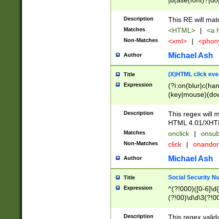
|b(ase(font)?|do
|c(aption|enter|it
(o(de|l(group)?)))
Description
This RE will mat
me(set)?)|h([1-6
Matches
<HTML>
|
<a h
|kbd|l(abel|egen
Non-Matches
<xml>
|
<phon
bject|l|pt(group|
|q|s(amp|cript|el
Michael Ash
Author
ody|d|extarea|foot
(X)HTML click eve
Title
Expression
(?i:on(blur|c(han
(key|mouse)(dow
load|mouse(move|
Description
This regex will m
HTML 4.01/XHT
Matches
onclick
|
onsub
Non-Matches
click
|
onando
Michael Ash
Author
Social Security N
Title
Expression
^(?!000)([0-6]\d{
(?!00)\d\d\3(?!0
Description
This regex valid