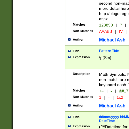
second non-match
more detail here
http://blogs.re
aspx
Matches
123890
|
?
|
Non-Matches
AAABB
|
IV
|
Michael Ash
Author
Pattern Title
Title
Expression
\p{Sm}
Description
Math Symbols. 
non-match are n
keyboard dash. 
Matches
+=
|
-
|
&#177
Non-Matches
1
|
-
|
1x2
Michael Ash
Author
dd/mm/yyyy hhMMs
Title
DateTime
Expression
(?#Datetime for