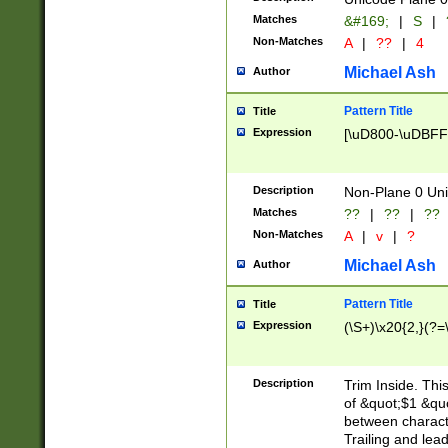
Matches
&#169;
|
S
|
Non-Matches
A
|
??
|
4
Michael Ash
Author
Pattern Title
Title
Expression
[\uD800-\uDBFF
Description
Non-Plane 0 Uni
Matches
??
|
??
|
??
Non-Matches
A
|
v
|
?
Michael Ash
Author
Pattern Title
Title
Expression
(\S+)\x20{2,}(?=
Description
Trim Inside. Thi
of &quot;$1 &qu
between characte
Trailing and lea