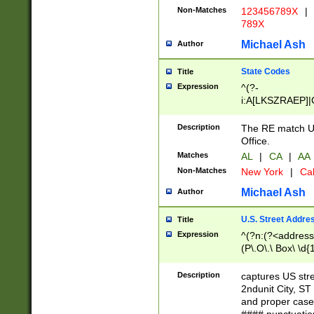
Non-Matches
123456789X
|
789X
Michael Ash
Author
State Codes
Title
Expression
^(?-
i:A[LKSZRAEP]|
]|LA|M[ADEHIN
CD]|T[NX]|UT|V[
Description
The RE match U.
Office.
Matches
AL
|
CA
|
AA
Non-Matches
New York
|
Cal
Michael Ash
Author
U.S. Street Addre
Title
Expression
^(?n:(?<address1
(P\.O\.\ Box\ \d
LDG|DEPT|FL|H
LR|UNIT)\x20\w{
Description
captures US str
(BSMT|FRNT|LB
2ndunit City, S
s{1,2})?)(?<city>
and proper case
\x20(?