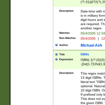
(?!.31)|0?2(?(.29
[13579][26])|(16|
<sep>[-./])(?<da
Description
Date-time with 
9]|[2-9]\d)\d{2}
is in military fo
<minutes>[0-5]\d
digit hours and s
<milliseconds>\d
are required. Th
another regex.
Matches
05/4/2005 12:3
Non-Matches
05/4/2005
|
12
Michael Ash
Author
ISBNs
Title
Expression
ISBN(-1(?:(0)|3)
-])\d{1,7}\3\d{1,
-])\d{1,5}\4\d{1,
-])\d{1,7}\5\d{1,
Description
This regex match
-])\d{1,5}\6\d{1,
13 digit ISBNs.
literal text "ISB
optional. Natura
10 digit ISBN. O
If prefixed only 
This does not eva
the given ISBN. 