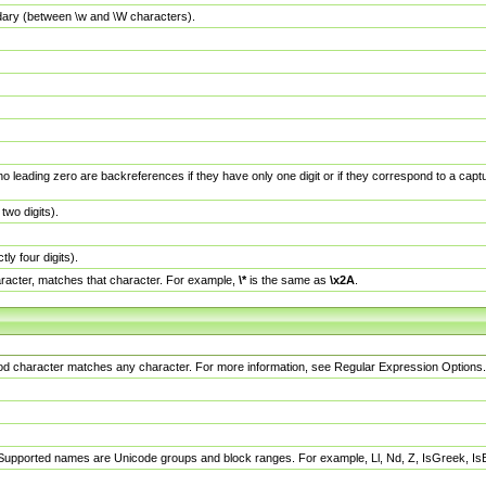
dary (between \w and \W characters).
no leading zero are backreferences if they have only one digit or if they correspond to a ca
wo digits).
y four digits).
racter, matches that character. For example,
\*
is the same as
\x2A
.
eriod character matches any character. For more information, see Regular Expression Options.
 Supported names are Unicode groups and block ranges. For example, Ll, Nd, Z, IsGreek, I