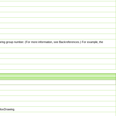
pturing group number. (For more information, see Backreferences.) For example, the
sBoxDrawing.