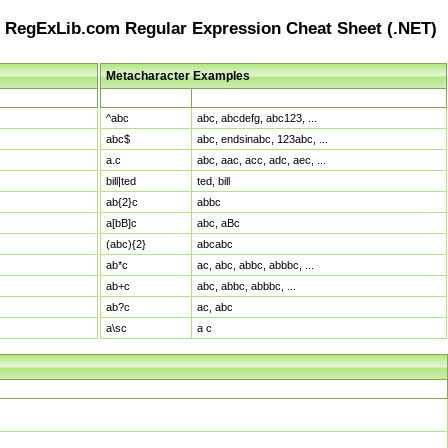
RegExLib.com Regular Expression Cheat Sheet (.NET)
Metacharacter Examples
Pattern
Sample Matches
^abc
abc, abcdefg, abc123, ...
abc$
abc, endsinabc, 123abc, ...
a.c
abc, aac, acc, adc, aec, ...
bill|ted
ted, bill
ab{2}c
abbc
a[bB]c
abc, aBc
(abc){2}
abcabc
ab*c
ac, abc, abbc, abbbc, ...
ab+c
abc, abbc, abbbc, ...
ab?c
ac, abc
a\sc
a c