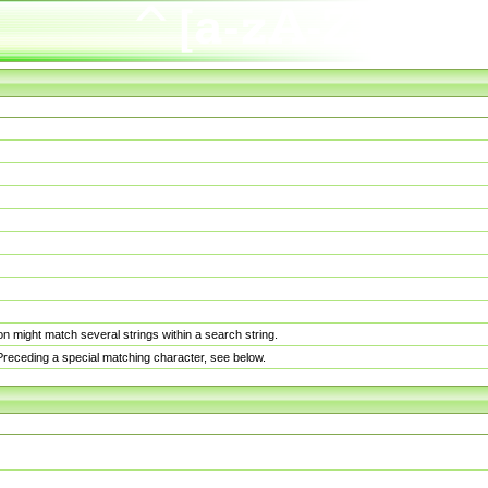
n might match several strings within a search string.
. Preceding a special matching character, see below.