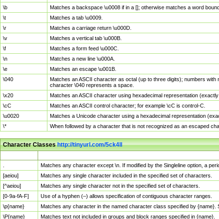
\b
Matches a backspace \u0008 if in a []; otherwise matches a word boun
\t
Matches a tab \u0009.
\r
Matches a carriage return \u000D.
\v
Matches a vertical tab \u000B.
\f
Matches a form feed \u000C.
\n
Matches a new line \u000A.
\e
Matches an escape \u001B.
\040
Matches an ASCII character as octal (up to three digits); numbers with 
character \040 represents a space.
\x20
Matches an ASCII character using hexadecimal representation (exactly t
\cC
Matches an ASCII control character; for example \cC is control-C.
\u0020
Matches a Unicode character using a hexadecimal representation (exactl
\*
When followed by a character that is not recognized as an escaped cha
Character Classes
http://tinyurl.com/5ck4ll
Char Class
Description
.
Matches any character except \n. If modified by the Singleline option, a p
[aeiou]
Matches any single character included in the specified set of characters.
[^aeiou]
Matches any single character not in the specified set of characters.
[0-9a-fA-F]
Use of a hyphen (–) allows specification of contiguous character ranges.
\p{name}
Matches any character in the named character class specified by {name}.
\P{name}
Matches text not included in groups and block ranges specified in {name}.