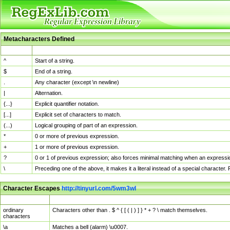
Metacharacters Defined
MChar
Definition
^
Start of a string.
$
End of a string.
.
Any character (except \n newline)
|
Alternation.
{...}
Explicit quantifier notation.
[...]
Explicit set of characters to match.
(...)
Logical grouping of part of an expression.
*
0 or more of previous expression.
+
1 or more of previous expression.
?
0 or 1 of previous expression; also forces minimal matching when an expressio
\
Preceding one of the above, it makes it a literal instead of a special character
Character Escapes
http://tinyurl.com/5wm3wl
Escaped Char
Description
ordinary
Characters other than . $ ^ { [ ( | ) ] } * + ? \ match themselves.
characters
\a
Matches a bell (alarm) \u0007.