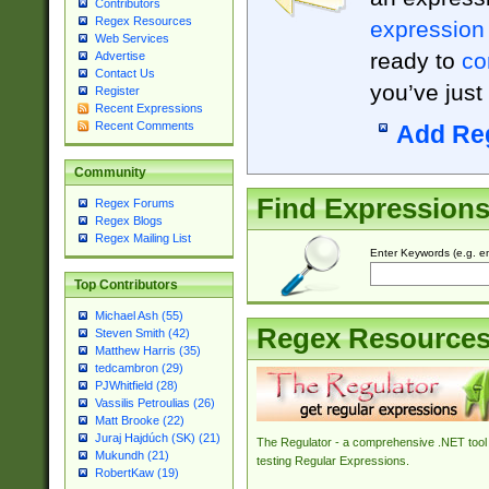
Contributors
Regex Resources
expression
Web Services
ready to
co
Advertise
Contact Us
you’ve just
Register
Recent Expressions
Recent Comments
Add Re
Community
Find Expression
Regex Forums
Regex Blogs
Regex Mailing List
Enter Keywords (e.g. em
Top Contributors
Michael Ash (55)
Regex Resource
Steven Smith (42)
Matthew Harris (35)
tedcambron (29)
PJWhitfield (28)
Vassilis Petroulias (26)
Matt Brooke (22)
Juraj Hajdúch (SK) (21)
The Regulator - a comprehensive .NET tool 
Mukundh (21)
testing Regular Expressions.
RobertKaw (19)