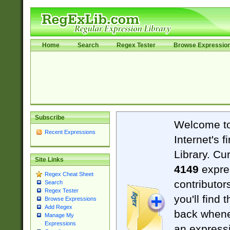
Home
Search
Regex Tester
Browse Expressio
Subscribe
Welcome t
Recent Expressions
Internet's 
Library. Cu
Site Links
4149
expre
Regex Cheat Sheet
contributor
Search
Regex Tester
you'll find 
Browse Expressions
Add Regex
back when
Manage My
Expressions
an expressi