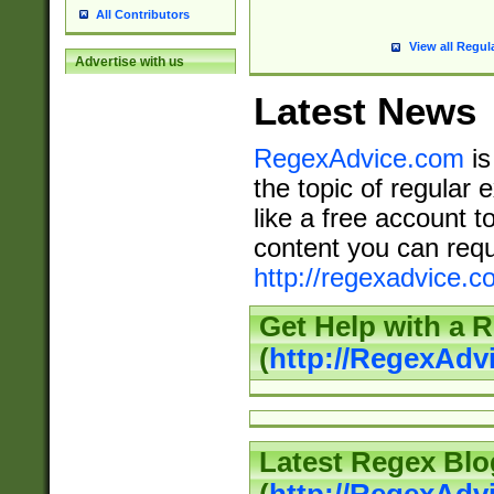
All Contributors
View all Regul
Advertise with us
Latest News
RegexAdvice.com
is
the topic of regular 
like a free account t
content you can requ
http://regexadvice.c
Get Help with a 
(
http://RegexAd
Latest Regex Blo