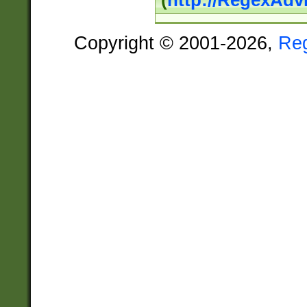
(
http://RegexAdv
Copyright © 2001-2026,
Re