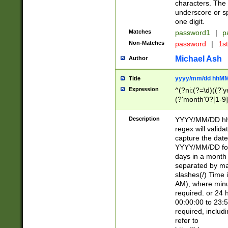
characters. The 
underscore or sp
one digit.
Matches
password1
|
p
Non-Matches
password
|
1s
Michael Ash
Author
yyyy/mm/dd hhMM
Title
Expression
^(?ni:(?=\d)((?'ye
(?'month'0?[1-9]
[2469])|11)\2))31
9]\d)(0[48]|[246
Description
YYYY/MM/DD hh:
[26])00)\2\3\2)29
regex will validat
=\x20\d)\x20|$))
capture the date
(\x20[AP]M))|([01
YYYY/MM/DD form
days in a month 
separated by mat
slashes(/) Time
AM), where minu
required. or 24 
00:00:00 to 23:5
required, includ
refer to