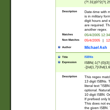
(?!.31)|0?2(?(.29
[13579][26])|(16|
<sep>[-./])(?<da
Description
Date-time with 
9]|[2-9]\d)\d{2}
is in military fo
<minutes>[0-5]\d
digit hours and s
<milliseconds>\d
are required. Th
another regex.
Matches
05/4/2005 12:3
Non-Matches
05/4/2005
|
12
Michael Ash
Author
ISBNs
Title
Expression
ISBN(-1(?:(0)|3)
-])\d{1,7}\3\d{1,
-])\d{1,5}\4\d{1,
-])\d{1,7}\5\d{1,
Description
This regex match
-])\d{1,5}\6\d{1,
13 digit ISBNs.
literal text "ISB
optional. Natura
10 digit ISBN. O
If prefixed only 
This does not eva
the given ISBN. 