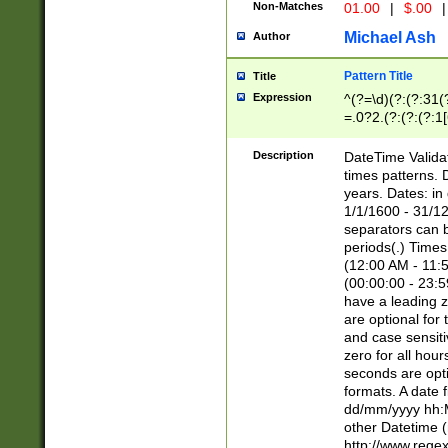
Non-Matches
01.00
|
$.00
|
Michael Ash
Author
Pattern Title
Title
Expression
^(?=\d)(?:(?:31(
=.0?2.(?:(?:(?:1
[26])|(?:(?:16|[2
8]|1\d|0?[1-9]))(
Description
DateTime Validat
\d\d(?:(?=\x20\d)
times patterns. 
(\x20[AP]M))|([01
years. Dates: i
1/1/1600 - 31/12
separators can b
periods(.) Time
(12:00 AM - 11:5
(00:00:00 - 23:5
have a leading z
are optional for
and case sensiti
zero for all hou
seconds are opti
formats. A date 
dd/mm/yyyy hh:M
other Datetime (
http://www.rege