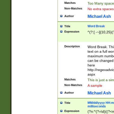
Matches
Too Many space
Non-Matches
No extra space
Michael Ash
Author
Word Break
Title
Expression
^(?:[ -~]{10,25}(?
Description
Word Break. This
text on a full w
maximum number 
can be changed 
here
http://regexadv
aspx
Matches
This is just a s
Non-Matches
A sample
Michael Ash
Author
MM/dd/yyyy HH:mm
Title
milliseconds
Expression
(?n:^(?=\d)((?<