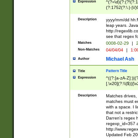
Expression
^(?=\d)(?:(?!(?:15
(?:1752(?:\.|-|\/)
(?!000[04]|(?:(?
(?:\d\d)(?:[0246
Description
yyyy/mm/dd hh:M
(?:\d{4}\D(?!(?:0
leap years. Java
(\d{4})([-\/.])(0
http://regexlib
=\x20\d)\x20))?((
see that regex f
(?:\x20[aApP][mM]
Matches
0008-02-29
|
2
Non-Matches
04/04/04
|
1:0
Michael Ash
Author
Pattern Title
Title
Expression
^((?:[a-zA-Z]:)|(?:
[.\x20](?:\\|$))[\x
.]$)[\x20-\x7E])+)
{2,15}))?$
Description
Matches drives, 
matches must en
with a space. I l
that not a restri
Darren's regex 
regexp_id=357 
http://www.rege
Updated Feb 20