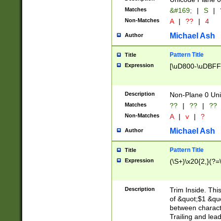
Matches
&#169;
|
S
|
Non-Matches
A
|
??
|
4
Michael Ash
Author
Pattern Title
Title
Expression
[\uD800-\uDBFF
Description
Non-Plane 0 Uni
Matches
??
|
??
|
??
Non-Matches
A
|
v
|
?
Michael Ash
Author
Pattern Title
Title
Expression
(\S+)\x20{2,}(?=
Description
Trim Inside. Thi
of &quot;$1 &qu
between characte
Trailing and lea