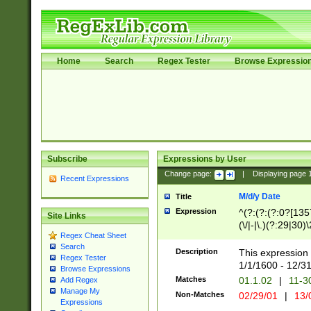
Home
Search
Regex Tester
Browse Expressio
Subscribe
Expressions by User
Change page:
|
Displaying page
Recent Expressions
M/d/y Date
Title
Expression
^(?:(?:(?:0?[1357
Site Links
(\/|-|\.)(?:29|30)
Regex Cheat Sheet
|\.)29\3(?:(?:(?:
Search
[26])|(?:(?:16|[2
Description
This expression 
Regex Tester
(?:1[0-2]))(\/|-|\
1/1/1600 - 12/3
Browse Expressions
\d{2})$
Matches
01.1.02
|
11-3
Add Regex
Manage My
Non-Matches
02/29/01
|
13/
Expressions