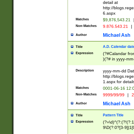
separtor must but
detail at
(?:\d+)) # more 
http://blogs.re
[,.]\d{2})?$ # op
6.aspx
Matches
$9,876,543.21
Non-Matches
9.876.543.21
|
Michael Ash
Author
A.D. Calendar dat
Title
Expression
(?#Calandar fro
)(?# in yyyy-mm-
4]))|(?#Missing
9]|1[0-3]))(?#or
Description
yyyy-mm-dd Date
missing days sh
http://blogs.re
one or the other
1.aspx for detail
beginning a the s
Matches
0001-06-16 12:
(?'sep'[-./])(?'m
Non-Matches
9999/99/99
|
2
[469]|11).)31|(?<
check for valid 
Michael Ash
Author
from leap year p
year in year 4 )
Pattern Title
Title
# centurial year
Expression
(?=\d)^(?:(?!(?:
leap year))(?:(?
9\D(?:0?[3-9]|1[
[26])(?#leap year
[469]|11)(?!\/31)