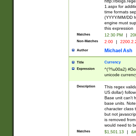
http://blogs.re
1.aspx for addit
time formats sep
(YYYY/MM/DD h
engine must sup
this expression
Matches
12:30 PM
|
20
Non-Matches
2:00
|
2200.2.
Michael Ash
Author
Currency
Title
Expression
^(?!\u00a2) #Don
unicode currency
zero if 1 or more 
is a comma it mu
Description
This regex valid
than 3 digit wit
US dollar) follo
cents
Base unit can't 
base units. Note
character class t
but not javascri
is removed from
would need to be
Matches
$1,501.13
|
&#