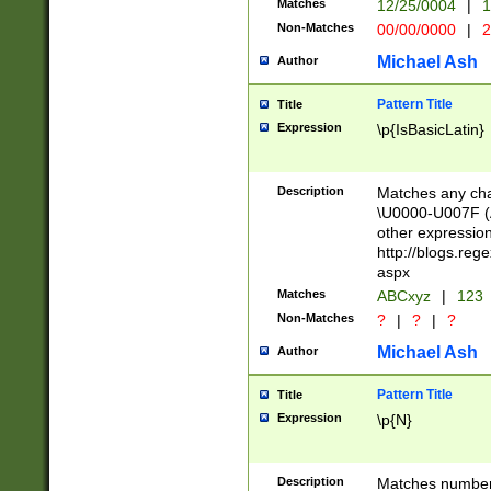
Matches
12/25/0004
|
1
1-31 (?# The ma
Non-Matches
00/00/0000
|
2
month has alread
you made it this
Michael Ash
Author
for the given m
separator choose
Pattern Title
Title
<year>(?=(?:00(?
Expression
\p{IsBasicLatin}
(?:\x20\d))))\d{4
zeros if needed )
followed by a di
Description
Matches any cha
format (0?[1-9]|1
\U0000-U007F (A
minutes and sec
other expressio
# 24 hour format 
http://blogs.re
#required minut
aspx
Matches
ABCxyz
|
123
Non-Matches
?
|
?
|
?
Michael Ash
Author
Pattern Title
Title
Expression
\p{N}
Description
Matches numbers