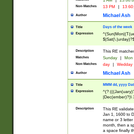
1 AM
|
23:00:
Non-Matches
13 PM
|
13:60
Michael Ash
Author
Days of the week
Title
Expression
^(Sun|Mon|(T(ue
$|Sat(\.|urday)?
Description
This RE matches 
Matches
Sunday
|
Mon
Non-Matches
day
|
Wedday
Michael Ash
Author
MMM dd, yyyy Dat
Title
Expression
^(?:(((Jan(uary)
|Dec(ember)?)\ 3
|Ju((ly?)|(ne?))
(ember)?)\ (0?[1
Description
This RE validat
9]|1\d|2[0-8]|(29
Jan 1, 1600 to D
[13579][26])|((16
name or 3 letter 
[2-9]\d)\d{2}))
month, then a s
a space finally 