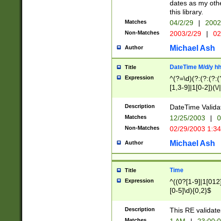
dates as my othe
this library.
Matches
04/2/29
|
2002
Non-Matches
2003/2/29
|
02
Michael Ash
Author
DateTime M/d/y h
Title
Expression
^(?=\d)(?:(?:(?:(
[1,3-9]|1[0-2])(\/
(?:0?2(\/|-|\.)29
[048]|[13579][26]
Description
DateTime Validat
(?:0?[1-9])|(?:1[0
Matches
12/25/2003
|
0
9]|[2-9]\d)?\d{2}
Non-Matches
02/29/2003 1:3
{0,2}(\ [AP]M))|(
Michael Ash
Author
Time
Title
Expression
^((0?[1-9]|1[012]
[0-5]\d){0,2}$
Description
This RE validate
Matches