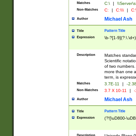
Matches
C:\
|
\\Server\s
Non-Matches
C:
|
C:\\\
|
C:\
Michael Ash
Author
Pattern Title
Title
Expression
\b-?[1-9](?:\.\d+
Description
Matches standard
Scientific notat
of two numbers. T
more than one an
term, is express
Matches
3.7E-11
|
-2.3
Non-Matches
3.7 X 10-11
|
-
Michael Ash
Author
Pattern Title
Title
Expression
(?![\uD800-\uDB
Description
Unicode Plane 0