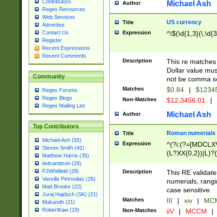
Contributors
Michael Ash
Author
Regex Resources
Web Services
US currency
Title
Advertise
Expression
^\$(\d{1,3}(\,\d{3
Contact Us
Register
Recent Expressions
Recent Comments
Description
This re matches 
Dollar value mus
Community
not be comma se
Matches
$0.84
|
$1234
Regex Forums
Regex Blogs
Non-Matches
$12,3456.01
|
Regex Mailing List
Michael Ash
Author
Top Contributors
Roman numerials
Title
Michael Ash (55)
Expression
^(?i:(?=[MDCLXV
Steven Smith (42)
(L?XX{0,2})|L)?((
Matthew Harris (35)
tedcambron (29)
PJWhitfield (28)
Description
This RE validate
Vassilis Petroulias (26)
numerials, rang
Matt Brooke (22)
case sensitive.
Juraj Hajdúch (SK) (21)
Matches
III
|
xiv
|
MCM
Mukundh (21)
RobertKaw (19)
Non-Matches
iiV
|
MCCM
|