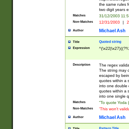
the same rules fo
two digit years 
Matches
31/12/2003 11:
Non-Matches
12/31/2003
|
2
Michael Ash
Author
Quoted string
Title
Expression
^(\x22|\x27)((?!\
Description
The regex valida
The string may co
escaped by bein
quotes within a 
into one double 
quotes within a 
into one single q
Matches
"To quote Yoda ("
Non-Matches
'This won't valid
Michael Ash
Author
Pattern Title
Title