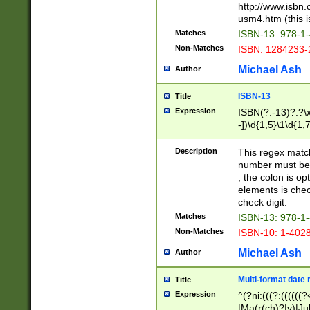
http://www.isbn.
usm4.htm (this is
Matches
ISBN-13: 978-1
Non-Matches
ISBN: 1284233-
Michael Ash
Author
ISBN-13
Title
Expression
ISBN(?:-13)?:?\x
-])\d{1,5}\1\d{1,
Description
This regex matc
number must be 
, the colon is o
elements is chec
check digit.
Matches
ISBN-13: 978-1
Non-Matches
ISBN-10: 1-402
Michael Ash
Author
Multi-format date 
Title
Expression
^(?ni:(((?:((((
|Ma(r(ch)?|y)|Ju