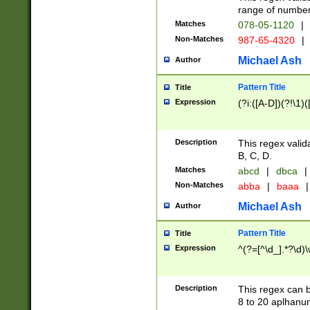
range of numbers
Matches
078-05-1120
|
Non-Matches
987-65-4320
|
Michael Ash
Author
Pattern Title
Title
Expression
(?i:([A-D])(?!\1)(
Description
This regex valid
B, C, D.
Matches
abcd
|
dbca
|
Non-Matches
abba
|
baaa
|
Michael Ash
Author
Pattern Title
Title
Expression
^(?=[^\d_].*?\d)
Description
This regex can b
8 to 20 aplhanum