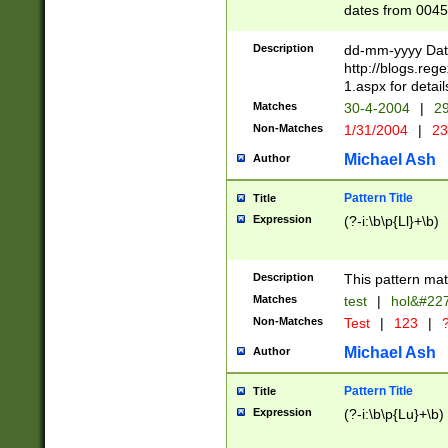
dates from 0045
2 digits Years ar
February is valid
Description
dd-mm-yyyy Date
Julian and Greg
http://blogs.re
http://sciencew
1.aspx for detail
Missing days fo
Matches
30-4-2004
|
29
only one set sho
Non-Matches
1/31/2004
|
23
caused by when 
http://sciencew
Michael Ash
Author
dar.html Time ca
format hh:MM:ss
Pattern Title
Title
24 hour format 
Expression
(?-i:\b\p{Ll}+\b)
than ten require
space then a tim
to December 31,
Description
This pattern mat
9]|1[0-4])(?<sep
from 1582 (?:(?:
Matches
test
|
hol&#22
(?:1752)) #or Mi
Non-Matches
Test
|
123
|
?
missing days su
one or the other)
Michael Ash
Author
beginning a the 
[2469]|11)|30(?!
Pattern Title
Title
years from leap
Expression
(?-i:\b\p{Lu}+\b)
leap year in year
[^26])00) (?# ce