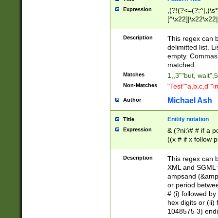
Expression
,(?!(?<=(?:^|,)\s
[^\x22]|\x22\x22|
Description
This regex can b
delimitted list.
empty. Commas i
matched.
Matches
1,,3""but, wait",
Non-Matches
"Test""a,b,c,d""i
Michael Ash
Author
Enitity notation
Title
Expression
& (?ni:\# # if a
((x # if x follow
([\dA-F]){1,5} )
between 0 - 104
Description
This regex can b
4]\d\d |104[0-7]\
XML and SGML fil
sign after amper
ampsand (&amp;)
alphanumeric and
or period betwee
# (i) followed b
hex digits or (ii
1048575 3) endin