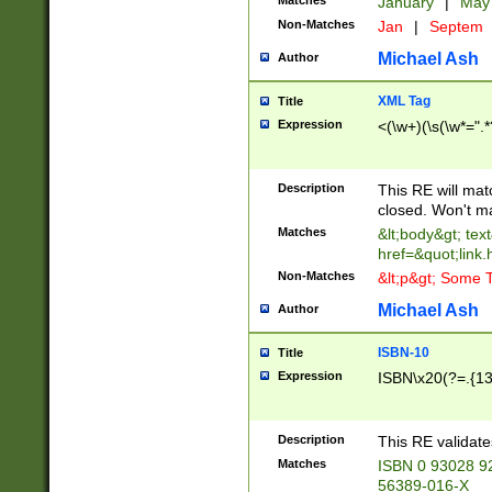
Matches
January
|
Ma
Non-Matches
Jan
|
Septem
Michael Ash
Author
XML Tag
Title
Expression
<(\w+)(\s(\w*=".*
Description
This RE will ma
closed. Won't m
Matches
&lt;body&gt; tex
href=&quot;link.
Non-Matches
&lt;p&gt; Some T
Michael Ash
Author
ISBN-10
Title
Expression
ISBN\x20(?=.{13}$
Description
This RE validat
Matches
ISBN 0 93028 9
56389-016-X