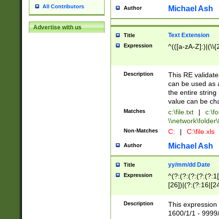
All Contributors
Michael Ash
Author
Advertise with us
Text Extension
Title
Expression
^(([a-zA-Z]:)|(\\{
Description
This RE validates
can be used as a 
the entire string 
value can be ch
Matches
c:\file.txt
|
c:\fo
\\network\folder\f
Non-Matches
C:
|
C:\file.xls
Michael Ash
Author
yy/mm/dd Date
Title
Expression
^(?:(?:(?:(?:(?:1
[26])|(?:(?:16|[2
2\1(?:29)))|(?:(?:
[13578]|1[02])\2(
Description
This expression 
(?:0?[1-9])|(?:1[
1600/1/1 - 9999/