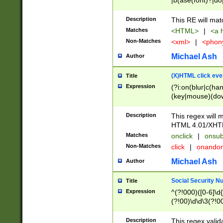
|b(ase(font)?|do
|c(aption|enter|it
(o(de|l(group)?)))
Description
This RE will mat
me(set)?)|h([1-6
Matches
<HTML>
|
<a h
|kbd|l(abel|egen
Non-Matches
<xml>
|
<phon
bject|l|pt(group|
|q|s(amp|cript|el
Michael Ash
Author
ody|d|extarea|foot
(X)HTML click eve
Title
Expression
(?i:on(blur|c(han
(key|mouse)(dow
load|mouse(move|
Description
This regex will m
HTML 4.01/XHT
Matches
onclick
|
onsub
Non-Matches
click
|
onando
Michael Ash
Author
Social Security N
Title
Expression
^(?!000)([0-6]\d{
(?!00)\d\d\3(?!0
Description
This regex valid