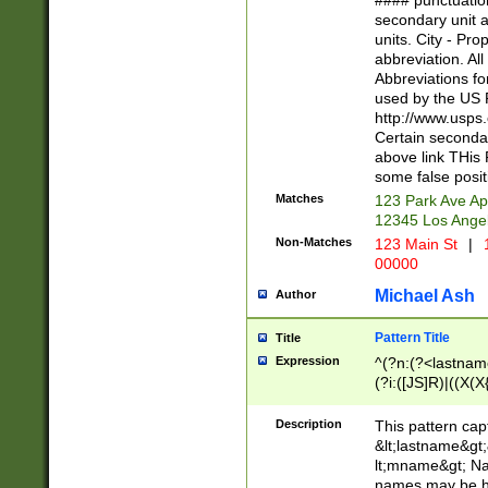
#### punctuation
<state>A[LKSZR
secondary unit 
N]|K[SY]|LA|M
units. City - Pro
W]|RI|S[CD] |T[
abbreviation. All
(?!0{5})\d{5}(-\d
Abbreviations fo
used by the US P
http://www.usps
Certain secondar
above link THis 
some false posit
Matches
123 Park Ave Ap
12345 Los Ange
Non-Matches
123 Main St
|
1
00000
Michael Ash
Author
Pattern Title
Title
Expression
^(?n:(?<lastname>
(?i:([JS]R)|((X(X{
((?<prefix>Dr|Pro
(\w+?|\.)\ ??){1,
Description
This pattern cap
{0,2})$
&lt;lastname&gt;&
lt;mname&gt; Nam
names may be hy