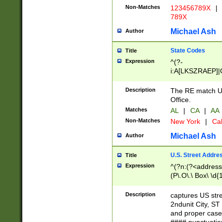
Non-Matches
123456789X
|
789X
Michael Ash
Author
State Codes
Title
Expression
^(?-
i:A[LKSZRAEP]|
]|LA|M[ADEHIN
CD]|T[NX]|UT|V[
Description
The RE match U.
Office.
Matches
AL
|
CA
|
AA
Non-Matches
New York
|
Cal
Michael Ash
Author
U.S. Street Addre
Title
Expression
^(?n:(?<address1
(P\.O\.\ Box\ \d
LDG|DEPT|FL|H
LR|UNIT)\x20\w{
Description
captures US str
(BSMT|FRNT|LB
2ndunit City, S
s{1,2})?)(?<city>
and proper case
\x20(?