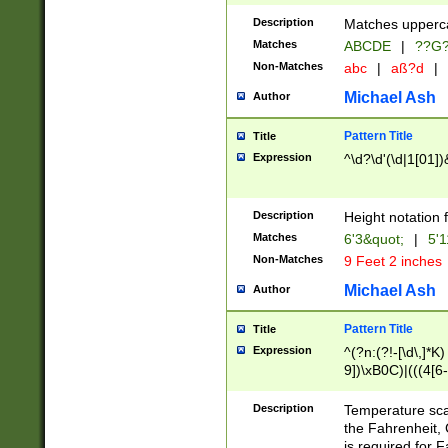
400 are not leap 
Description
Matches upperca
[048]|[13579][26
Matches
ABCDE
|
??G
(?:00(?:42|3[036
2[0-8]|1\d|0?[1-
Non-Matches
abc
|
aß?d
|
(?<month> (0?[1
Michael Ash
Author
maximum number 
been checked for
Pattern Title
Title
the number of da
\k<sep> # Match
Expression
^\d?\d'(\d|1[01]
(?<year>(?=(?:00
(?:\x20\d))))\d{4
zeros if needed )
Description
Height notation f
followed by a di
Matches
6'3&quot;
|
5'1
format (0?[1-9]|1
Non-Matches
9 Feet 2 inches
minutes and sec
# 24 hour format 
Michael Ash
Author
#required minut
Pattern Title
Title
Expression
^(?n:(?!-[\d\,]*K)
9])\xB0C)|(((4[6-
(\xB0[CF]|K) )$
Description
Temperature sc
the Fahrenheit, 
is required for 