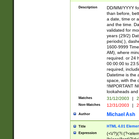
[26])|(16|[2468][
<sep>[/.-])(?<mo
Description
DD/MM/YYYY for
9]\d)\d{2})(?:(?
than before, bett
[0-5]\d){0,2}(?i:\
a date, time or a
and the time. D
validated for m
years (29/2) Da
periods(.), dash
1600-9999 Time 
AM), where minu
required. or 24 
00:00:00 to 23:5
required, includi
Datetime is the
space, with the
!IMPORTANT NOT
lookaheads and 
Matches
31/12/2003
|
2
Non-Matches
12/31/2003
|
2
Michael Ash
Author
HTML 4.01 Elemen
Title
Expression
(<\/?)(?i:(?<ele