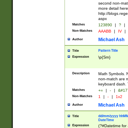
second non-match
more detail here
http://blogs.re
aspx
Matches
123890
|
?
|
Non-Matches
AAABB
|
IV
|
Michael Ash
Author
Pattern Title
Title
Expression
\p{Sm}
Description
Math Symbols. 
non-match are n
keyboard dash. 
Matches
+=
|
-
|
&#177
Non-Matches
1
|
-
|
1x2
Michael Ash
Author
dd/mm/yyyy hhMMs
Title
DateTime
Expression
(?#Datetime for