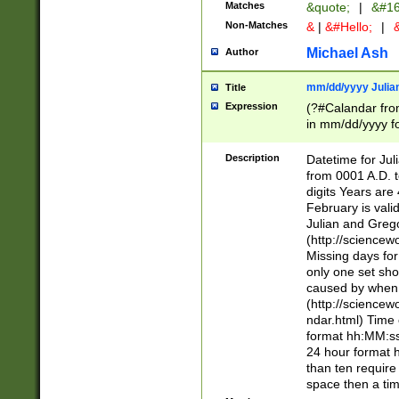
Matches
&quote;
|
&#16
Non-Matches
&
|
&#Hello;
|
&
Michael Ash
Author
mm/dd/yyyy Julian
Title
Expression
(?#Calandar fro
in mm/dd/yyyy fo
4])\k<sep>(?:15
<sep>[-./])(?:0?
Description
Datetime for Ju
days from 1752 
from 0001 A.D. 
in the same cale
digits Years are 
=\d) # the chara
February is valid
digit ( (?<month
Julian and Greg
(0?[469]|11)(?!.
(http://science
(?(.29) # if feb 
Missing days fo
#exclude these 
only one set sho
year 0 and no lea
caused by when 
[^048]|[3579][^2
(http://science
divisible by 400 
ndar.html) Time 
(?:[02468][048]|
format hh:MM:ss
(?:00(?:42|3[036
24 hour format 
Feb 29 (?!.3[01]
than ten require
year check ) #en
space then a tim
date separator 