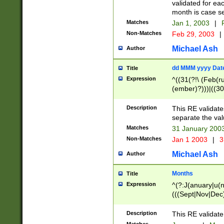
validated for ea
month is case se
Matches
Jan 1, 2003
|
F
Non-Matches
Feb 29, 2003
|
Michael Ash
Author
dd MMM yyyy Dat
Title
Expression
^((31(?!\ (Feb(r
(ember)?)))|((30
(((1[6-9]|[2-9]\d
[048]|[3579][26])
Description
This RE validat
|Feb(ruary)?|Ma(
separate the val
|Oct(ober)?|(Sep
Matches
31 January 200
9]\d)\d{2})$
Non-Matches
Jan 1 2003
|
3
Michael Ash
Author
Months
Title
Expression
^(?:J(anuary|u(n
(((Sept|Nov|Dec
Description
This RE validate