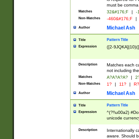
must be comma d
Matches
32&#176;F
|
-
Non-Matches
-460&#176;F
|
Michael Ash
Author
Pattern Title
Title
Expression
([2-9JQKA]|10)(
Description
Matches each car
not including th
Matches
A?A?A?A?
|
2
Non-Matches
1?
|
11?
|
R
Michael Ash
Author
Pattern Title
Title
Expression
^(?!\u00a2) #Don
unicode currency
zero if 1 or more 
# if there is a s
Description
Internationally 
(?:\1\d{3})* # i
aware. Should be