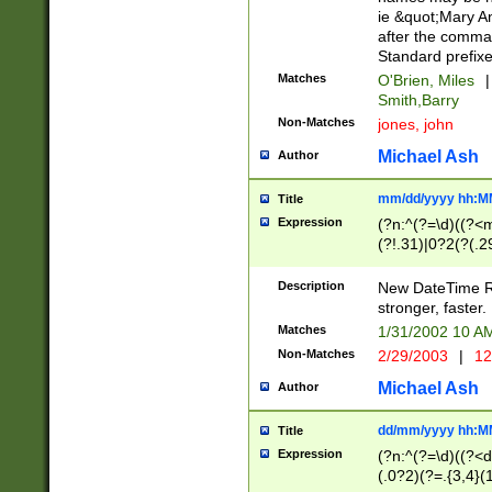
ie &quot;Mary A
after the comma
Standard prefixe
Matches
O'Brien, Miles
|
Smith,Barry
Non-Matches
jones, john
Michael Ash
Author
mm/dd/yyyy hh:M
Title
Expression
(?n:^(?=\d)((?<
(?!.31)|0?2(?(.29
[13579][26])|(16|
<sep>[-./])(?<da
Description
New DateTime Reg
9]|[2-9]\d)\d{2}
stronger, faster.
9]|1[012])(:[0-5]
Matches
1/31/2002 10 
5]\d){1,2})?$)
Non-Matches
2/29/2003
|
12
Michael Ash
Author
dd/mm/yyyy hh:M
Title
Expression
(?n:^(?=\d)((?<d
(.0?2)(?=.{3,4}(1