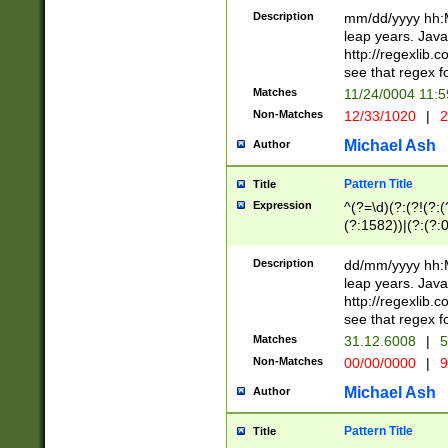
29 )(?<!\k'sep'(
(?!000[04]|(?:(?
Description
mm/dd/yyyy hh:M
))29)(?(?=\x20\d
(?:\d\d)(?:[0246
leap years. Java
a digit check fo
(?:00(?:42|3[036
http://regexlib
9]|1[012])(?# ho
(?:(?:\d\D)|(?:[01
see that regex f
seconds )(?i:\x
[12]\d|3[01])\2(
hour format )([01
Matches
11/24/0004 11:
(?:\d{4}(?!\x20B
#required minut
Non-Matches
12/33/1020
|
2
((?:(?:0?[1-9]|1[
[01]\d|2[0-3])(?:
Michael Ash
Author
Pattern Title
Title
Expression
^(?=\d)(?:(?!(?:(?
(?:1582))|(?:(?:0?
(31(?!(?:\.|-|\/)(
(?:\.|-|\/)0?2(?:\
Description
dd/mm/yyyy hh:M
[2468][^048]|[35
leap years. Java
[13579][26])(?!\
http://regexlib
(?:00(?:42|3[036
see that regex f
8]|1\d|0?[1-9])([
Matches
31.12.6008
|
5
[0-3]?\d)\x20BC)
Non-Matches
00/00/0000
|
9
(?:\x20BC)?)(?:$
[0-5]\d){0,2}(?:\
Michael Ash
Author
{1,2})?$
Pattern Title
Title