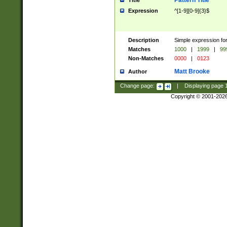
Pattern Title
Title
Expression
^[1-9][0-9]{3}$
Description
Simple expression for
Matches
1000
|
1999
|
99
Non-Matches
0000
|
0123
Matt Brooke
Author
Change page:
|
Displaying page
Copyright © 2001-202