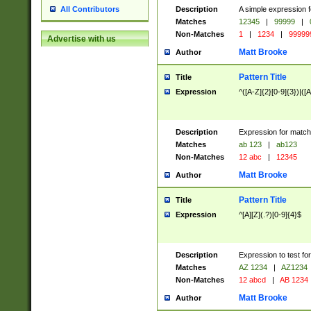
Description
A simple expression f
All Contributors
Matches
12345
|
99999
|
Non-Matches
1
|
1234
|
99999
Advertise with us
Matt Brooke
Author
Pattern Title
Title
Expression
^([A-Z]{2}[0-9]{3})|([A
Description
Expression for match
Matches
ab 123
|
ab123
Non-Matches
12 abc
|
12345
Matt Brooke
Author
Pattern Title
Title
Expression
^[A][Z](.?)[0-9]{4}$
Description
Expression to test fo
Matches
AZ 1234
|
AZ1234
Non-Matches
12 abcd
|
AB 1234
Matt Brooke
Author