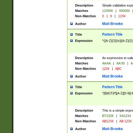
Description
Simple validation exp
Matches
123456
|
000000
Non-Matches
0
|
9
|
1234
Matt Brooke
Author
Pattern Title
Title
Expression
^([A-Z]{2}[\s]|[A-Z]{2}
Description
An expression to val
Matches
AA AA
|
AA 00
|
A
Non-Matches
1234
|
ABC
Matt Brooke
Author
Pattern Title
Title
Expression
^[B|K|T|P][A-Z][0-9]{4
Description
This is a simple expr
Matches
BT2328
|
KA1234
Non-Matches
AB1234
|
AB 1234
Matt Brooke
Author