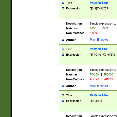
Pattern Title
Title
Expression
^[1-9][0-9]{3}$
Description
Simple expression to 
Matches
1000
|
9999
Non-Matches
1 999
Matt Brooke
Author
Pattern Title
Title
Expression
^[F][O][\s]?[0-9]{3}$
Description
Simple expression to 
Matches
FO100
|
FO000
|
Non-Matches
AB 123
|
AB123
Matt Brooke
Author
Pattern Title
Title
Expression
^[0-9]{5}$
Description
Simple expression fo