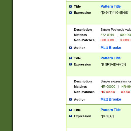
Pattern Title
Title
Expression
^[0-9]{3}[-][0-9]{4}$
Description
Simple Postcode valid
Matches
872-0019
|
000-00
Non-Matches
000 0000
|
000000
Matt Brooke
Author
Pattern Title
Title
Expression
^[H][R][\-][0-9]{5}$
Description
Simple expression for
Matches
HR-00000
|
HR-99
Non-Matches
HR 00000
|
00000
Matt Brooke
Author
Pattern Title
Title
Expression
^[0-9]{4}$