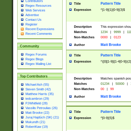
Contributors
Pattern Title
Title
Regex Resources
Expression
^[1-9]{1}[0-9]{3}$
Web Services
Advertise
Contact Us
Register
Description
This expression shou
Recent Expressions
Matches
1234
|
9999
|
11
Recent Comments
Non-Matches
0000
|
0123
Matt Brooke
Author
Community
Regex Forums
Pattern Title
Title
Regex Blogs
Expression
^([0][1-9]|[1-4[0-9]){2
Regex Mailing List
Top Contributors
Description
Matches spanish pos
Matches
01234
|
50000
|
Michael Ash (55)
Non-Matches
00
|
99
Steven Smith (42)
Matthew Harris (35)
Matt Brooke
Author
tedcambron (29)
PJWhitfield (28)
Vassilis Petroulias (26)
Pattern Title
Title
Matt Brooke (22)
Juraj Hajdúch (SK) (21)
Expression
^[0-9]{5}$
Mukundh (21)
RobertKaw (19)