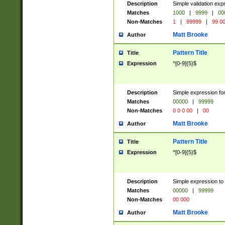
Description
Simple validation ex
Matches
1000
|
9999
|
00
Non-Matches
1
|
99999
|
99 0
Matt Brooke
Author
Pattern Title
Title
Expression
^[0-9]{5}$
Description
Simple expression for
Matches
00000
|
99999
Non-Matches
0 0 0 00
|
00
Matt Brooke
Author
Pattern Title
Title
Expression
^[0-9]{5}$
Description
Simple expression to
Matches
00000
|
99999
Non-Matches
00 000
Matt Brooke
Author