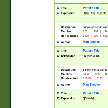
Pattern Title
Title
Expression
^([1][0-9]|[0-9])[1-9]{
Description
Simple postcode valid
Matches
123
|
1299
|
199
Non-Matches
1300
|
000
|
999
Matt Brooke
Author
Pattern Title
Title
Expression
^[1-9][0-9]{3}$
Description
Simple expression to
Matches
1000
|
9999
|
12
Non-Matches
123456
|
0123
|
Matt Brooke
Author
Pattern Title
Title
Expression
^[0-9]{6}$