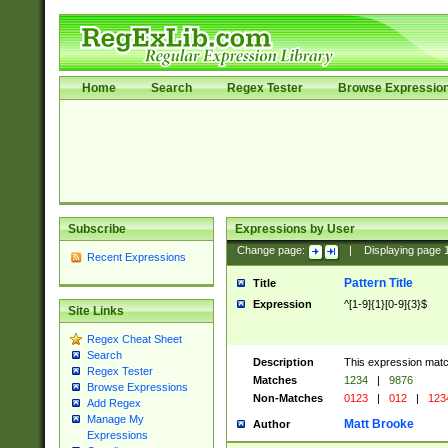
Home
Search
Regex Tester
Browse Expressio
Subscribe
Expressions by User
Change page:
|
Displaying page
Recent Expressions
Pattern Title
Title
Expression
^[1-9]{1}[0-9]{3}$
Site Links
Regex Cheat Sheet
Search
Description
This expression mat
Regex Tester
Matches
1234
|
9876
Browse Expressions
Non-Matches
0123
|
012
|
123
Add Regex
Manage My
Matt Brooke
Author
Expressions