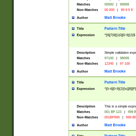
Matches
00000
|
99999
Non-Matches
00 000
|
99 9 9 9
Matt Brooke
Author
Pattern Title
Title
Expression
^[9][7|8][1|0][0-9]{2}$
Description
Simple validation exp
Matches
97100
|
98099
Non-Matches
12345
|
97 100
Matt Brooke
Author
Pattern Title
Title
Expression
^[0-4][0-9]{2}[\s][B][P]
Description
This is a simple expr
Matches
001 BP 123
|
499 B
Non-Matches
001BP999
|
999 BP
Matt Brooke
Author