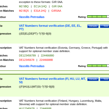
exception to these formats: GIR 0AA.
tches
M2 5BQ
|
EC1A 1HQ
|
GIR 0AA
n-Matches
M2 BQ5
|
E31A 1HQ
|
GIR0AA
Vassilis Petroulias
thor
Rating:
VAT Numbers format verification (DE, EE, EL,
tle
Details
Test
PT)
pression
((EE|EL|DE|PT)-?)?[0-9]{9}
scription
VAT Numbers format verification (Estonia, Germany, Greece, Portugal) with
support for optional member state definition.
tches
DE123456789
|
224466880
n-Matches
DE12345678
|
22446688B
Vassilis Petroulias
thor
Rating:
VAT Numbers format verification (FI, HU, LU, MT,
tle
Details
Test
SI)
pression
((FI|HU|LU|MT|SI)-?)?[0-9]{8}
scription
VAT Numbers format verification (Finland, Hungary, Luxemburg, Malta,
Slovenia) with support for optional member state definition.
tches
HU12345678
|
22446688