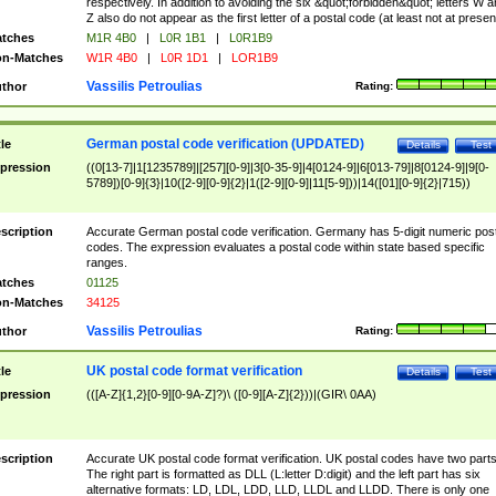
respectively. In addition to avoiding the six &quot;forbidden&quot; letters W 
Z also do not appear as the first letter of a postal code (at least not at presen
tches
M1R 4B0
|
L0R 1B1
|
L0R1B9
n-Matches
W1R 4B0
|
L0R 1D1
|
LOR1B9
Vassilis Petroulias
thor
Rating:
German postal code verification (UPDATED)
tle
Details
Test
pression
((0[13-7]|1[1235789]|[257][0-9]|3[0-35-9]|4[0124-9]|6[013-79]|8[0124-9]|9[0-
5789])[0-9]{3}|10([2-9][0-9]{2}|1([2-9][0-9]|11[5-9]))|14([01][0-9]{2}|715))
scription
Accurate German postal code verification. Germany has 5-digit numeric post
codes. The expression evaluates a postal code within state based specific
ranges.
tches
01125
n-Matches
34125
Vassilis Petroulias
thor
Rating:
UK postal code format verification
tle
Details
Test
pression
(([A-Z]{1,2}[0-9][0-9A-Z]?)\ ([0-9][A-Z]{2}))|(GIR\ 0AA)
scription
Accurate UK postal code format verification. UK postal codes have two parts
The right part is formatted as DLL (L:letter D:digit) and the left part has six
alternative formats: LD, LDL, LDD, LLD, LLDL and LLDD. There is only one