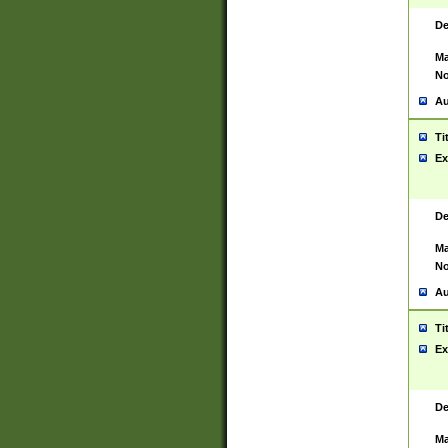
De
Ma
No
Au
Ti
Ex
De
Ma
No
Au
Ti
Ex
De
Ma