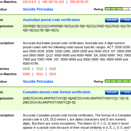
n-Matches
010.0.0.0
|
195.167.01.119
|
256.20.55.23
Vassilis Petroulias
thor
Rating:
Australian postal code verification
tle
Details
Test
pression
(0[289][0-9]{2})|([1345689][0-9]{3})|(2[0-8][0-9]{2})|(290[0-9])|(291[0-4])|(7[0
4][0-9]{2})|(7[8-9][0-9]{2})
scription
Accurate Australian postal code verification. Australia has 4-digit numeric
postal codes with the following state based specific ranges. ACT: 0200-0299
and 2600-2639. NSW: 1000-1999, 2000-2599 and 2640-2914. NT: 0900-099
and 0800-0899. QLD: 9000-9999 and 4000-4999. SA: 5000-5999. TAS: 7800
7999 and 7000-7499. VIC: 8000-8999 and 3000-3999. WA: 6800-6999 and
6000-6799.
tches
0200
|
7312
|
2415
n-Matches
0300
|
7612
|
2915
Vassilis Petroulias
thor
Rating:
Canadian postal code format verification
tle
Details
Test
pression
([ABCEGHJKLMNPRSTVXY][0-9][ABCEGHJKLMNPRSTVWXYZ])\ ?([0-9]
[ABCEGHJKLMNPRSTVWXYZ][0-9])
scription
Accurate Canadian postal code format verification. The format of a Canadian
postal code is LDL DLD where L are alpha characters and D are numeric
digits. But there are some exceptions. The letters D, F, I, O, Q and U never
appear in a postal code because of their visual similarity to 0, E, 1, 0, 0, and 