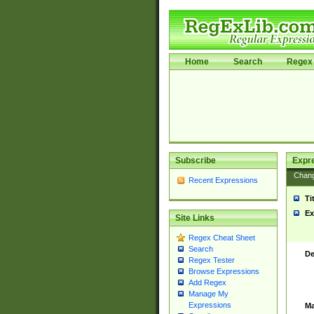
Home
Search
Regex 
Subscribe
Expr
Chan
Recent Expressions
Ti
Ex
Site Links
Regex Cheat Sheet
Search
De
Regex Tester
Browse Expressions
Add Regex
Manage My
Expressions
Ma