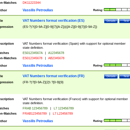
n-Matches
DK11223344
Vassilis Petroulias
thor
Rating:
VAT Numbers format verification (ES)
tle
Details
Test
pression
(ES-?)?([0-9A-Z][0-9]{7}[A-Z])|([A-Z][0-9]{7}[0-9A-Z])
scription
VAT Numbers format verification (Spain) with support for optional member
state definition.
tches
ES01234567A
|
A12345678
n-Matches
ES012345678
|
AB2345678
Vassilis Petroulias
thor
Rating:
VAT Numbers format verification (FR)
tle
Details
Test
pression
(FR-?)?[0-9A-Z]{2}\ ?[0-9]{9}
scription
VAT Numbers format verification (France) with support for optional member
state definition.
tches
FRAB 123456789
|
L7 123456789
n-Matches
FRAB123456789
|
L7 L23456789
Vassilis Petroulias
thor
Rating: