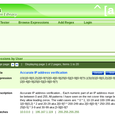
Tester
Browse Expressions
Add Regex
Login
essions by User
ge page:
|
Displaying page
1
of
2
pages; Items
1
to
20
Accurate IP address verification
tle
Details
Test
pression
((0|1[0-9]{0,2}|2[0-9]?|2[0-4][0-9]|25[0-5]|[3-9][0-9]?)\.){3}(0|1[0-9]{0,2}|2[0-9
|2[0-4][0-9]|25[0-5]|[3-9][0-9]?)
scription
Accurate IP address verification... Each numeric part of an IP address must
be between 0 and 255. All patterns I have seen on the net cover this range b
they allow leading zeros. The valid cases are: * 0 * 1, 10-19 and 100-199 ak
1[0-9]{0,2} * 2 and 20-29 aka 2[0-9]? * 200-249 aka 2[0-4][0-9] * 250-255 ak
25[0-5] * 3-9 and 30-99 aka [3-9][0-9]?
tches
10.0.0.0
|
195.167.1.119
|
255.255.255.255