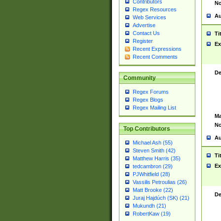
Contributors
No
Regex Resources
Au
Web Services
Advertise
Contact Us
Ti
Register
Ex
Recent Expressions
Recent Comments
De
Community
Regex Forums
Regex Blogs
Regex Mailing List
Ma
No
Top Contributors
Au
Michael Ash (55)
Steven Smith (42)
Ti
Matthew Harris (35)
Ex
tedcambron (29)
PJWhitfield (28)
Vassilis Petroulias (26)
Matt Brooke (22)
De
Juraj Hajdúch (SK) (21)
Mukundh (21)
RobertKaw (19)