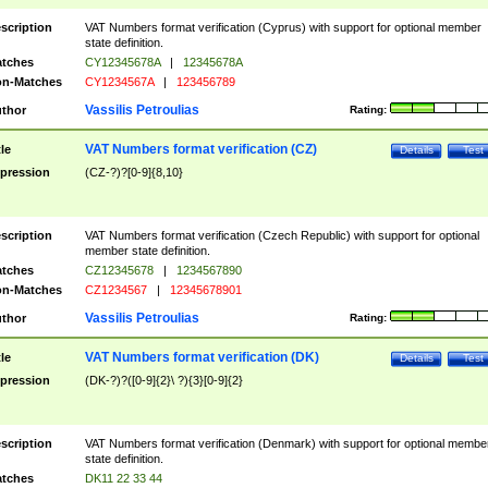
scription
VAT Numbers format verification (Cyprus) with support for optional member
state definition.
tches
CY12345678A
|
12345678A
n-Matches
CY1234567A
|
123456789
Vassilis Petroulias
thor
Rating:
VAT Numbers format verification (CZ)
tle
Details
Test
pression
(CZ-?)?[0-9]{8,10}
scription
VAT Numbers format verification (Czech Republic) with support for optional
member state definition.
tches
CZ12345678
|
1234567890
n-Matches
CZ1234567
|
12345678901
Vassilis Petroulias
thor
Rating:
VAT Numbers format verification (DK)
tle
Details
Test
pression
(DK-?)?([0-9]{2}\ ?){3}[0-9]{2}
scription
VAT Numbers format verification (Denmark) with support for optional membe
state definition.
tches
DK11 22 33 44