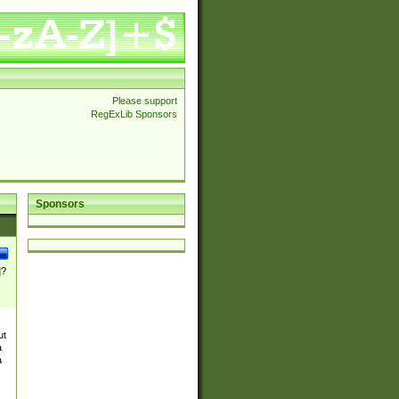
Please support
RegExLib Sponsors
Sponsors
]?
ut
a
a