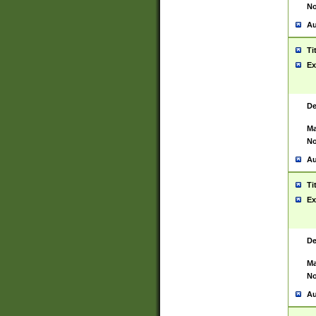
No
Au
Ti
Ex
De
Ma
No
Au
Ti
Ex
De
Ma
No
Au