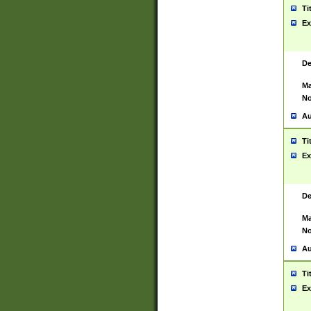
Ti
Ex
De
Ma
No
Au
Ti
Ex
De
Ma
No
Au
Ti
Ex