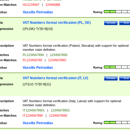
n-Matches
HU1234567
|
224466BB
Vassilis Petroulias
thor
Rating:
VAT Numbers format verification (PL, SK)
tle
Details
Test
pression
((PL|SK)-?)?[0-9]{10}
scription
VAT Numbers format verification (Poland, Slovakia) with support for optional
member state definition.
tches
PL1234567890
|
1234567890
n-Matches
PL123456789
|
123456789O
Vassilis Petroulias
thor
Rating:
VAT Numbers format verification (IT, LV)
tle
Details
Test
pression
((IT|LV)-?)?[0-9]{11}
scription
VAT Numbers format verification (Italy, Latvia) with support for optional
member state definition.
tches
IT12345678901
|
12345678901
n-Matches
IT1234567890
|
1234567890I
Vassilis Petroulias
thor
Rating: