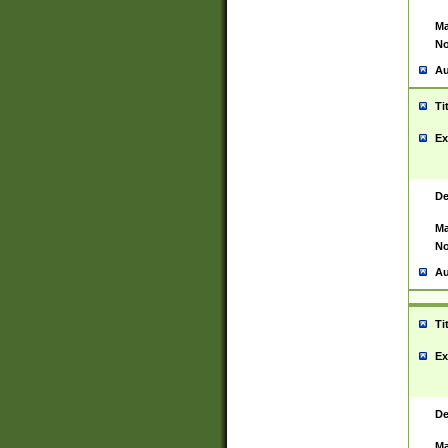
Ma
No
Au
Ti
Ex
De
Ma
No
Au
Ti
Ex
De
Ma