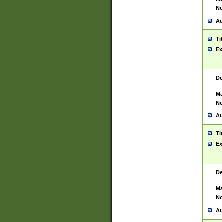
No
Au
Ti
Ex
De
Ma
No
Au
Ti
Ex
De
Ma
No
Au