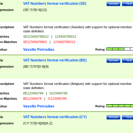
VAT Numbers format verification (SE)
tle
Details
Test
pression
(SE-?)?[0-9]{12}
scription
VAT Numbers format verification (Sweden) with support for optional member
state definition.
tches
SE123456789012
|
123456789012
n-Matches
SE12345678901
|
123456789O12
Vassilis Petroulias
thor
Rating:
VAT Numbers format verification (BE)
tle
Details
Test
pression
(BE-?)?0?[0-9]{9}
scription
VAT Numbers format verification (Belgium) with support for optional member
state definition.
tches
BE123456789
|
0123456789
n-Matches
BE12345678
|
O123456789
Vassilis Petroulias
thor
Rating:
VAT Numbers format verification (CY)
tle
Details
Test
pression
(CY-?)?[0-9]{8}[A-Z]