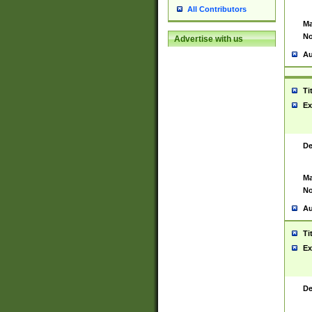
All Contributors
Ma
No
Advertise with us
Au
Ti
Ex
De
Ma
No
Au
Ti
Ex
De