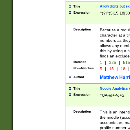
Allow digits but e
Title
Expression
^(?!^(5|15|18|30
Description
Because a regula
character at a t
numbers as they 
allows any numbe
this by using a n
finds an exclud
Matches
1
|
325
|
51
Non-Matches
5
|
15
|
18
|
Matthew Harr
Author
Google Analytics 
Title
Expression
^UA-\d+-\d+$
Description
This is an inten
the middle (acco
accounts are ma
profile number w