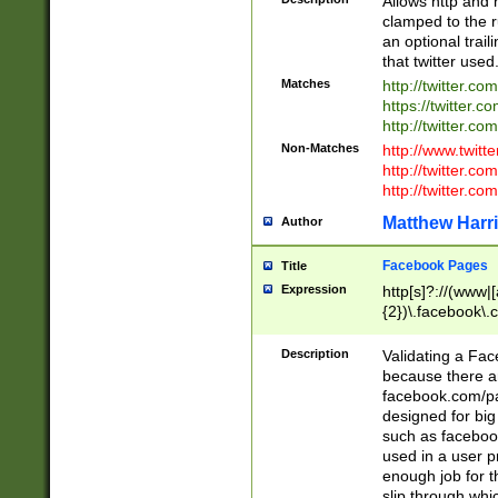
Allows http and 
clamped to the r
an optional trai
that twitter used
Matches
http://twitter.co
https://twitter.c
http://twitter.com
Non-Matches
http://www.twitt
http://twitter.c
http://twitter.com
Matthew Harr
Author
Facebook Pages
Title
Expression
http[s]?://(www|
{2})\.facebook\.
9\.-]+)[/]?$
Description
Validating a Face
because there are
facebook.com/p
designed for big
such as facebook
used in a user p
enough job for t
slip through whi