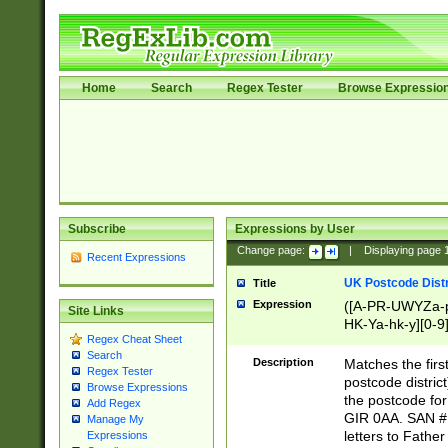
Home
Search
Regex Tester
Browse Expressio
Subscribe
Expressions by User
Change page:
|
Displaying page
Recent Expressions
UK Postcode Distr
Title
Expression
([A-PR-UWYZa-pr
Site Links
HK-Ya-hk-y][0-9
Regex Cheat Sheet
[A-HJKS-UWa-hj
Search
Description
Matches the firs
Regex Tester
postcode distric
Browse Expressions
the postcode for
Add Regex
GIR 0AA. SAN # 
Manage My
letters to Fathe
Expressions