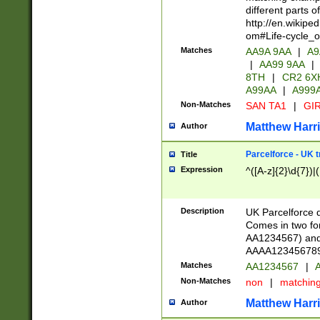
different parts 
http://en.wikipe
om#Life-cycle_
Matches
AA9A 9AA
|
A9
|
AA99 9AA
|
8TH
|
CR2 6X
A99AA
|
A999
Non-Matches
SAN TA1
|
GIR
Matthew Harr
Author
Parcelforce - UK 
Title
Expression
^([A-z]{2}\d{7})|
Description
UK Parcelforce d
Comes in two for
AA1234567) and 
AAAA1234567890)
Matches
AA1234567
|
A
Non-Matches
non
|
matchin
Matthew Harr
Author