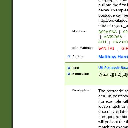
pull out the firs
below. Examples 
postcode can be
http://en.wikipe
om#Life-cycle_
Matches
AA9A 9AA
|
A9
|
AA99 9AA
|
8TH
|
CR2 6X
Non-Matches
SAN TA1
|
GIR
Matthew Harr
Author
UK Postcode Sect
Title
Expression
[A-Za-z]{1,2}[\d]
Description
The postcode sect
of a UK postcode
For example wit
loose match as it
doesn't validate 
non-geographic 
will pull out the
matching exampl