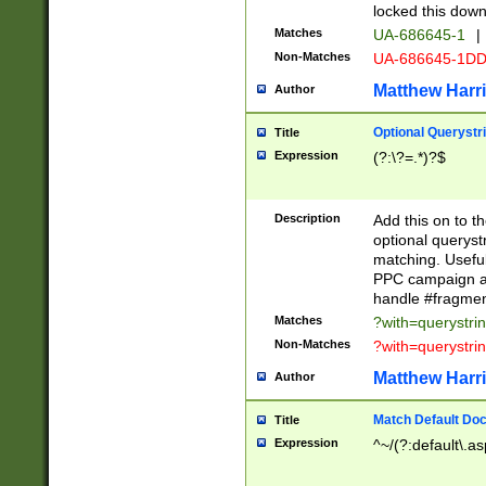
locked this down
Matches
UA-686645-1
|
Non-Matches
UA-686645-1D
Matthew Harr
Author
Optional Querystr
Title
Expression
(?:\?=.*)?$
Description
Add this on to th
optional queryst
matching. Usefu
PPC campaign and
handle #fragmen
Matches
?with=querystri
Non-Matches
?with=querystri
Matthew Harr
Author
Match Default Doc
Title
Expression
^~/(?:default\.a