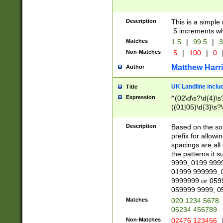
Description
This is a simple
.5 increments wh
Matches
1.5
|
99.5
|
3
Non-Matches
.5
|
100
|
0
Matthew Harr
Author
UK Landline inclu
Title
Expression
^(02\d\s?\d{4}\s?
((01|05)\d{3}\s?\
Description
Based on the sou
prefix for allowi
spacings are all
the patterns it 
9999; 0199 999
01999 999999; 
9999999 or 059
059999 9999; 0
Matches
020 1234 5678
05234 456789
Non-Matches
02476 123456