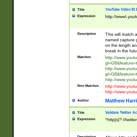
YouTube Video ID 
Title
Expression
http://www\.yout
Description
This will match a
named capture gr
on the length and
break in the fut
Matches
http://www.yout
gl=GB&feature=
http://www.yout
gl=GB&feature=
http://www.you
Non-Matches
http://www.yout
http://www.you
Matthew Harr
Author
Validate Twitter A
Title
Expression
^http[s]?://twitt
Description