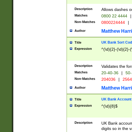
Description
Allows dashes o
Matches
0800 22 4444
|
Non-Matches
0800224444
|
Matthew Harr
Author
UK Bank Sort Cod
Title
Expression
^(\d){2}-(\d){2}-(
Description
Validates the fo
Matches
20-40-36
|
50-
Non-Matches
204036
|
256
Matthew Harr
Author
UK Bank Account (
Title
Expression
^(\d){8}$
Description
UK Bank account
digits so in the