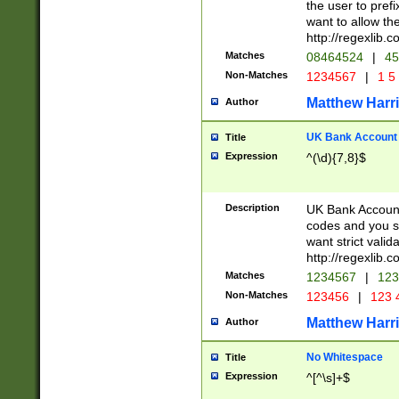
the user to prefi
want to allow the
http://regexlib
Matches
08464524
|
45
Non-Matches
1234567
|
1 5
Matthew Harr
Author
UK Bank Account (
Title
Expression
^(\d){7,8}$
Description
UK Bank Account
codes and you sho
want strict valid
http://regexlib
Matches
1234567
|
123
Non-Matches
123456
|
123 
Matthew Harr
Author
No Whitespace
Title
Expression
^[^\s]+$