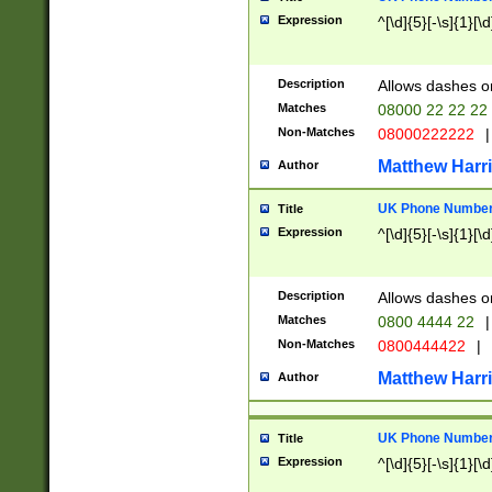
Expression
^[\d]{5}[-\s]{1}[\d
Description
Allows dashes o
Matches
08000 22 22 22
Non-Matches
08000222222
|
Matthew Harr
Author
UK Phone Number 
Title
Expression
^[\d]{5}[-\s]{1}[\d
Description
Allows dashes o
Matches
0800 4444 22
|
Non-Matches
0800444422
|
Matthew Harr
Author
UK Phone Number 
Title
Expression
^[\d]{5}[-\s]{1}[\d