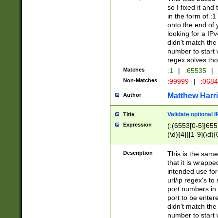
so I fixed it and
in the form of :
onto the end of 
looking for a IPv
didn't match the 
number to start 
regex solves th
Matches
:1
|
:65535
|
Non-Matches
:99999
|
:068
Matthew Harr
Author
Validate optional 
Title
Expression
(:(6553[0-5]|655[
(\d){4}|[1-9](\d){
Description
This is the same
that it is wrapp
intended use for
url/ip regex's t
port numbers in 
port to be entere
didn't match the 
number to start 