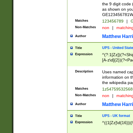
the 9 digit code
as shown on you
GE123456781WW)
Matches
123456789
|
G
Non-Matches
non
|
matchin
Matthew Harr
Author
UPS - United Stat
Title
Expression
^(?:1[Zz])(?<Sh
[A-z\d]{2})(?<P
Description
Uses named capt
information on 
the wikipedia pag
Matches
1z5475953256
Non-Matches
non
|
matchin
Matthew Harr
Author
UPS - UK format
Title
Expression
^((1[Zz]\d{16})|(