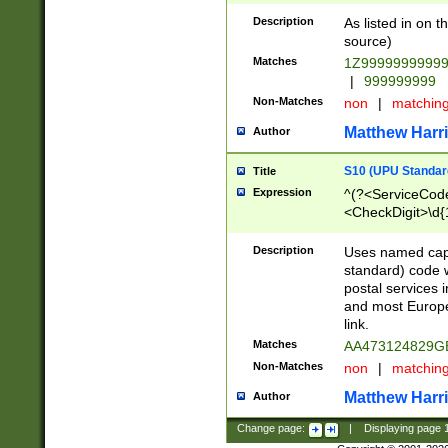
Description
As listed in on 
source)
Matches
1Z9999999999
|
999999999
Non-Matches
non
|
matchin
Matthew Harr
Author
S10 (UPU Standard
Title
Expression
^(?<ServiceCode
<CheckDigit>\d{
Description
Uses named cap
standard) code 
postal services 
and most Europe
link.
Matches
AA473124829G
Non-Matches
non
|
matchin
Matthew Harr
Author
Change page:
|
Displaying page