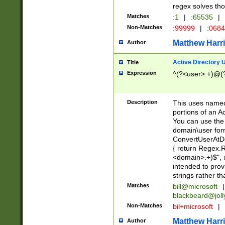
regex solves th
Matches
:1
|
:65535
|
Non-Matches
:99999
|
:068
Matthew Harr
Author
Active Directory
Title
Expression
^(?<user>.+)@(
Description
This uses named
portions of an A
You can use the 
domain\user form
ConvertUserAtD
{ return Regex
<domain>.+)$", @
intended to pro
strings rather th
Matches
bill@microsoft
|
blackbeard@joll
Non-Matches
bil+microsoft
|
Matthew Harr
Author