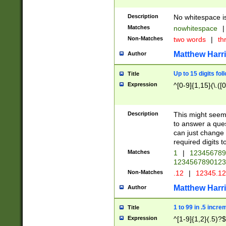
Description
No whitespace is
Matches
nowhitespace
|
Non-Matches
two words
|
th
Matthew Harr
Author
Up to 15 digits fol
Title
Expression
^[0-9]{1,15}(\.([
Description
This might seem 
to answer a que
can just change
required digits t
Matches
1
|
12345678
1234567890123
Non-Matches
.12
|
12345.1
Matthew Harr
Author
1 to 99 in .5 incre
Title
Expression
^[1-9]{1,2}(.5)?$