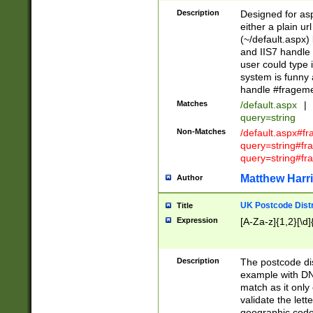
Description
Designed for asp
either a plain ur
(~/default.aspx)
and IIS7 handle 
user could type 
system is funny 
handle #fragem
Matches
/default.aspx
|
query=string
Non-Matches
/default.aspx#f
query=string#f
query=string#fr
Matthew Harr
Author
UK Postcode Distr
Title
Expression
[A-Za-z]{1,2}[\d]
Description
The postcode dist
example with DN
match as it only 
validate the lett
geographic code