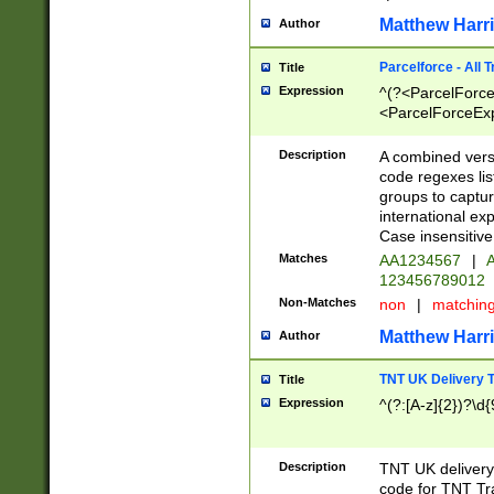
Matthew Harr
Author
Parcelforce - All 
Title
Expression
^(?<ParcelForceU
<ParcelForceExpo
(?:\d{12}))$|^(?
[Bb])[A-z]{2})$
Description
A combined versi
code regexes lis
groups to captur
international ex
Case insensitive
Matches
AA1234567
|
A
123456789012
Non-Matches
non
|
matchin
Matthew Harr
Author
TNT UK Delivery 
Title
Expression
^(?:[A-z]{2})?\d{
Description
TNT UK deliver
code for TNT Tra