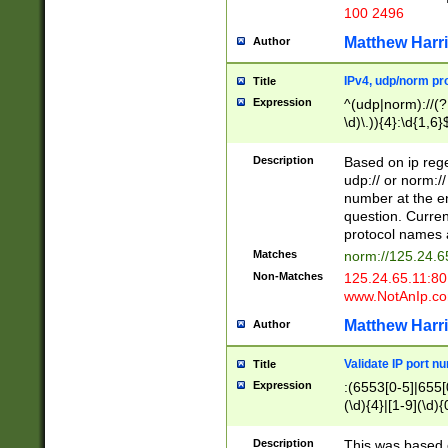
100 2496
Matthew Harr
Author
IPv4, udp/norm pro
Title
Expression
^(udp|norm)://(?:
\d)\.)){4}:\d{1,6}
Description
Based on ip rege
udp:// or norm://
number at the en
question. Curren
protocol names a
Matches
norm://125.24.6
Non-Matches
125.24.65.11:8
www.NotAnIp.c
Matthew Harr
Author
Validate IP port n
Title
Expression
:(6553[0-5]|655[0
(\d){4}|[1-9](\d){
Description
This was based o