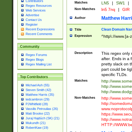
Contributors
Matches
LN5
|
SW1
|
Regex Resources
Non-Matches
ln5 7nq
|
GIR
Web Services
Advertise
Matthew Harr
Author
Contact Us
Register
Clean Domain Na
Recent Expressions
Title
Recent Comments
Expression
^http\://www.[a-z
Community
Description
This regex only
Regex Forums
after. Ends in a 
Regex Blogs
pretty slack on t
Regex Mailing List
part could be tig
specific TLDs.
Top Contributors
Matches
http://www.som
Michael Ash (55)
http://www.som
Steven Smith (42)
http://www.dod
Matthew Harris (35)
Non-Matches
http://www.some
tedcambron (29)
http://somedom
PJWhitfield (28)
www.noprotocolp
Vassilis Petroulias (26)
https://www.sec
Matt Brooke (22)
Juraj Hajdúch (SK) (21)
http://www.notra
Mukundh (21)
HTTP://WWW.beg
RobertKaw (19)