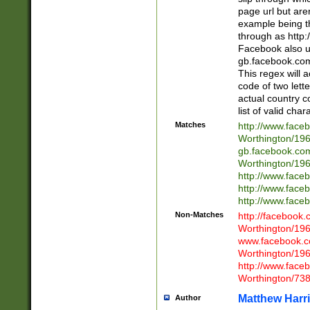
page url but are
example being t
through as http
Facebook also u
gb.facebook.com 
This regex will a
code of two lette
actual country 
list of valid cha
Matches
http://www.face
Worthington/1
gb.facebook.co
Worthington/1
http://www.face
http://www.face
http://www.face
Non-Matches
http://facebook
Worthington/1
www.facebook.c
Worthington/1
http://www.face
Worthington/73
Matthew Harr
Author