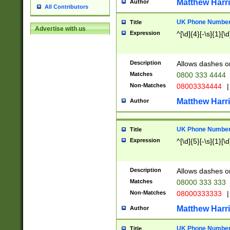
Matthew Harr
Author
All Contributors
UK Phone Number 
Title
Advertise with us
Expression
^[\d]{4}[-\s]{1}[\d
Description
Allows dashes o
Matches
0800 333 4444
Non-Matches
08003334444
|
Matthew Harr
Author
UK Phone Number 
Title
Expression
^[\d]{5}[-\s]{1}[\d
Description
Allows dashes o
Matches
08000 333 333
Non-Matches
08000333333
|
Matthew Harr
Author
UK Phone Number 
Title