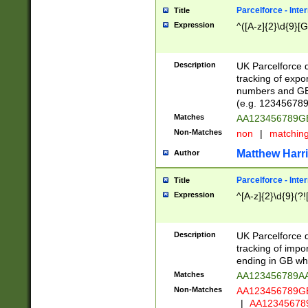
Parcelforce - Inte
Title
Expression
^([A-z]{2}\d{9}[G
Description
UK Parcelforce d
tracking of expo
numbers and GB
(e.g. 123456789
Matches
AA123456789
Non-Matches
non
|
matchin
Matthew Harr
Author
Parcelforce - Inte
Title
Expression
^[A-z]{2}\d{9}(?!
Description
UK Parcelforce d
tracking of impo
ending in GB whi
Matches
AA123456789A
Non-Matches
AA123456789
|
AA12345678