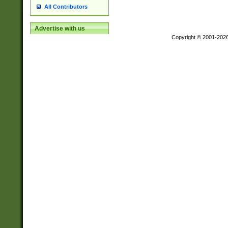
All Contributors
Advertise with us
Copyright © 2001-202