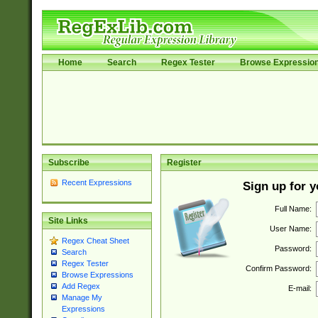
Home
Search
Regex Tester
Browse Expressio
Subscribe
Register
Recent Expressions
Sign up for 
Full Name:
Site Links
User Name:
Regex Cheat Sheet
Password:
Search
Regex Tester
Confirm Password:
Browse Expressions
Add Regex
E-mail:
Manage My
Expressions