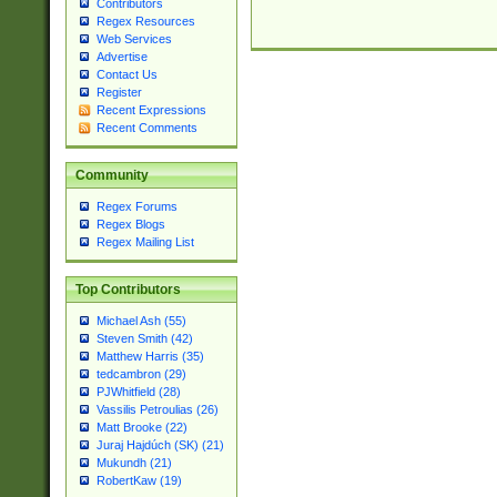
Contributors
Regex Resources
Web Services
Advertise
Contact Us
Register
Recent Expressions
Recent Comments
Community
Regex Forums
Regex Blogs
Regex Mailing List
Top Contributors
Michael Ash (55)
Steven Smith (42)
Matthew Harris (35)
tedcambron (29)
PJWhitfield (28)
Vassilis Petroulias (26)
Matt Brooke (22)
Juraj Hajdúch (SK) (21)
Mukundh (21)
RobertKaw (19)