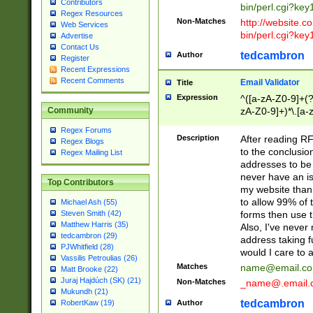
Contributors
bin/perl.cgi?ke
Regex Resources
Non-Matches
http://website.co
Web Services
bin/perl.cgi?ke
Advertise
Contact Us
tedcambron
Author
Register
Recent Expressions
Recent Comments
Email Validator
Title
Expression
^([a-zA-Z0-9]+(?
zA-Z0-9]+)*\.[a-
Community
Regex Forums
Description
After reading RF
Regex Blogs
to the conclusion
Regex Mailing List
addresses to be 
never have an iss
Top Contributors
my website than 
to allow 99% of 
Michael Ash (55)
forms then use t
Steven Smith (42)
Matthew Harris (35)
Also, I've neve
tedcambron (29)
address taking 
PJWhitfield (28)
would I care to
Vassilis Petroulias (26)
Matches
name@email.c
Matt Brooke (22)
Juraj Hajdúch (SK) (21)
Non-Matches
_name@.email.
Mukundh (21)
tedcambron
Author
RobertKaw (19)