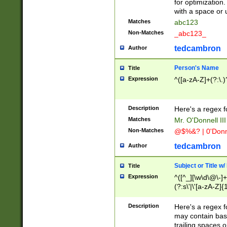
for optimization
with a space or 
Matches
abc123
Non-Matches
_abc123_
tedcambron
Author
Person's Name
Title
Expression
^([a-zA-Z]+(?:\.)
Description
Here's a regex f
Matches
Mr. O'Donnell III 
Non-Matches
@$%&? | 0'Donn
tedcambron
Author
Subject or Title w
Title
Expression
^([^_][\w\d\@\-]+
(?:s\'|\'[a-zA-Z]{1
Description
Here's a regex for
may contain bas
trailing spaces o