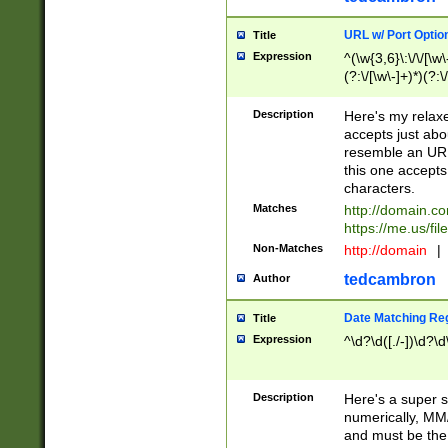
URL w/ Port Optio
Title
Expression
^(\w{3,6}\:\/\/[\w\
(?:\/[\w\-]+)*)(?:
[\w]+\=[\w\-]+)*)$
Description
Here's my relax
accepts just abo
resemble an URL
this one accepts
characters.
Matches
http://domain.c
https://me.us/fil
Non-Matches
http://domain
|
tedcambron
Author
Date Matching Re
Title
Expression
^\d?\d([./-])\d?\d
Description
Here's a super s
numerically, MM/
and must be the s