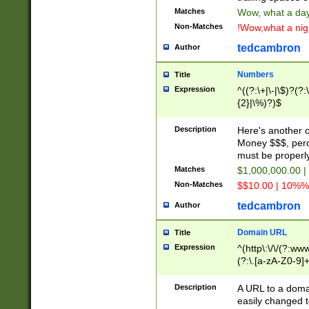
Matches
Wow, what a day!
Non-Matches
!Wow,what a night
tedcambron
Author
Numbers
Title
Expression
^((?:\+|\-|\$)?(?:
{2}|\%)?)$
Description
Here's another 
Money $$$, perc
must be properly
Matches
$1,000,000.00 |
Non-Matches
$$10.00 | 10%% 
tedcambron
Author
Domain URL
Title
Expression
^(http\:\/\/(?:ww
(?:\.[a-zA-Z0-9]+
(?:\/)?)$
Description
A URL to a doma
easily changed 