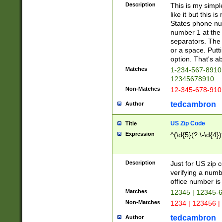
Description
This is my simp
like it but this
States phone nu
number 1 at the 
separators. The 
or a space. Putt
option. That's ab
Matches
1-234-567-8910 
12345678910
Non-Matches
12-345-678-910
tedcambron
Author
US Zip Code
Title
Expression
^(\d{5}(?:\-\d{4}
Description
Just for US zip 
verifying a numb
office number is 
Matches
12345 | 12345-
Non-Matches
1234 | 123456 |
tedcambron
Author