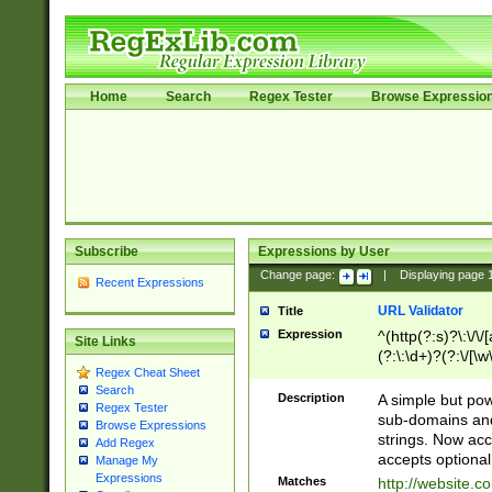
Home
Search
Regex Tester
Browse Expressio
Subscribe
Expressions by User
Change page:
|
Displaying page
Recent Expressions
URL Validator
Title
Expression
^(http(?:s)?\:\/\
Site Links
(?:\:\d+)?(?:\/[\w
Regex Cheat Sheet
[\w\-]+)?)?(?:\&[
Search
Description
A simple but pow
Regex Tester
sub-domains and
Browse Expressions
strings. Now ac
Add Regex
accepts optional
Manage My
Expressions
Matches
http://website.c