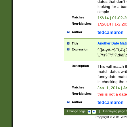
dates that don't 
looking for a bas
simple.
Matches
1/2/14 | 01-02-2
Non-Matches
1/2/014 | 1-2.20
tedcambron
Author
Another Date Mat
Title
Expression
^([a-yA-Y]{3,4}(?
\,?\s?(?:\'?\d\d|\
Description
This will match t
match dates writ
funny date match
in checking the 
Matches
Jan. 1, 2014 | J
Non-Matches
this is not a date
tedcambron
Author
Change page:
|
Displaying page
Copyright © 2001-202