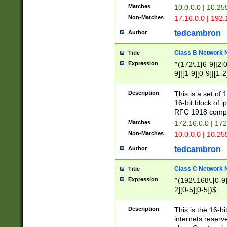
Matches
10.0.0.0 | 10.2
Non-Matches
17.16.0.0 | 192
tedcambron
Author
Class B Network
Title
Expression
^(172\.1[6-9]|2[0-
9]|[1-9][0-9]|[1-2
Description
This is a set of
16-bit block of 
RFC 1918 compl
Matches
172.16.0.0 | 17
Non-Matches
10.0.0.0 | 10.25
tedcambron
Author
Class C Network
Title
Expression
^(192\.168\.[0-9]|
2][0-5][0-5])$
Description
This is the 16-bi
internets reserv