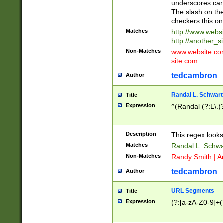
underscores can 
The slash on the
checkers this on
Matches
http://www.websi
http://another_si
Non-Matches
www.website.com 
site.com
tedcambron
Author
Randal L. Schwart
Title
Expression
^(Randal (?:L\.
Description
This regex looks
Matches
Randal L. Schwa
Non-Matches
Randy Smith | A
tedcambron
Author
URL Segments
Title
Expression
(?:[a-zA-Z0-9]+(?