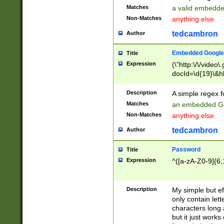
Matches
a valid embedd
Non-Matches
anything else
tedcambron
Author
Embedded Google
Title
Expression
(\"http:\/\/video
docId=\d{19}\&hl
Description
A simple regex 
Matches
an embedded Go
Non-Matches
anything else
tedcambron
Author
Password
Title
Expression
^([a-zA-Z0-9]{6,
Description
My simple but e
only contain lett
characters long 
but it just work