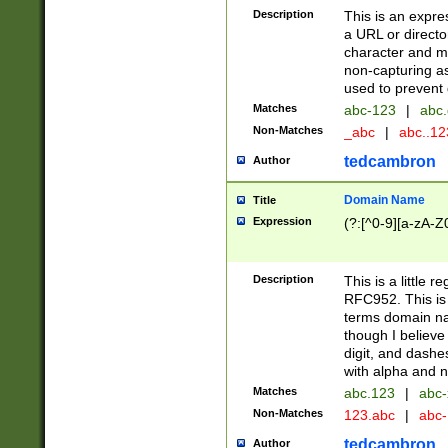
Description
This is an expre
a URL or directo
character and may
non-capturing as
used to prevent 
Matches
abc-123
|
abc.
Non-Matches
_abc
|
abc..1
tedcambron
Author
Domain Name
Title
Expression
(?:[^0-9][a-zA-Z0
Description
This is a little 
RFC952. This is
terms domain n
though I believe
digit, and dashe
with alpha and n
Matches
abc.123
|
abc-
Non-Matches
123.abc
|
abc
tedcambron
Author