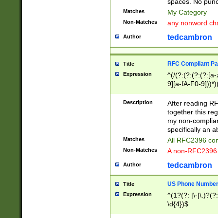
spaces. No punct
Matches
My Category
Non-Matches
any nonword char
tedcambron
Author
RFC Compliant Pa
Title
Expression
^(/(?:(?:(?:(?:[a
9][a-fA-F0-9]))*)
(?:%[a-fA-F0-9][a
_.!~*'():\@&=+\$,
Description
After reading RF
zA-Z0-9\\-_.!~*'
together this reg
9]))*))*))*))$
my non-compliant
specifically an a
Matches
All RFC2396 com
Non-Matches
A non-RFC2396 
tedcambron
Author
US Phone Numbe
Title
Expression
^(1?(?: |\-|\.)?(?:
\d{4})$