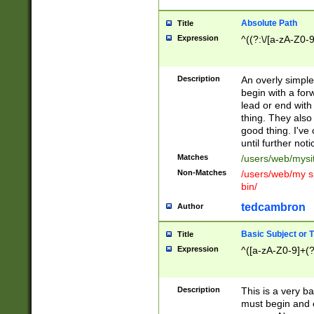
Absolute Path
Title
Expression
^((?:\/[a-zA-Z0-
Description
An overly simpl
begin with a fo
lead or end with
thing. They also
good thing. I've
until further noti
Matches
/users/web/mysi
Non-Matches
/users/web/my si
bin/
tedcambron
Author
Basic Subject or Ti
Title
Expression
^([a-zA-Z0-9]+(?
Description
This is a very bas
must begin and 