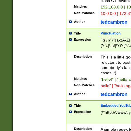
class C networ
Matches
192.168.0.0 | 1
Non-Matches
10.0.0.0 | 172.
tedcambron
Author
Punctuation
Title
Expression
^((\'|\")?[a-zA-Z]
(?:\,|\.|\!|\?)?(?:
Z]+(?:\-[a-zA-Z]+)
(?:\2|\3)?)|(?:(?:\
Description
This is a little 
reluctant to post
somebody's face 
cases. :)
Matches
"hello!" | "hello 
Non-Matches
hello" | "hello ag
tedcambron
Author
Embedded YouTub
Title
Expression
(\"http:\/\/www\.
Description
A simple regex 