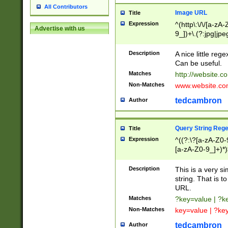
All Contributors
Image URL
Title
Expression
^(http\:\/\/[a-zA
Advertise with us
9_])+\.(?:jpg|jpe
Description
A nice little reg
Can be useful.
Matches
http://website.c
Non-Matches
www.website.co
tedcambron
Author
Query String Reg
Title
Expression
^((?:\?[a-zA-Z0-
[a-zA-Z0-9_]+)*)
Description
This is a very s
string. That is t
URL.
Matches
?key=value | ?
Non-Matches
key=value | ?ke
tedcambron
Author