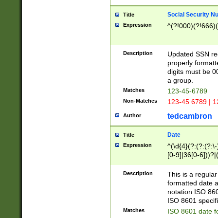
Social Security N
Title
Expression
^(?!000)(?!666)(
Description
Updated SSN rege
properly formatt
digits must be 0
a group.
Matches
123-45-6789
Non-Matches
123-45 6789 | 1
tedcambron
Author
Date
Title
Expression
^(\d{4}(?:(?:(?:\
[0-9]|36[0-6]))?|(
2]|0[1-9])(?:\-)?
9]|[1-4][0-9]5[0-
Description
This is a regula
(?:\-)?[1-7])?)?)
formatted date a
notation ISO 860
ISO 8601 specifi
Matches
ISO 8601 date f