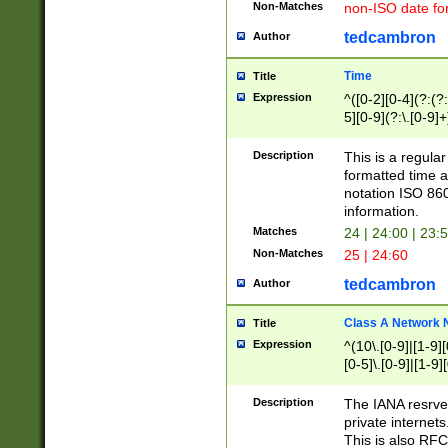
Non-Matches
non-ISO date fo
tedcambron
Author
Time
Title
Expression
^([0-2][0-4](?:(?:
5][0-9](?:\.[0-9]
Description
This is a regula
formatted time a
notation ISO 860
information.
Matches
24 | 24:00 | 23:
Non-Matches
25 | 24:60
tedcambron
Author
Class A Network
Title
Expression
^(10\.[0-9]|[1-9][
[0-5]\.[0-9]|[1-9]
Description
The IANA resrved
private internets
This is also RFC