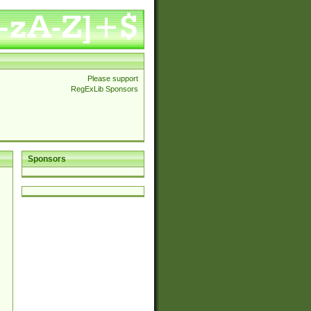
Please support
RegExLib Sponsors
Sponsors