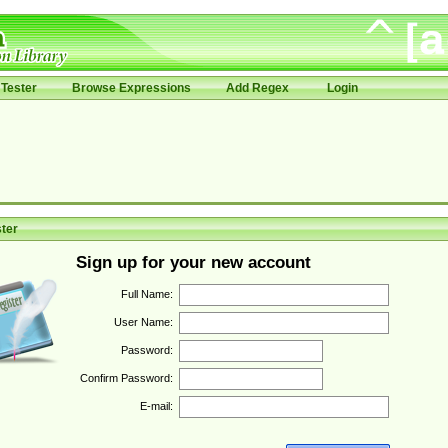
Tester
Browse Expressions
Add Regex
Login
ter
Sign up for your new account
Full Name:
User Name:
Password:
Confirm Password:
E-mail: