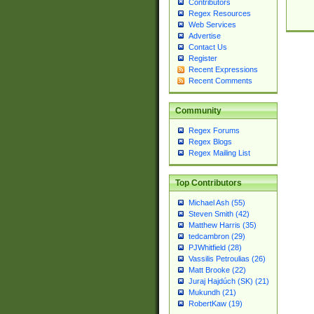
Contributors
Regex Resources
Web Services
Advertise
Contact Us
Register
Recent Expressions
Recent Comments
Community
Regex Forums
Regex Blogs
Regex Mailing List
Top Contributors
Michael Ash (55)
Steven Smith (42)
Matthew Harris (35)
tedcambron (29)
PJWhitfield (28)
Vassilis Petroulias (26)
Matt Brooke (22)
Juraj Hajdúch (SK) (21)
Mukundh (21)
RobertKaw (19)