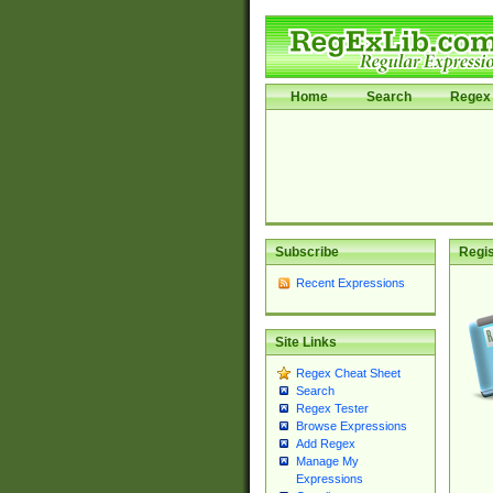
Home
Search
Regex 
Subscribe
Regis
Recent Expressions
Site Links
Regex Cheat Sheet
Search
Regex Tester
Browse Expressions
Add Regex
Manage My
Expressions