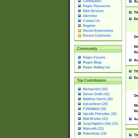
Contributors
Au
Regex Resources
Web Services
Ti
Advertise
Ex
Contact Us
Register
Recent Expressions
Recent Comments
De
Ma
Community
No
Regex Forums
Au
Regex Blogs
Regex Mailing List
Ti
Ex
Top Contributors
Michael Ash (55)
Steven Smith (42)
De
Matthew Harris (35)
tedcambron (29)
Ma
PJWhitfield (28)
No
Vassilis Petroulias (26)
Matt Brooke (22)
Au
Juraj Hajdúch (SK) (21)
Mukundh (21)
RobertKaw (19)
Ti