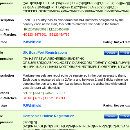
pression
((ATU|DK|FI|HU|LU|MT|SI)[0-9]{8}|BE(0)?{8}|BG[0-9]{9,10}|(ES([0-9]|[A-Z])[
9]{7}([A-Z]|[0-9]))|(HR|IT|LV)[0-9]{11}|CY[0-9]{8}[A-Z]|CZ[0-9]{8,10}|
(DE|EE|EL|GB|PT)[0-9]{9}|FR[A-Z0-9]{2}[0-9]{8}[A-Z0-9]|IE[0-9]{7}[A-Z0-9]
{2}|LT[0-9]{9}([0-9]{3})?|NL[0-9]{9}B([0-9]{2})|PL[0-9]{10}|RO[0-9]{2,10)|SK[
9]{10}|SE[0-9]{12})
scription
Each EU country has its own format for VAT numbers designated by the
country code at the start, this pattern matches the code to the format.
tches
HR12345678901 | EE123456789
n-Matches
HQ12345678901 | EE12345A789
PJWhitfield
thor
Rating:
Not yet rat
UK Boat Port Registrations
tle
Details
Test
pression
(([A-HJ-PRSTW]|A[BDHR]|BCK|B[ADEFHK-
ORSUW]|BRD|C[AEFHKLNOSTY]|D[AEHKORS]|F[DEHRY]|G[HKNRUWY]|
HL]|I[EH]|INS|KY|L[AHIKLNORTY]|M[EHLNRT]|N[ENT]|OB|P[DEHLNTWZ]|
NORXY]|S[ACDEHMNORSTUY]|SSS|T[HNOT]|UL|W[ADHIKNOTY]|YH)[1-9
[0-9]{0,2})|([1-9][0-9]{0,2}([A-HJ-PRSTW]|A[BDHR]|BCK|B[ADEFHK-
scription
Maritime vessels are required to be registered in the port nearest to them.
ORSUW]|BRD|C[AEFHKLNOSTY]|D[AEHKORS]|F[DEHRY]|G[HKNRUWY]|
Each boat is registered with a 2 Alpha and between 1 and 3 digits reference
HL]|I[EH]|INS|KY|L[AHIKLNORTY]|M[EHLNRT]|N[ENT]|OB|P[DEHLNTWZ]|
denoting the port and number. Large boats have the alpha first while small
NORXY]|S[ACDEHMNORSTUY]|SSS|T[HNOT]|UL|W[ADHIKNOTY]|YH))
vessels start with the digits
tches
BH156 | AA12 | CA52 | 172FD
n-Matches
B156H | AC12 | CB52 | 1172FD
PJWhitfield
thor
Rating:
Not yet rat
Companies House Registration
tle
Details
Test
pression
(0[0-9]{7}|
(AC|BR|FC|GE|GN|GS|IC|IP|LP|NA|NF|NI|NL|NO|NP|NR|NZ|OC|RC|SA|SC