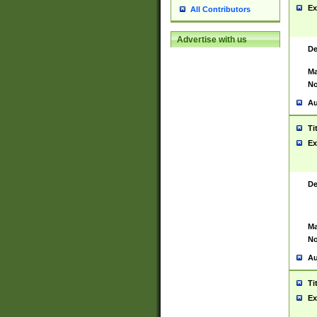
Ex
All Contributors
Advertise with us
De
Ma
No
Au
Ti
Ex
De
Ma
No
Au
Ti
Ex