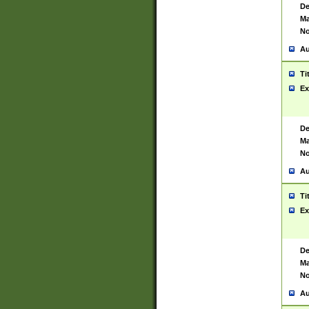
De
Ma
No
Au
Ti
Ex
De
Ma
No
Au
Ti
Ex
De
Ma
No
Au