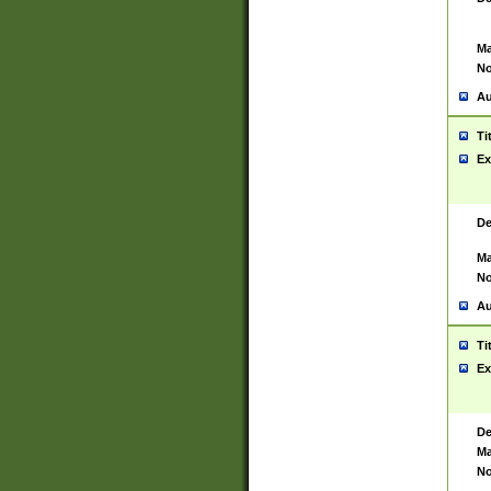
Ma
No
Au
Ti
Ex
De
Ma
No
Au
Ti
Ex
De
Ma
No