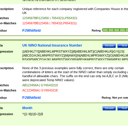
SF|SI|SL|SO|SP|SR|SZ|ZC|R)[0-9]{6})
scription
Unique reference for each company registered with Companies House in th
UK
tches
1234567BR123456 | 7654321LP654321
n-Matches
1234567BB123456 | 765432LP6543211
PJWhitfield
thor
Rating:
UK NINO National Insurance Number
tle
Details
Test
pression
([AEHKLTY][ABEHKLMPRSTWXYZ]|B[ABEHKLMT]|C[ABEHKLR]|GY|[JS]
[ABCEGHJKLMNPRSTWXYZ]|M[AWX]|N[ABEHLMPRSWXYZ]|O[ABEHKLM
RSX]|P[ABCEGHJKLMNPRSTWXY]|R[ABEHKMPRSTWXYZ]|W[ABEKLMP]|
ABEHKLMPRSTWXY])[0-9]{6}[A-D]?
scription
None of the 3 previous examples were fully correct, there are only certain
combinations of letters at the start of the NINO rather than simply excluding 
handful of allowable chars. The suffix on the end can only be A,B,C or D (M
were deprecated Temp NINO values)
tches
AB123456A | GY654321D
n-Matches
AC123456A | GY654321E
PJWhitfield
thor
Rating:
Not yet rat
Month
tle
Details
Test
pression
^([1-9]|1[0-2])$