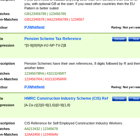
you, with optional GB at the start. If you need other countries then the EU
Pattern is better suited
tches
GB123456789 | 123456789
n-Matches
GB12345678 | AA123456789 | 1234567
PJWhitfield
thor
Rating:
Not yet rat
Pension Scheme Tax Reference
tle
Details
Test
pression
^[0-9]{8}R[A-HJ-NP-TV-Z]$
scription
Pension Schemes have their own references, 8 digits followed by R and the
another letter.
tches
12345678RA | 43213245RT
n-Matches
1234567RA | 432132456RR
PJWhitfield
thor
Rating:
Not yet rat
HMRC Construction Industry Scheme (CIS) Ref
tle
Details
Test
pression
[A-Za-z]{2}[0-9]{1,6}|[0-9]{1,8}
scription
CIS Reference for Self Employed Construction Industry Workers.
tches
AA213432 | 12345678
n-Matches
12AA3456 | 123456AV