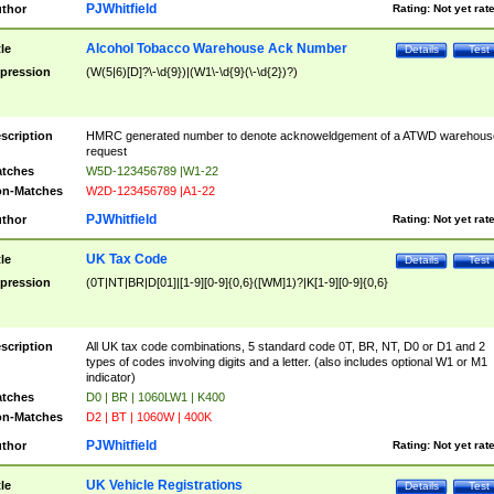
PJWhitfield
thor
Rating:
Not yet rat
Alcohol Tobacco Warehouse Ack Number
tle
Details
Test
pression
(W(5|6)[D]?\-\d{9})|(W1\-\d{9}(\-\d{2})?)
scription
HMRC generated number to denote acknoweldgement of a ATWD warehous
request
tches
W5D-123456789 |W1-22
n-Matches
W2D-123456789 |A1-22
PJWhitfield
thor
Rating:
Not yet rat
UK Tax Code
tle
Details
Test
pression
(0T|NT|BR|D[01]|[1-9][0-9]{0,6}([WM]1)?|K[1-9][0-9]{0,6}
scription
All UK tax code combinations, 5 standard code 0T, BR, NT, D0 or D1 and 2
types of codes involving digits and a letter. (also includes optional W1 or M1
indicator)
tches
D0 | BR | 1060LW1 | K400
n-Matches
D2 | BT | 1060W | 400K
PJWhitfield
thor
Rating:
Not yet rat
UK Vehicle Registrations
tle
Details
Test