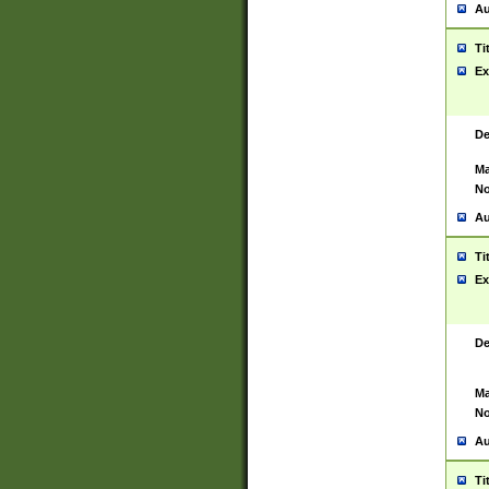
Au
Ti
Ex
De
Ma
No
Au
Ti
Ex
De
Ma
No
Au
Ti