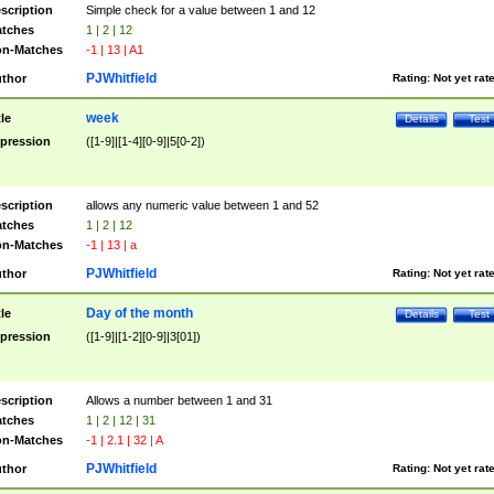
scription
Simple check for a value between 1 and 12
tches
1 | 2 | 12
n-Matches
-1 | 13 | A1
PJWhitfield
thor
Rating:
Not yet rat
week
tle
Details
Test
pression
([1-9]|[1-4][0-9]|5[0-2])
scription
allows any numeric value between 1 and 52
tches
1 | 2 | 12
n-Matches
-1 | 13 | a
PJWhitfield
thor
Rating:
Not yet rat
Day of the month
tle
Details
Test
pression
([1-9]|[1-2][0-9]|3[01])
scription
Allows a number between 1 and 31
tches
1 | 2 | 12 | 31
n-Matches
-1 | 2.1 | 32 | A
PJWhitfield
thor
Rating:
Not yet rat