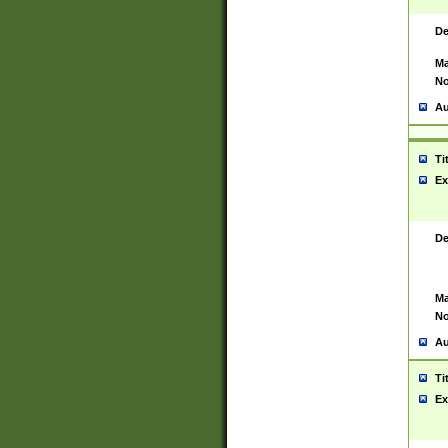
De
Ma
No
Au
Ti
Ex
De
Ma
No
Au
Ti
Ex