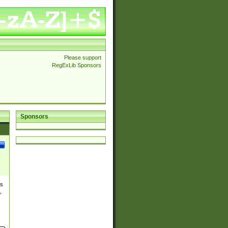
Please support
RegExLib Sponsors
Sponsors
es
,