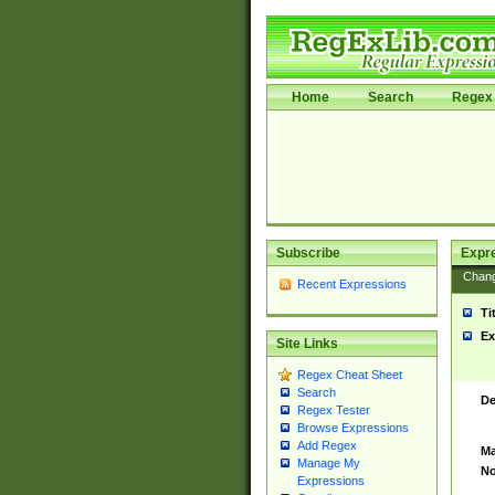
Home
Search
Regex 
Subscribe
Expr
Chan
Recent Expressions
Ti
Ex
Site Links
Regex Cheat Sheet
Search
De
Regex Tester
Browse Expressions
Add Regex
Ma
Manage My
No
Expressions