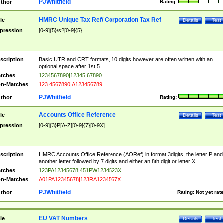
PJWhitfield
thor
Rating:
HMRC Unique Tax Ref/ Corporation Tax Ref
tle
Details
Test
pression
[0-9]{5}\s?[0-9]{5}
scription
Basic UTR and CRT formats, 10 digits however are often written with an
optional space after 1st 5
tches
1234567890|12345 67890
n-Matches
123 4567890|A123456789
PJWhitfield
thor
Rating:
Accounts Office Reference
tle
Details
Test
pression
[0-9]{3}P[A-Z][0-9]{7}[0-9X]
scription
HMRC Accounts Office Reference (AORef) in format 3digits, the letter P and
another letter followed by 7 digits and either an 8th digit or letter X
tches
123PA12345678|451PW1234523X
n-Matches
A01PA12345678|123RA1234567X
PJWhitfield
thor
Rating:
Not yet rat
EU VAT Numbers
tle
Details
Test