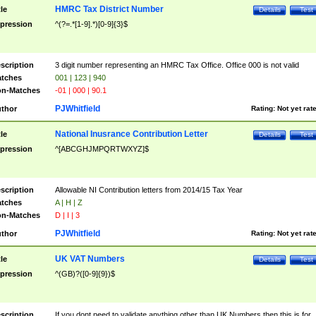
HMRC Tax District Number
tle
Details
Test
pression
^(?=.*[1-9].*)[0-9]{3}$
scription
3 digit number representing an HMRC Tax Office. Office 000 is not valid
tches
001 | 123 | 940
n-Matches
-01 | 000 | 90.1
PJWhitfield
thor
Rating:
Not yet rat
National Inusrance Contribution Letter
tle
Details
Test
pression
^[ABCGHJMPQRTWXYZ]$
scription
Allowable NI Contribution letters from 2014/15 Tax Year
tches
A | H | Z
n-Matches
D | I | 3
PJWhitfield
thor
Rating:
Not yet rat
UK VAT Numbers
tle
Details
Test
pression
^(GB)?([0-9]{9})$
scription
If you dont need to validate anything other than UK Numbers then this is for