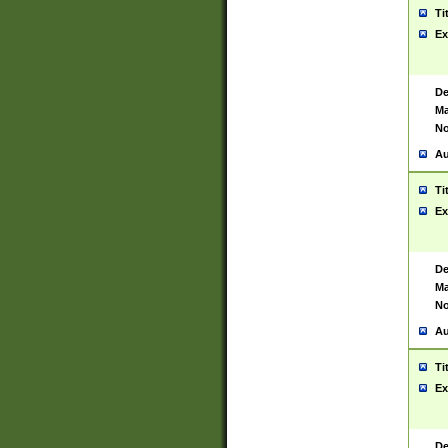
Ti
Ex
De
Ma
No
Au
Ti
Ex
De
Ma
No
Au
Ti
Ex
De