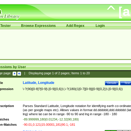
Tester
Browse Expressions
Add Regex
Login
essions by User
ge page:
|
Displaying page
1
of
2
pages; Items
1
to
20
Latitude, Longitude
tle
Details
Test
pression
\-?(90|[0-8]?[0-9]\.[0-9]{0,6})\,\-?(180|(1[0-7][0-9]|[0-9]{0,2})\.[0-9]{0,6})
scription
Parses Standard Latitude, Longitude notation for identifying earth co-ordinat
(as per google maps etc). Allows values in format dd.dddddd,ddd.dddddd (lat
lng) where lat can be in range -90 to 90 and lng in range -180 - 180
tches
-89.999999,180|0.01234,-12.32|90,180|
n-Matches
-90.01,0.121|15.00001,181|90.1,-181