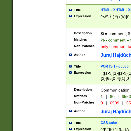
7(0|4|8)|8(0|1|3|
4|8)|4(2|3|6)|5(2
HTML - XHTML - X
Title
(2|3|4|5|6)|1(0|6
Expression
^<\!\-\-(.*)+(\/){0
0|4|8)|9(2|5|6|8)
6|8(2|7)|94))$
Description
$i = comment; $
Matches
<!-- comment --
Non-Matches
only comment t
Juraj Hajdúch
Author
PORTS 1 - 65536
Title
Expression
^([1-9]{1}|[1-9]{
{3}|65[0-4]{1}[0-
Description
Communication p
Matches
1
|
80
|
6553
Non-Matches
0
|
0999
|
65
Juraj Hajdúch
Author
CSS color
Title
Expression
^([\#]{0,1}([a-fA