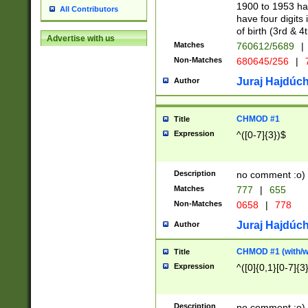
1900 to 1953 hav
All Contributors
have four digits 
of birth (3rd & 4
Advertise with us
Matches
760612/5689
|
Non-Matches
680645/256
|
7
Juraj Hajdúch
Author
CHMOD #1
Title
Expression
^([0-7]{3})$
Description
no comment :o)
Matches
777
|
655
Non-Matches
0658
|
778
Juraj Hajdúch
Author
CHMOD #1 (with/wi
Title
Expression
^([0]{0,1}[0-7]{3
Description
no comment :o)