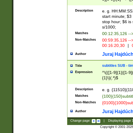
(latin2\_(bin|cz
{1},([0-9][0-9][0-
(cp1257\_(bin|(ge
Description
e. g. HH:MM:SS:t
(latin7\_(bin|gen
start minute; $3 
(general|bulgari
stop hour; $6 is
s/1000;
Matches
00:12:35,126 --
Non-Matches
00:59:35,126 --
00:16:20,30
|
0
Juraj Hajdúch
Author
subtitles SUB - t
Title
Expression
^\{([1-9]{1}|[1-9]
{1}\}(.*)$
Description
e. g. {11510}{118
Matches
{100}{150}subtit
Non-Matches
{0100}{1000}sub
Juraj Hajdúch
Author
Change page:
|
Displaying page
Copyright © 2001-202