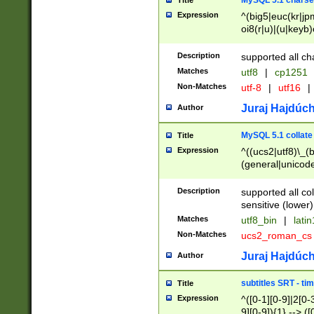
MySQL 5.1 charse
Title
Expression
^(big5|euc(kr|jp
oi8(r|u)|(u|keyb)
(dec|hp|utf|geos
|125(0|1|6|7))|la
Description
supported all ch
Matches
utf8
|
cp1251
Non-Matches
utf-8
|
utf16
|
Juraj Hajdúch
Author
MySQL 5.1 collate
Title
Expression
^((ucs2|utf8)\_(b
(general|unicode
(latv|pers)ian|(
(esto|lithua|roma
Description
supported all co
((mac(ce|roman)
sensitive (lower)
cii|keybcs2|gree
Matches
utf8_bin
|
lati
((dec8|swe7)\_(b
Non-Matches
ucs2_roman_c
((hp8|latin5)\_(b
((big5|gb(2312|k
Juraj Hajdúch
Author
(s|u)jis)\_(bin|j
(tis620\_(bin|thai
subtitles SRT - t
Title
(((dan|span|swed
Expression
^([0-1][0-9]|2[0-3
(cp1250\_(bin|cz
9][0-9]){1} --> ([