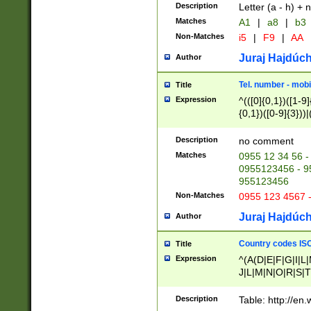
Description
Letter (a - h) + 
Matches
A1
|
a8
|
b3
Non-Matches
i5
|
F9
|
AA
Juraj Hajdúch
Author
Tel. number - mobi
Title
Expression
^(([0]{0,1})([1-9]{
{0,1})([0-9]{3}))|(
{2})))$
Description
no comment
Matches
0955 12 34 56 -
0955123456 - 95
955123456
Non-Matches
0955 123 4567 
Juraj Hajdúch
Author
Country codes ISO
Title
Expression
^(A(D|E|F|G|I|L
J|L|M|N|O|R|S|T
V|X|Y|Z)|D(E|J|
(A|B|D|E|F|G|H|
Description
Table: http://en
D|E|Q|L|M|N|O|R