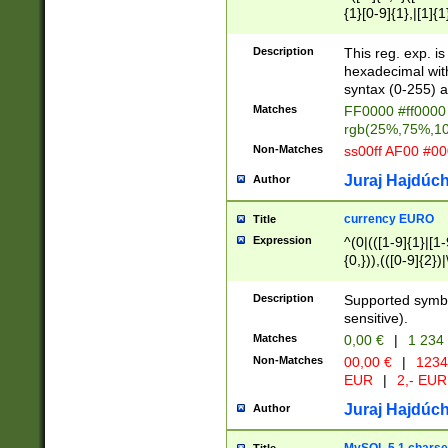
{1}[0-9]{1},|[1]{1
{2}([0-9]{1}|[1-9]
{1}|25[0-5]{1}){1
Description
This reg. exp. i
{1}%,|100%,){2}(
hexadecimal with 
syntax (0-255) a
Matches
FF0000 #ff0000 
rgb(25%,75%,1
Non-Matches
ss00ff AF00 #0
Juraj Hajdúch
Author
currency EURO
Title
Expression
^(0|(([1-9]{1}|[1-
{0,})),(([0-9]{2}
Description
Supported symbo
sensitive).
Matches
0,00 €
|
1 234
Non-Matches
00,00 €
|
1234
EUR
|
2,- EUR
Juraj Hajdúch
Author