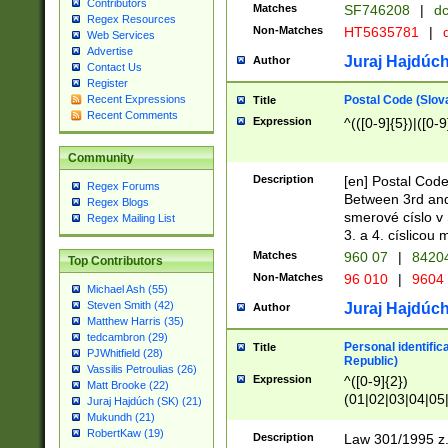
Contributors
Matches
SF746208
|
dc
Regex Resources
Non-Matches
HT5635781
|
d
Web Services
Advertise
Juraj Hajdúch
Author
Contact Us
Register
Postal Code (Slov
Recent Expressions
Title
Recent Comments
Expression
^(([0-9]{5})|([0-9
Community
Description
[en] Postal Code
Regex Forums
Between 3rd and
Regex Blogs
smerové císlo v 
Regex Mailing List
3. a 4. císlicou
Matches
960 07
|
8420
Top Contributors
Non-Matches
96 010
|
9604
Michael Ash (55)
Steven Smith (42)
Juraj Hajdúch
Author
Matthew Harris (35)
tedcambron (29)
Personal identific
Title
PJWhitfield (28)
Republic)
Vassilis Petroulias (26)
Expression
^([0-9]{2})
Matt Brooke (22)
(01|02|03|04|05
Juraj Hajdúch (SK) (21)
|58|59|60|61|62)(
Mukundh (21)
1]{1}))/([0-9]{3,4
RobertKaw (19)
Description
Law 301/1995 z.