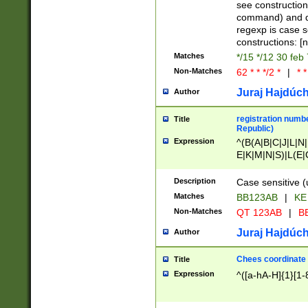
(jan|feb|mar|apr|
see construction
{1})|((\*\/){0,1}((
command) and da
(sun|mon|tue|wed
regexp is case 
constructions: 
Matches
*/15 */12 30 feb
Non-Matches
62 * * */2 *
|
* *
Juraj Hajdúch
Author
registration numbe
Title
Republic)
Expression
^(B(A|B|C|J|L|N|
E|K|M|N|S)|L(E|
|K|N|P|T|U|V)|R(
O|R|S|T|V)|V(K|T)
Description
Case sensitive (
{2})$
Matches
BB123AB
|
KE
Non-Matches
QT 123AB
|
BB
Juraj Hajdúch
Author
Chees coordinate
Title
Expression
^([a-hA-H]{1}[1-