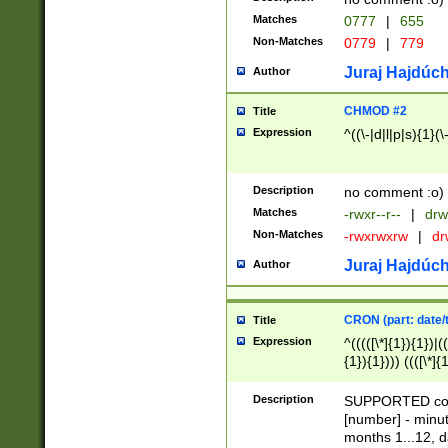
Matches
0777
|
655
Non-Matches
0779
|
779
Juraj Hajdúch
Author
CHMOD #2
Title
Expression
^((\-|d|l|p|s){1}(\
Description
no comment :o)
Matches
-rwxr--r--
|
drw
Non-Matches
-rwxrwxrw
|
dr
Juraj Hajdúch
Author
CRON (part: date/t
Title
Expression
^(((([\*]{1}){1})|(
{1}){1}))) ((([\*]{
9]{1}){1}){1}|([2]{
(([1-9]{1}){1}|(([
Description
SUPPORTED const
{1}){1}))) ((([\*]{
[number] - minut
([0-9]{1}){1}){1}|
months 1...12, da