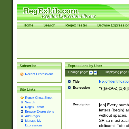
Home
Search
Regex Tester
Browse Expressio
Subscribe
Expressions by User
Change page:
|
Displaying page
Recent Expressions
No. of Identificat
Title
Expression
^(([a-zA-Z]{2})([
Site Links
Regex Cheat Sheet
Search
Description
[en] Every numbe
Regex Tester
letters (begin) 
Browse Expressions
without spaces. 
Add Regex
SR sa musí zací
Manage My
císlicami. Toto 
Expressions