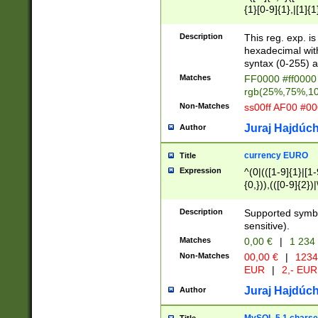
{1}[0-9]{1},|[1]{1
{2}([0-9]{1}|[1-9]
{1}|25[0-5]{1}){1
Description
This reg. exp. i
{1}%,|100%,){2}(
hexadecimal with 
syntax (0-255) a
Matches
FF0000 #ff0000 
rgb(25%,75%,1
Non-Matches
ss00ff AF00 #0
Juraj Hajdúch
Author
currency EURO
Title
Expression
^(0|(([1-9]{1}|[1-
{0,})),(([0-9]{2}
Description
Supported symbo
sensitive).
Matches
0,00 €
|
1 234
Non-Matches
00,00 €
|
1234
EUR
|
2,- EUR
Juraj Hajdúch
Author