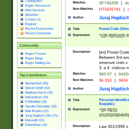
Contributors
Matches
SF746208
|
dc
Regex Resources
Non-Matches
HT5635781
|
d
Web Services
Advertise
Juraj Hajdúch
Author
Contact Us
Register
Postal Code (Slov
Recent Expressions
Title
Recent Comments
Expression
^(([0-9]{5})|([0-9
Community
Description
[en] Postal Code
Regex Forums
Between 3rd and
Regex Blogs
smerové císlo v 
Regex Mailing List
3. a 4. císlicou
Matches
960 07
|
8420
Top Contributors
Non-Matches
96 010
|
9604
Michael Ash (55)
Steven Smith (42)
Juraj Hajdúch
Author
Matthew Harris (35)
tedcambron (29)
Personal identific
Title
PJWhitfield (28)
Republic)
Vassilis Petroulias (26)
Expression
^([0-9]{2})
Matt Brooke (22)
(01|02|03|04|05
Juraj Hajdúch (SK) (21)
|58|59|60|61|62)(
Mukundh (21)
1]{1}))/([0-9]{3,4
RobertKaw (19)
Description
Law 301/1995 z.