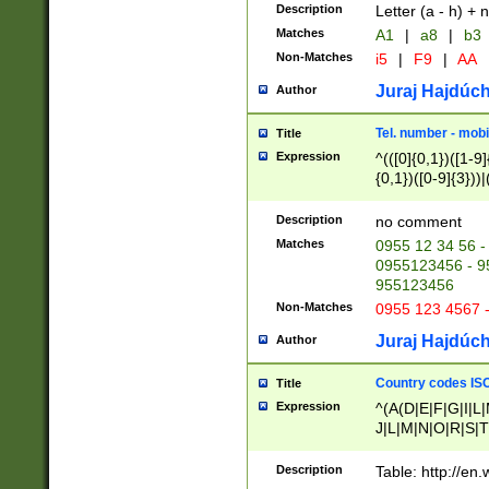
Description
Letter (a - h) + 
Matches
A1
|
a8
|
b3
Non-Matches
i5
|
F9
|
AA
Juraj Hajdúch
Author
Tel. number - mobi
Title
Expression
^(([0]{0,1})([1-9]{
{0,1})([0-9]{3}))|(
{2})))$
Description
no comment
Matches
0955 12 34 56 -
0955123456 - 95
955123456
Non-Matches
0955 123 4567 
Juraj Hajdúch
Author
Country codes ISO
Title
Expression
^(A(D|E|F|G|I|L
J|L|M|N|O|R|S|T
V|X|Y|Z)|D(E|J|
(A|B|D|E|F|G|H|
Description
Table: http://en
D|E|Q|L|M|N|O|R