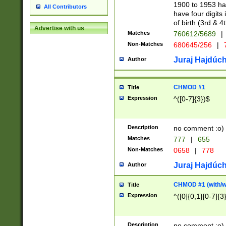
1900 to 1953 hav
All Contributors
have four digits 
of birth (3rd & 4
Advertise with us
Matches
760612/5689
|
Non-Matches
680645/256
|
7
Juraj Hajdúch
Author
CHMOD #1
Title
Expression
^([0-7]{3})$
Description
no comment :o)
Matches
777
|
655
Non-Matches
0658
|
778
Juraj Hajdúch
Author
CHMOD #1 (with/wi
Title
Expression
^([0]{0,1}[0-7]{3
Description
no comment :o)