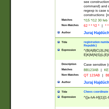
(jan|feb|mar|apr|
see construction
{1})|((\*\/){0,1}((
command) and da
(sun|mon|tue|wed
regexp is case 
constructions: 
Matches
*/15 */12 30 feb
Non-Matches
62 * * */2 *
|
* *
Juraj Hajdúch
Author
registration numbe
Title
Republic)
Expression
^(B(A|B|C|J|L|N|
E|K|M|N|S)|L(E|
|K|N|P|T|U|V)|R(
O|R|S|T|V)|V(K|T)
Description
Case sensitive (
{2})$
Matches
BB123AB
|
KE
Non-Matches
QT 123AB
|
BB
Juraj Hajdúch
Author
Chees coordinate
Title
Expression
^([a-hA-H]{1}[1-