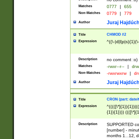
Matches
0777
|
655
Non-Matches
0779
|
779
Juraj Hajdúch
Author
CHMOD #2
Title
Expression
^((\-|d|l|p|s){1}(\
Description
no comment :o)
Matches
-rwxr--r--
|
drw
Non-Matches
-rwxrwxrw
|
dr
Juraj Hajdúch
Author
CRON (part: date/t
Title
Expression
^(((([\*]{1}){1})|(
{1}){1}))) ((([\*]{
9]{1}){1}){1}|([2]{
(([1-9]{1}){1}|(([
Description
SUPPORTED const
{1}){1}))) ((([\*]{
[number] - minut
([0-9]{1}){1}){1}|
months 1...12, da