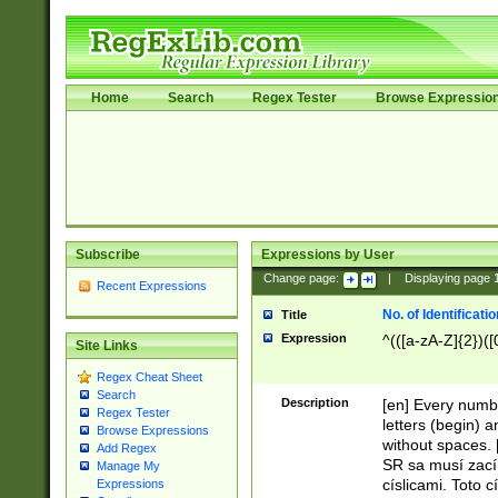
Home
Search
Regex Tester
Browse Expressio
Subscribe
Expressions by User
Change page:
|
Displaying page
Recent Expressions
No. of Identificat
Title
Expression
^(([a-zA-Z]{2})([
Site Links
Regex Cheat Sheet
Search
Description
[en] Every numbe
Regex Tester
letters (begin) 
Browse Expressions
without spaces. 
Add Regex
SR sa musí zací
Manage My
císlicami. Toto 
Expressions