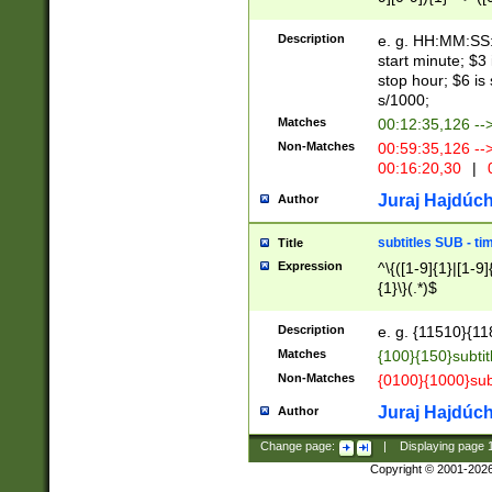
(latin2\_(bin|cz
{1},([0-9][0-9][0-
(cp1257\_(bin|(ge
Description
e. g. HH:MM:SS:t
(latin7\_(bin|gen
start minute; $3 
(general|bulgari
stop hour; $6 is
s/1000;
Matches
00:12:35,126 --
Non-Matches
00:59:35,126 --
00:16:20,30
|
0
Juraj Hajdúch
Author
subtitles SUB - t
Title
Expression
^\{([1-9]{1}|[1-9]
{1}\}(.*)$
Description
e. g. {11510}{118
Matches
{100}{150}subtit
Non-Matches
{0100}{1000}sub
Juraj Hajdúch
Author
Change page:
|
Displaying page
Copyright © 2001-202