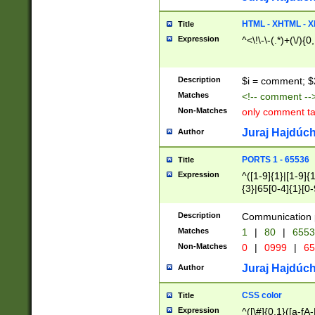
7(0|4|8)|8(0|1|3|
4|8)|4(2|3|6)|5(2
HTML - XHTML - X
Title
(2|3|4|5|6)|1(0|6
Expression
^<\!\-\-(.*)+(\/){0
0|4|8)|9(2|5|6|8)
6|8(2|7)|94))$
Description
$i = comment; $
Matches
<!-- comment --
Non-Matches
only comment t
Juraj Hajdúch
Author
PORTS 1 - 65536
Title
Expression
^([1-9]{1}|[1-9]{
{3}|65[0-4]{1}[0-
Description
Communication p
Matches
1
|
80
|
6553
Non-Matches
0
|
0999
|
65
Juraj Hajdúch
Author
CSS color
Title
Expression
^([\#]{0,1}([a-fA