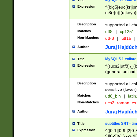
MySQL 5.1 charse
Title
Expression
^(big5|euc(kr|jp
oi8(r|u)|(u|keyb)
(dec|hp|utf|geos
|125(0|1|6|7))|la
Description
supported all ch
Matches
utf8
|
cp1251
Non-Matches
utf-8
|
utf16
|
Juraj Hajdúch
Author
MySQL 5.1 collate
Title
Expression
^((ucs2|utf8)\_(b
(general|unicode
(latv|pers)ian|(
(esto|lithua|roma
Description
supported all co
((mac(ce|roman)
sensitive (lower)
cii|keybcs2|gree
Matches
utf8_bin
|
lati
((dec8|swe7)\_(b
Non-Matches
ucs2_roman_c
((hp8|latin5)\_(b
((big5|gb(2312|k
Juraj Hajdúch
Author
(s|u)jis)\_(bin|j
(tis620\_(bin|thai
subtitles SRT - t
Title
(((dan|span|swed
Expression
^([0-1][0-9]|2[0-3
(cp1250\_(bin|cz
9][0-9]){1} --> ([