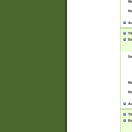
Ma
No
Au
Ti
Ex
De
Ma
No
Au
Ti
Ex