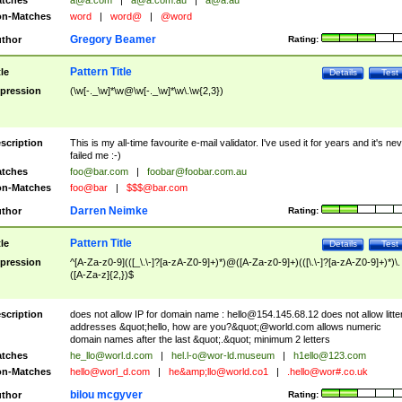
tches
a@a.com
|
a@a.com.au
|
a@a.au
n-Matches
word
|
word@
|
@word
Gregory Beamer
thor
Rating:
Pattern Title
tle
Details
Test
pression
(\w[-._\w]*\w@\w[-._\w]*\w\.\w{2,3})
scription
This is my all-time favourite e-mail validator. I've used it for years and it's ne
failed me :-)
tches
foo@bar.com
|
foobar@foobar.com.au
n-Matches
foo@bar
|
$$$@bar.com
Darren Neimke
thor
Rating:
Pattern Title
tle
Details
Test
pression
^[A-Za-z0-9](([_\.\-]?[a-zA-Z0-9]+)*)@([A-Za-z0-9]+)(([\.\-]?[a-zA-Z0-9]+)*)\.
([A-Za-z]{2,})$
scription
does not allow IP for domain name :
hello@154.145.68.12
does not allow litte
addresses &quot;hello, how are you?&quot;@world.com allows numeric
domain names after the last &quot;.&quot; minimum 2 letters
tches
he_llo@worl.d.com
|
hel.l-o@wor-ld.museum
|
h1ello@123.com
n-Matches
hello@worl_d.com
|
he&amp;
llo@world.co1
|
.hello@wor#.co.uk
bilou mcgyver
thor
Rating: