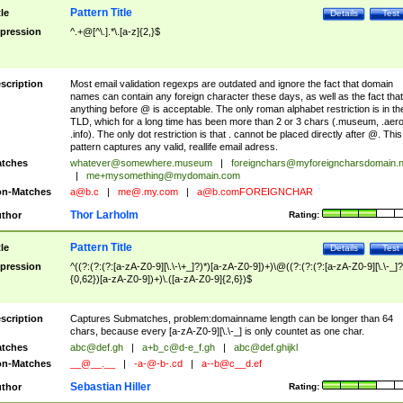
Pattern Title
tle
Details
Test
pression
^.+@[^\.].*\.[a-z]{2,}$
scription
Most email validation regexps are outdated and ignore the fact that domain
names can contain any foreign character these days, as well as the fact that
anything before @ is acceptable. The only roman alphabet restriction is in th
TLD, which for a long time has been more than 2 or 3 chars (.museum, .aero
.info). The only dot restriction is that . cannot be placed directly after @. This
pattern captures any valid, reallife email adress.
tches
whatever@somewhere.museum
|
foreignchars@myforeigncharsdomain.
|
me+mysomething@mydomain.com
n-Matches
a@b.c
|
me@.my.com
|
a@b.comFOREIGNCHAR
Thor Larholm
thor
Rating:
Pattern Title
tle
Details
Test
pression
^((?:(?:(?:[a-zA-Z0-9][\.\-\+_]?)*)[a-zA-Z0-9])+)\@((?:(?:(?:[a-zA-Z0-9][\.\-_]?
{0,62})[a-zA-Z0-9])+)\.([a-zA-Z0-9]{2,6})$
scription
Captures Submatches, problem:domainname length can be longer than 64
chars, because every [a-zA-Z0-9][\.\-_] is only countet as one char.
tches
abc@def.gh
|
a+b_c@d-e_f.gh
|
abc@def.ghijkl
n-Matches
__@__.__
|
-a-@-b-.cd
|
a--b@c__d.ef
Sebastian Hiller
thor
Rating: