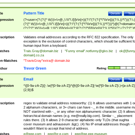
Pattern Title
tle
Details
Test
pression
(?<user>(?:(?:[^ \t\(\)\<\>@,;\:\\\"\.\[\]\r\n]+)|(?:\"(?:(?:[^\"\\\r\n])|(?:\\.))*\"))(?:\.
(?:[^ \t\(\)\<\>@,;\:\\\"\.\[\]\r\n]+)|(?:\"(?:(?:[^\"\\\r\n])|(?:\\.))*\")))*)@(?<domain>
(?:(?:[^ \t\(\)\<\>@,;\:\\\"\.\[\]\r\n]+)|(?:\[(?:(?:[^\[\]\\\r\n])|(?:\\.))*\]))(?:\.(?:(?:[^ \t
(\)\<\>@,;\:\\\"\.\[\]\r\n]+)|(?:\[(?:(?:[^\[\]\\\r\n])|(?:\\.))*\])))*)
scription
Validates email addresses according to the RFC 822 specification. The only
exception is the exclusion of control characters, which should be sufficient fo
human input from a keyboard.
tches
Trais.Gray@domain.biz
|
"Funny email"
.notfunny@glxs.biz
|
ok@[funn
domain].co.za
n-Matches
"TravisGray"extra@ domain.biz
Trevor Green
thor
Rating:
Email
tle
Details
Test
pression
^([0-9a-zA-Z]([-.\w]*[0-9a-zA-Z])*@([0-9a-zA-Z][-\w]*[0-9a-zA-Z]\.)+[a-zA-Z]
{2,9})$
scription
regex to validate email address noteworthy: (1) It allows usernames with 1 o
2 alphanum characters, or 3+ chars can have -._ in the middle. username m
NOT start/end with -._ or any other non alphanumeric character. (2) It allows
heirarchical domain names (e.g.
me@really.big.com
). Similar -._ placement
rules there. (3) It allows 2-9 character alphabetic-only TLDs (that oughta
cover museum and adnauseum :&gt;). (4) No IP email addresses though -- I
wouldn't Want to accept that kind of address.
tches
e@eee.com
|
eee@e-e.com
|
eee@ee.eee.museum