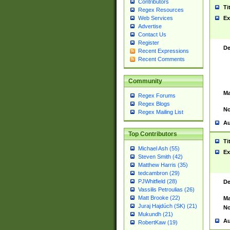
Contributors
Ti
Regex Resources
Web Services
Ex
Advertise
Contact Us
Register
De
Recent Expressions
Recent Comments
Community
Ma
Regex Forums
Regex Blogs
No
Regex Mailing List
Au
Top Contributors
Ti
Michael Ash (55)
Ex
Steven Smith (42)
Matthew Harris (35)
tedcambron (29)
PJWhitfield (28)
De
Vassilis Petroulias (26)
Matt Brooke (22)
Ma
Juraj Hajdúch (SK) (21)
No
Mukundh (21)
Au
RobertKaw (19)