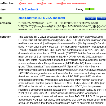
n-Matches
.@eee.com
|
eee@e-.com
|
eee@ee.eee.eeeeeeeeee
Rob Eberhardt
thor
Rating:
email address (RFC 2822 mailbox)
tle
Details
Test
pression
^((?>[a-zA-Z\d!#$%&'*+\-/=?^_`{|}~]+\x20*|"((?=[\x01-\x7f])[^"\\]|\\[\x01-
\x7f])*"\x20*)*(?<angle><))?((?!\.)(?>\.?[a-zA-Z\d!#$%&'*+\-/=?^_`{|}~]+)+|"((
[\x01-\x7f])[^"\\]|\\[\x01-\x7f])*")@(((?!-)[a-zA-Z\d\-]+(?<!-)\.)+[a-zA-Z]{2,}|\[((
(?<!\[)\.)(25[0-5]|2[0-4]\d|[01]?\d?\d)){4}|[a-zA-Z\d\-]*[a-zA-Z\d]:((?=[\x01-\x7f
[^\\\[\]]|\\[\x01-\x7f])+)\])(?(angle)>)$
scription
This accepts RFC 2822 email addresses in the form:<br>
blah@blah.com
OR<br> Blah &lt;
blah@blah.com
&gt;<br> <br> RFC 2822 email 'mailbox':<br
mailbox = name-addr | addr-spec<br> name-addr = [display-name] "<" addr-
spec ">"<br> addr-spec = local-part "@" domain<br> domain = rfc2821doma
| rfc2821domain-literal<br> <br> local-part conforms to RFC 2822.<br> <br>
domain is either:<br> An rfc 2821 domain (EXCEPT that the final sub-domain
must consist of 2 or more letters only).<br> OR<br> An rfc 2821 address-
literal.<br> (Note, no attempt is made to fully validate an IPv6 address-literal.
<br> <br> Notes:<br> This pattern uses (.NET/Perl only?) features named
group "(?&lt;name&gt;)" and alternation/IF (?(name)).<br> <br> See <a
href="http://regexadvice.com/forums/permalink/26742/26742/ShowThread.a
x#26742">this regexadvice.com thread</a> for more info, including a versio
that does not use .NET features.<br> <br> RFC 2822 (and 822) do allow
embedded comments, whitespace, and newlines within *some* parts of an
email address, but this pattern above DOES NOT.<br> <br> RFC 2822 (and
822) allow the domain to be a simple domain with NO ".", but this pattern
requires a compound domain at least one "." in the domain name, as per RF
2821 (4.1.2).<br> <br> RFC 2822 allows/disallows certain whitespace
characters in parts of an email address, such as TAB, CR, LF BUT the patte
above does NOT test for these, and assumes that they are not present in th
string (on the basis that these characters are hard to enter into an edit box).