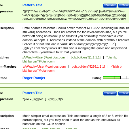
Pattern Title
tle
Details
Test
pression
^((\"[^\"\f\n\r\t\v\b]+\")|([\w\!\#\$\%\&\'\*\+\-\~\/\^\`\|\{\}]+(\.[\w\!\#\$\%\&\'\*\+\-
\~\/\^\`\|\{\}]+)*))@((\[(((25[0-5])|(2[0-4][0-9])|([0-1]?[0-9]?[0-9]))\.((25[0-5])|
(2[0-4][0-9])|([0-1]?[0-9]?[0-9]))\.((25[0-5])|(2[0-4][0-9])|([0-1]?[0-9]?[0-9]))\.
((25[0-5])|(2[0-4][0-9])|([0-1]?[0-9]?[0-9])))\])|(((25[0-5])|(2[0-4][0-9])|([0-1]?[
9]?[0-9]))\.((25[0-5])|(2[0-4][0-9])|([0-1]?[0-9]?[0-9]))\.((25[0-5])|(2[0-4][0-9])|
scription
Email address validator. Should cover most of RFC 822, including unusual (b
([0-1]?[0-9]?[0-9]))\.((25[0-5])|(2[0-4][0-9])|([0-1]?[0-9]?[0-9])))|((([A-Za-z0-
still valid) addresses. Does not restrict the top level domain size, but you're
9\-])+\.)+[A-Za-z\-]+))$
better off doing an nslookup or similar if you absolutely must have a valid
domain. Accepts IP Addresses instead of the domain, with or without bracket
Believe it or not, this one is valid: !#$%^&amp;amp;amp;amp;*-+~/'`|
{}@xyz.com Sorry looks like this site is mangling the quote and ampersand
characters - you'll have to fix that yourself.
tches
/A/Wacky/
User@weirdos.com
|
bob.builder@[1.1.1.1]
|
"blah b.
blahburger"@blah.com
n-Matches
./A/Wacky/
User@weirdos.com
|
bob.builder@[256.1.1.1]
|
-"blah b.
blahburger"@blah.com
Roger Ramjet
thor
Rating:
Pattern Title
tle
Details
Test
pression
^[\w\.=-]+@[\w\.-]+\.[\w]{2,3}$
scription
Much simpler email expression. This one forces a length of 2 or 3, which fits
current specs, but you may need to alter the end as this one allows all
numerals on the .COM section.