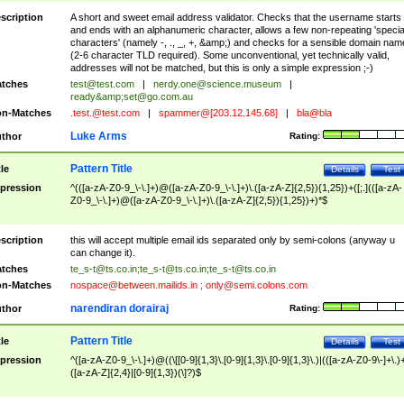
scription
A short and sweet email address validator. Checks that the username starts
and ends with an alphanumeric character, allows a few non-repeating 'specia
characters' (namely -, ., _, +, &amp;) and checks for a sensible domain nam
(2-6 character TLD required). Some unconventional, yet technically valid,
addresses will not be matched, but this is only a simple expression ;-)
tches
test@test.com
|
nerdy.one@science.museum
|
ready&amp;
set@go.com.au
n-Matches
.test.@test.com
|
spammer@[203.12.145.68]
|
bla@bla
Luke Arms
thor
Rating:
Pattern Title
tle
Details
Test
pression
^(([a-zA-Z0-9_\-\.]+)@([a-zA-Z0-9_\-\.]+)\.([a-zA-Z]{2,5}){1,25})+([;.](([a-zA-
Z0-9_\-\.]+)@([a-zA-Z0-9_\-\.]+)\.([a-zA-Z]{2,5}){1,25})+)*$
scription
this will accept multiple email ids separated only by semi-colons (anyway u
can change it).
tches
te_s-t@ts.co.in
;
te_s-t@ts.co.in
;
te_s-t@ts.co.in
n-Matches
nospace@between.mailids.in
;
only@semi.colons.com
narendiran dorairaj
thor
Rating:
Pattern Title
tle
Details
Test
pression
^([a-zA-Z0-9_\-\.]+)@((\[[0-9]{1,3}\.[0-9]{1,3}\.[0-9]{1,3}\.)|(([a-zA-Z0-9\-]+\.)
([a-zA-Z]{2,4}|[0-9]{1,3})(\]?)$