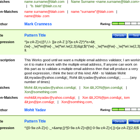
tches
name.surname@blah.com
|
Name Surname <
name.surname@blah.com
>
|
"b. blah"@blah.co.nz
n-Matches
name
surname@blah.com
|
name."surname"@blah.com
|
name@bla-.com
Mark Cranness
thor
Rating:
Pattern Title
tle
Details
Test
pression
^[a-zA-Z]+(([\'\,\.\- ][a-zA-Z ])?[a-zA-Z]*)*\s+&lt;
(\w[-._\w]*\w@\w[-._\w]*\w\.\w{2,3})&gt;$|^(\w[-._\w]*\w@\w[-._\w]*\w\.\w{2,3}
$
scription
This Works good until we want a multiple email address validator, I am worki
on it to make it work with the multiple email address, If anyone can work on
this part as to validate a multiple email address then that will produce a very
good expression, i think the best of this kind. AIM - to Validate Mohit
&lt;
myadav@yahoo.com
&gt;; Rohit &lt;
ryadav@yahoo.com
&gt;; .........(any
number of times)
tches
Mohit &lt;
myadav@yahoo.com
&gt;
|
Xon &lt;
JON@jon.com
&gt;
|
Xon@something.com
n-Matches
mohit&lt;
myadav@yahoo.com
&gt;
|
Xon &lt;
JON@jon.com
&gt;, tom
&lt;
jon@jon.com
&gt;
|
Xon@somthing.com
,
Mohit Yadav
thor
Rating:
Pattern Title
tle
Details
Test
pression
^([0-9a-zA-Z]+[-._+&amp;])*[0-9a-zA-Z]+@([-0-9a-zA-Z]+[.])+[a-zA-Z]{2,6}$