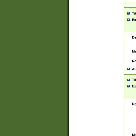
Ti
Ex
De
Ma
No
Au
Ti
Ex
De
Ma