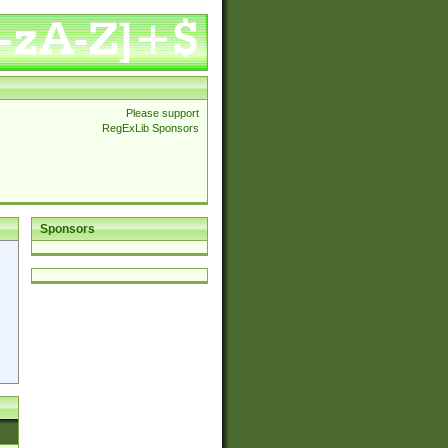
Please support
RegExLib Sponsors
Sponsors