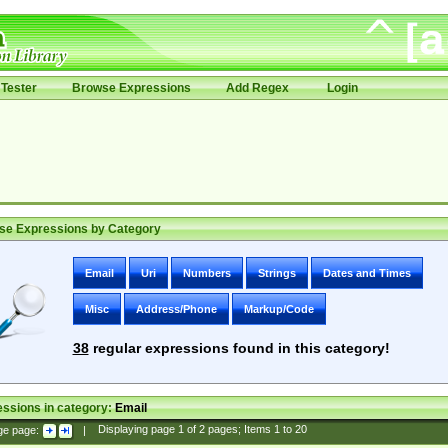
Tester
Browse Expressions
Add Regex
Login
se Expressions by Category
Email
Uri
Numbers
Strings
Dates and Times
Misc
Address/Phone
Markup/Code
38
regular expressions found in this category!
ssions in category:
Email
ge page:
|
Displaying page
1
of
2
pages; Items
1
to
20