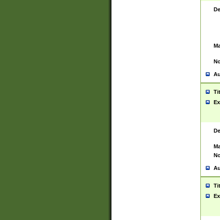
De
Ma
No
Au
Ti
Ex
De
Ma
No
Au
Ti
Ex