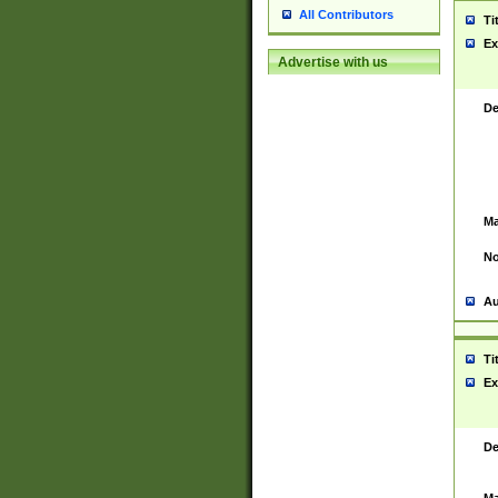
All Contributors
Ti
Ex
Advertise with us
De
Ma
No
Au
Ti
Ex
De