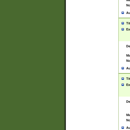
Ma
No
Au
Ti
Ex
De
Ma
No
Au
Ti
Ex
De
Ma
No
Au