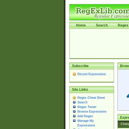
Home
Search
Regex 
Subscribe
Brow
Recent Expressions
Site Links
Regex Cheat Sheet
Search
Regex Tester
Browse Expressions
Add Regex
Expre
Manage My
Chan
Expressions