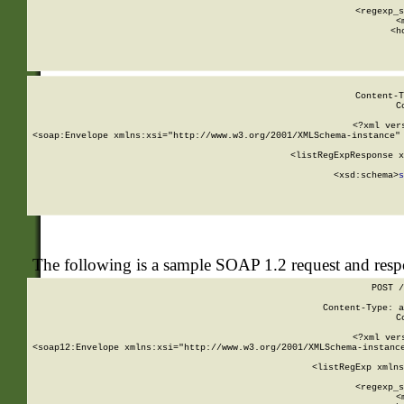
      
      <regexp_s
      <
      <h
Content-T
C
<?xml ver
<soap:Envelope xmlns:xsi="http://www.w3.org/2001/XMLSchema-instance" 
    <listRegExpResponse x
  
        <xsd:schema>
s
   
The following is a sample SOAP 1.2 request and res
POST /
Content-Type: a
C
<?xml ver
<soap12:Envelope xmlns:xsi="http://www.w3.org/2001/XMLSchema-instance
    <listRegExp xmlns
      
      <regexp_s
      <