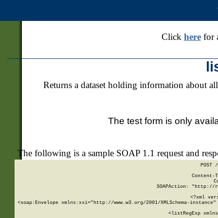
Click
here
for 
l
Returns a dataset holding information about all
The test form is only avail
The following is a sample SOAP 1.1 request and res
POST /
Content-T
C
SOAPAction: "http://r
<?xml ver
<soap:Envelope xmlns:xsi="http://www.w3.org/2001/XMLSchema-instance" 
    <listRegExp xmlns