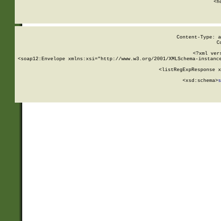
      <h
Content-Type: a
C
<?xml ver
<soap12:Envelope xmlns:xsi="http://www.w3.org/2001/XMLSchema-instance
    <listRegExpResponse x
  
        <xsd:schema>
s
   