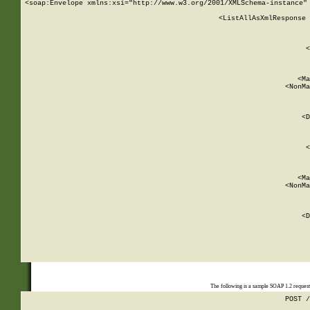
<soap:Envelope xmlns:xsi="http://www.w3.org/2001/XMLSchema-instance" 
    <ListAllAsXmlResponse 
   
        
          <
         
      
        
          <Ma
          <NonMa
        
     
       
          <D
 
        
          <
         
      
        
          <Ma
          <NonMa
        
     
       
          <D
 
    
    
The following is a sample SOAP 1.2 reques
POST /