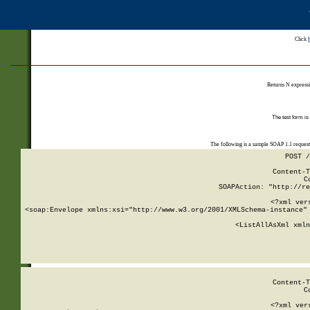
Click
Returns N expressi
The test form is
The following is a sample SOAP 1.1 reques
POST /
Content-T
C
SOAPAction: "http://re
<?xml ver
<soap:Envelope xmlns:xsi="http://www.w3.org/2001/XMLSchema-instance" 
    <ListAllAsXml xmln
    
Content-T
C
<?xml ver