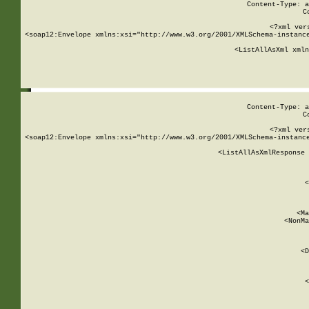
Content-Type: a
C
<?xml ver
<soap12:Envelope xmlns:xsi="http://www.w3.org/2001/XMLSchema-instance
    <ListAllAsXml xmln
    
Content-Type: a
C
<?xml ver
<soap12:Envelope xmlns:xsi="http://www.w3.org/2001/XMLSchema-instance
    <ListAllAsXmlResponse 
   
        
          <
         
      
        
          <Ma
          <NonMa
        
     
       
          <D
 
        
          <
         
      
        