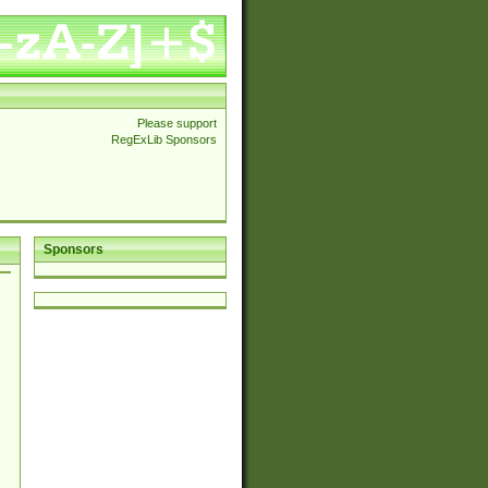
Please support
RegExLib Sponsors
Sponsors