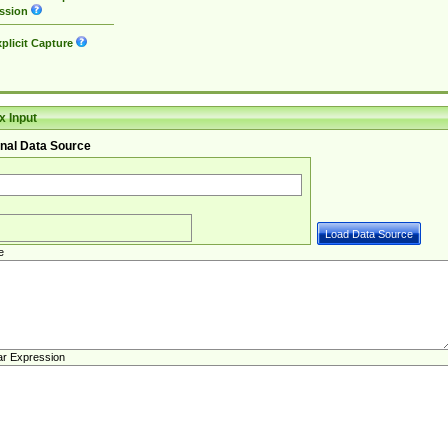
ssion
plicit Capture
 Input
nal Data Source
e
ar Expression