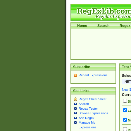
Home
Search
Regex 
Subscribe
Test 
Recent Expressions
Selec
New Si
Site Links
Curre
Regex Cheat Sheet
Si
Search
Regex Tester
Ca
Browse Expressions
Add Regex
Mu
Manage My
Expressions
Ig