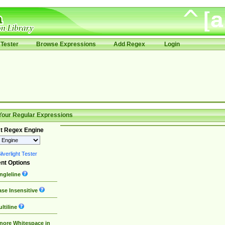
Tester
Browse Expressions
Add Regex
Login
Your Regular Expressions
t Regex Engine
lverlight Tester
nt Options
ngleline
se Insensitive
ltiline
nore Whitespace in