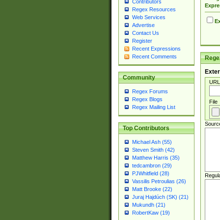
Contributors
Expre
Regex Resources
Web Services
Ex
Advertise
Contact Us
Register
Recent Expressions
Recent Comments
Regex
Exter
Community
URL
Regex Forums
Regex Blogs
File
Regex Mailing List
Sourc
Top Contributors
Michael Ash (55)
Steven Smith (42)
Matthew Harris (35)
tedcambron (29)
PJWhitfield (28)
Regul
Vassilis Petroulias (26)
Matt Brooke (22)
Juraj Hajdúch (SK) (21)
Mukundh (21)
RobertKaw (19)