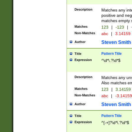
Description
Matches any inte
positive and nega
matches empty s
Matches
123
|
-123
|
Non-Matches
abc
|
3.14159
Steven Smith
Author
Pattern Title
Title
Expression
^\d*\.?\d*$
Description
Matches any uns
Also matches em
Matches
123
|
3.14159
Non-Matches
abc
|
-3.1415
Steven Smith
Author
Pattern Title
Title
Expression
^[-+]?\d*\.?\d*$