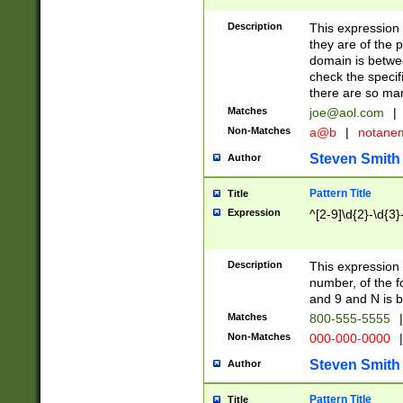
Description
This expression
they are of the p
domain is betwe
check the specifi
there are so ma
Matches
joe@aol.com
|
Non-Matches
a@b
|
notane
Steven Smith
Author
Pattern Title
Title
Expression
^[2-9]\d{2}-\d{3}
Description
This expressio
number, of the
and 9 and N is 
Matches
800-555-5555
|
Non-Matches
000-000-0000
|
Steven Smith
Author
Pattern Title
Title