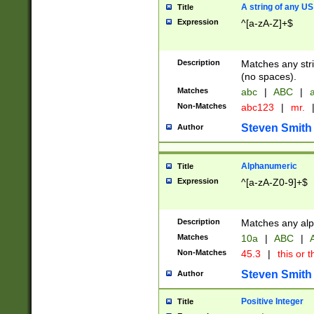
A string of any US
Title
Expression
^[a-zA-Z]+$
Description
Matches any stri
(no spaces).
Matches
abc
|
ABC
|
a
Non-Matches
abc123
|
mr.
Steven Smith
Author
Alphanumeric
Title
Expression
^[a-zA-Z0-9]+$
Description
Matches any alp
Matches
10a
|
ABC
|
A
Non-Matches
45.3
|
this or t
Steven Smith
Author
Positive Integer
Title