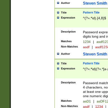
Steven Smith
Author
Pattern Title
Title
Expression
^(?=.*\d).{4,8}$
Description
Password expre
digits long and i
Matches
1234
|
asdf12
Non-Matches
asdf
|
asdf12
Steven Smith
Author
Pattern Title
Title
Expression
^(?=.*\d)(?=.*[a-
Description
Password matchi
4 characters, no
at least one uppe
one numeric digi
Matches
asD1
|
asDF1
Non-Matches
asdf
|
1234
|