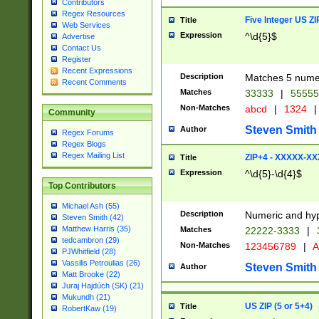
Contributors
Regex Resources
Five Integer US Z
Title
Web Services
Expression
^\d{5}$
Advertise
Contact Us
Register
Recent Expressions
Description
Matches 5 numeri
Recent Comments
Matches
33333
|
5555
Non-Matches
abcd
|
1324
|
Community
Steven Smith
Author
Regex Forums
Regex Blogs
Regex Mailing List
ZIP+4 - XXXXX-X
Title
Expression
^\d{5}-\d{4}$
Top Contributors
Michael Ash (55)
Description
Numeric and hyp
Steven Smith (42)
Matthew Harris (35)
Matches
22222-3333
|
tedcambron (29)
Non-Matches
123456789
|
A
PJWhitfield (28)
Vassilis Petroulias (26)
Steven Smith
Author
Matt Brooke (22)
Juraj Hajdúch (SK) (21)
Mukundh (21)
US ZIP (5 or 5+4)
Title
RobertKaw (19)