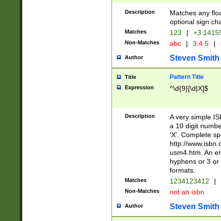
Description
Matches any floa
optional sign ch
Matches
123
|
+3.1415
Non-Matches
abc
|
3.4.5
|
Steven Smith
Author
Pattern Title
Title
Expression
^\d{9}[\d|X]$
Description
A very simple ISB
a 10 digit number
'X'. Complete sp
http://www.isbn.
usm4.htm. An en
hyphens or 3 or 
formats.
Matches
1234123412
|
Non-Matches
not an isbn
Steven Smith
Author