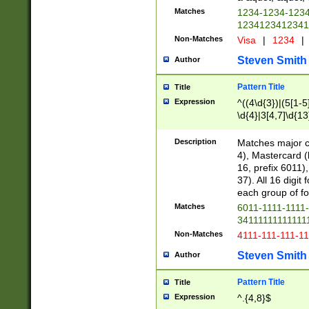
Matches
1234-1234-123
1234123412341
Non-Matches
Visa
|
1234
|
Steven Smith
Author
Pattern Title
Title
Expression
^((4\d{3})|(5[1-5
\d{4}|3[4,7]\d{13
Description
Matches major cr
4), Mastercard (
16, prefix 6011)
37). All 16 digi
each group of fou
Matches
6011-1111-1111
34111111111111
Non-Matches
4111-111-111-1
Steven Smith
Author
Pattern Title
Title
Expression
^.{4,8}$