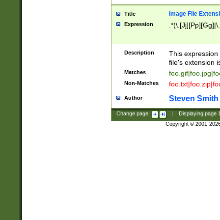
Image File Extens
Title
Expression
.*(\.[Jj][Pp][Gg]|
Description
This expression 
file's extension i
Matches
foo.gif|foo.jpg|f
Non-Matches
foo.txt|foo.zip|f
Steven Smith
Author
Change page:
|
Displaying page
Copyright © 2001-202