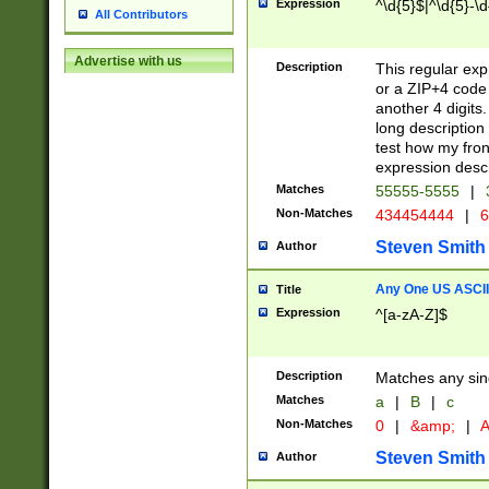
Expression
^\d{5}$|^\d{5}-\d
All Contributors
Advertise with us
Description
This regular exp
or a ZIP+4 code 
another 4 digits. 
long description 
test how my fron
expression descr
Matches
55555-5555
|
Non-Matches
434454444
|
6
Steven Smith
Author
Any One US ASCII 
Title
Expression
^[a-zA-Z]$
Description
Matches any sing
Matches
a
|
B
|
c
Non-Matches
0
|
&amp;
|
A
Steven Smith
Author