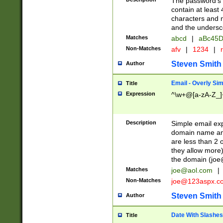
The password's fi
contain at least
characters and n
and the unders
Matches
abcd
|
aBc45D
Non-Matches
afv
|
1234
|
r
Steven Smith
Author
Email - Overly Si
Title
Expression
^\w+@[a-zA-Z_]+
Description
Simple email exp
domain name and 
are less than 2 o
they allow more)
the domain (
joe
Matches
joe@aol.com
|
Non-Matches
joe@123aspx.c
Steven Smith
Author
Date With Slashes
Title