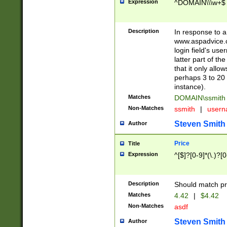
Expression
^DOMAIN\\\w+$
Description
In response to a 
www.aspadvice.c
login field's us
latter part of t
that it only all
perhaps 3 to 20 
instance).
Matches
DOMAIN\ssmit
Non-Matches
ssmith
|
user
Steven Smith
Author
Price
Title
Expression
^[$]?[0-9]*(\.)?[
Description
Should match pri
Matches
4.42
|
$4.42
Non-Matches
asdf
Steven Smith
Author