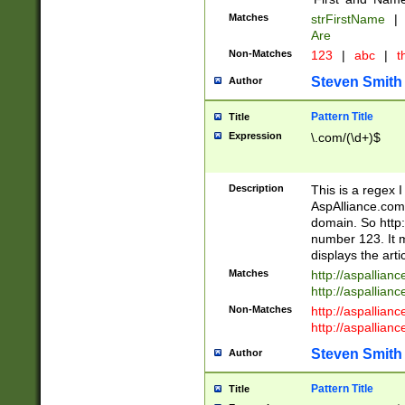
Matches
strFirstName
|
Are
Non-Matches
123
|
abc
|
th
Steven Smith
Author
Pattern Title
Title
Expression
\.com/(\d+)$
Description
This is a regex 
AspAlliance.com w
domain. So http:
number 123. It m
displays the arti
Matches
http://aspallia
http://aspallian
Non-Matches
http://aspallian
http://aspallian
Steven Smith
Author
Pattern Title
Title