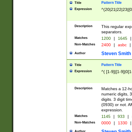
Pattern Title
Title
Expression
^(20|21|22|23|[0
Description
This regular exp
separators.
Matches
1200
|
1645
|
Non-Matches
2400
|
asbc
|
Steven Smith
Author
Pattern Title
Title
Expression
^( [1-9]|[1-9]|0[
Description
Matches a 12-ho
numeric digits, 
digits. 3 digit t
(0930) or not. A
expression.
Matches
1145
|
933
|
Non-Matches
0000
|
1330
|
Steven Smith
Author