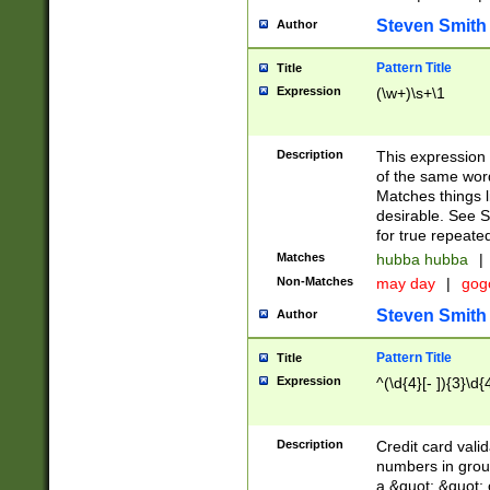
Steven Smith
Author
Pattern Title
Title
Expression
(\w+)\s+\1
Description
This expression
of the same word
Matches things l
desirable. See S
for true repeate
Matches
hubba hubba
|
Non-Matches
may day
|
gog
Steven Smith
Author
Pattern Title
Title
Expression
^(\d{4}[- ]){3}\d{
Description
Credit card valid
numbers in group
a &quot; &quot; o