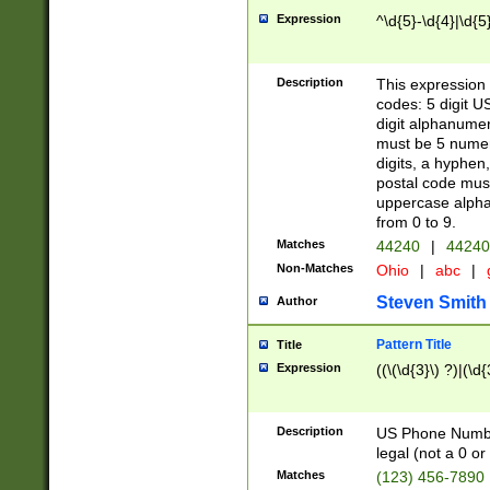
Expression
^\d{5}-\d{4}|\d{5
Description
This expression 
codes: 5 digit U
digit alphanumer
must be 5 numer
digits, a hyphen
postal code mus
uppercase alphab
from 0 to 9.
Matches
44240
|
44240
Non-Matches
Ohio
|
abc
|
Steven Smith
Author
Pattern Title
Title
Expression
((\(\d{3}\) ?)|(\d
Description
US Phone Number -
legal (not a 0 or 
Matches
(123) 456-7890