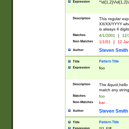
Expression
^\d{1,2}\/\d{1,2}\
Description
This regular exp
XX/XX/YYYY wher
is always 4 digit
Matches
4/1/2001
|
12/
Non-Matches
1/1/01
|
12 Ja
Steven Smith
Author
Pattern Title
Title
Expression
foo
Description
The &quot;hello 
match any string 
Matches
foo
Non-Matches
bar
Steven Smith
Author
Pattern Title
Title
Expression
^[1-5]$