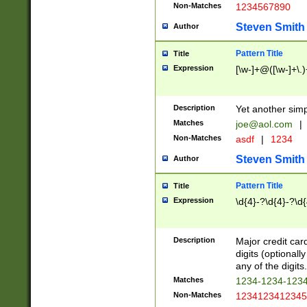
Non-Matches
1234567890
Steven Smith
Author
Pattern Title
Title
Expression
[\w-]+@([\w-]+\.)
Description
Yet another simp
Matches
joe@aol.com
|
Non-Matches
asdf
|
1234
Steven Smith
Author
Pattern Title
Title
Expression
\d{4}-?\d{4}-?\d{
Description
Major credit card
digits (optional
any of the digits.
Matches
1234-1234-123
Non-Matches
1234123412345