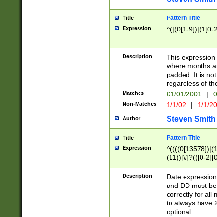
Pattern Title
Title
Expression
^(|(0[1-9])|(1[0-2
Description
This expressio
where months an
padded. It is not
regardless of th
Matches
01/01/2001
|
0
Non-Matches
1/1/02
|
1/1/2
Steven Smith
Author
Pattern Title
Title
Expression
^((((0[13578])|(1[
(11))[\/]?(([0-2][
Description
Date expressio
and DD must be 
correctly for al
to always have 2
optional.