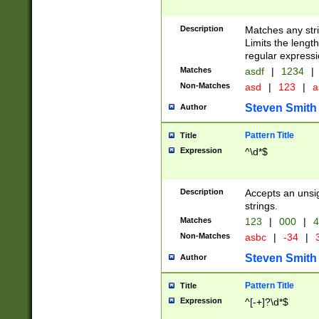
Description
Matches any stri
Limits the length
regular expressi
Matches
asdf
|
1234
|
Non-Matches
asd
|
123
|
a
Steven Smith
Author
Pattern Title
Title
Expression
^\d*$
Description
Accepts an unsi
strings.
Matches
123
|
000
|
4
Non-Matches
asbc
|
-34
|
3
Steven Smith
Author
Pattern Title
Title
Expression
^[-+]?\d*$