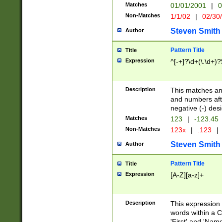
Matches
01/01/2001
|
0
Non-Matches
1/1/02
|
02/30
Steven Smith
Author
Pattern Title
Title
Expression
^[-+]?\d+(\.\d+)?
Description
This matches any
and numbers afte
negative (-) des
Matches
123
|
-123.45
Non-Matches
123x
|
.123
|
Steven Smith
Author
Pattern Title
Title
Expression
[A-Z][a-z]+
Description
This expression
words within a C
'First' and 'Name