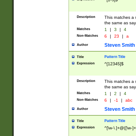
Description
This matches a s
the same as say
Matches
1
|
3
|
4
Non-Matches
6
|
23
|
a
Steven Smith
Author
Pattern Title
Title
Expression
^[12345]$
Description
This matches a s
the same as sayi
Matches
1
|
2
|
4
Non-Matches
6
|
-1
|
abc
Steven Smith
Author
Pattern Title
Title
Expression
^[\w-\.]+@([\w-]+