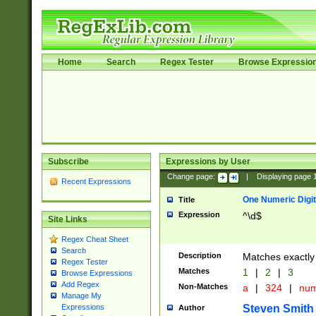
Home
Search
Regex Tester
Browse Expressio
Subscribe
Expressions by User
Change page:
|
Displaying page
Recent Expressions
One Numeric Digit
Title
Expression
^\d$
Site Links
Regex Cheat Sheet
Search
Description
Matches exactly 
Regex Tester
Matches
1
|
2
|
3
Browse Expressions
Add Regex
Non-Matches
a
|
324
|
nu
Manage My
Steven Smith
Expressions
Author