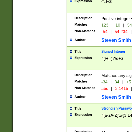
Expression
^\d+$
Description
Positive integer 
Matches
123
|
10
|
54
Non-Matches
-54
|
54.234
|
Steven Smith
Author
Signed Integer
Title
Expression
^(\+|-)?\d+$
Description
Matches any sig
Matches
-34
|
34
|
+5
Non-Matches
abc
|
3.1415
Steven Smith
Author
Strongish Passwo
Title
Expression
^[a-zA-Z]\w{3,1
Description