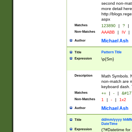
second non-match
more detail here
http://blogs.re
aspx
Matches
123890
|
?
|
Non-Matches
AAABB
|
IV
|
Michael Ash
Author
Pattern Title
Title
Expression
\p{Sm}
Description
Math Symbols. 
non-match are n
keyboard dash. 
Matches
+=
|
-
|
&#177
Non-Matches
1
|
-
|
1x2
Michael Ash
Author
dd/mm/yyyy hhMMs
Title
DateTime
Expression
(?#Datetime for