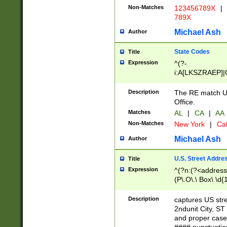
Non-Matches
123456789X
|
789X
Michael Ash
Author
State Codes
Title
Expression
^(?-
i:A[LKSZRAEP]|
]|LA|M[ADEHIN
CD]|T[NX]|UT|V[
Description
The RE match U.
Office.
Matches
AL
|
CA
|
AA
Non-Matches
New York
|
Cal
Michael Ash
Author
U.S. Street Addre
Title
Expression
^(?n:(?<address1
(P\.O\.\ Box\ \d
LDG|DEPT|FL|H
LR|UNIT)\x20\w{
Description
captures US str
(BSMT|FRNT|LB
2ndunit City, S
s{1,2})?)(?<city>
and proper case
\x20(?