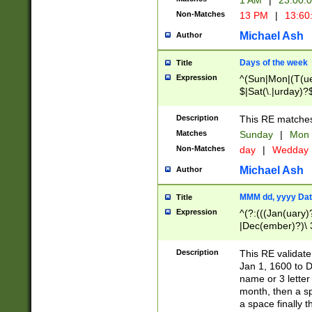
1 AM
|
23:00:
Non-Matches
13 PM
|
13:60
Michael Ash
Author
Days of the week
Title
Expression
^(Sun|Mon|(T(ue
$|Sat(\.|urday)?
Description
This RE matches 
Matches
Sunday
|
Mon
Non-Matches
day
|
Wedday
Michael Ash
Author
MMM dd, yyyy Dat
Title
Expression
^(?:(((Jan(uary)
|Dec(ember)?)\ 3
|Ju((ly?)|(ne?))
(ember)?)\ (0?[1
Description
This RE validat
9]|1\d|2[0-8]|(29
Jan 1, 1600 to D
[13579][26])|((16
name or 3 letter 
[2-9]\d)\d{2}))
month, then a s
a space finally 