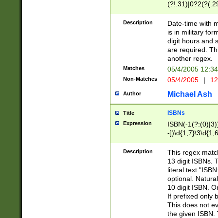
(?!.31)|0?2(?(.29
[13579][26])|(16|
<sep>[-./])(?<da
Description
Date-time with 
9]|[2-9]\d)\d{2}
is in military fo
<minutes>[0-5]\d
digit hours and s
<milliseconds>\d
are required. Th
another regex.
Matches
05/4/2005 12:3
Non-Matches
05/4/2005
|
12
Michael Ash
Author
ISBNs
Title
Expression
ISBN(-1(?:(0)|3)
-])\d{1,7}\3\d{1,
-])\d{1,5}\4\d{1,
-])\d{1,7}\5\d{1,
Description
This regex match
-])\d{1,5}\6\d{1,
13 digit ISBNs.
literal text "ISB
optional. Natura
10 digit ISBN. O
If prefixed only 
This does not eva
the given ISBN. 