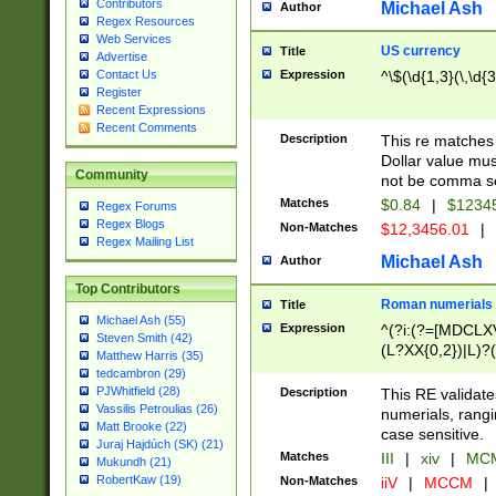
Contributors
Michael Ash
Author
Regex Resources
Web Services
US currency
Title
Advertise
Expression
^\$(\d{1,3}(\,\d{3
Contact Us
Register
Recent Expressions
Recent Comments
Description
This re matches 
Dollar value mus
Community
not be comma se
Matches
$0.84
|
$1234
Regex Forums
Regex Blogs
Non-Matches
$12,3456.01
|
Regex Mailing List
Michael Ash
Author
Top Contributors
Roman numerials
Title
Michael Ash (55)
Expression
^(?i:(?=[MDCLXV
Steven Smith (42)
(L?XX{0,2})|L)?((
Matthew Harris (35)
tedcambron (29)
PJWhitfield (28)
Description
This RE validate
Vassilis Petroulias (26)
numerials, rang
Matt Brooke (22)
case sensitive.
Juraj Hajdúch (SK) (21)
Matches
III
|
xiv
|
MCM
Mukundh (21)
RobertKaw (19)
Non-Matches
iiV
|
MCCM
|