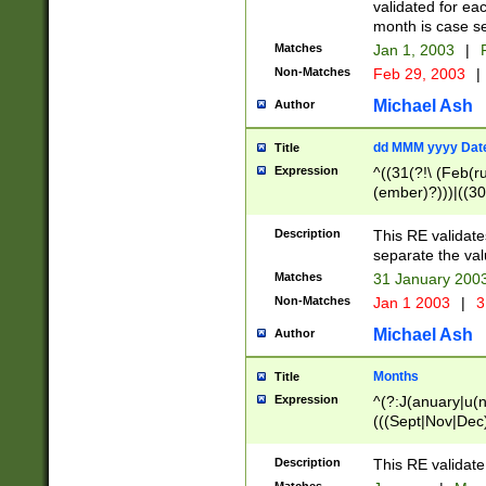
validated for ea
month is case se
Matches
Jan 1, 2003
|
F
Non-Matches
Feb 29, 2003
|
Michael Ash
Author
dd MMM yyyy Dat
Title
Expression
^((31(?!\ (Feb(r
(ember)?)))|((30
(((1[6-9]|[2-9]\d
[048]|[3579][26])
Description
This RE validat
|Feb(ruary)?|Ma(
separate the val
|Oct(ober)?|(Sep
Matches
31 January 200
9]\d)\d{2})$
Non-Matches
Jan 1 2003
|
3
Michael Ash
Author
Months
Title
Expression
^(?:J(anuary|u(n
(((Sept|Nov|Dec
Description
This RE validate