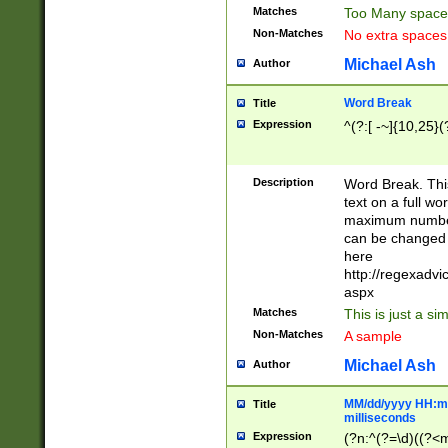
Matches
Too Many space
Non-Matches
No extra space
Michael Ash
Author
Word Break
Title
Expression
^(?:[ -~]{10,25}(?
Description
Word Break. This
text on a full w
maximum number 
can be changed 
here
http://regexadv
aspx
Matches
This is just a s
Non-Matches
A sample
Michael Ash
Author
MM/dd/yyyy HH:mm
Title
milliseconds
Expression
(?n:^(?=\d)((?<