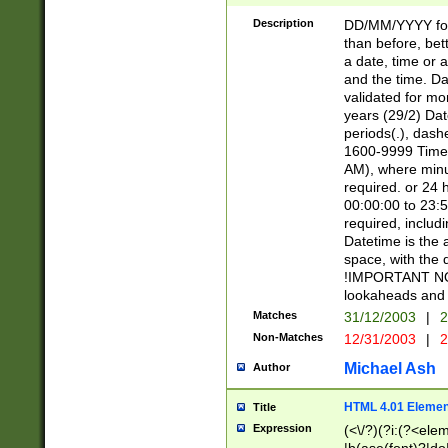
[26])|(16|[2468][
<sep>[/.-])(?<mo
Description
DD/MM/YYYY for
9]\d)\d{2})(?:(?
than before, bett
[0-5]\d){0,2}(?i:\
a date, time or a
and the time. D
validated for m
years (29/2) Da
periods(.), dash
1600-9999 Time 
AM), where minu
required. or 24 
00:00:00 to 23:5
required, includi
Datetime is the
space, with the
!IMPORTANT NOT
lookaheads and 
Matches
31/12/2003
|
2
Non-Matches
12/31/2003
|
2
Michael Ash
Author
HTML 4.01 Elemen
Title
Expression
(<\/?)(?i:(?<ele