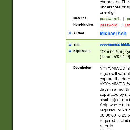
characters. The 
underscore or sp
one digit.
Matches
password1
|
p
Non-Matches
password
|
1s
Michael Ash
Author
yyyy/mm/dd hhMM
Title
Expression
^(?ni:(?=\d)((?'ye
(?'month'0?[1-9]
[2469])|11)\2))31
9]\d)(0[48]|[246
Description
YYYY/MM/DD hh:
[26])00)\2\3\2)29
regex will validat
=\x20\d)\x20|$))
capture the date
(\x20[AP]M))|([01
YYYY/MM/DD form
days in a month 
separated by mat
slashes(/) Time
AM), where minu
required. or 24 
00:00:00 to 23:5
required, includ
refer to