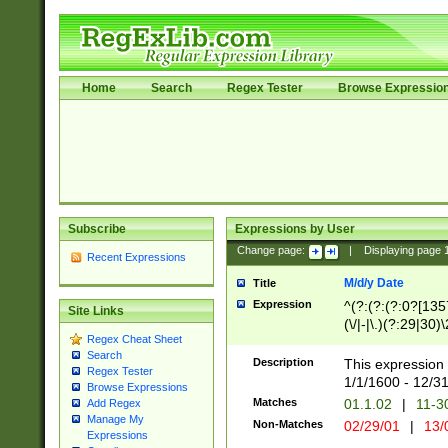
Home
Search
Regex Tester
Browse Expressio
Subscribe
Expressions by User
Change page:
|
Displaying page
Recent Expressions
M/d/y Date
Title
Expression
^(?:(?:(?:0?[1357
Site Links
(\/|-|\.)(?:29|30)
Regex Cheat Sheet
|\.)29\3(?:(?:(?:
Search
[26])|(?:(?:16|[2
Description
This expression 
Regex Tester
(?:1[0-2]))(\/|-|\
1/1/1600 - 12/3
Browse Expressions
\d{2})$
Matches
01.1.02
|
11-3
Add Regex
Manage My
Non-Matches
02/29/01
|
13/
Expressions