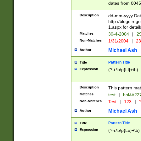
dates from 0045
2 digits Years ar
February is valid
Description
dd-mm-yyyy Date
Julian and Greg
http://blogs.re
http://sciencew
1.aspx for detail
Missing days fo
Matches
30-4-2004
|
29
only one set sho
Non-Matches
1/31/2004
|
23
caused by when 
http://sciencew
Michael Ash
Author
dar.html Time ca
format hh:MM:ss
Pattern Title
Title
24 hour format 
Expression
(?-i:\b\p{Ll}+\b)
than ten require
space then a tim
to December 31,
Description
This pattern mat
9]|1[0-4])(?<sep
from 1582 (?:(?:
Matches
test
|
hol&#22
(?:1752)) #or Mi
Non-Matches
Test
|
123
|
?
missing days su
one or the other)
Michael Ash
Author
beginning a the 
[2469]|11)|30(?!
Pattern Title
Title
years from leap
Expression
(?-i:\b\p{Lu}+\b)
leap year in year
[^26])00) (?# ce