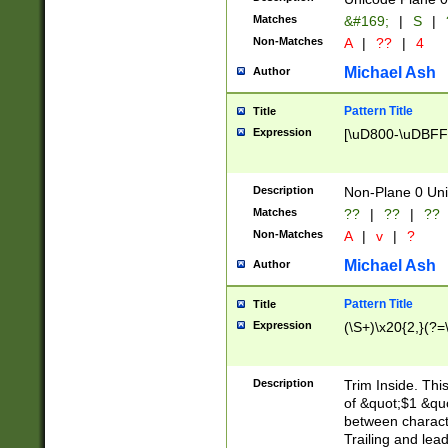
Matches
&#169;
|
S
|
Non-Matches
A
|
??
|
4
Michael Ash
Author
Pattern Title
Title
Expression
[\uD800-\uDBFF
Description
Non-Plane 0 Uni
Matches
??
|
??
|
??
Non-Matches
A
|
v
|
?
Michael Ash
Author
Pattern Title
Title
Expression
(\S+)\x20{2,}(?=
Description
Trim Inside. Thi
of &quot;$1 &qu
between characte
Trailing and lea