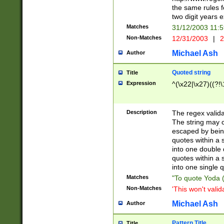
the same rules fo
two digit years 
Matches
31/12/2003 11:
Non-Matches
12/31/2003
|
2
Michael Ash
Author
Quoted string
Title
Expression
^(\x22|\x27)((?!\
Description
The regex valida
The string may co
escaped by bein
quotes within a 
into one double 
quotes within a 
into one single q
Matches
"To quote Yoda ("
Non-Matches
'This won't valid
Michael Ash
Author
Pattern Title
Title