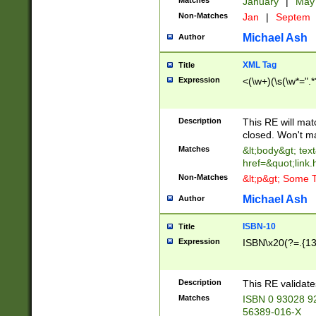
Matches
January
|
Ma
Non-Matches
Jan
|
Septem
Michael Ash
Author
XML Tag
Title
Expression
<(\w+)(\s(\w*=".*
Description
This RE will ma
closed. Won't m
Matches
&lt;body&gt; tex
href=&quot;link.
Non-Matches
&lt;p&gt; Some T
Michael Ash
Author
ISBN-10
Title
Expression
ISBN\x20(?=.{13}$
Description
This RE validat
Matches
ISBN 0 93028 9
56389-016-X