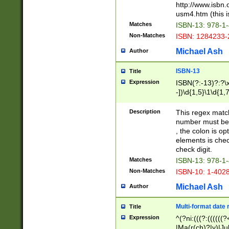
http://www.isbn.
usm4.htm (this is
Matches
ISBN-13: 978-1
Non-Matches
ISBN: 1284233-
Michael Ash
Author
ISBN-13
Title
Expression
ISBN(?:-13)?:?\x
-])\d{1,5}\1\d{1,
Description
This regex matc
number must be 
, the colon is o
elements is chec
check digit.
Matches
ISBN-13: 978-1
Non-Matches
ISBN-10: 1-402
Michael Ash
Author
Multi-format date 
Title
Expression
^(?ni:(((?:((((
|Ma(r(ch)?|y)|Ju