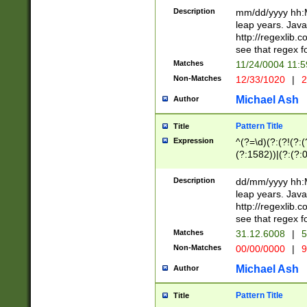
29 )(?<!\k'sep'(
(?!000[04]|(?:(?
Description
mm/dd/yyyy hh:M
))29)(?(?=\x20\d
(?:\d\d)(?:[0246
leap years. Java
a digit check fo
(?:00(?:42|3[036
http://regexlib
9]|1[012])(?# ho
(?:(?:\d\D)|(?:[01
see that regex f
seconds )(?i:\x
[12]\d|3[01])\2(
hour format )([01
Matches
11/24/0004 11:
(?:\d{4}(?!\x20B
#required minut
Non-Matches
12/33/1020
|
2
((?:(?:0?[1-9]|1[
[01]\d|2[0-3])(?:
Michael Ash
Author
Pattern Title
Title
Expression
^(?=\d)(?:(?!(?:(?
(?:1582))|(?:(?:0?
(31(?!(?:\.|-|\/)(
(?:\.|-|\/)0?2(?:\
Description
dd/mm/yyyy hh:M
[2468][^048]|[35
leap years. Java
[13579][26])(?!\
http://regexlib
(?:00(?:42|3[036
see that regex f
8]|1\d|0?[1-9])([
Matches
31.12.6008
|
5
[0-3]?\d)\x20BC)
Non-Matches
00/00/0000
|
9
(?:\x20BC)?)(?:$
[0-5]\d){0,2}(?:\
Michael Ash
Author
{1,2})?$
Pattern Title
Title