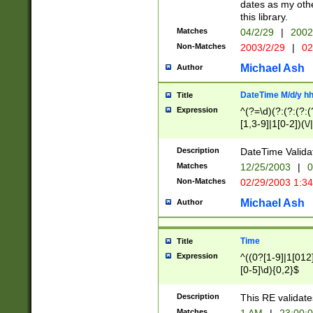
dates as my othe
this library.
Matches
04/2/29
|
2002
Non-Matches
2003/2/29
|
02
Michael Ash
Author
DateTime M/d/y h
Title
Expression
^(?=\d)(?:(?:(?:(
[1,3-9]|1[0-2])(\/
(?:0?2(\/|-|\.)29
[048]|[13579][26]
Description
DateTime Validat
(?:0?[1-9])|(?:1[0
Matches
12/25/2003
|
0
9]|[2-9]\d)?\d{2}
Non-Matches
02/29/2003 1:3
{0,2}(\ [AP]M))|(
Michael Ash
Author
Time
Title
Expression
^((0?[1-9]|1[012]
[0-5]\d){0,2}$
Description
This RE validate
Matches