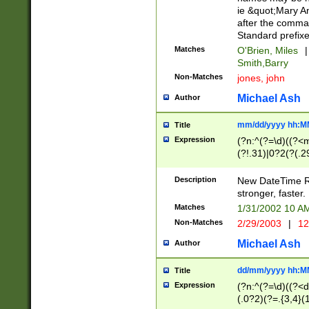
ie &quot;Mary A
after the comma
Standard prefixe
Matches
O'Brien, Miles
|
Smith,Barry
Non-Matches
jones, john
Michael Ash
Author
mm/dd/yyyy hh:M
Title
Expression
(?n:^(?=\d)((?<
(?!.31)|0?2(?(.29
[13579][26])|(16|
<sep>[-./])(?<da
Description
New DateTime Reg
9]|[2-9]\d)\d{2}
stronger, faster.
9]|1[012])(:[0-5]
Matches
1/31/2002 10 
5]\d){1,2})?$)
Non-Matches
2/29/2003
|
12
Michael Ash
Author
dd/mm/yyyy hh:M
Title
Expression
(?n:^(?=\d)((?<d
(.0?2)(?=.{3,4}(1