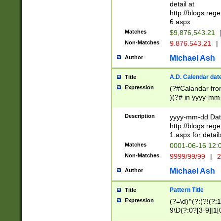
separtor must but
detail at
(?:\d+)) # more 
http://blogs.re
[,.]\d{2})?$ # op
6.aspx
Matches
$9,876,543.21
Non-Matches
9.876.543.21
|
Michael Ash
Author
A.D. Calendar dat
Title
Expression
(?#Calandar fro
)(?# in yyyy-mm-
4]))|(?#Missing
9]|1[0-3]))(?#or
Description
yyyy-mm-dd Date
missing days sh
http://blogs.re
one or the other
1.aspx for detail
beginning a the s
Matches
0001-06-16 12:
(?'sep'[-./])(?'m
Non-Matches
9999/99/99
|
2
[469]|11).)31|(?<
check for valid 
Michael Ash
Author
from leap year p
year in year 4 )
Pattern Title
Title
# centurial year
Expression
(?=\d)^(?:(?!(?:
leap year))(?:(?
9\D(?:0?[3-9]|1[
[26])(?#leap year
[469]|11)(?!\/31)