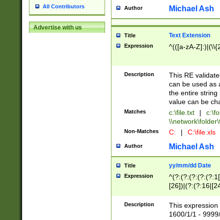
All Contributors
Michael Ash
Author
Advertise with us
Text Extension
Title
Expression
^(([a-zA-Z]:)|(\\{
Description
This RE validates
can be used as a 
the entire string 
value can be ch
Matches
c:\file.txt
|
c:\fo
\\network\folder\f
Non-Matches
C:
|
C:\file.xls
Michael Ash
Author
yy/mm/dd Date
Title
Expression
^(?:(?:(?:(?:(?:1
[26])|(?:(?:16|[2
2\1(?:29)))|(?:(?:
[13578]|1[02])\2(
Description
This expression 
(?:0?[1-9])|(?:1[
1600/1/1 - 9999/