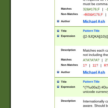
must be comma d
Matches
32&#176;F
|
-
Non-Matches
-460&#176;F
|
Michael Ash
Author
Pattern Title
Title
Expression
([2-9JQKA]|10)(
Description
Matches each car
not including th
Matches
A?A?A?A?
|
2
Non-Matches
1?
|
11?
|
R
Michael Ash
Author
Pattern Title
Title
Expression
^(?!\u00a2) #Don
unicode currency
zero if 1 or more 
# if there is a s
Description
Internationally 
(?:\1\d{3})* # i
aware. Should be