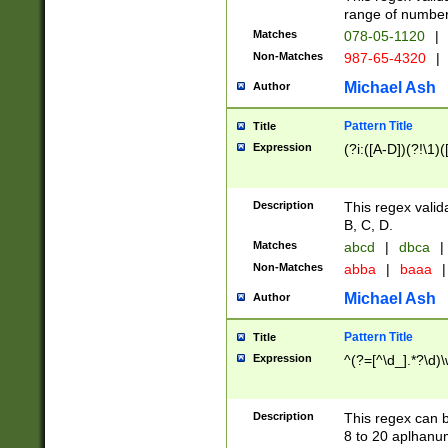
range of numbers
Matches
078-05-1120
|
Non-Matches
987-65-4320
|
Michael Ash
Author
Pattern Title
Title
Expression
(?i:([A-D])(?!\1)(
Description
This regex valid
B, C, D.
Matches
abcd
|
dbca
|
Non-Matches
abba
|
baaa
|
Michael Ash
Author
Pattern Title
Title
Expression
^(?=[^\d_].*?\d)
Description
This regex can b
8 to 20 aplhanum