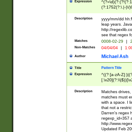
Expression
^(?=\d)(?:(?!(?:15
(?:1752(?:\.|-|\/)
(?!000[04]|(?:(?
(?:\d\d)(?:[0246
Description
yyyy/mm/dd hh:M
(?:\d{4}\D(?!(?:0
leap years. Java
(\d{4})([-\/.])(0
http://regexlib
=\x20\d)\x20))?((
see that regex f
(?:\x20[aApP][mM]
Matches
0008-02-29
|
2
Non-Matches
04/04/04
|
1:0
Michael Ash
Author
Pattern Title
Title
Expression
^((?:[a-zA-Z]:)|(?:
[.\x20](?:\\|$))[\x
.]$)[\x20-\x7E])+)
{2,15}))?$
Description
Matches drives, 
matches must en
with a space. I l
that not a restri
Darren's regex 
regexp_id=357 
http://www.rege
Updated Feb 20