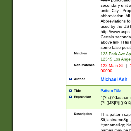
#### punctuation
<state>A[LKSZR
secondary unit 
N]|K[SY]|LA|M
units. City - Pro
W]|RI|S[CD] |T[
abbreviation. All
(?!0{5})\d{5}(-\d
Abbreviations fo
used by the US P
http://www.usps
Certain secondar
above link THis 
some false posit
Matches
123 Park Ave Ap
12345 Los Ange
Non-Matches
123 Main St
|
1
00000
Michael Ash
Author
Pattern Title
Title
Expression
^(?n:(?<lastname>
(?i:([JS]R)|((X(X{
((?<prefix>Dr|Pro
(\w+?|\.)\ ??){1,
Description
This pattern cap
{0,2})$
&lt;lastname&gt;&
lt;mname&gt; Nam
names may be hy