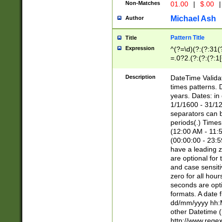
Non-Matches
01.00
|
$.00
|
Michael Ash
Author
Pattern Title
Title
Expression
^(?=\d)(?:(?:31(
=.0?2.(?:(?:(?:1
[26])|(?:(?:16|[2
8]|1\d|0?[1-9]))(
Description
DateTime Validat
\d\d(?:(?=\x20\d)
times patterns. 
(\x20[AP]M))|([01
years. Dates: i
1/1/1600 - 31/12
separators can b
periods(.) Time
(12:00 AM - 11:5
(00:00:00 - 23:5
have a leading z
are optional for
and case sensiti
zero for all hou
seconds are opti
formats. A date 
dd/mm/yyyy hh:M
other Datetime (
http://www.rege