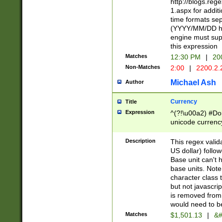
http://blogs.re
1.aspx for addit
time formats sep
(YYYY/MM/DD h
engine must sup
this expression
Matches
12:30 PM
|
20
Non-Matches
2:00
|
2200.2.
Michael Ash
Author
Currency
Title
Expression
^(?!\u00a2) #Don
unicode currency
zero if 1 or more 
is a comma it mu
Description
This regex valid
than 3 digit wit
US dollar) follo
cents
Base unit can't 
base units. Note
character class t
but not javascri
is removed from
would need to be
Matches
$1,501.13
|
&#