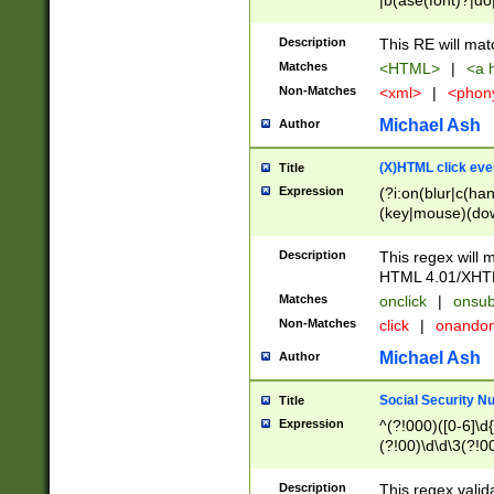
|b(ase(font)?|do
|c(aption|enter|it
(o(de|l(group)?)))
Description
This RE will mat
me(set)?)|h([1-6
Matches
<HTML>
|
<a h
|kbd|l(abel|egen
Non-Matches
<xml>
|
<phon
bject|l|pt(group|
|q|s(amp|cript|el
Michael Ash
Author
ody|d|extarea|foot
(X)HTML click eve
Title
Expression
(?i:on(blur|c(han
(key|mouse)(dow
load|mouse(move|
Description
This regex will m
HTML 4.01/XHT
Matches
onclick
|
onsub
Non-Matches
click
|
onando
Michael Ash
Author
Social Security N
Title
Expression
^(?!000)([0-6]\d{
(?!00)\d\d\3(?!0
Description
This regex valid