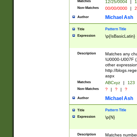
Matches
12/25/0004
|
1
1-31 (?# The ma
Non-Matches
00/00/0000
|
2
month has alread
you made it this
Michael Ash
Author
for the given m
separator choose
Pattern Title
Title
<year>(?=(?:00(?
Expression
\p{IsBasicLatin}
(?:\x20\d))))\d{4
zeros if needed )
followed by a di
Description
Matches any cha
format (0?[1-9]|1
\U0000-U007F (A
minutes and sec
other expressio
# 24 hour format 
http://blogs.re
#required minut
aspx
Matches
ABCxyz
|
123
Non-Matches
?
|
?
|
?
Michael Ash
Author
Pattern Title
Title
Expression
\p{N}
Description
Matches numbers