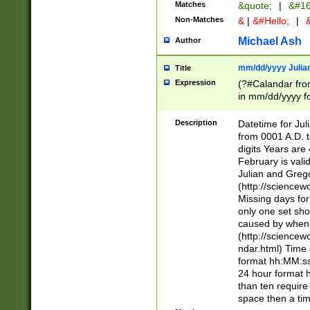
Matches
&quote;
|
&#16
Non-Matches
&
|
&#Hello;
|
&
Michael Ash
Author
mm/dd/yyyy Julian
Title
Expression
(?#Calandar fro
in mm/dd/yyyy fo
4])\k<sep>(?:15
<sep>[-./])(?:0?
Description
Datetime for Ju
days from 1752 
from 0001 A.D. 
in the same cale
digits Years are 
=\d) # the chara
February is valid
digit ( (?<month
Julian and Greg
(0?[469]|11)(?!.
(http://science
(?(.29) # if feb 
Missing days fo
#exclude these 
only one set sho
year 0 and no lea
caused by when 
[^048]|[3579][^2
(http://science
divisible by 400 
ndar.html) Time 
(?:[02468][048]|
format hh:MM:ss
(?:00(?:42|3[036
24 hour format 
Feb 29 (?!.3[01]
than ten require
year check ) #en
space then a tim
date separator 