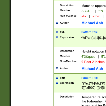
400 are not leap 
Description
Matches upperca
[048]|[13579][26
Matches
ABCDE
|
??G
(?:00(?:42|3[036
2[0-8]|1\d|0?[1-
Non-Matches
abc
|
aß?d
|
(?<month> (0?[1
Michael Ash
Author
maximum number 
been checked for
Pattern Title
Title
the number of da
\k<sep> # Match
Expression
^\d?\d'(\d|1[01]
(?<year>(?=(?:00
(?:\x20\d))))\d{4
zeros if needed )
Description
Height notation f
followed by a di
Matches
6'3&quot;
|
5'1
format (0?[1-9]|1
Non-Matches
9 Feet 2 inches
minutes and sec
# 24 hour format 
Michael Ash
Author
#required minut
Pattern Title
Title
Expression
^(?n:(?!-[\d\,]*K)
9])\xB0C)|(((4[6-
(\xB0[CF]|K) )$
Description
Temperature sc
the Fahrenheit, 
is required for 