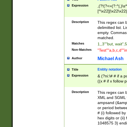
Expression
,(?!(?<=(?:^|,)\s
[^\x22]|\x22\x22|
Description
This regex can b
delimitted list.
empty. Commas i
matched.
Matches
1,,3""but, wait",
Non-Matches
"Test""a,b,c,d""i
Michael Ash
Author
Enitity notation
Title
Expression
& (?ni:\# # if a
((x # if x follow
([\dA-F]){1,5} )
between 0 - 104
Description
This regex can b
4]\d\d |104[0-7]\
XML and SGML fil
sign after amper
ampsand (&amp;)
alphanumeric and
or period betwee
# (i) followed b
hex digits or (ii
1048575 3) endin