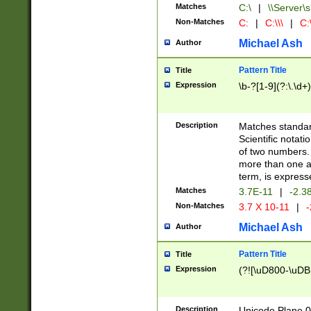
Matches
C:\
|
\\Server\s
Non-Matches
C:
|
C:\\\
|
C:\
Michael Ash
Author
Pattern Title
Title
Expression
\b-?[1-9](?:\.\d+
Description
Matches standard
Scientific notat
of two numbers. T
more than one an
term, is express
Matches
3.7E-11
|
-2.3
Non-Matches
3.7 X 10-11
|
-
Michael Ash
Author
Pattern Title
Title
Expression
(?![\uD800-\uDB
Description
Unicode Plane 0