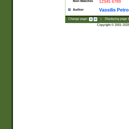
Non-Matches
12345 6789
Vassilis Petro
Author
Change page:
|
Displaying page
Copyright © 2001-202