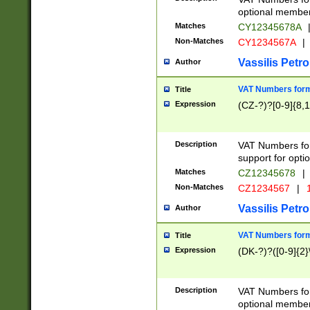
optional member 
Matches
CY12345678A
Non-Matches
CY1234567A
|
Vassilis Petro
Author
VAT Numbers forma
Title
Expression
(CZ-?)?[0-9]{8,1
Description
VAT Numbers form
support for opti
Matches
CZ12345678
|
Non-Matches
CZ1234567
|
1
Vassilis Petro
Author
VAT Numbers forma
Title
Expression
(DK-?)?([0-9]{2}\
Description
VAT Numbers form
optional member 