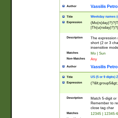
Vassilis Petro
Author
Weekday names (e
Title
Expression
(Mo(n(day)?)?|
|Th(u(rsday)?)?|
Description
The expression 
short (2 or 3 cha
insensitive mode
Matches
Mo | Sun
Non-Matches
Any
Vassilis Petro
Author
US (5 or 9 digits)
Title
Expression
(?&lt;group5&gt;
Description
Match 5-digit or
Remember to repl
close tag char
Matches
12345 | 12345-