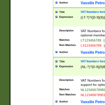
Vassilis Petro
Author
VAT Numbers forma
Title
Expression
(LT-?)?([0-9]{9}|
Description
VAT Numbers form
optional member 
Matches
LT123456789
|
Non-Matches
LX123456789
|
Vassilis Petro
Author
VAT Numbers forma
Title
Expression
(NL-?)?[0-9]{9}B
Description
VAT Numbers for
support for opti
Matches
NL123456789B
Non-Matches
NL1234567890
Vassilis Petro
Author