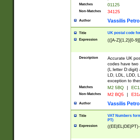
Matches
01125
Non-Matches
34125
Vassilis Petro
Author
UK postal code for
Title
Expression
(([A-Z]{1,2}[0-9]
Description
Accurate UK post
codes have two p
(L:letter D:digit)
LD, LDL, LDD, L
exception to the
Matches
M2 5BQ
|
EC1
Non-Matches
M2 BQ5
|
E31
Vassilis Petro
Author
VAT Numbers forma
Title
PT)
Expression
((EE|EL|DE|PT)-