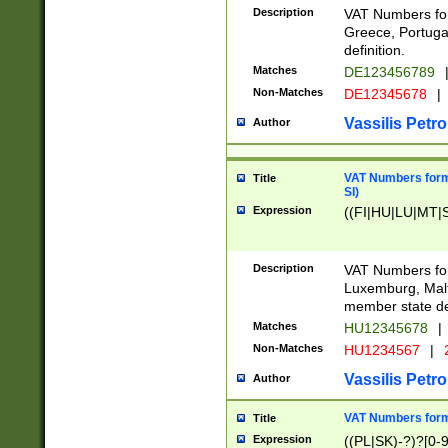
Description
VAT Numbers for
Greece, Portugal
definition.
Matches
DE123456789
Non-Matches
DE12345678
|
Vassilis Petro
Author
VAT Numbers format
Title
SI)
Expression
((FI|HU|LU|MT|SI
Description
VAT Numbers form
Luxemburg, Malta
member state def
Matches
HU12345678
|
Non-Matches
HU1234567
|
Vassilis Petro
Author
VAT Numbers forma
Title
Expression
((PL|SK)-?)?[0-9