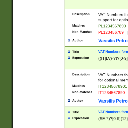
Description
VAT Numbers form
support for opti
Matches
PL1234567890
Non-Matches
PL123456789
|
Vassilis Petro
Author
VAT Numbers format
Title
Expression
((IT|LV)-?)?[0-9]
Description
VAT Numbers form
for optional mem
Matches
IT1234567890
Non-Matches
IT1234567890
Vassilis Petro
Author
VAT Numbers forma
Title
Expression
(SE-?)?[0-9]{12}