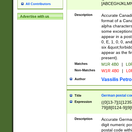
[ABCEGHJKLMNP
All Contributors
[ABCEGHJKLMN
Description
Accurate Canadia
Advertise with us
format of a Can
alpha characters
some exceptions.
appear in a posta
0, E, 1, 0, 0, an
six &quot;forbid
appear as the fir
present).
Matches
M1R 4B0
|
L0
Non-Matches
W1R 4B0
|
L0
Vassilis Petro
Author
German postal cod
Title
Expression
((0[13-7]|1[1235
79]|8[0124-9]|9[0
9]|11[5-9]))|14([
Description
Accurate German
digit numeric po
postal code with