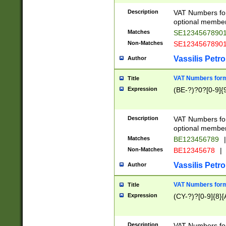
Description
VAT Numbers form
optional member 
Matches
SE1234567890
Non-Matches
SE1234567890
Vassilis Petro
Author
VAT Numbers forma
Title
Expression
(BE-?)?0?[0-9]{
Description
VAT Numbers form
optional member 
Matches
BE123456789
|
Non-Matches
BE12345678
|
Vassilis Petro
Author
VAT Numbers forma
Title
Expression
(CY-?)?[0-9]{8}[
Description
VAT Numbers form