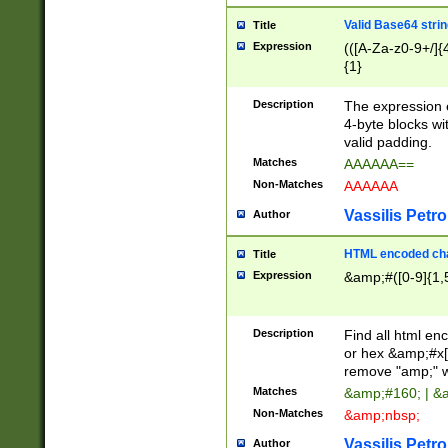
Valid Base64 strin
Title
Expression
(([A-Za-z0-9+/]{
{1}
Description
The expression 
4-byte blocks wit
valid padding.
Matches
AAAAAA==
Non-Matches
AAAAAA
Vassilis Petro
Author
HTML encoded cha
Title
Expression
&amp;#([0-9]{1,5
Description
Find all html en
or hex &amp;#x[
remove "amp;" wh
Matches
&amp;#160; | &
Non-Matches
&amp;nbsp;
Vassilis Petro
Author