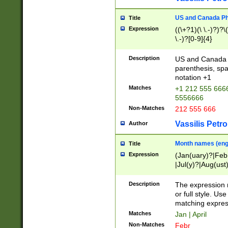
US and Canada Pho
Title
Expression
((\+?1)(\ \.-)?)?\(
\.-)?[0-9]{4}
Description
US and Canada p
parenthesis, spa
notation +1
Matches
+1 212 555 6666
5556666
Non-Matches
212 555 666
Vassilis Petro
Author
Month names (engl
Title
Expression
(Jan(uary)?|Feb
|Jul(y)?|Aug(us
(ember)?)
Description
The expression 
or full style. Us
matching expres
Matches
Jan | April
Non-Matches
Febr