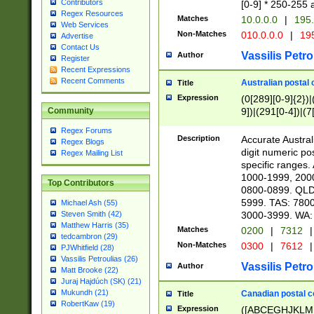
Contributors
[0-9] * 250-255 
Regex Resources
Matches
10.0.0.0
|
195.
Web Services
Non-Matches
010.0.0.0
|
195
Advertise
Contact Us
Vassilis Petro
Author
Register
Recent Expressions
Recent Comments
Australian postal 
Title
Expression
(0[289][0-9]{2})|
9])|(291[0-4])|(7
Community
Regex Forums
Description
Accurate Australi
Regex Blogs
digit numeric po
Regex Mailing List
specific ranges
1000-1999, 200
Top Contributors
0800-0899. QLD
5999. TAS: 780
Michael Ash (55)
3000-3999. WA:
Steven Smith (42)
Matthew Harris (35)
Matches
0200
|
7312
|
tedcambron (29)
Non-Matches
0300
|
7612
|
PJWhitfield (28)
Vassilis Petroulias (26)
Vassilis Petro
Author
Matt Brooke (22)
Juraj Hajdúch (SK) (21)
Mukundh (21)
Canadian postal co
Title
RobertKaw (19)
Expression
([ABCEGHJKLM