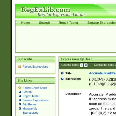
Home
Search
Regex Tester
Browse Expressio
Subscribe
Expressions by User
Change page:
|
Displaying page
Recent Expressions
Accurate IP addres
Title
Expression
((0|1[0-9]{0,2}|2
Site Links
(0|1[0-9]{0,2}|2[
Regex Cheat Sheet
Search
Description
Accurate IP addr
Regex Tester
IP address must 
Browse Expressions
seen on the net 
Add Regex
zeros. The valid
Manage My
1[0-9]{0,2} * 2 
Expressions