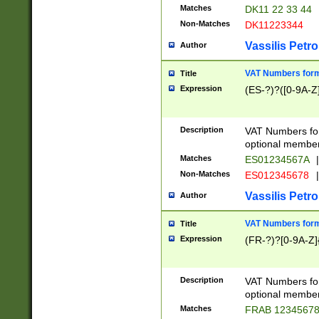
Matches
DK11 22 33 44
Non-Matches
DK11223344
Vassilis Petro
Author
VAT Numbers forma
Title
Expression
(ES-?)?([0-9A-Z]
Description
VAT Numbers form
optional member 
Matches
ES01234567A
|
Non-Matches
ES012345678
|
Vassilis Petro
Author
VAT Numbers forma
Title
Expression
(FR-?)?[0-9A-Z]{
Description
VAT Numbers form
optional member 
Matches
FRAB 1234567