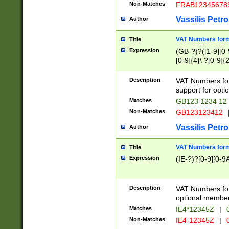
Non-Matches
FRAB12345678
Vassilis Petro
Author
VAT Numbers forma
Title
Expression
(GB-?)?([1-9][0-9
[0-9]{4}\ ?[0-9]{
Description
VAT Numbers for
support for opti
Matches
GB123 1234 12
Non-Matches
GB123123412
Vassilis Petro
Author
VAT Numbers format
Title
Expression
(IE-?)?[0-9][0-9A
Description
VAT Numbers form
optional member 
Matches
IE4*12345Z
|
0
Non-Matches
IE4-12345Z
|
0