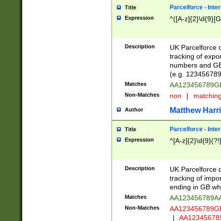
Parcelforce - Inte
Title
Expression
^([A-z]{2}\d{9}[G
Description
UK Parcelforce d
tracking of expo
numbers and GB
(e.g. 123456789
Matches
AA123456789
Non-Matches
non
|
matchin
Matthew Harr
Author
Parcelforce - Inte
Title
Expression
^[A-z]{2}\d{9}(?!
Description
UK Parcelforce d
tracking of impo
ending in GB whi
Matches
AA123456789A
Non-Matches
AA123456789
|
AA12345678