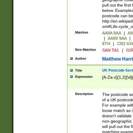
pull out the firs
below. Examples 
postcode can be
http://en.wikipe
om#Life-cycle_
Matches
AA9A 9AA
|
A9
|
AA99 9AA
|
8TH
|
CR2 6X
Non-Matches
SAN TA1
|
GIR
Matthew Harr
Author
UK Postcode Sect
Title
Expression
[A-Za-z]{1,2}[\d]
Description
The postcode sect
of a UK postcode
For example wit
loose match as it
doesn't validate 
non-geographic 
will pull out the
matching exampl