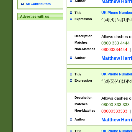
Matthew Harr
Author
All Contributors
UK Phone Number 
Title
Advertise with us
Expression
^[\d]{4}[-\s]{1}[\d
Description
Allows dashes o
Matches
0800 333 4444
Non-Matches
08003334444
|
Matthew Harr
Author
UK Phone Number 
Title
Expression
^[\d]{5}[-\s]{1}[\d
Description
Allows dashes o
Matches
08000 333 333
Non-Matches
08000333333
|
Matthew Harr
Author
UK Phone Number 
Title