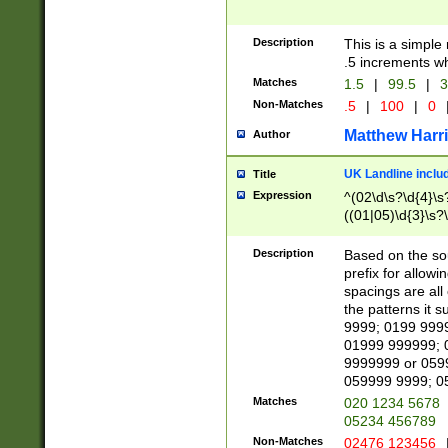
Description
This is a simple
.5 increments wh
Matches
1.5
|
99.5
|
3
Non-Matches
.5
|
100
|
0
Matthew Harr
Author
UK Landline inclu
Title
Expression
^(02\d\s?\d{4}\s?
((01|05)\d{3}\s?\
Description
Based on the sou
prefix for allowi
spacings are all
the patterns it 
9999; 0199 999
01999 999999; 
9999999 or 059
059999 9999; 0
Matches
020 1234 5678
05234 456789
Non-Matches
02476 123456