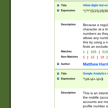
Allow digits but e
Title
Expression
^(?!^(5|15|18|30
Description
Because a regula
character at a t
numbers as they 
allows any numbe
this by using a n
finds an exclud
Matches
1
|
325
|
51
Non-Matches
5
|
15
|
18
|
Matthew Harr
Author
Google Analytics 
Title
Expression
^UA-\d+-\d+$
Description
This is an inten
the middle (acco
accounts are ma
profile number w