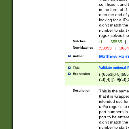
so I fixed it and
in the form of :
onto the end of 
looking for a IPv
didn't match the 
number to start 
regex solves th
Matches
:1
|
:65535
|
Non-Matches
:99999
|
:068
Matthew Harr
Author
Validate optional 
Title
Expression
(:(6553[0-5]|655[
(\d){4}|[1-9](\d){
Description
This is the same
that it is wrapp
intended use for
url/ip regex's t
port numbers in 
port to be entere
didn't match the 
number to start 