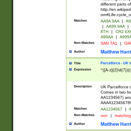
different parts 
http://en.wikipe
om#Life-cycle_
Matches
AA9A 9AA
|
A9
|
AA99 9AA
|
8TH
|
CR2 6X
A99AA
|
A999
Non-Matches
SAN TA1
|
GIR
Matthew Harr
Author
Parcelforce - UK 
Title
Expression
^([A-z]{2}\d{7})|
Description
UK Parcelforce d
Comes in two for
AA1234567) and 
AAAA1234567890)
Matches
AA1234567
|
A
Non-Matches
non
|
matchin
Matthew Harr
Author