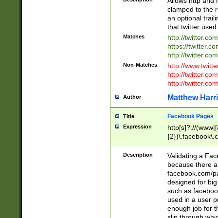
Allows http and 
clamped to the r
an optional trai
that twitter used
Matches
http://twitter.co
https://twitter.c
http://twitter.com
Non-Matches
http://www.twitt
http://twitter.c
http://twitter.com
Matthew Harr
Author
Facebook Pages
Title
Expression
http[s]?://(www|
{2})\.facebook\.
9\.-]+)[/]?$
Description
Validating a Face
because there are
facebook.com/p
designed for big
such as facebook
used in a user p
enough job for t
slip through whi