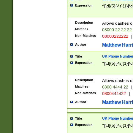
Expression
^[\d]{5}[-\s]{1}[\d
Description
Allows dashes o
Matches
08000 22 22 22
Non-Matches
08000222222
|
Matthew Harr
Author
UK Phone Number 
Title
Expression
^[\d]{5}[-\s]{1}[\d
Description
Allows dashes o
Matches
0800 4444 22
|
Non-Matches
0800444422
|
Matthew Harr
Author
UK Phone Number 
Title
Expression
^[\d]{5}[-\s]{1}[\d