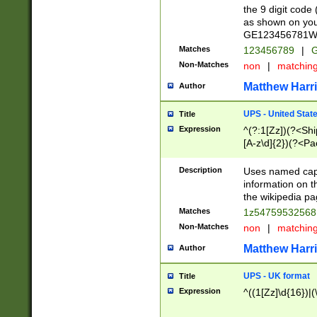
the 9 digit code
as shown on you
GE123456781WW)
Matches
123456789
|
G
Non-Matches
non
|
matchin
Matthew Harr
Author
UPS - United Stat
Title
Expression
^(?:1[Zz])(?<Sh
[A-z\d]{2})(?<P
Description
Uses named capt
information on 
the wikipedia pag
Matches
1z5475953256
Non-Matches
non
|
matchin
Matthew Harr
Author
UPS - UK format
Title
Expression
^((1[Zz]\d{16})|(