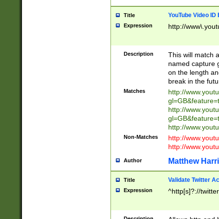
YouTube Video ID 
Title
Expression
http://www\.yout
Description
This will match a
named capture gr
on the length and
break in the fut
Matches
http://www.yout
gl=GB&feature=
http://www.yout
gl=GB&feature=
http://www.you
Non-Matches
http://www.yout
http://www.you
Matthew Harr
Author
Validate Twitter A
Title
Expression
^http[s]?://twitt
Description