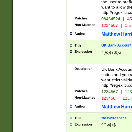
the user to prefi
want to allow the
http://regexlib
Matches
08464524
|
45
Non-Matches
1234567
|
1 5
Matthew Harr
Author
UK Bank Account (
Title
Expression
^(\d){7,8}$
Description
UK Bank Account
codes and you sho
want strict valid
http://regexlib
Matches
1234567
|
123
Non-Matches
123456
|
123 
Matthew Harr
Author
No Whitespace
Title
Expression
^[^\s]+$