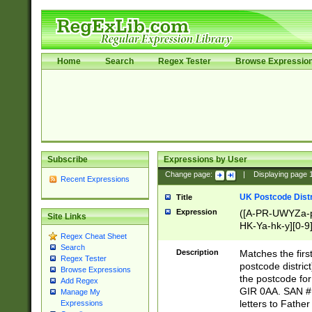
Home
Search
Regex Tester
Browse Expressio
Subscribe
Expressions by User
Change page:
|
Displaying page
Recent Expressions
UK Postcode Distr
Title
Expression
([A-PR-UWYZa-pr
Site Links
HK-Ya-hk-y][0-9
Regex Cheat Sheet
[A-HJKS-UWa-hj
Search
Description
Matches the firs
Regex Tester
postcode distric
Browse Expressions
the postcode for
Add Regex
GIR 0AA. SAN # 
Manage My
letters to Fathe
Expressions