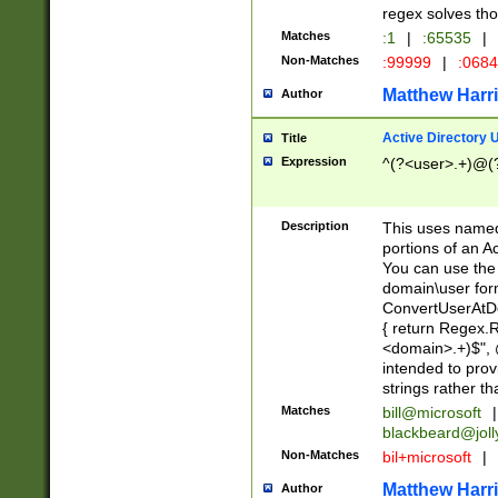
regex solves th
Matches
:1
|
:65535
|
Non-Matches
:99999
|
:068
Matthew Harr
Author
Active Directory
Title
Expression
^(?<user>.+)@(
Description
This uses named
portions of an A
You can use the 
domain\user form
ConvertUserAtD
{ return Regex
<domain>.+)$", @
intended to pro
strings rather th
Matches
bill@microsoft
|
blackbeard@joll
Non-Matches
bil+microsoft
|
Matthew Harr
Author