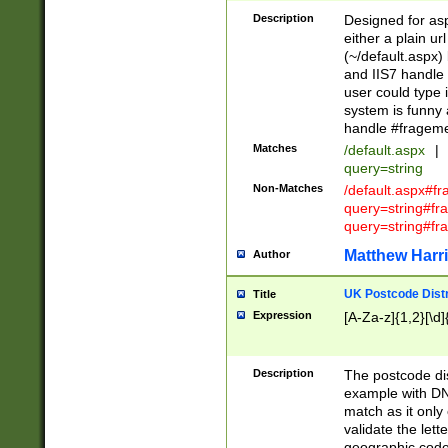
Description
Designed for asp
either a plain ur
(~/default.aspx)
and IIS7 handle 
user could type 
system is funny 
handle #fragem
Matches
/default.aspx
|
query=string
Non-Matches
/default.aspx#f
query=string#f
query=string#fr
Matthew Harr
Author
UK Postcode Distr
Title
Expression
[A-Za-z]{1,2}[\d]
Description
The postcode dist
example with DN
match as it only 
validate the lett
geographic code