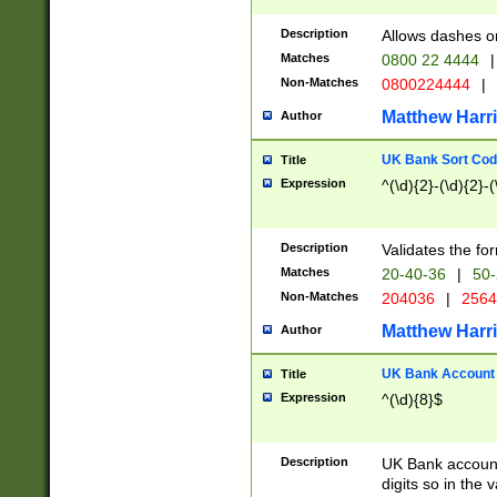
Description
Allows dashes o
Matches
0800 22 4444
|
Non-Matches
0800224444
|
Matthew Harr
Author
UK Bank Sort Cod
Title
Expression
^(\d){2}-(\d){2}-(
Description
Validates the fo
Matches
20-40-36
|
50-
Non-Matches
204036
|
256
Matthew Harr
Author
UK Bank Account (
Title
Expression
^(\d){8}$
Description
UK Bank account
digits so in the