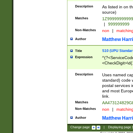
Description
As listed in on 
source)
Matches
1Z9999999999
|
999999999
Non-Matches
non
|
matchin
Matthew Harr
Author
S10 (UPU Standard
Title
Expression
^(?<ServiceCode
<CheckDigit>\d{
Description
Uses named cap
standard) code 
postal services 
and most Europe
link.
Matches
AA473124829G
Non-Matches
non
|
matchin
Matthew Harr
Author
Change page:
|
Displaying page