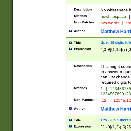
Description
No whitespace is
Matches
nowhitespace
|
Non-Matches
two words
|
th
Matthew Harr
Author
Up to 15 digits fol
Title
Expression
^[0-9]{1,15}(\.([
Description
This might seem 
to answer a que
can just change
required digits t
Matches
1
|
12345678
1234567890123
Non-Matches
.12
|
12345.1
Matthew Harr
Author
1 to 99 in .5 incre
Title
Expression
^[1-9]{1,2}(.5)?$