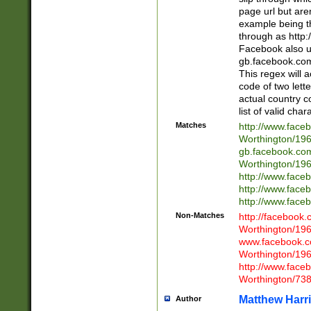
page url but are
example being t
through as http
Facebook also u
gb.facebook.com 
This regex will a
code of two lette
actual country 
list of valid cha
Matches
http://www.face
Worthington/1
gb.facebook.co
Worthington/1
http://www.face
http://www.face
http://www.face
Non-Matches
http://facebook
Worthington/1
www.facebook.c
Worthington/1
http://www.face
Worthington/73
Matthew Harr
Author