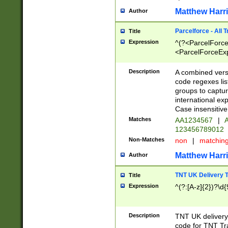
Matthew Harr
Author
Parcelforce - All 
Title
Expression
^(?<ParcelForceU
<ParcelForceExpo
(?:\d{12}))$|^(?
[Bb])[A-z]{2})$
Description
A combined versi
code regexes lis
groups to captur
international ex
Case insensitive
Matches
AA1234567
|
A
123456789012
Non-Matches
non
|
matchin
Matthew Harr
Author
TNT UK Delivery 
Title
Expression
^(?:[A-z]{2})?\d{
Description
TNT UK deliver
code for TNT Tra