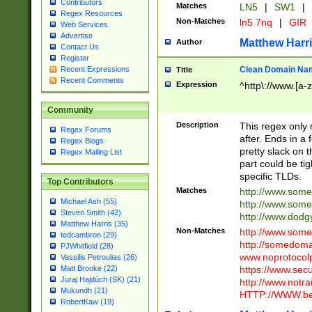
Contributors
Matches
LN5
|
SW1
|
Regex Resources
Non-Matches
ln5 7nq
|
GIR
Web Services
Advertise
Matthew Harr
Author
Contact Us
Register
Clean Domain Na
Recent Expressions
Title
Recent Comments
Expression
^http\://www.[a-z
Community
Description
This regex only
Regex Forums
after. Ends in a 
Regex Blogs
pretty slack on t
Regex Mailing List
part could be tig
specific TLDs.
Top Contributors
Matches
http://www.som
Michael Ash (55)
http://www.som
Steven Smith (42)
http://www.dod
Matthew Harris (35)
Non-Matches
http://www.some
tedcambron (29)
http://somedom
PJWhitfield (28)
www.noprotocolp
Vassilis Petroulias (26)
https://www.sec
Matt Brooke (22)
Juraj Hajdúch (SK) (21)
http://www.notra
Mukundh (21)
HTTP://WWW.beg
RobertKaw (19)