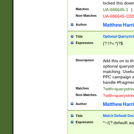
locked this down
Matches
UA-686645-1
|
Non-Matches
UA-686645-1D
Matthew Harr
Author
Optional Querystr
Title
Expression
(?:\?=.*)?$
Description
Add this on to th
optional queryst
matching. Usefu
PPC campaign and
handle #fragmen
Matches
?with=querystri
Non-Matches
?with=querystri
Matthew Harr
Author
Match Default Doc
Title
Expression
^~/(?:default\.a