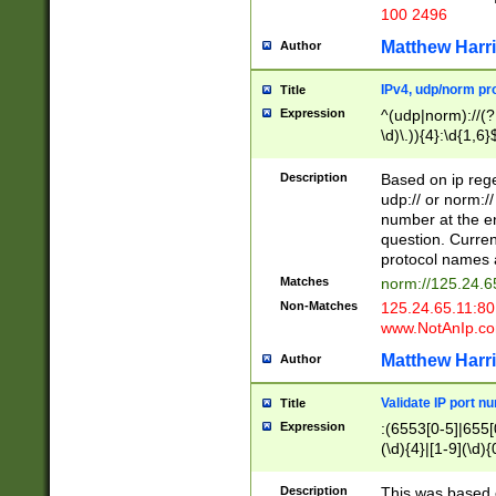
100 2496
Matthew Harr
Author
IPv4, udp/norm pro
Title
Expression
^(udp|norm)://(?:
\d)\.)){4}:\d{1,6}
Description
Based on ip rege
udp:// or norm://
number at the en
question. Curren
protocol names a
Matches
norm://125.24.6
Non-Matches
125.24.65.11:8
www.NotAnIp.c
Matthew Harr
Author
Validate IP port n
Title
Expression
:(6553[0-5]|655[0
(\d){4}|[1-9](\d){
Description
This was based o