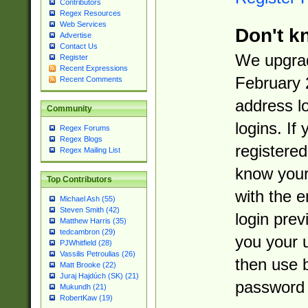
Contributors
Regex Resources
Web Services
Don't k
Advertise
Contact Us
We upgrad
Register
Recent Expressions
February 
Recent Comments
address l
Community
logins. If
Regex Forums
Regex Blogs
registered
Regex Mailing List
know you
Top Contributors
with the 
Michael Ash (55)
Steven Smith (42)
login prev
Matthew Harris (35)
tedcambron (29)
you your 
PJWhitfield (28)
Vassilis Petroulias (26)
then use 
Matt Brooke (22)
Juraj Hajdúch (SK) (21)
password 
Mukundh (21)
RobertKaw (19)