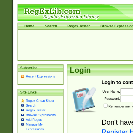
Home
Search
Regex Tester
Browse Expressio
Subscribe
Login
Recent Expressions
Login to cont
User Name:
Site Links
Password:
Regex Cheat Sheet
Search
Remember me nex
Regex Tester
Browse Expressions
Add Regex
Don't hav
Manage My
Expressions
Register 