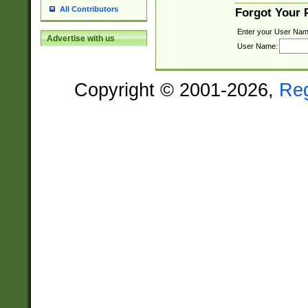
All Contributors
Forgot Your
Enter your User Nam
Advertise with us
User Name:
Copyright © 2001-2026,
Re