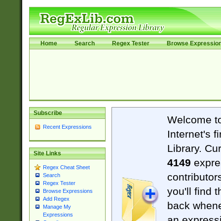
Home
Search
Regex Tester
Browse Expressio
Subscribe
Welcome t
Recent Expressions
Internet's 
Library. Cu
Site Links
4149
expre
Regex Cheat Sheet
contributor
Search
Regex Tester
you'll find 
Browse Expressions
Add Regex
back when
Manage My
Expressions
an expressi