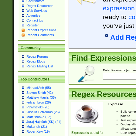
Contributors
Regex Resources
expression
Web Services
ready to
co
Advertise
Contact Us
you’ve just
Register
Recent Expressions
Recent Comments
Add Re
Community
Find Expression
Regex Forums
Regex Blogs
Regex Mailing List
Enter Keywords (e.g. em
Top Contributors
Michael Ash (55)
Regex Resource
Steven Smith (42)
Matthew Harris (35)
tedcambron (29)
Expresso
PJWhitfield (28)
Build comp
Vassilis Petroulias (26)
palette
Matt Brooke (22)
Test expres
Juraj Hajdúch (SK) (21)
Display all
Mukundh (21)
all capture
RobertKaw (19)
Expresso is useful for
Build repla