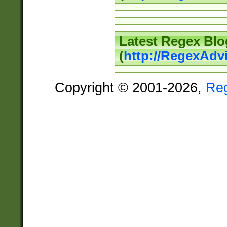
Latest Regex Blo
(
http://RegexAdv
Copyright © 2001-2026,
Re