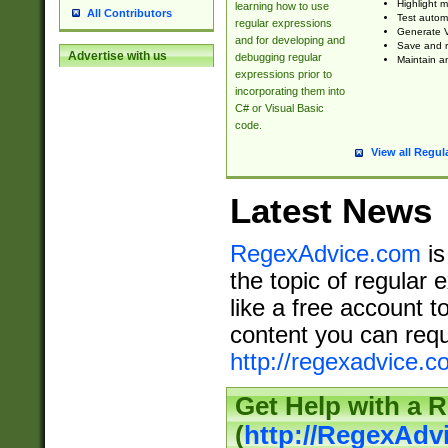
Highlight m
learning how to use
All Contributors
Test automa
regular expressions
Generate V
and for developing and
Save and re
Advertise with us
debugging regular
Maintain an
expressions prior to
incorporating them into
C# or Visual Basic
code.
View all Regul
Latest News
RegexAdvice.com
is
the topic of regular 
like a free account t
content you can requ
http://regexadvice.c
Get Help with a 
(
http://RegexAd