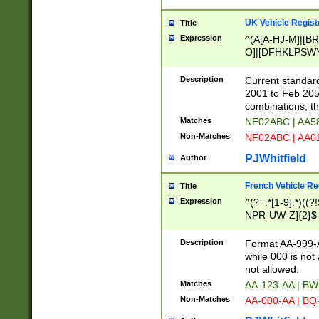
UK Vehicle Regist
Title
Expression
^(A[A-HJ-M]|[BR
O]|[DFHKLPSWY
F]|)(0[02-9]|[1-
Description
Current standard
2001 to Feb 205
combinations, t
Matches
NE02ABC | AA5
Non-Matches
NF02ABC | AA
PJWhitfield
Author
French Vehicle Reg
Title
Expression
^(?=.*[1-9].*)((
NPR-UW-Z]{2}$
Description
Format AA-999-A
while 000 is not
not allowed.
Matches
AA-123-AA | B
Non-Matches
AA-000-AA | BQ