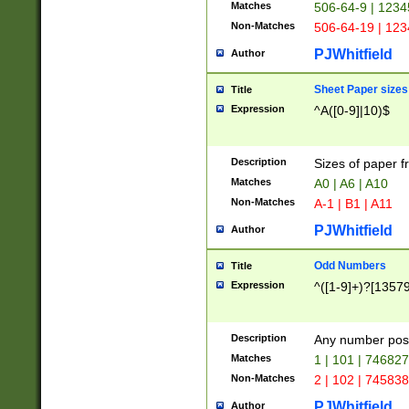
Matches
506-64-9 | 1234
Non-Matches
506-64-19 | 12
PJWhitfield
Author
Sheet Paper sizes
Title
Expression
^A([0-9]|10)$
Description
Sizes of paper 
Matches
A0 | A6 | A10
Non-Matches
A-1 | B1 | A11
PJWhitfield
Author
Odd Numbers
Title
Expression
^([1-9]+)?[1357
Description
Any number poss
Matches
1 | 101 | 74682
Non-Matches
2 | 102 | 74583
PJWhitfield
Author