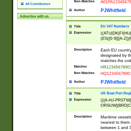
Non-Matches
A01PA1234567
All Contributors
PJWhitfield
Author
Advertise with us
EU VAT Numbers
Title
Expression
((ATU|DK|FI|HU|
(ES([0-9]|[A-Z])[
{11}|CY[0-9]{8}
{9}|FR[A-Z0-9]{2
Description
Each EU country
{2}|LT[0-9]{9}([0
designated by the
{10}|RO[0-9]{2,1
matches the code
Matches
HR12345678901
Non-Matches
HQ12345678901
PJWhitfield
Author
UK Boat Port Regi
Title
Expression
(([A-HJ-PRSTW
ORSUW]|BRD|C
G[HKNRUWY]|H[
RT]|N[ENT]|O
Description
Maritime vessels
STUY]|SSS|T[HN
nearest to them.
{0,2})|([1-9][0-9
between 1 and 3 