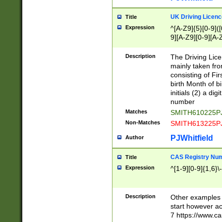
S|CWL|DGX|ACI
UK Driving Licen
Title
Expression
^[A-Z9]{5}[0-9]([
9][A-Z9][0-9][A-
Description
The Driving Lic
mainly taken fro
consisting of Fir
birth Month of bi
initials (2) a dig
number
Matches
SMITH610225P
Non-Matches
SMITH613225P
PJWhitfield
Author
CAS Registry Nu
Title
Expression
^[1-9][0-9]{1,6}\-
Description
Other examples o
start however acc
7 https://www.c