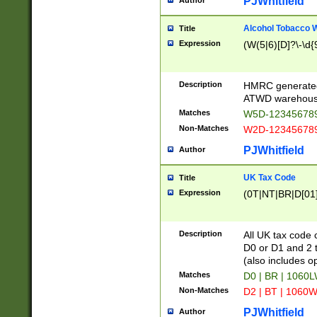
PJWhitfield
Author
Alcohol Tobacco
Title
Expression
(W(5|6)[D]?\-\d{9
Description
HMRC generated
ATWD warehous
Matches
W5D-123456789
Non-Matches
W2D-123456789
PJWhitfield
Author
UK Tax Code
Title
Expression
(0T|NT|BR|D[01]|
Description
All UK tax code 
D0 or D1 and 2 ty
(also includes o
Matches
D0 | BR | 1060L
Non-Matches
D2 | BT | 1060W
PJWhitfield
Author