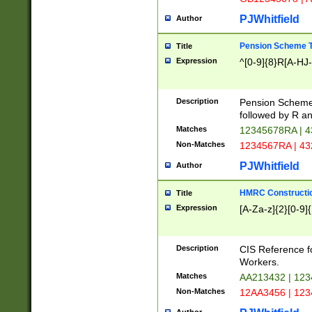
PJWhitfield
Author
Pension Scheme T
Title
Expression
^[0-9]{8}R[A-HJ
Description
Pension Schemes
followed by R an
Matches
12345678RA | 
Non-Matches
1234567RA | 4
PJWhitfield
Author
HMRC Constructio
Title
Expression
[A-Za-z]{2}[0-9]{
Description
CIS Reference f
Workers.
Matches
AA213432 | 12
Non-Matches
12AA3456 | 12