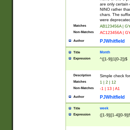
Z]|O[ABEHKLM
are only certain 
HKMPRSTWXYZ]
NINO rather than
9]{6}[A-D]?
chars. The suffi
were deprecate
Matches
AB123456A | G
Non-Matches
AC123456A | G
PJWhitfield
Author
Month
Title
Expression
^([1-9]|1[0-2])$
Description
Simple check fo
Matches
1 | 2 | 12
Non-Matches
-1 | 13 | A1
PJWhitfield
Author
week
Title
Expression
([1-9]|[1-4][0-9]|