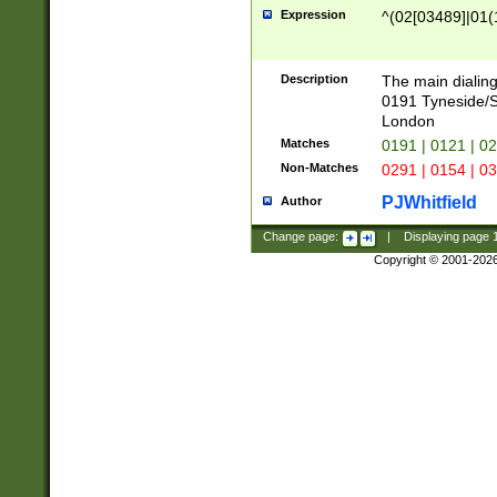
Expression
^(02[03489]|01(1
Description
The main dialing
0191 Tyneside/
London
Matches
0191 | 0121 | 0
Non-Matches
0291 | 0154 | 0
PJWhitfield
Author
Change page:
|
Displaying page
Copyright © 2001-202