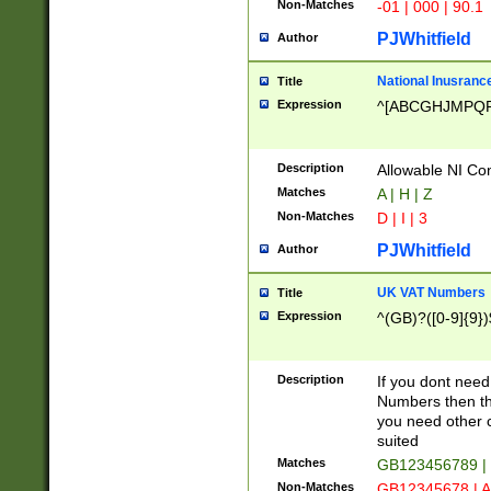
Non-Matches
-01 | 000 | 90.1
PJWhitfield
Author
National Inusrance
Title
Expression
^[ABCGHJMPQ
Description
Allowable NI Con
Matches
A | H | Z
Non-Matches
D | I | 3
PJWhitfield
Author
UK VAT Numbers
Title
Expression
^(GB)?([0-9]{9})
Description
If you dont need
Numbers then this
you need other c
suited
Matches
GB123456789 |
Non-Matches
GB12345678 | A