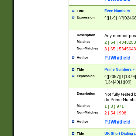
Even Numbers
Title
Expression
^([1-9]+)?[0246
Description
Any number possi
Matches
2 | 64 | 434325
Non-Matches
3 | 65 | 534564
PJWhitfield
Author
Prime Numbers <
Title
Expression
^([2357]|1[1379]|
[134]49|1([09]
[1379]|13|27|3[1
[39]|41|[57][17]
Description
Not fully tested
[39]|67|97)|4([0
do Prime Numbe
[247]1|[069]9|[4
Matches
1 | 3 | 971
[15]9)|7([056]1|
Non-Matches
2 | 54 | 998
[2578]7|[0235]9)
PJWhitfield
Author
UK Short Dialing 
Title