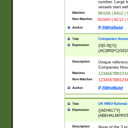
PRSTW]|A[BDHR
number. Large bo
ORSUW]|BRD|C
vessels start wit
G[HKNRUWY]|H[
Matches
BH156 | AA12 |
RT]|N[ENT]|O
Non-Matches
B156H | AC12 |
STUY]|SSS|T[H
PJWhitfield
Author
Companies House 
Title
Expression
(0[0-9]{7}|
(AC|BR|FC|GE|G
|OC|RC|SA|SC|S
Description
Unique referenc
Companies Hous
Matches
1234567BR1234
Non-Matches
1234567BB1234
PJWhitfield
Author
UK NINO National
Title
Expression
([AEHKLTY]
[ABEHKLMPRST
[JS]
[ABCEGHJKLM
Description
None of the 3 pr