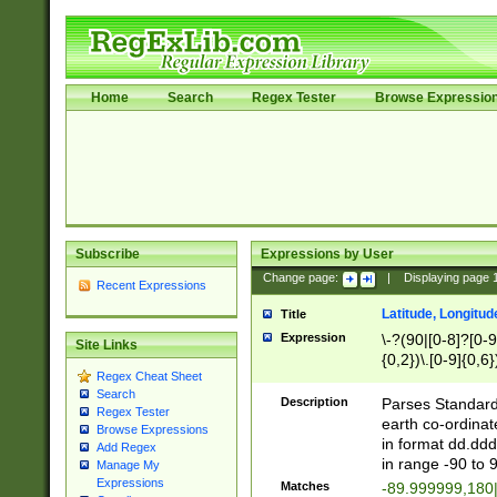
Home
Search
Regex Tester
Browse Expressio
Subscribe
Expressions by User
Change page:
|
Displaying page
Recent Expressions
Latitude, Longitud
Title
Expression
\-?(90|[0-8]?[0-9]
Site Links
{0,2})\.[0-9]{0,6}
Regex Cheat Sheet
Search
Description
Parses Standard 
Regex Tester
earth co-ordinat
Browse Expressions
in format dd.ddd
Add Regex
in range -90 to 
Manage My
Expressions
Matches
-89.999999,180|