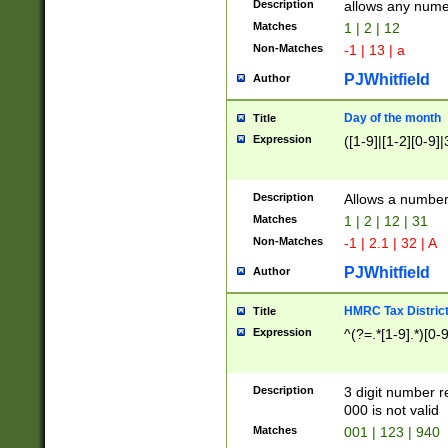
Description
allows any nume
Matches
1 | 2 | 12
Non-Matches
-1 | 13 | a
PJWhitfield
Author
Day of the month
Title
Expression
([1-9]|[1-2][0-9]|
Description
Allows a numbe
Matches
1 | 2 | 12 | 31
Non-Matches
-1 | 2.1 | 32 | A
PJWhitfield
Author
HMRC Tax Distric
Title
Expression
^(?=.*[1-9].*)[0-
Description
3 digit number 
000 is not valid
Matches
001 | 123 | 940