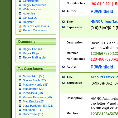
Contributors
Non-Matches
-90.01,0.121|15
Regex Resources
Web Services
PJWhitfield
Author
Advertise
Contact Us
HMRC Unique Tax 
Title
Register
Recent Expressions
Expression
[0-9]{5}\s?[0-9]{
Recent Comments
Community
Description
Basic UTR and C
written with an o
Regex Forums
Matches
1234567890|12
Regex Blogs
Regex Mailing List
Non-Matches
123 4567890|A
PJWhitfield
Author
Top Contributors
Michael Ash (55)
Accounts Office 
Title
Steven Smith (42)
Expression
[0-9]{3}P[A-Z][0-
Matthew Harris (35)
tedcambron (29)
PJWhitfield (28)
Vassilis Petroulias (26)
Description
HMRC Accounts O
Matt Brooke (22)
the letter P and 
Juraj Hajdúch (SK) (21)
an 8th digit or le
Mukundh (21)
Matches
123PA1234567
RobertKaw (19)