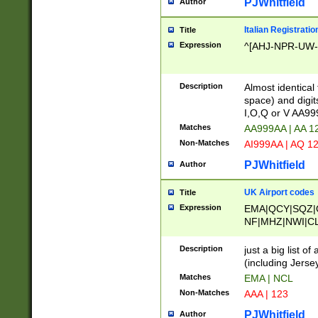
PJWhitfield
Author
Italian Registratio
Title
Expression
^[AHJ-NPR-UW-Z
Description
Almost identical
space) and digit
I,O,Q or V AA9
Matches
AA999AA | AA 1
Non-Matches
AI999AA | AQ 1
PJWhitfield
Author
UK Airport codes
Title
Expression
EMA|QCY|SQZ|
NF|MHZ|NWI|C
|MME|NCL|BWF
OU|FAB|OXF|E
Description
just a big list o
|EXT|FFD|BOH|
(including Jersey
|DSA|HUY|LBA|
Matches
EMA | NCL
R|CAL|COL|CSA|
Non-Matches
AAA | 123
LY|FSS|NDY|AD
YY|SKL|SOY|L
PJWhitfield
Author