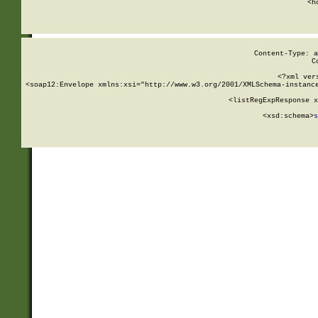
      <h
Content-Type: a
C
<?xml ver
<soap12:Envelope xmlns:xsi="http://www.w3.org/2001/XMLSchema-instance
    <listRegExpResponse x
  
        <xsd:schema>
s
   