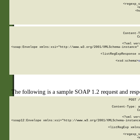
      
      <regexp_s
      <
      <h
Content-T
C
<?xml ver
<soap:Envelope xmlns:xsi="http://www.w3.org/2001/XMLSchema-instance" 
    <listRegExpResponse x
  
        <xsd:schema>
s
   
The following is a sample SOAP 1.2 request and res
POST /
Content-Type: a
C
<?xml ver
<soap12:Envelope xmlns:xsi="http://www.w3.org/2001/XMLSchema-instance
    <listRegExp xmlns
      
      <regexp_s
      <