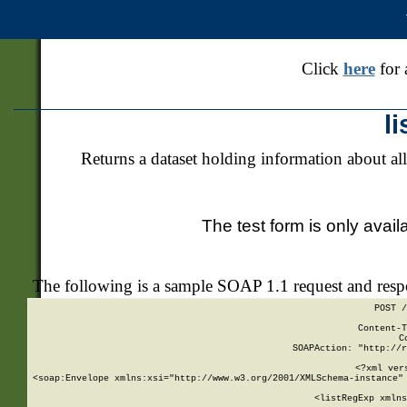
Click
here
for 
l
Returns a dataset holding information about all
The test form is only avail
The following is a sample SOAP 1.1 request and res
POST /
Content-T
C
SOAPAction: "http://r
<?xml ver
<soap:Envelope xmlns:xsi="http://www.w3.org/2001/XMLSchema-instance" 
    <listRegExp xmlns