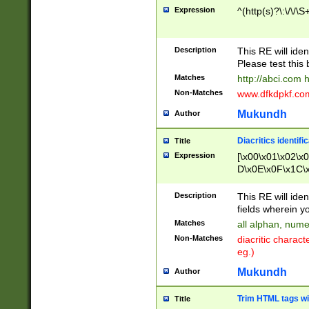
Expression
^(http(s)?\:\/\/\S
Description
This RE will iden
Please test this 
Matches
http://abci.com 
Non-Matches
www.dfkdpkf.com 
Mukundh
Author
Diacritics identifi
Title
Expression
[\x00\x01\x02\x
D\x0E\x0F\x1C\
x9E\x9F\xA7\xA
C8\xC9\xCA\xCB
Description
This RE will ident
xD5\xD6\xD8\xD
fields wherein y
\xE3\xE4\xE5\x
Matches
all alphan, nume
xF0\xF1\xF2\xF
Non-Matches
diacritic chara
FE\xFF\u0060\u
eg.)
00A8\u00A9\u0
0B1\u00B2\u00
Mukundh
Author
B\u00BC\u00BD
\u00C4\u00C5\
Trim HTML tags wi
Title
u00CC\u00CD\u