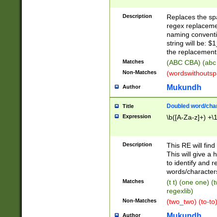
Description
Replaces the spa
regex replacemen
naming conventi
string will be: $
the replacement 
Matches
(ABC CBA) (abc
Non-Matches
(wordswithouts
Mukundh
Author
Doubled word/chara
Title
Expression
\b([A-Za-z]+) +\
Description
This RE will fin
This will give a
to identify and 
words/character
Matches
(t t) (one one) (
regexlib)
Non-Matches
(two_two) (to-to)
Mukundh
Author