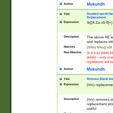
Mukundh
Author
Doubled word/chara
Title
Replacement
Expression
\b([A-Za-z0-9]+)
Description
The above RE wi
and replaces wit
Matches
(9Aioj 9Aioj) wil
Non-Matches
(k-k k-k) (kkkk 
(kkkk) - only on
repetitions will b
Mukundh
Author
Remove Blank lines
Title
Expression
(\n\r) replacemen
Description
(\n\r) removes s
replacement stri
useful