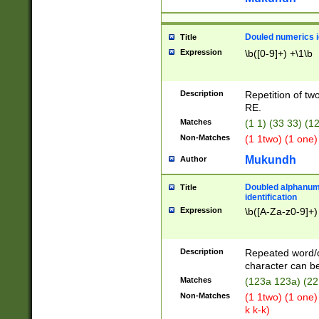
Douled numerics id
Title
Expression
\b([0-9]+) +\1\b
Description
Repetition of two
RE.
Matches
(1 1) (33 33) 
Non-Matches
(1 1two) (1 one)
Mukundh
Author
Doubled alphanum
Title
identification
Expression
\b([A-Za-z0-9]+)
Description
Repeated word/
character can be
Matches
(123a 123a) (22
Non-Matches
(1 1two) (1 one)
k k-k)