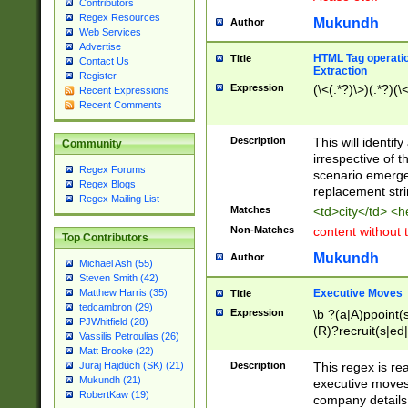
Contributors
Regex Resources
Mukundh
Author
Web Services
Advertise
HTML Tag operation
Title
Contact Us
Extraction
Register
Expression
(\<(.*?)\>)(.*?)(\<
Recent Expressions
Recent Comments
Description
This will identif
Community
irrespective of th
Regex Forums
scenario emerge
Regex Blogs
replacement str
Regex Mailing List
Matches
<td>city</td> <
Non-Matches
content without 
Top Contributors
Mukundh
Author
Michael Ash (55)
Steven Smith (42)
Executive Moves
Matthew Harris (35)
Title
tedcambron (29)
Expression
\b ?(a|A)ppoint(s
PJWhitfield (28)
(R)?recruit(s|ed|
Vassilis Petroulias (26)
(R)?replace(s|d|
Matt Brooke (22)
(P|p)romot(ed|es
Description
This regex is real
Juraj Hajdúch (SK) (21)
names(d)?| (his|h
Mukundh (21)
executive moves
(M|m)anagement
RobertKaw (19)
company details 