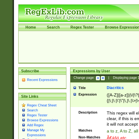
Home
Search
Regex Tester
Browse Expressio
Subscribe
Expressions by User
Change page:
|
Displaying page
Recent Expressions
Diacritics
Title
Expression
([A-Z]|[a-z])|\/|\?|
Site Links
{|\;|\:|\'|\"|\,|\.|\>
Regex Cheat Sheet
Search
Description
This regex will e
Regex Tester
clear, if this is
Browse Expressions
it will not accept 
Add Regex
Manage My
Matches
a to z, A to Z, a
Expressions
Non-Matches
Ã€ášó etc..