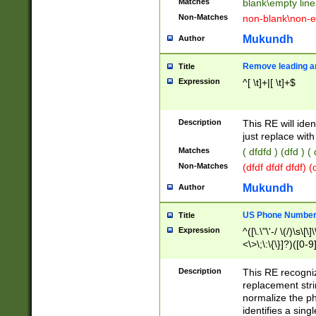
Matches
blank\empty line
Non-Matches
non-blank\non-e
Mukundh
Author
Remove leading an
Title
Expression
^[ \t]+|[ \t]+$
Description
This RE will iden
just replace with
Matches
( dfdfd ) (dfd ) (
Non-Matches
(dfdf dfdf dfdf) 
Mukundh
Author
US Phone Number 
Title
Expression
^([\.\"\'-/ \(/)\s\[\]
<\>\;\:\{\}]?)([0-9]
Description
This RE recogn
replacement str
normalize the ph
identifies a sing