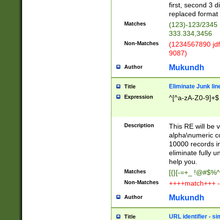
first, second 3 d
replaced format 
Matches
(123)-123/2345
333.334,3456
Non-Matches
(1234567890 jdf
9087)
Mukundh
Author
Eliminate Junk lin
Title
Expression
^[^a-zA-Z0-9]+$
Description
This RE will be v
alpha\numeric co
10000 records in
eliminate fully u
help you.
Matches
[{}[-=+_ !@#$%^
Non-Matches
++++match+++ -
Mukundh
Author
URL identifier - s
Title