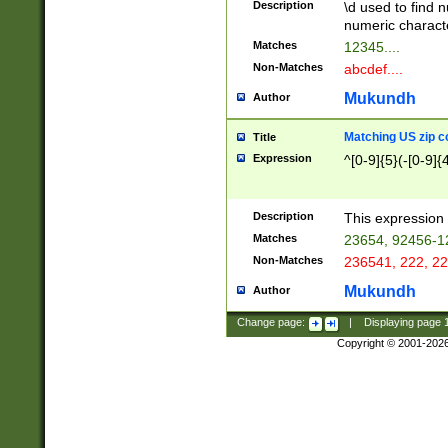
Description
\d used to find n
u03AD\u03AE\u
numeric charact
3B5\u03B6\u03
Matches
12345....
BE\u03BF\u03C
Non-Matches
abcdef....
6\u03C7\u03C8
E\u03D0\u03D1
Mukundh
Author
u03E2\u03E3\u
3F0\u03F1\u040
Matching US zip c
Title
C\u040E\u040F\
Expression
^[0-9]{5}(-[0-9]{
041B\u041C\u0
29\u042A\u042B
u0433\u0434\u0
3B\u043F\u0444
Description
This expression 
u044E\u044F\u0
Matches
23654, 92456-1
5A\u045B\u045C
Non-Matches
236541, 222, 22
u0464\u0465\u0
6C\u046D\u046E
Mukundh
Author
u0477\u0478\u
Change page:
|
Displaying page
Copyright © 2001-202