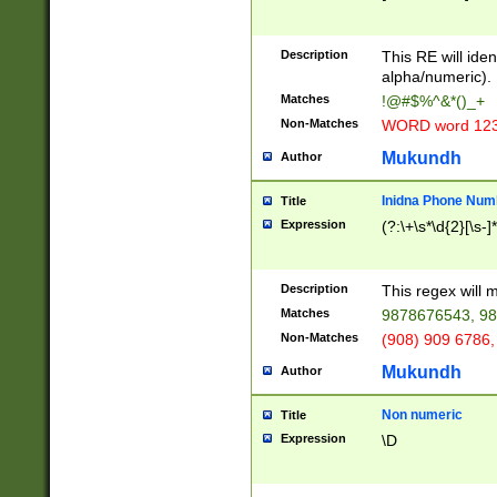
8\u01A9\u01AA
u01B1\u01B2\u
Description
1B9\u01BA\u01
This RE will iden
C1\u01C2\u01C
alpha/numeric).
A\u01CB\u01CC
Matches
!@#$%^&*()_+
3\u01D4\u01D5
Non-Matches
WORD word 12
\u01DC\u01DD\
u01E4\u01E5\u
Mukundh
Author
1EC\u01ED\u01
F4\u01F5\u01F
Inidna Phone Num
Title
0\u0201\u0202\
Expression
(?:\+\s*\d{2}[\s-]
209\u020A\u02
1\u0212\u0213\
0252\u0259\u0
Description
This regex will
60\u0263\u0264
Matches
9878676543, 98
u026C\u026D\u
276\u0277\u02
Non-Matches
(908) 909 6786,
E\u027F\u0281\
Mukundh
Author
0288\u0289\u0
90\u0291\u0292
0299\u029A\u0
Non numeric
Title
A2\u02A3\u02A
Expression
\D
\u0342\u0343\u
38C\u038E\u038
F\u03A0\u03A3