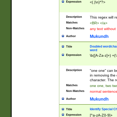
Expression
<(.|\n)*?>
u00D4\u00D5\u
00DD\u00DE\u0
0E5\u00E6\u00
Description
This regex will 
ED\u00EE\u00E
5\u00F6\u00F8
Matches
<BR> </a>
u00FF\u0100\u0
Non-Matches
any text without
07\u0108\u0109
u0110\u0111\u0
Mukundh
Author
8\u0119\u011A\
0121\u0122\u01
Doubled word/char
Title
9\u012A\u012B\
word
0132\u0133\u01
Expression
\b([A-Za-z]+) +(\
A\u013B\u013C\
0143\u0144\u01
B\u014C\u014D\
Description
"one one" can be
0154\u0155\u01
in removing the 
C\u015D\u015E\
character. The r
0165\u0166\u01
Matches
one one, two two
D\u016E\u016F\
Non-Matches
normal sentenc
0176\u0177\u0
7E\u017F\u0180
Mukundh
Author
u0187\u0188\u
18F\u0190\u019
Identify Special C
Title
\u0198\u0199\u
Expression
[^a-zA-Z0-9]+
1A0\u01A1\u01