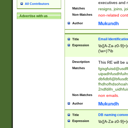
reassumes posit
executives and r
All Contributors
promoted to| ha
Matches
resigns, joins, j
will succeed| h
Non-Matches
non-related cont
Advertise with us
promoted to| has
reassumes posit
Mukundh
Author
additional (role|
transferred| has 
stepp(ed|ing) d
Email Identificati
Title
retired| (has|he
Expression
\b([A-Za-z0-9]+)
(T|t)erminat(ed|s|
(\w+)?\b
stopped working| 
notified| will lea
Description
This RE will be u
been|has)? elect
Matches
fgisgfuisd@usd
uipadhfusdhfuih
dbfidbfi@bfiusd
fhdhofhdsohoahf
2ndfdifn_uidhfu
Non-Matches
non emails.
Mukundh
Author
DB naming conven
Title
Expression
\b([A-Za-z0-9]+)