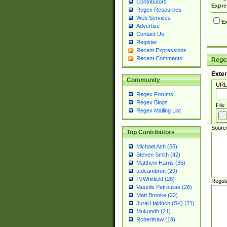
Contributors
Expre
Regex Resources
Web Services
Ex
Advertise
Contact Us
Register
Recent Expressions
Recent Comments
Regex
Exter
Community
URL
Regex Forums
Regex Blogs
File
Regex Mailing List
Sourc
Top Contributors
Michael Ash (55)
Steven Smith (42)
Matthew Harris (35)
tedcambron (29)
PJWhitfield (28)
Regul
Vassilis Petroulias (26)
Matt Brooke (22)
Juraj Hajdúch (SK) (21)
Mukundh (21)
RobertKaw (19)