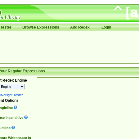
Tester
Browse Expressions
Add Regex
Login
Your Regular Expressions
t Regex Engine
lverlight Tester
nt Options
ngleline
se Insensitive
ltiline
nore Whitespace in