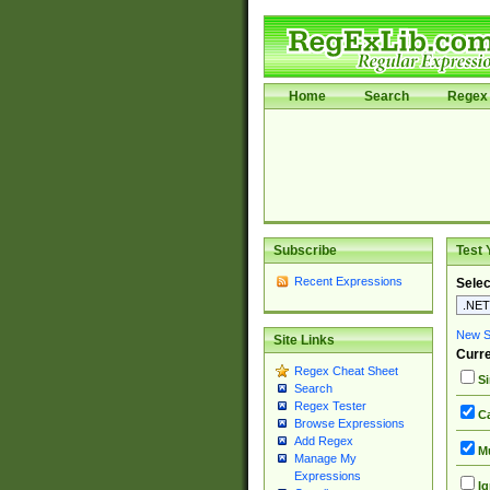
Home
Search
Regex 
Subscribe
Test 
Recent Expressions
Selec
New Si
Site Links
Curre
Regex Cheat Sheet
Si
Search
Regex Tester
Ca
Browse Expressions
Add Regex
Mu
Manage My
Expressions
Ig