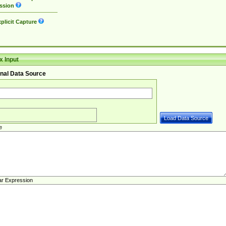
ssion
plicit Capture
 Input
nal Data Source
e
ar Expression