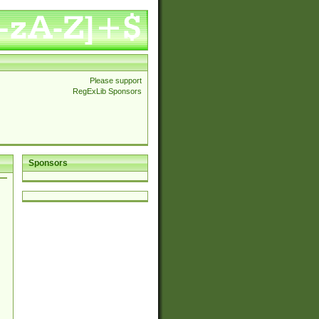
Please support
RegExLib Sponsors
Sponsors