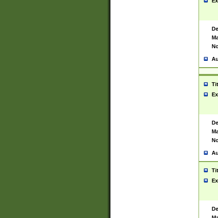
Ex
De
Ma
No
Au
Ti
Ex
De
Ma
No
Au
Ti
Ex
De
Ma