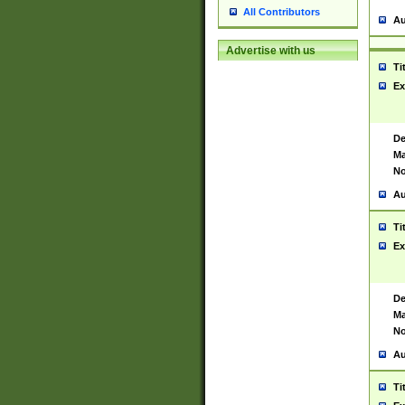
All Contributors
Au
Advertise with us
Ti
Ex
De
Ma
No
Au
Ti
Ex
De
Ma
No
Au
Ti