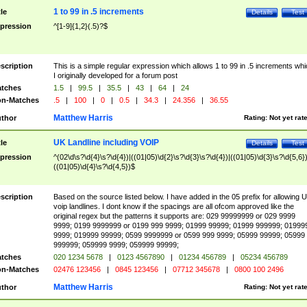
1 to 99 in .5 increments
tle
Details
Test
pression
^[1-9]{1,2}(.5)?$
scription
This is a simple regular expression which allows 1 to 99 in .5 increments whi
I originally developed for a forum post
tches
1.5
|
99.5
|
35.5
|
43
|
64
|
24
n-Matches
.5
|
100
|
0
|
0.5
|
34.3
|
24.356
|
36.55
Matthew Harris
thor
Rating:
Not yet rat
UK Landline including VOIP
tle
Details
Test
pression
^(02\d\s?\d{4}\s?\d{4})|((01|05)\d{2}\s?\d{3}\s?\d{4})|((01|05)\d{3}\s?\d{5,6})
((01|05)\d{4}\s?\d{4,5})$
scription
Based on the source listed below. I have added in the 05 prefix for allowing 
voip landlines. I dont know if the spacings are all ofcom approved like the
original regex but the patterns it supports are: 029 99999999 or 029 9999
9999; 0199 9999999 or 0199 999 9999; 01999 99999; 01999 999999; 01999
9999; 019999 99999; 0599 9999999 or 0599 999 9999; 05999 99999; 05999
999999; 059999 9999; 059999 99999;
tches
020 1234 5678
|
0123 4567890
|
01234 456789
|
05234 456789
n-Matches
02476 123456
|
0845 123456
|
07712 345678
|
0800 100 2496
Matthew Harris
thor
Rating:
Not yet rat