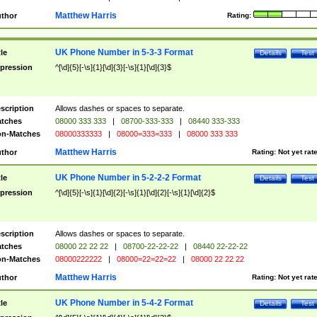
Matthew Harris
thor
Rating:
UK Phone Number in 5-3-3 Format
tle
Details
Test
pression
^[\d]{5}[-\s]{1}[\d]{3}[-\s]{1}[\d]{3}$
scription
Allows dashes or spaces to separate.
tches
08000 333 333
|
08700-333-333
|
08440 333-333
n-Matches
08000333333
|
08000=333=333
|
08000 333 333
Matthew Harris
thor
Rating:
Not yet rat
UK Phone Number in 5-2-2-2 Format
tle
Details
Test
pression
^[\d]{5}[-\s]{1}[\d]{2}[-\s]{1}[\d]{2}[-\s]{1}[\d]{2}$
scription
Allows dashes or spaces to separate.
tches
08000 22 22 22
|
08700-22-22-22
|
08440 22-22-22
n-Matches
08000222222
|
08000=22=22=22
|
08000 22 22 22
Matthew Harris
thor
Rating:
Not yet rat
UK Phone Number in 5-4-2 Format
tle
Details
Test