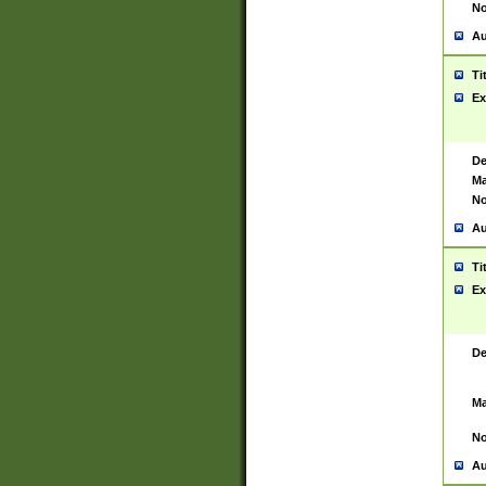
No
Au
Ti
Ex
De
Ma
No
Au
Ti
Ex
De
Ma
No
Au