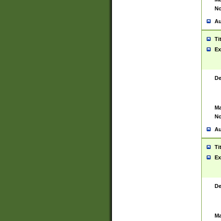
No
Au
Ti
Ex
De
Ma
No
Au
Ti
Ex
De
Ma