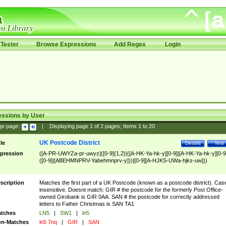
Tester
Browse Expressions
Add Regex
Login
essions by User
ge page:
|
Displaying page
1
of
2
pages; Items
1
to
20
UK Postcode District
tle
Details
Test
pression
([A-PR-UWYZa-pr-uwyz]([0-9]{1,2}|([A-HK-Ya-hk-y][0-9]|[A-HK-Ya-hk-y][0-9
([0-9]|[ABEHMNPRV-Yabehmnprv-y]))|[0-9][A-HJKS-UWa-hjks-uw]))
scription
Matches the first part of a UK Postcode (known as a postcode district). Cas
insensitive. Doesnt match: GIR # the postcode for the formerly Post Office-
owned Girobank is GIR 0AA. SAN # the postcode for correctly addressed
letters to Father Christmas is SAN TA1
tches
LN5
|
SW1
|
ln5
n-Matches
ln5 7nq
|
GIR
|
SAN