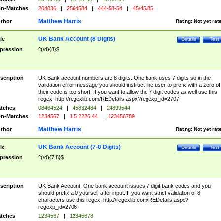
n-Matches
204036
|
2564584
|
444-58-54
|
45/45/85
Matthew Harris
thor
Rating:
Not yet rat
UK Bank Account (8 Digits)
tle
Details
Test
pression
^(\d){8}$
scription
UK Bank account numbers are 8 digits. One bank uses 7 digits so in the
validation error message you should instruct the user to prefix with a zero of
their code is too short. If you want to allow the 7 digit codes as well use this
regex: http://regexlib.com/REDetails.aspx?regexp_id=2707
tches
08464524
|
45832484
|
24899544
n-Matches
1234567
|
1 5 2226 44
|
123456789
Matthew Harris
thor
Rating:
Not yet rat
UK Bank Account (7-8 Digits)
tle
Details
Test
pression
^(\d){7,8}$
scription
UK Bank Account. One bank account issues 7 digit bank codes and you
should prefix a 0 yourself after input. If you want strict validation of 8
characters use this regex: http://regexlib.com/REDetails.aspx?
regexp_id=2706
tches
1234567
|
12345678