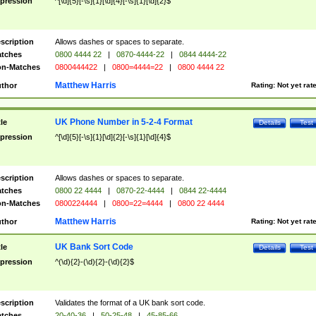
pression
^[\d]{5}[-\s]{1}[\d]{4}[-\s]{1}[\d]{2}$
scription
Allows dashes or spaces to separate.
tches
0800 4444 22
|
0870-4444-22
|
0844 4444-22
n-Matches
0800444422
|
0800=4444=22
|
0800 4444 22
Matthew Harris
thor
Rating:
Not yet rat
UK Phone Number in 5-2-4 Format
tle
Details
Test
pression
^[\d]{5}[-\s]{1}[\d]{2}[-\s]{1}[\d]{4}$
scription
Allows dashes or spaces to separate.
tches
0800 22 4444
|
0870-22-4444
|
0844 22-4444
n-Matches
0800224444
|
0800=22=4444
|
0800 22 4444
Matthew Harris
thor
Rating:
Not yet rat
UK Bank Sort Code
tle
Details
Test
pression
^(\d){2}-(\d){2}-(\d){2}$
scription
Validates the format of a UK bank sort code.
tches
20-40-36
|
50-25-48
|
45-85-66