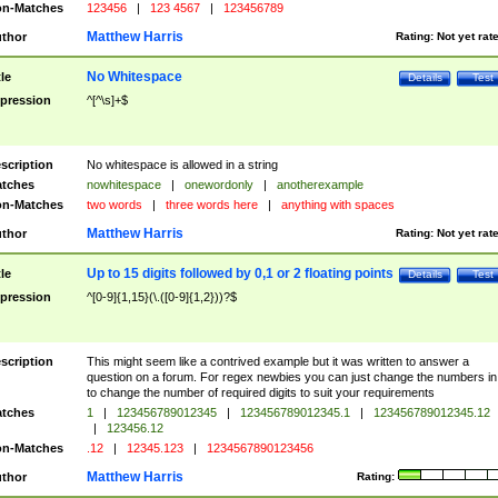
n-Matches
123456
|
123 4567
|
123456789
Matthew Harris
thor
Rating:
Not yet rat
No Whitespace
tle
Details
Test
pression
^[^\s]+$
scription
No whitespace is allowed in a string
tches
nowhitespace
|
onewordonly
|
anotherexample
n-Matches
two words
|
three words here
|
anything with spaces
Matthew Harris
thor
Rating:
Not yet rat
Up to 15 digits followed by 0,1 or 2 floating points
tle
Details
Test
pression
^[0-9]{1,15}(\.([0-9]{1,2}))?$
scription
This might seem like a contrived example but it was written to answer a
question on a forum. For regex newbies you can just change the numbers in 
to change the number of required digits to suit your requirements
tches
1
|
123456789012345
|
123456789012345.1
|
123456789012345.12
|
123456.12
n-Matches
.12
|
12345.123
|
1234567890123456
Matthew Harris
thor
Rating: