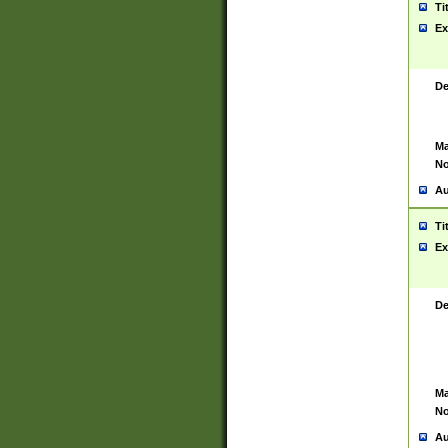
Ti
Ex
De
Ma
No
Au
Ti
Ex
De
Ma
No
Au