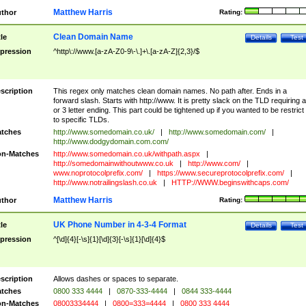
Matthew Harris
thor
Rating:
Clean Domain Name
tle
Details
Test
pression
^http\://www.[a-zA-Z0-9\-\.]+\.[a-zA-Z]{2,3}/$
scription
This regex only matches clean domain names. No path after. Ends in a
forward slash. Starts with http://www. It is pretty slack on the TLD requiring a
or 3 letter ending. This part could be tightened up if you wanted to be restrict i
to specific TLDs.
tches
http://www.somedomain.co.uk/
|
http://www.somedomain.com/
|
http://www.dodgydomain.com.com/
n-Matches
http://www.somedomain.co.uk/withpath.aspx
|
http://somedomainwithoutwww.co.uk
|
http://www.com/
|
www.noprotocolprefix.com/
|
https://www.secureprotocolprefix.com/
|
http://www.notrailingslash.co.uk
|
HTTP://WWW.beginswithcaps.com/
Matthew Harris
thor
Rating:
UK Phone Number in 4-3-4 Format
tle
Details
Test
pression
^[\d]{4}[-\s]{1}[\d]{3}[-\s]{1}[\d]{4}$
scription
Allows dashes or spaces to separate.
tches
0800 333 4444
|
0870-333-4444
|
0844 333-4444
n-Matches
08003334444
|
0800=333=4444
|
0800 333 4444