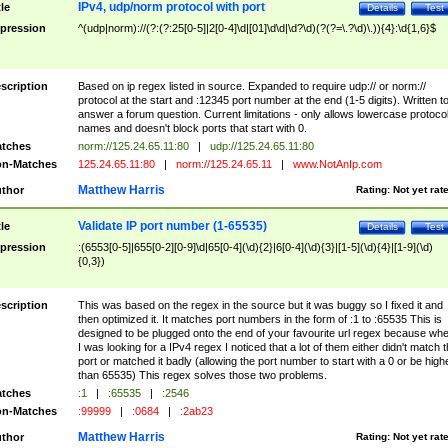
IPv4, udp/norm protocol with port
tle
Details
Test
pression
^(udp|norm)://(?:(?:25[0-5]|2[0-4]\d|[01]\d\d|\d?\d)(?(?=\.?\d)\.)){4}:\d{1,6}$
scription
Based on ip regex listed in source. Expanded to require udp:// or norm://
protocol at the start and :12345 port number at the end (1-5 digits). Written t
answer a forum question. Current limitations - only allows lowercase protoco
names and doesn't block ports that start with 0.
tches
norm://125.24.65.11:80
|
udp://125.24.65.11:80
n-Matches
125.24.65.11:80
|
norm://125.24.65.11
|
www.NotAnIp.com
Matthew Harris
thor
Rating:
Not yet rat
Validate IP port number (1-65535)
tle
Details
Test
pression
:(6553[0-5]|655[0-2][0-9]\d|65[0-4](\d){2}|6[0-4](\d){3}|[1-5](\d){4}|[1-9](\d)
{0,3})
scription
This was based on the regex in the source but it was buggy so I fixed it and
then optimized it. It matches port numbers in the form of :1 to :65535 This is
designed to be plugged onto the end of your favourite url regex because wh
I was looking for a IPv4 regex I noticed that a lot of them either didn't match 
port or matched it badly (allowing the port number to start with a 0 or be high
than 65535) This regex solves those two problems.
tches
:1
|
:65535
|
:2546
n-Matches
:99999
|
:0684
|
:2ab23
Matthew Harris
thor
Rating:
Not yet rat