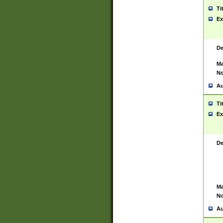
Ti
Ex
De
Ma
No
Au
Ti
Ex
De
Ma
No
Au