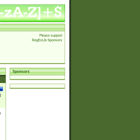
Please support
RegExLib Sponsors
Sponsors
]
e