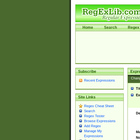
Home
Search
Regex 
Subscribe
Expr
Chan
Recent Expressions
Ti
Ex
Site Links
Regex Cheat Sheet
Search
De
Regex Tester
Browse Expressions
Add Regex
Manage My
Ma
Expressions
No