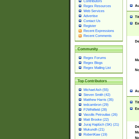
Contributors
Au
Regex Resources
Web Services
Advertise
Ti
Contact Us
Ex
Register
Recent Expressions
Recent Comments
De
Community
Regex Forums
Ma
Regex Blogs
Regex Mailing List
No
Top Contributors
Michael Ash (55)
Au
Steven Smith (42)
Matthew Harris (35)
Ti
tedcambron (29)
Ex
PJWhitfield (28)
Vassilis Petroulias (26)
Matt Brooke (22)
Juraj Hajdúch (SK) (21)
De
Mukundh (21)
Ma
RobertKaw (19)
No