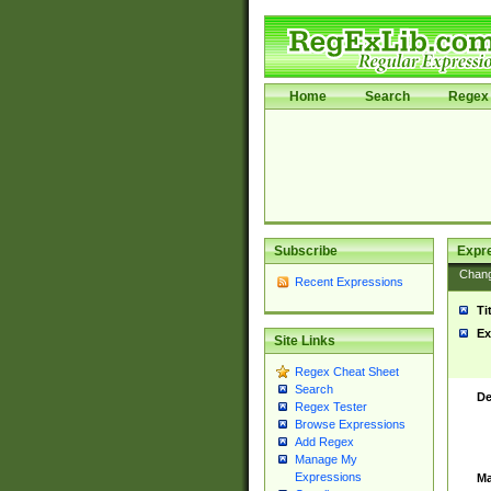
Home
Search
Regex 
Subscribe
Expr
Chan
Recent Expressions
Ti
Ex
Site Links
Regex Cheat Sheet
Search
De
Regex Tester
Browse Expressions
Add Regex
Manage My
Expressions
Ma