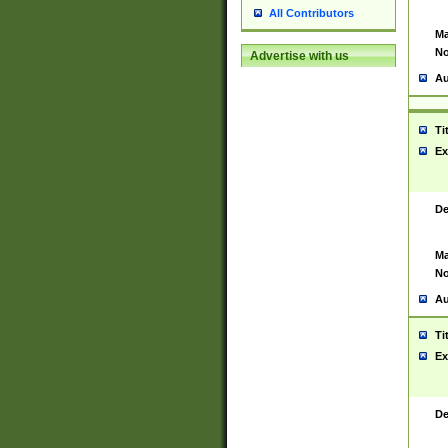
All Contributors
Ma
No
Advertise with us
Au
Ti
Ex
De
Ma
No
Au
Ti
Ex
De