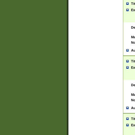
Ti
Ex
De
Ma
No
Au
Ti
Ex
De
Ma
No
Au
Ti
Ex