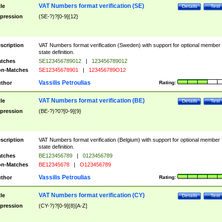
VAT Numbers format verification (SE)
tle
Details
Test
pression
(SE-?)?[0-9]{12}
scription
VAT Numbers format verification (Sweden) with support for optional member
state definition.
tches
SE123456789012
|
123456789012
n-Matches
SE12345678901
|
123456789O12
Vassilis Petroulias
thor
Rating:
VAT Numbers format verification (BE)
tle
Details
Test
pression
(BE-?)?0?[0-9]{9}
scription
VAT Numbers format verification (Belgium) with support for optional member
state definition.
tches
BE123456789
|
0123456789
n-Matches
BE12345678
|
O123456789
Vassilis Petroulias
thor
Rating:
VAT Numbers format verification (CY)
tle
Details
Test
pression
(CY-?)?[0-9]{8}[A-Z]