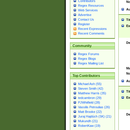
Contributors
No
Regex Resources
Au
Web Services
Advertise
Contact Us
Ti
Register
Ex
Recent Expressions
Recent Comments
De
Community
Regex Forums
Regex Blogs
Regex Mailing List
Ma
No
Top Contributors
Au
Michael Ash (55)
Steven Smith (42)
Ti
Matthew Harris (35)
Ex
tedcambron (29)
PJWhitfield (28)
Vassilis Petroulias (26)
Matt Brooke (22)
De
Juraj Hajdúch (SK) (21)
Mukundh (21)
RobertKaw (19)