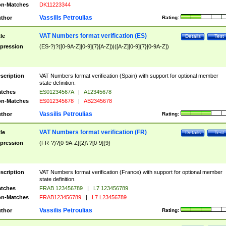
n-Matches
DK11223344
Vassilis Petroulias
thor
Rating:
VAT Numbers format verification (ES)
tle
Details
Test
pression
(ES-?)?([0-9A-Z][0-9]{7}[A-Z])|([A-Z][0-9]{7}[0-9A-Z])
scription
VAT Numbers format verification (Spain) with support for optional member
state definition.
tches
ES01234567A
|
A12345678
n-Matches
ES012345678
|
AB2345678
Vassilis Petroulias
thor
Rating:
VAT Numbers format verification (FR)
tle
Details
Test
pression
(FR-?)?[0-9A-Z]{2}\ ?[0-9]{9}
scription
VAT Numbers format verification (France) with support for optional member
state definition.
tches
FRAB 123456789
|
L7 123456789
n-Matches
FRAB123456789
|
L7 L23456789
Vassilis Petroulias
thor
Rating: