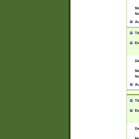
Ma
No
Au
Ti
Ex
De
Ma
No
Au
Ti
Ex
De
Ma