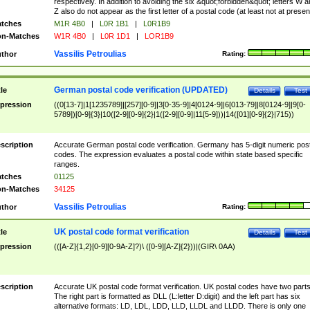
respectively. In addition to avoiding the six &quot;forbidden&quot; letters W 
Z also do not appear as the first letter of a postal code (at least not at presen
tches
M1R 4B0
|
L0R 1B1
|
L0R1B9
n-Matches
W1R 4B0
|
L0R 1D1
|
LOR1B9
Vassilis Petroulias
thor
Rating:
German postal code verification (UPDATED)
tle
Details
Test
pression
((0[13-7]|1[1235789]|[257][0-9]|3[0-35-9]|4[0124-9]|6[013-79]|8[0124-9]|9[0-
5789])[0-9]{3}|10([2-9][0-9]{2}|1([2-9][0-9]|11[5-9]))|14([01][0-9]{2}|715))
scription
Accurate German postal code verification. Germany has 5-digit numeric post
codes. The expression evaluates a postal code within state based specific
ranges.
tches
01125
n-Matches
34125
Vassilis Petroulias
thor
Rating:
UK postal code format verification
tle
Details
Test
pression
(([A-Z]{1,2}[0-9][0-9A-Z]?)\ ([0-9][A-Z]{2}))|(GIR\ 0AA)
scription
Accurate UK postal code format verification. UK postal codes have two parts
The right part is formatted as DLL (L:letter D:digit) and the left part has six
alternative formats: LD, LDL, LDD, LLD, LLDL and LLDD. There is only one