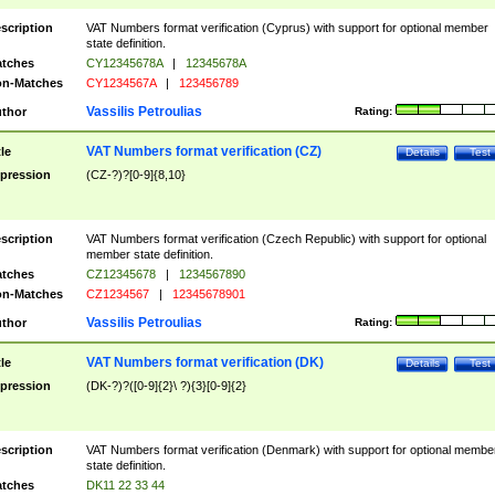
scription
VAT Numbers format verification (Cyprus) with support for optional member
state definition.
tches
CY12345678A
|
12345678A
n-Matches
CY1234567A
|
123456789
Vassilis Petroulias
thor
Rating:
VAT Numbers format verification (CZ)
tle
Details
Test
pression
(CZ-?)?[0-9]{8,10}
scription
VAT Numbers format verification (Czech Republic) with support for optional
member state definition.
tches
CZ12345678
|
1234567890
n-Matches
CZ1234567
|
12345678901
Vassilis Petroulias
thor
Rating:
VAT Numbers format verification (DK)
tle
Details
Test
pression
(DK-?)?([0-9]{2}\ ?){3}[0-9]{2}
scription
VAT Numbers format verification (Denmark) with support for optional membe
state definition.
tches
DK11 22 33 44