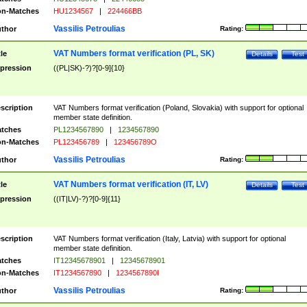
n-Matches
HU1234567
|
224466BB
Vassilis Petroulias
thor
Rating:
VAT Numbers format verification (PL, SK)
tle
Details
Test
pression
((PL|SK)-?)?[0-9]{10}
scription
VAT Numbers format verification (Poland, Slovakia) with support for optional
member state definition.
tches
PL1234567890
|
1234567890
n-Matches
PL123456789
|
123456789O
Vassilis Petroulias
thor
Rating:
VAT Numbers format verification (IT, LV)
tle
Details
Test
pression
((IT|LV)-?)?[0-9]{11}
scription
VAT Numbers format verification (Italy, Latvia) with support for optional
member state definition.
tches
IT12345678901
|
12345678901
n-Matches
IT1234567890
|
1234567890I
Vassilis Petroulias
thor
Rating: