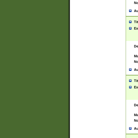
No
Au
Ti
Ex
De
Ma
No
Au
Ti
Ex
De
Ma
No
Au