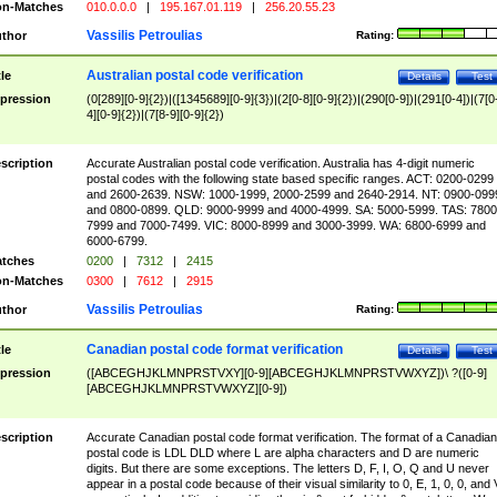
n-Matches
010.0.0.0
|
195.167.01.119
|
256.20.55.23
Vassilis Petroulias
thor
Rating:
Australian postal code verification
tle
Details
Test
pression
(0[289][0-9]{2})|([1345689][0-9]{3})|(2[0-8][0-9]{2})|(290[0-9])|(291[0-4])|(7[0
4][0-9]{2})|(7[8-9][0-9]{2})
scription
Accurate Australian postal code verification. Australia has 4-digit numeric
postal codes with the following state based specific ranges. ACT: 0200-0299
and 2600-2639. NSW: 1000-1999, 2000-2599 and 2640-2914. NT: 0900-099
and 0800-0899. QLD: 9000-9999 and 4000-4999. SA: 5000-5999. TAS: 7800
7999 and 7000-7499. VIC: 8000-8999 and 3000-3999. WA: 6800-6999 and
6000-6799.
tches
0200
|
7312
|
2415
n-Matches
0300
|
7612
|
2915
Vassilis Petroulias
thor
Rating:
Canadian postal code format verification
tle
Details
Test
pression
([ABCEGHJKLMNPRSTVXY][0-9][ABCEGHJKLMNPRSTVWXYZ])\ ?([0-9]
[ABCEGHJKLMNPRSTVWXYZ][0-9])
scription
Accurate Canadian postal code format verification. The format of a Canadian
postal code is LDL DLD where L are alpha characters and D are numeric
digits. But there are some exceptions. The letters D, F, I, O, Q and U never
appear in a postal code because of their visual similarity to 0, E, 1, 0, 0, and 