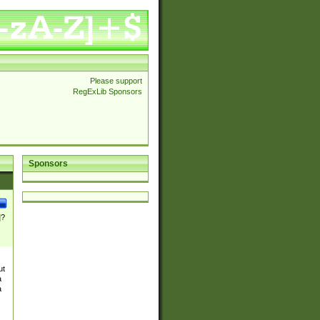
Please support
RegExLib Sponsors
Sponsors
]?
ut
a
a