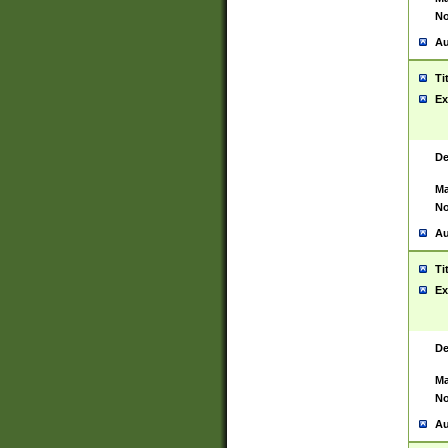
No
Au
Ti
Ex
De
Ma
No
Au
Ti
Ex
De
Ma
No
Au