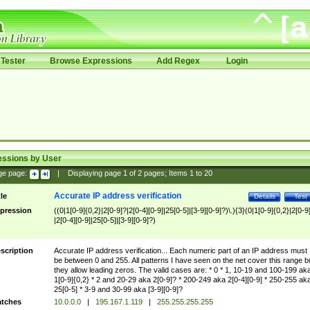
Tester
Browse Expressions
Add Regex
Login
essions by User
ge page:
|
Displaying page
1
of
2
pages; Items
1
to
20
Accurate IP address verification
tle
Details
Test
pression
((0|1[0-9]{0,2}|2[0-9]?|2[0-4][0-9]|25[0-5]|[3-9][0-9]?)\.){3}(0|1[0-9]{0,2}|2[0-9
|2[0-4][0-9]|25[0-5]|[3-9][0-9]?)
scription
Accurate IP address verification... Each numeric part of an IP address must
be between 0 and 255. All patterns I have seen on the net cover this range b
they allow leading zeros. The valid cases are: * 0 * 1, 10-19 and 100-199 ak
1[0-9]{0,2} * 2 and 20-29 aka 2[0-9]? * 200-249 aka 2[0-4][0-9] * 250-255 ak
25[0-5] * 3-9 and 30-99 aka [3-9][0-9]?
tches
10.0.0.0
|
195.167.1.119
|
255.255.255.255