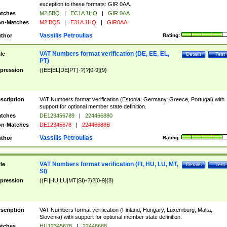
exception to these formats: GIR 0AA.
tches
M2 5BQ
|
EC1A 1HQ
|
GIR 0AA
n-Matches
M2 BQ5
|
E31A 1HQ
|
GIR0AA
Vassilis Petroulias
thor
Rating:
VAT Numbers format verification (DE, EE, EL,
tle
Details
Test
PT)
pression
((EE|EL|DE|PT)-?)?[0-9]{9}
scription
VAT Numbers format verification (Estonia, Germany, Greece, Portugal) with
support for optional member state definition.
tches
DE123456789
|
224466880
n-Matches
DE12345678
|
22446688B
Vassilis Petroulias
thor
Rating:
VAT Numbers format verification (FI, HU, LU, MT,
tle
Details
Test
SI)
pression
((FI|HU|LU|MT|SI)-?)?[0-9]{8}
scription
VAT Numbers format verification (Finland, Hungary, Luxemburg, Malta,
Slovenia) with support for optional member state definition.
tches
HU12345678
|
22446688