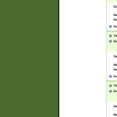
De
Ma
No
Au
Ti
Ex
De
Ma
No
Au
Ti
Ex
De
Ma