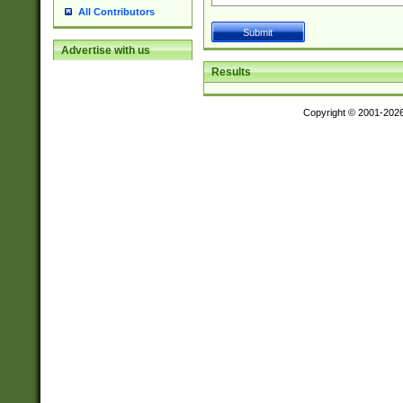
All Contributors
Advertise with us
Results
Copyright © 2001-202