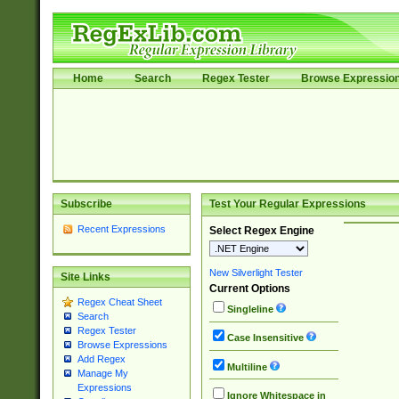
Home
Search
Regex Tester
Browse Expressio
Subscribe
Test Your Regular Expressions
Recent Expressions
Select Regex Engine
New Silverlight Tester
Site Links
Current Options
Regex Cheat Sheet
Singleline
Search
Regex Tester
Case Insensitive
Browse Expressions
Add Regex
Multiline
Manage My
Expressions
Ignore Whitespace in