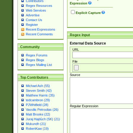
Contributors
Expression
Regex Resources
Web Services
Explicit Capture
Advertise
Contact Us
Register
Recent Expressions
Recent Comments
Regex Input
External Data Source
Community
URL
Regex Forums
Regex Blogs
File
Regex Mailing List
Source
Top Contributors
Michael Ash (55)
Steven Smith (42)
Matthew Harris (35)
tedcambron (29)
PJWhitfield (28)
Regular Expression
Vassilis Petroulias (26)
Matt Brooke (22)
Juraj Hajdúch (SK) (21)
Mukundh (21)
RobertKaw (19)