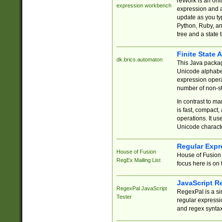
reWork is an onl
expression workbench
expression and a
update as you ty
Python, Ruby, and
tree and a state 
Finite State 
dk.brics.automaton
This Java packa
Unicode alphabet
expression opera
number of non-st
In contrast to m
is fast, compact,
operations. It us
Unicode charact
Regular Expr
House of Fusion
House of Fusion 
RegEx Mailing List
focus here is on 
JavaScript R
RegexPal JavaScript
RegexPal is a si
Tester
regular expressio
and regex syntax