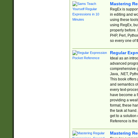
Mastering Re
RegEx is support
in editing and w
using these tools
using RegEx, but
properly before.
PHP, Perl, Pytho
so every one of t
Regular Expr
Ideal as an intro
advanced progra
comprehensive gu
Java, .NET, Pytho
This book offers
and semantics of 
every text-proce
have become a f
providing a wealt
format, these ha
the task at hand
get to a solutio
Reference is the 
Mastering Re