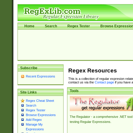
Home
Search
Regex Tester
Browse Expressio
Subscribe
Regex Resources
Recent Expressions
This is a collection of regular expresion rela
contact us via the
Contact page
if you have a
Tools
Site Links
Regex Cheat Sheet
Search
Regex Tester
Browse Expressions
The Regulator - a comprehensive .NET tool 
Add Regex
testing Regular Expressions.
Manage My
Expressions