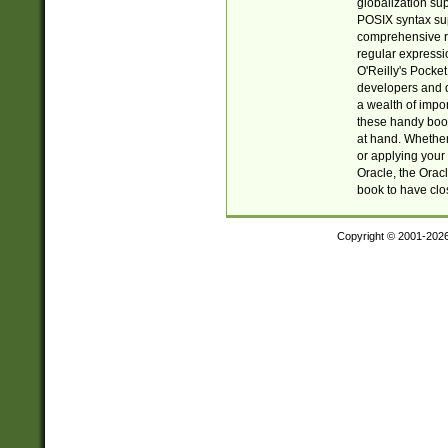
globalization su
POSIX syntax sup
comprehensive re
regular expressi
O'Reilly's Pock
developers and d
a wealth of impor
these handy book
at hand. Whether 
or applying your 
Oracle, the Orac
book to have clo
Copyright © 2001-202