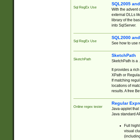
SQL2005 and
Sql RegEx Use
With the advent 
external DLLs li
library of the ba
into SqlServer.
SQL2000 and
Sql RegEx Use
See how to use r
SketchPath
SketchPath
SketchPath is a
It provides a ric
XPath or Regular
If matching regu
locations of mat
results. A free B
Regular Expr
Online regex tester
Java-applet that 
Java standard API
Full high
visual cl
(includin