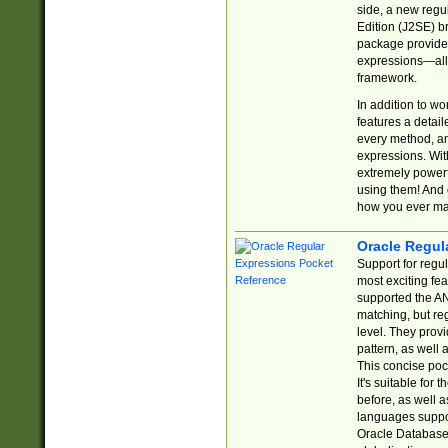
side, a new regu
Edition (J2SE) b
package provides
expressions—all 
framework.
In addition to w
features a detai
every method, and
expressions. With
extremely power
using them! And 
how you ever ma
Oracle Regul
Support for regu
most exciting fe
supported the AN
matching, but re
level. They prov
pattern, as well 
This concise pock
It's suitable fo
before, as well 
languages suppor
Oracle Database 