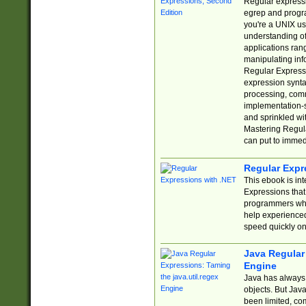
Regular expressio
egrep and progr
you're a UNIX use
understanding of
applications rang
manipulating info
Regular Expressi
expression synta
processing, comm
implementation-sp
and sprinkled wi
Mastering Regula
can put to immed
Regular Expr
This ebook is in
Expressions tha
programmers who 
help experience
speed quickly on
Java Regular 
Engine
Java has always 
objects. But Jav
been limited, co