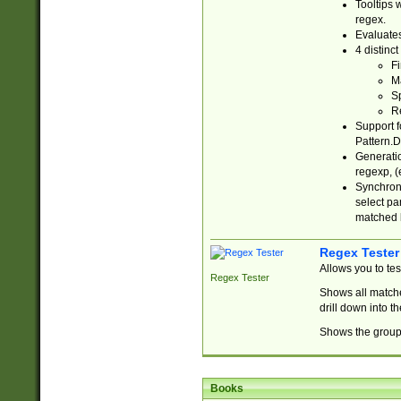
Tooltips 
regex.
Evaluates
4 distinc
Fi
Ma
Sp
R
Support f
Pattern.D
Generatio
regexp, (e
Synchroni
select par
matched b
Regex Tester
Allows you to te
Regex Tester
Shows all matche
drill down into 
Shows the group 
Books