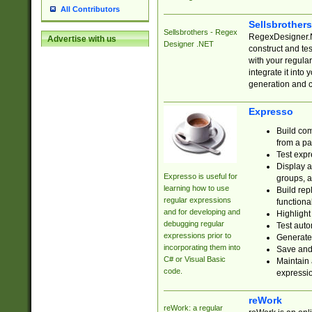
All Contributors
Sellsbrother
Sellsbrothers - Regex
RegexDesigner.NE
Advertise with us
Designer .NET
construct and t
with your regula
integrate it into
generation and 
Expresso
Build com
from a pa
Test expr
Display a
Expresso is useful for
groups, a
learning how to use
Build rep
regular expressions
functional
and for developing and
Highlight
debugging regular
Test auto
expressions prior to
Generate
incorporating them into
Save and 
C# or Visual Basic
Maintain 
code.
expressi
reWork
reWork: a regular