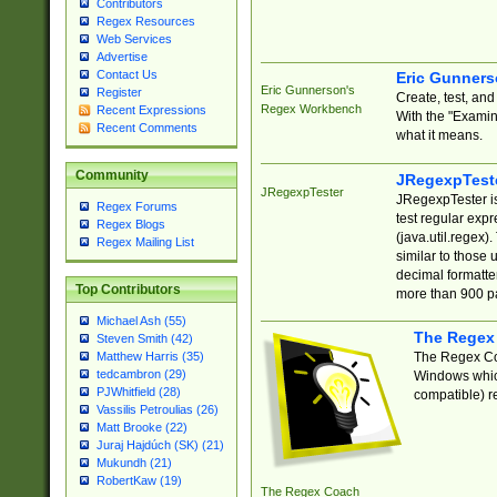
Contributors
Regex Resources
Web Services
Advertise
Contact Us
Eric Gunner
Eric Gunnerson's
Register
Create, test, an
Regex Workbench
Recent Expressions
With the "Examin
Recent Comments
what it means.
Community
JRegexpTest
JRegexpTester
JRegexpTester is
Regex Forums
test regular exp
Regex Blogs
(java.util.regex)
Regex Mailing List
similar to those 
decimal formatter
Top Contributors
more than 900 pa
Michael Ash (55)
The Regex
Steven Smith (42)
The Regex Coa
Matthew Harris (35)
tedcambron (29)
Windows which
PJWhitfield (28)
compatible) re
Vassilis Petroulias (26)
Matt Brooke (22)
Juraj Hajdúch (SK) (21)
Mukundh (21)
RobertKaw (19)
The Regex Coach