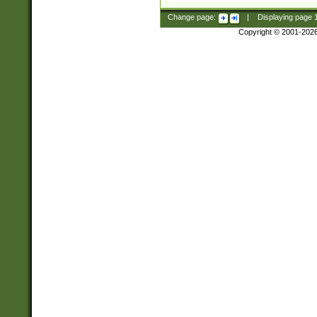
Change page:
|
Displaying page
Copyright © 2001-202