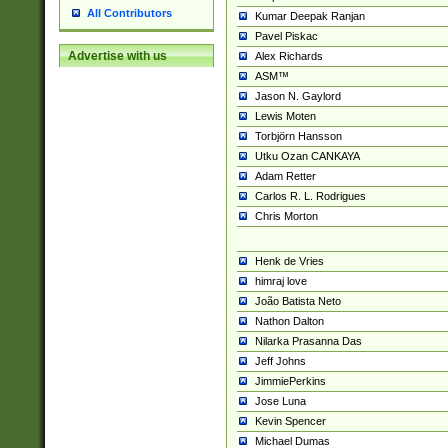
All Contributors
Kumar Deepak Ranjan
Pavel Piskac
Advertise with us
Alex Richards
ASM™
Jason N. Gaylord
Lewis Moten
Torbjörn Hansson
Utku Ozan CANKAYA
Adam Retter
Carlos R. L. Rodrigues
Chris Morton
Henk de Vries
himraj love
João Batista Neto
Nathon Dalton
Nilarka Prasanna Das
Jeff Johns
JimmiePerkins
Jose Luna
Kevin Spencer
Michael Dumas