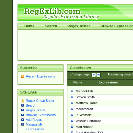
Home
Search
Regex Tester
Browse Expressio
Subscribe
Contributors
Change page:
|
Displaying page
Recent Expressions
Name
Expressions
Michael Ash
Site Links
Steven Smith
Regex Cheat Sheet
Matthew Harris
Search
tedcambron
Regex Tester
PJWhitfield
Browse Expressions
Add Regex
Vassilis Petroulias
Manage My
Matt Brooke
Expressions
Juraj Hajdúch (SK)