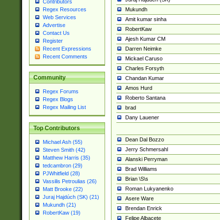
Contributors
Mukundh
Regex Resources
Web Services
Amit kumar sinha
Advertise
RobertKaw
Contact Us
Ajesh Kumar CM
Register
Darren Neimke
Recent Expressions
Recent Comments
Mickael Caruso
Charles Forsyth
Community
Chandan Kumar
Amos Hurd
Regex Forums
Roberto Santana
Regex Blogs
Regex Mailing List
brad
Dany Lauener
Top Contributors
Dean Dal Bozzo
Michael Ash (55)
Jerry Schmersahl
Steven Smith (42)
Matthew Harris (35)
Alanski Perryman
tedcambron (29)
Brad Williams
PJWhitfield (28)
Brian \S\s
Vassilis Petroulias (26)
Roman Lukyanenko
Matt Brooke (22)
Juraj Hajdúch (SK) (21)
Asere Ware
Mukundh (21)
Brendan Enrick
RobertKaw (19)
Felipe Albacete