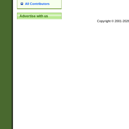
All Contributors
Advertise with us
Copyright © 2001-202