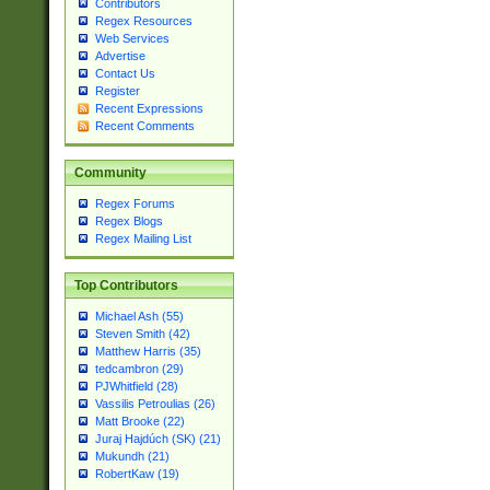
Contributors
Regex Resources
Web Services
Advertise
Contact Us
Register
Recent Expressions
Recent Comments
Community
Regex Forums
Regex Blogs
Regex Mailing List
Top Contributors
Michael Ash (55)
Steven Smith (42)
Matthew Harris (35)
tedcambron (29)
PJWhitfield (28)
Vassilis Petroulias (26)
Matt Brooke (22)
Juraj Hajdúch (SK) (21)
Mukundh (21)
RobertKaw (19)