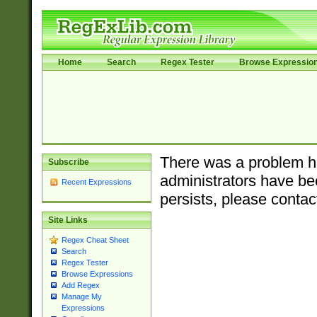
Home
Search
Regex Tester
Browse Expressio
There was a problem ha
Subscribe
administrators have bee
Recent Expressions
persists, please contac
Site Links
Regex Cheat Sheet
Search
Regex Tester
Browse Expressions
Add Regex
Manage My
Expressions