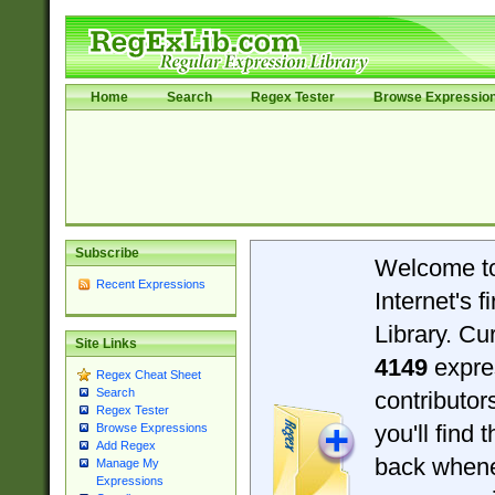
Home
Search
Regex Tester
Browse Expressio
Subscribe
Welcome t
Recent Expressions
Internet's 
Library. Cu
Site Links
4149
expre
Regex Cheat Sheet
Search
contributo
Regex Tester
you'll find 
Browse Expressions
Add Regex
back when
Manage My
Expressions