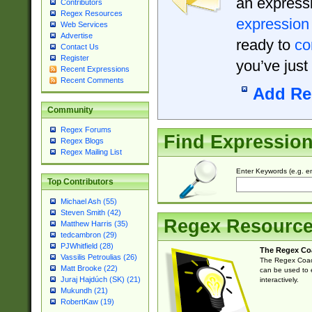
an expressi
Contributors
Regex Resources
expression
Web Services
Advertise
ready to
co
Contact Us
Register
you’ve just
Recent Expressions
Recent Comments
Add Re
Community
Regex Forums
Find Expressio
Regex Blogs
Regex Mailing List
Enter Keywords (e.g. em
Top Contributors
Michael Ash (55)
Steven Smith (42)
Regex Resourc
Matthew Harris (35)
tedcambron (29)
PJWhitfield (28)
The Regex Co
Vassilis Petroulias (26)
The Regex Coach
Matt Brooke (22)
can be used to e
Juraj Hajdúch (SK) (21)
interactively.
Mukundh (21)
RobertKaw (19)