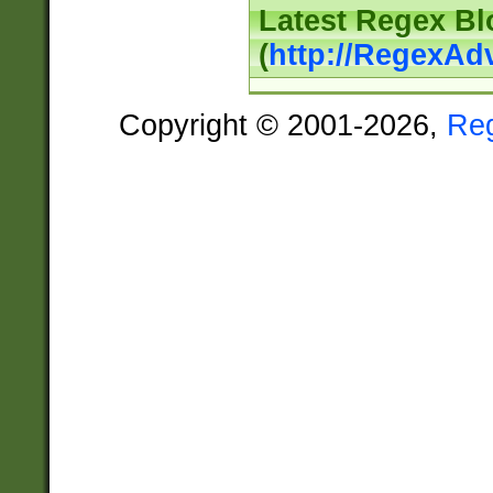
Latest Regex Bl
(
http://RegexAd
Copyright © 2001-2026,
Re