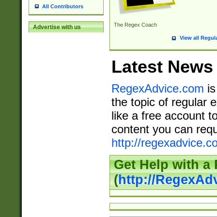
All Contributors
The Regex Coach
Advertise with us
View all Regul
Latest News
RegexAdvice.com
is
the topic of regular 
like a free account t
content you can requ
http://regexadvice.c
Get Help with a
(
http://RegexAd