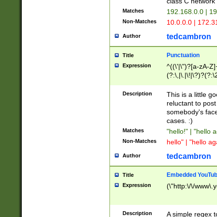
class C networ
Matches
192.168.0.0 | 1
Non-Matches
10.0.0.0 | 172.
tedcambron
Author
Punctuation
Title
Expression
^((\'|\")?[a-zA-Z]
(?:\,|\.|\!|\?)?(?:
Z]+(?:\-[a-zA-Z]+)
(?:\2|\3)?)|(?:(?:\
Description
This is a little 
reluctant to post
somebody's face 
cases. :)
Matches
"hello!" | "hello 
Non-Matches
hello" | "hello ag
tedcambron
Author
Embedded YouTub
Title
Expression
(\"http:\/\/www\.
Description
A simple regex 