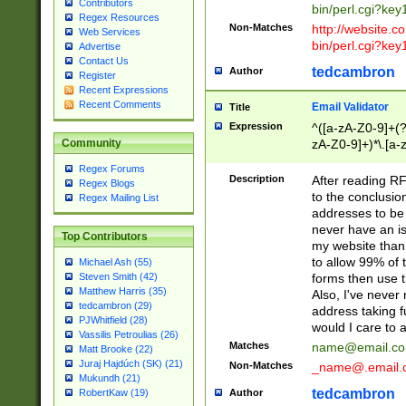
Contributors
bin/perl.cgi?ke
Regex Resources
Non-Matches
http://website.co
Web Services
bin/perl.cgi?ke
Advertise
Contact Us
tedcambron
Author
Register
Recent Expressions
Recent Comments
Email Validator
Title
Expression
^([a-zA-Z0-9]+(?
zA-Z0-9]+)*\.[a-
Community
Regex Forums
Description
After reading RF
Regex Blogs
to the conclusion
Regex Mailing List
addresses to be 
never have an iss
Top Contributors
my website than 
to allow 99% of 
Michael Ash (55)
forms then use t
Steven Smith (42)
Matthew Harris (35)
Also, I've neve
tedcambron (29)
address taking 
PJWhitfield (28)
would I care to
Vassilis Petroulias (26)
Matches
name@email.c
Matt Brooke (22)
Juraj Hajdúch (SK) (21)
Non-Matches
_name@.email.
Mukundh (21)
tedcambron
Author
RobertKaw (19)