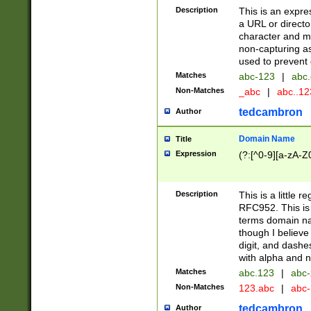
Description
This is an expre
a URL or directo
character and may
non-capturing as
used to prevent 
Matches
abc-123
|
abc.
Non-Matches
_abc
|
abc..1
tedcambron
Author
Domain Name
Title
Expression
(?:[^0-9][a-zA-Z0
Description
This is a little 
RFC952. This is
terms domain n
though I believe
digit, and dashe
with alpha and n
Matches
abc.123
|
abc-
Non-Matches
123.abc
|
abc
tedcambron
Author