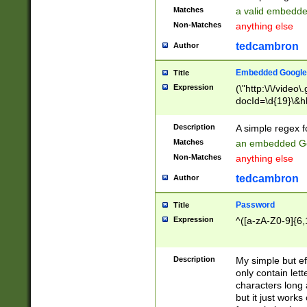
Matches
a valid embedd
Non-Matches
anything else
tedcambron
Author
Embedded Google
Title
Expression
(\"http:\/\/video
docId=\d{19}\&hl
Description
A simple regex 
Matches
an embedded Go
Non-Matches
anything else
tedcambron
Author
Password
Title
Expression
^([a-zA-Z0-9]{6,
Description
My simple but e
only contain lett
characters long 
but it just work