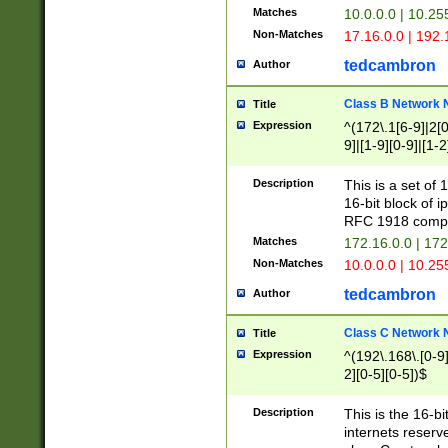
Matches
10.0.0.0 | 10.2
Non-Matches
17.16.0.0 | 192
tedcambron
Author
Class B Network
Title
Expression
^(172\.1[6-9]|2[0-
9]|[1-9][0-9]|[1-2
Description
This is a set of
16-bit block of 
RFC 1918 compl
Matches
172.16.0.0 | 17
Non-Matches
10.0.0.0 | 10.25
tedcambron
Author
Class C Network
Title
Expression
^(192\.168\.[0-9]|
2][0-5][0-5])$
Description
This is the 16-bi
internets reserv