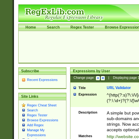
Home
Search
Regex Tester
Browse Expressio
Subscribe
Expressions by User
Change page:
|
Displaying page
Recent Expressions
URL Validator
Title
Expression
^(http(?:s)?\:\/\
Site Links
(?:\:\d+)?(?:\/[\w
Regex Cheat Sheet
[\w\-]+)?)?(?:\&[
Search
Description
A simple but pow
Regex Tester
sub-domains and
Browse Expressions
strings. Now ac
Add Regex
accepts optional
Manage My
Expressions
Matches
http://website.c