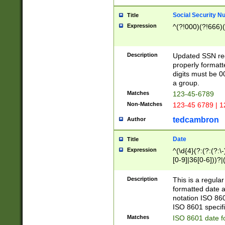
Social Security N
Title
Expression
^(?!000)(?!666)(
Description
Updated SSN rege
properly formatt
digits must be 0
a group.
Matches
123-45-6789
Non-Matches
123-45 6789 | 1
tedcambron
Author
Date
Title
Expression
^(\d{4}(?:(?:(?:\
[0-9]|36[0-6]))?|(
2]|0[1-9])(?:\-)?
9]|[1-4][0-9]5[0-
Description
This is a regula
(?:\-)?[1-7])?)?)
formatted date a
notation ISO 860
ISO 8601 specifi
Matches
ISO 8601 date f