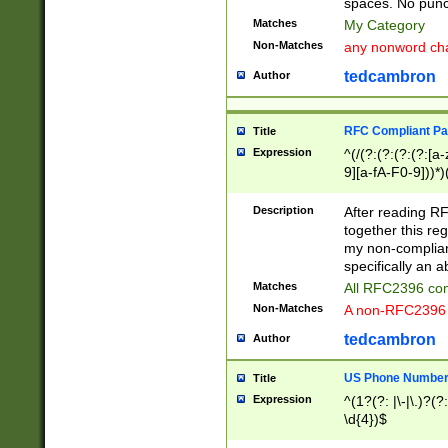
spaces. No punct
Matches
My Category
Non-Matches
any nonword char
tedcambron
Author
RFC Compliant Pa
Title
Expression
^(/(?:(?:(?:(?:[a
9][a-fA-F0-9]))*)
(?:%[a-fA-F0-9][a
_.!~*'():\@&=+\$,
Description
After reading RF
zA-Z0-9\\-_.!~*'
together this reg
9]))*))*))*))$
my non-compliant
specifically an a
Matches
All RFC2396 com
Non-Matches
A non-RFC2396 
tedcambron
Author
US Phone Numbe
Title
Expression
^(1?(?: |\-|\.)?(?:
\d{4})$