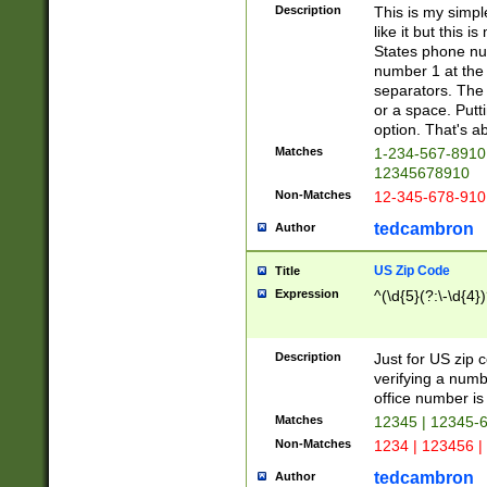
Description
This is my simp
like it but this
States phone nu
number 1 at the 
separators. The 
or a space. Putt
option. That's ab
Matches
1-234-567-8910 
12345678910
Non-Matches
12-345-678-910
tedcambron
Author
US Zip Code
Title
Expression
^(\d{5}(?:\-\d{4}
Description
Just for US zip 
verifying a numb
office number is 
Matches
12345 | 12345-
Non-Matches
1234 | 123456 |
tedcambron
Author