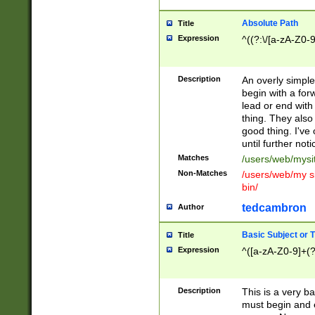
Absolute Path
Title
Expression
^((?:\/[a-zA-Z0-
Description
An overly simpl
begin with a fo
lead or end with
thing. They also
good thing. I've
until further noti
Matches
/users/web/mysi
Non-Matches
/users/web/my si
bin/
tedcambron
Author
Basic Subject or Ti
Title
Expression
^([a-zA-Z0-9]+(?
Description
This is a very bas
must begin and 