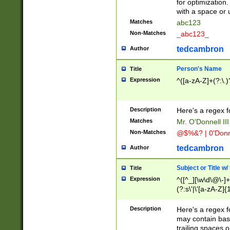
for optimization
with a space or 
Matches
abc123
Non-Matches
_abc123_
tedcambron
Author
Person's Name
Title
Expression
^([a-zA-Z]+(?:\.)
Description
Here's a regex f
Matches
Mr. O'Donnell III 
Non-Matches
@$%&? | 0'Donn
tedcambron
Author
Subject or Title w
Title
Expression
^([^_][\w\d\@\-]+
(?:s\'|\'[a-zA-Z]{1
Description
Here's a regex for
may contain bas
trailing spaces o