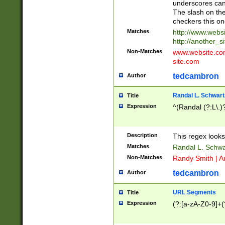
underscores can 
The slash on the
checkers this on
Matches
http://www.websi
http://another_si
Non-Matches
www.website.com 
site.com
tedcambron
Author
Randal L. Schwart
Title
Expression
^(Randal (?:L\.
Description
This regex looks
Matches
Randal L. Schwa
Non-Matches
Randy Smith | A
tedcambron
Author
URL Segments
Title
Expression
(?:[a-zA-Z0-9]+(?