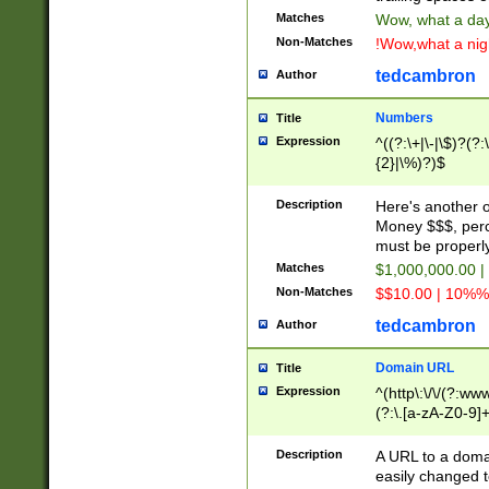
Matches
Wow, what a day!
Non-Matches
!Wow,what a night
tedcambron
Author
Numbers
Title
Expression
^((?:\+|\-|\$)?(?:
{2}|\%)?)$
Description
Here's another 
Money $$$, perc
must be properly
Matches
$1,000,000.00 |
Non-Matches
$$10.00 | 10%% 
tedcambron
Author
Domain URL
Title
Expression
^(http\:\/\/(?:ww
(?:\.[a-zA-Z0-9]+
(?:\/)?)$
Description
A URL to a doma
easily changed 