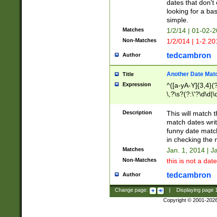
dates that don't 
looking for a bas
simple.
Matches
1/2/14 | 01-02-2
Non-Matches
1/2/014 | 1-2.20
tedcambron
Author
Another Date Mat
Title
Expression
^([a-yA-Y]{3,4}(?
\,?\s?(?:\'?\d\d|\
Description
This will match t
match dates writ
funny date match
in checking the 
Matches
Jan. 1, 2014 | J
Non-Matches
this is not a date
tedcambron
Author
Change page:
|
Displaying page
Copyright © 2001-202