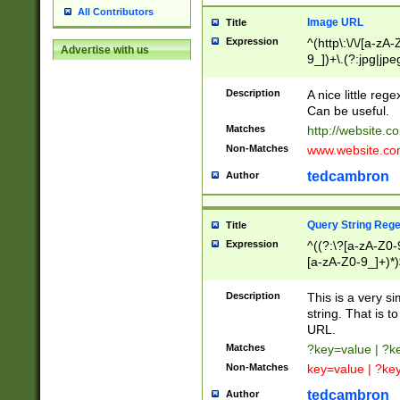
All Contributors
Image URL
Title
Expression
^(http\:\/\/[a-zA
Advertise with us
9_])+\.(?:jpg|jpe
Description
A nice little reg
Can be useful.
Matches
http://website.c
Non-Matches
www.website.co
tedcambron
Author
Query String Reg
Title
Expression
^((?:\?[a-zA-Z0-
[a-zA-Z0-9_]+)*)
Description
This is a very s
string. That is t
URL.
Matches
?key=value | ?
Non-Matches
key=value | ?ke
tedcambron
Author