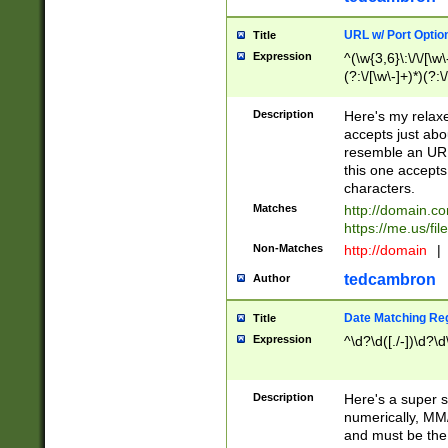
URL w/ Port Optio
Title
Expression
^(\w{3,6}\:\/\/[\w\
(?:\/[\w\-]+)*)(?:
[\w]+\=[\w\-]+)*)$
Description
Here's my relax
accepts just abo
resemble an URL
this one accepts
characters.
Matches
http://domain.c
https://me.us/fil
Non-Matches
http://domain
|
tedcambron
Author
Date Matching Re
Title
Expression
^\d?\d([./-])\d?\d
Description
Here's a super s
numerically, MM/
and must be the s