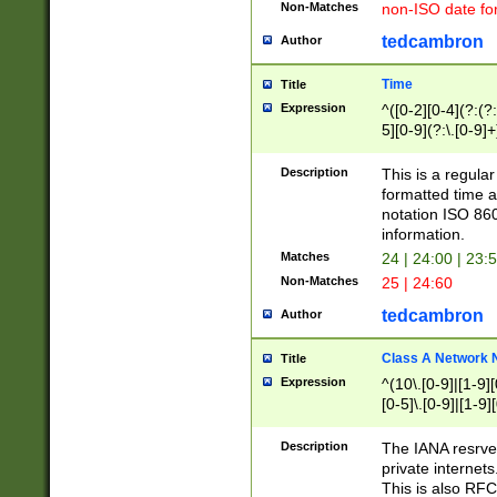
Non-Matches
non-ISO date fo
tedcambron
Author
Time
Title
Expression
^([0-2][0-4](?:(?:
5][0-9](?:\.[0-9]
Description
This is a regula
formatted time a
notation ISO 860
information.
Matches
24 | 24:00 | 23:
Non-Matches
25 | 24:60
tedcambron
Author
Class A Network
Title
Expression
^(10\.[0-9]|[1-9][
[0-5]\.[0-9]|[1-9]
Description
The IANA resrved
private internets
This is also RFC