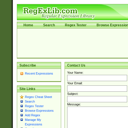
Home
Search
Regex Tester
Browse Expressio
Subscribe
Contact Us
Your Name:
Recent Expressions
Your Email:
Site Links
Subject:
Regex Cheat Sheet
Search
Message:
Regex Tester
Browse Expressions
Add Regex
Manage My
Expressions