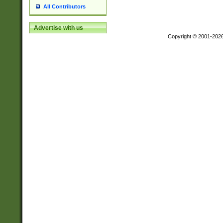
All Contributors
Advertise with us
Copyright © 2001-202