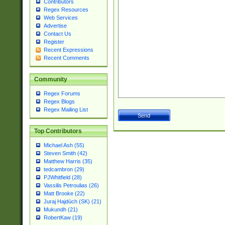
Contributors
Regex Resources
Web Services
Advertise
Contact Us
Register
Recent Expressions
Recent Comments
Community
Regex Forums
Regex Blogs
Regex Mailing List
Top Contributors
Michael Ash (55)
Steven Smith (42)
Matthew Harris (35)
tedcambron (29)
PJWhitfield (28)
Vassilis Petroulias (26)
Matt Brooke (22)
Juraj Hajdúch (SK) (21)
Mukundh (21)
RobertKaw (19)