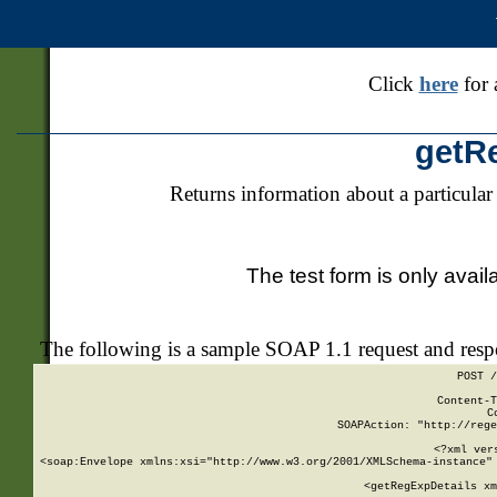
Click
here
for 
getR
Returns information about a particular
The test form is only avail
The following is a sample SOAP 1.1 request and res
POST /
Content-T
C
SOAPAction: "http://rege
<?xml ver
<soap:Envelope xmlns:xsi="http://www.w3.org/2001/XMLSchema-instance" 
    <getRegExpDetails xm