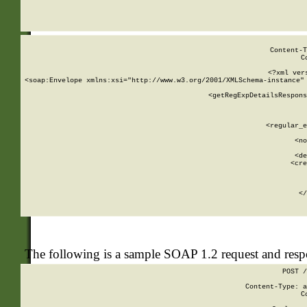
     
  
Content-T
C
<?xml ver
<soap:Envelope xmlns:xsi="http://www.w3.org/2001/XMLSchema-instance" 
    <getRegExpDetailsRespons
     
     
       
        <regular_e
       
        <no
      
        <de
        <cre
       
    
      
    </
The following is a sample SOAP 1.2 request and res
POST /
Content-Type: a
C