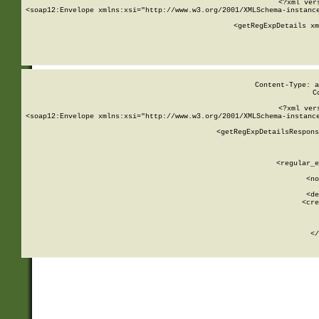
<?xml ver
<soap12:Envelope xmlns:xsi="http://www.w3.org/2001/XMLSchema-instance
    <getRegExpDetails xm
     
  
Content-Type: a
C
<?xml ver
<soap12:Envelope xmlns:xsi="http://www.w3.org/2001/XMLSchema-instance
    <getRegExpDetailsRespons
     
     
       
        <regular_e
       
        <no
      
        <de
        <cre
       
    
      
    </