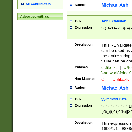
All Contributors
Michael Ash
Author
Advertise with us
Text Extension
Title
Expression
^(([a-zA-Z]:)|(\\{
Description
This RE validates
can be used as a 
the entire string 
value can be ch
Matches
c:\file.txt
|
c:\fo
\\network\folder\f
Non-Matches
C:
|
C:\file.xls
Michael Ash
Author
yy/mm/dd Date
Title
Expression
^(?:(?:(?:(?:(?:1
[26])|(?:(?:16|[2
2\1(?:29)))|(?:(?:
[13578]|1[02])\2(
Description
This expression 
(?:0?[1-9])|(?:1[
1600/1/1 - 9999/