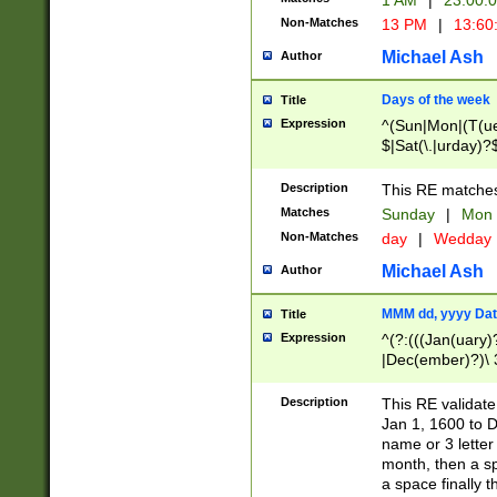
1 AM
|
23:00:
Non-Matches
13 PM
|
13:60
Michael Ash
Author
Days of the week
Title
Expression
^(Sun|Mon|(T(ue
$|Sat(\.|urday)?
Description
This RE matches 
Matches
Sunday
|
Mon
Non-Matches
day
|
Wedday
Michael Ash
Author
MMM dd, yyyy Dat
Title
Expression
^(?:(((Jan(uary)
|Dec(ember)?)\ 3
|Ju((ly?)|(ne?))
(ember)?)\ (0?[1
Description
This RE validat
9]|1\d|2[0-8]|(29
Jan 1, 1600 to D
[13579][26])|((16
name or 3 letter 
[2-9]\d)\d{2}))
month, then a s
a space finally 