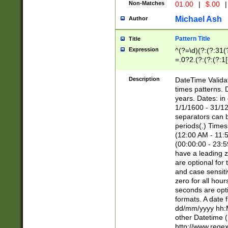
Non-Matches
01.00
|
$.00
|
Michael Ash
Author
Pattern Title
Title
Expression
^(?=\d)(?:(?:31(
=.0?2.(?:(?:(?:1
[26])|(?:(?:16|[2
8]|1\d|0?[1-9]))(
Description
DateTime Validat
\d\d(?:(?=\x20\d)
times patterns. 
(\x20[AP]M))|([01
years. Dates: i
1/1/1600 - 31/12
separators can b
periods(.) Time
(12:00 AM - 11:5
(00:00:00 - 23:5
have a leading z
are optional for
and case sensiti
zero for all hou
seconds are opti
formats. A date 
dd/mm/yyyy hh:M
other Datetime (
http://www.rege