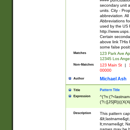
#### punctuation
<state>A[LKSZR
secondary unit 
N]|K[SY]|LA|M
units. City - Pro
W]|RI|S[CD] |T[
abbreviation. All
(?!0{5})\d{5}(-\d
Abbreviations fo
used by the US P
http://www.usps
Certain secondar
above link THis 
some false posit
Matches
123 Park Ave Ap
12345 Los Ange
Non-Matches
123 Main St
|
1
00000
Michael Ash
Author
Pattern Title
Title
Expression
^(?n:(?<lastname>
(?i:([JS]R)|((X(X{
((?<prefix>Dr|Pro
(\w+?|\.)\ ??){1,
Description
This pattern cap
{0,2})$
&lt;lastname&gt;&
lt;mname&gt; Nam
names may be hy