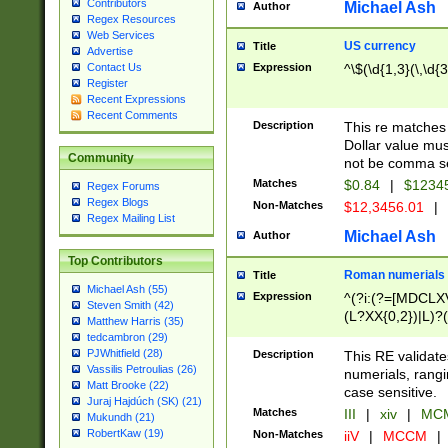
Contributors
Michael Ash
Author
Regex Resources
Web Services
US currency
Title
Advertise
Expression
^\$(\d{1,3}(\,\d{3
Contact Us
Register
Recent Expressions
Recent Comments
Description
This re matches 
Dollar value mus
Community
not be comma se
Matches
$0.84
|
$1234
Regex Forums
Regex Blogs
Non-Matches
$12,3456.01
|
Regex Mailing List
Michael Ash
Author
Top Contributors
Roman numerials
Title
Michael Ash (55)
Expression
^(?i:(?=[MDCLXV
Steven Smith (42)
(L?XX{0,2})|L)?((
Matthew Harris (35)
tedcambron (29)
PJWhitfield (28)
Description
This RE validate
Vassilis Petroulias (26)
numerials, rang
Matt Brooke (22)
case sensitive.
Juraj Hajdúch (SK) (21)
Matches
III
|
xiv
|
MCM
Mukundh (21)
RobertKaw (19)
Non-Matches
iiV
|
MCCM
|