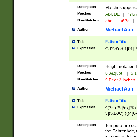
400 are not leap 
Description
Matches upperca
[048]|[13579][26
Matches
ABCDE
|
??G
(?:00(?:42|3[036
2[0-8]|1\d|0?[1-
Non-Matches
abc
|
aß?d
|
(?<month> (0?[1
Michael Ash
Author
maximum number 
been checked for
Pattern Title
Title
the number of da
\k<sep> # Match
Expression
^\d?\d'(\d|1[01]
(?<year>(?=(?:00
(?:\x20\d))))\d{4
zeros if needed )
Description
Height notation f
followed by a di
Matches
6'3&quot;
|
5'1
format (0?[1-9]|1
Non-Matches
9 Feet 2 inches
minutes and sec
# 24 hour format 
Michael Ash
Author
#required minut
Pattern Title
Title
Expression
^(?n:(?!-[\d\,]*K)
9])\xB0C)|(((4[6-
(\xB0[CF]|K) )$
Description
Temperature sc
the Fahrenheit, 
is required for 