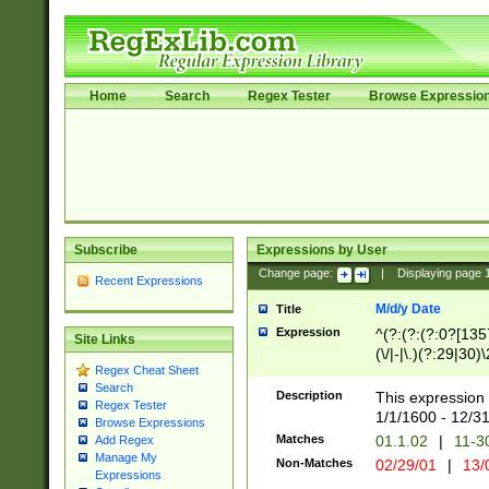
Home
Search
Regex Tester
Browse Expressio
Subscribe
Expressions by User
Change page:
|
Displaying page
Recent Expressions
M/d/y Date
Title
Expression
^(?:(?:(?:0?[1357
Site Links
(\/|-|\.)(?:29|30)
Regex Cheat Sheet
|\.)29\3(?:(?:(?:
Search
[26])|(?:(?:16|[2
Description
This expression 
Regex Tester
(?:1[0-2]))(\/|-|\
1/1/1600 - 12/3
Browse Expressions
\d{2})$
Matches
01.1.02
|
11-3
Add Regex
Manage My
Non-Matches
02/29/01
|
13/
Expressions