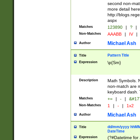
second non-match
more detail here
http://blogs.re
aspx
Matches
123890
|
?
|
Non-Matches
AAABB
|
IV
|
Michael Ash
Author
Pattern Title
Title
Expression
\p{Sm}
Description
Math Symbols. 
non-match are n
keyboard dash. 
Matches
+=
|
-
|
&#177
Non-Matches
1
|
-
|
1x2
Michael Ash
Author
dd/mm/yyyy hhMMs
Title
DateTime
Expression
(?#Datetime for