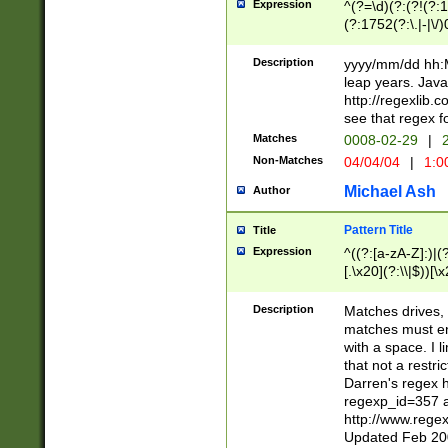
Expression
^(?=\d)(?:(?!(?:15
(?:1752(?:\.|-|\/)
(?!000[04]|(?:(?
(?:\d\d)(?:[0246
Description
yyyy/mm/dd hh:M
(?:\d{4}\D(?!(?:0
leap years. Java
(\d{4})([-\/.])(0
http://regexlib
=\x20\d)\x20))?((
see that regex f
(?:\x20[aApP][mM]
Matches
0008-02-29
|
2
Non-Matches
04/04/04
|
1:0
Michael Ash
Author
Pattern Title
Title
Expression
^((?:[a-zA-Z]:)|(?:
[.\x20](?:\\|$))[\x
.]$)[\x20-\x7E])+)
{2,15}))?$
Description
Matches drives, 
matches must en
with a space. I l
that not a restri
Darren's regex 
regexp_id=357 
http://www.rege
Updated Feb 20