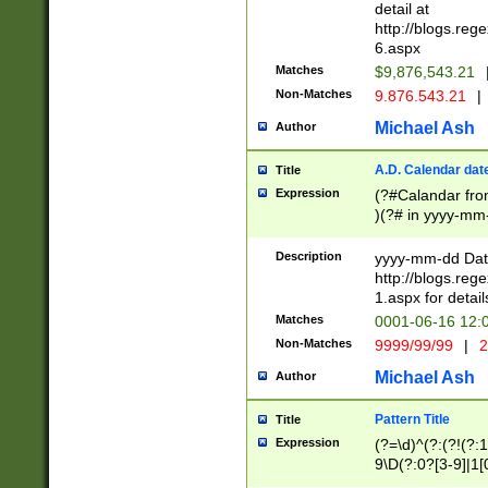
separtor must but
detail at
(?:\d+)) # more 
http://blogs.re
[,.]\d{2})?$ # op
6.aspx
Matches
$9,876,543.21
Non-Matches
9.876.543.21
|
Michael Ash
Author
A.D. Calendar dat
Title
Expression
(?#Calandar fro
)(?# in yyyy-mm-
4]))|(?#Missing
9]|1[0-3]))(?#or
Description
yyyy-mm-dd Date
missing days sh
http://blogs.re
one or the other
1.aspx for detail
beginning a the s
Matches
0001-06-16 12:
(?'sep'[-./])(?'m
Non-Matches
9999/99/99
|
2
[469]|11).)31|(?<
check for valid 
Michael Ash
Author
from leap year p
year in year 4 )
Pattern Title
Title
# centurial year
Expression
(?=\d)^(?:(?!(?:
leap year))(?:(?
9\D(?:0?[3-9]|1[
[26])(?#leap year
[469]|11)(?!\/31)