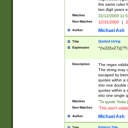
the same rules fo
two digit years 
Matches
31/12/2003 11:
Non-Matches
12/31/2003
|
2
Michael Ash
Author
Quoted string
Title
Expression
^(\x22|\x27)((?!\
Description
The regex valida
The string may co
escaped by bein
quotes within a 
into one double 
quotes within a 
into one single q
Matches
"To quote Yoda ("
Non-Matches
'This won't valid
Michael Ash
Author
Pattern Title
Title