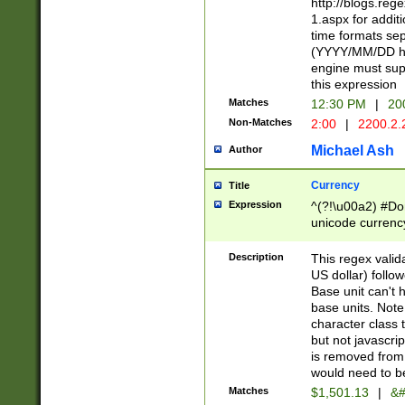
http://blogs.re
1.aspx for addit
time formats sep
(YYYY/MM/DD h
engine must sup
this expression
Matches
12:30 PM
|
20
Non-Matches
2:00
|
2200.2.
Michael Ash
Author
Currency
Title
Expression
^(?!\u00a2) #Don
unicode currency
zero if 1 or more 
is a comma it mu
Description
This regex valid
than 3 digit wit
US dollar) follo
cents
Base unit can't 
base units. Note
character class t
but not javascri
is removed from
would need to be
Matches
$1,501.13
|
&#