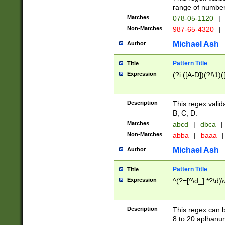
range of numbers
Matches
078-05-1120
|
Non-Matches
987-65-4320
|
Michael Ash
Author
Pattern Title
Title
Expression
(?i:([A-D])(?!\1)(
Description
This regex valid
B, C, D.
Matches
abcd
|
dbca
|
Non-Matches
abba
|
baaa
|
Michael Ash
Author
Pattern Title
Title
Expression
^(?=[^\d_].*?\d)
Description
This regex can b
8 to 20 aplhanum