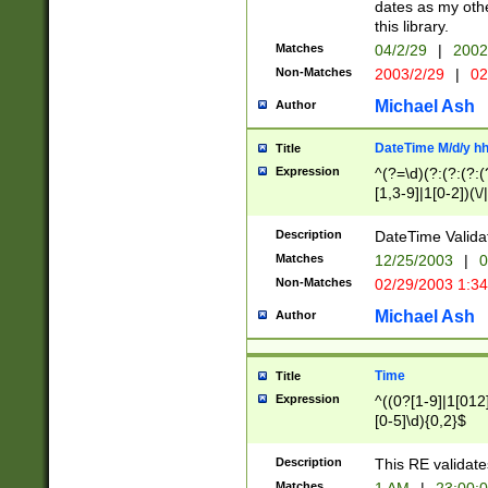
dates as my othe
this library.
Matches
04/2/29
|
2002
Non-Matches
2003/2/29
|
02
Michael Ash
Author
DateTime M/d/y h
Title
Expression
^(?=\d)(?:(?:(?:(
[1,3-9]|1[0-2])(\/
(?:0?2(\/|-|\.)29
[048]|[13579][26]
Description
DateTime Validat
(?:0?[1-9])|(?:1[0
Matches
12/25/2003
|
0
9]|[2-9]\d)?\d{2}
Non-Matches
02/29/2003 1:3
{0,2}(\ [AP]M))|(
Michael Ash
Author
Time
Title
Expression
^((0?[1-9]|1[012]
[0-5]\d){0,2}$
Description
This RE validate
Matches