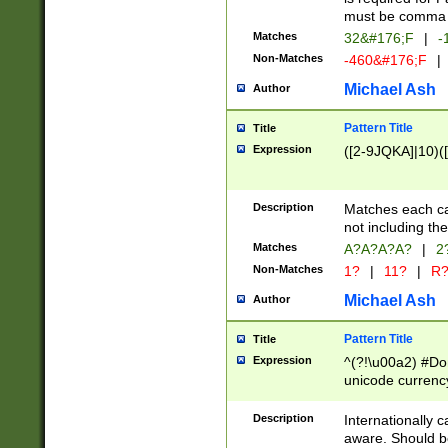
must be comma d
Matches
32&#176;F
|
-
Non-Matches
-460&#176;F
|
Michael Ash
Author
Pattern Title
Title
Expression
([2-9JQKA]|10)(
Description
Matches each car
not including th
Matches
A?A?A?A?
|
2
Non-Matches
1?
|
11?
|
R
Michael Ash
Author
Pattern Title
Title
Expression
^(?!\u00a2) #Don
unicode currency
zero if 1 or more 
# if there is a s
Description
Internationally 
(?:\1\d{3})* # i
aware. Should be