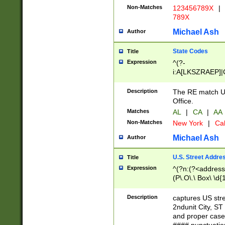
Non-Matches
123456789X
|
789X
Michael Ash
Author
State Codes
Title
Expression
^(?-
i:A[LKSZRAEP]|
]|LA|M[ADEHIN
CD]|T[NX]|UT|V[
Description
The RE match U.
Office.
Matches
AL
|
CA
|
AA
Non-Matches
New York
|
Cal
Michael Ash
Author
U.S. Street Addre
Title
Expression
^(?n:(?<address1
(P\.O\.\ Box\ \d
LDG|DEPT|FL|H
LR|UNIT)\x20\w{
Description
captures US str
(BSMT|FRNT|LB
2ndunit City, S
s{1,2})?)(?<city>
and proper case
\x20(?