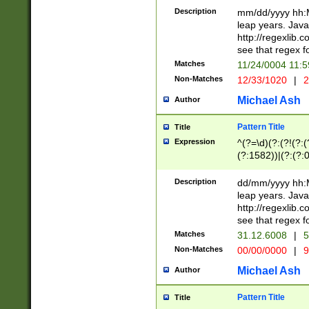
29 )(?<!\k'sep'(
(?!000[04]|(?:(?
Description
mm/dd/yyyy hh:M
))29)(?(?=\x20\d
(?:\d\d)(?:[0246
leap years. Java
a digit check fo
(?:00(?:42|3[036
http://regexlib
9]|1[012])(?# ho
(?:(?:\d\D)|(?:[01
see that regex f
seconds )(?i:\x
[12]\d|3[01])\2(
hour format )([01
Matches
11/24/0004 11:
(?:\d{4}(?!\x20B
#required minut
Non-Matches
12/33/1020
|
2
((?:(?:0?[1-9]|1[
[01]\d|2[0-3])(?:
Michael Ash
Author
Pattern Title
Title
Expression
^(?=\d)(?:(?!(?:(?
(?:1582))|(?:(?:0?
(31(?!(?:\.|-|\/)(
(?:\.|-|\/)0?2(?:\
Description
dd/mm/yyyy hh:M
[2468][^048]|[35
leap years. Java
[13579][26])(?!\
http://regexlib
(?:00(?:42|3[036
see that regex f
8]|1\d|0?[1-9])([
Matches
31.12.6008
|
5
[0-3]?\d)\x20BC)
Non-Matches
00/00/0000
|
9
(?:\x20BC)?)(?:$
[0-5]\d){0,2}(?:\
Michael Ash
Author
{1,2})?$
Pattern Title
Title