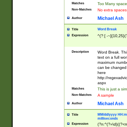
Matches
Too Many space
Non-Matches
No extra space
Michael Ash
Author
Word Break
Title
Expression
^(?:[ -~]{10,25}(?
Description
Word Break. This
text on a full w
maximum number 
can be changed 
here
http://regexadv
aspx
Matches
This is just a s
Non-Matches
A sample
Michael Ash
Author
MM/dd/yyyy HH:mm
Title
milliseconds
Expression
(?n:^(?=\d)((?<