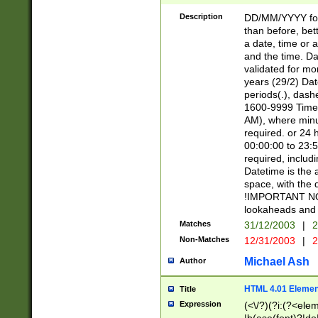
[26])|(16|[2468][
<sep>[/.-])(?<mo
Description
DD/MM/YYYY for
9]\d)\d{2})(?:(?
than before, bett
[0-5]\d){0,2}(?i:\
a date, time or a
and the time. D
validated for m
years (29/2) Da
periods(.), dash
1600-9999 Time 
AM), where minu
required. or 24 
00:00:00 to 23:5
required, includi
Datetime is the
space, with the
!IMPORTANT NOT
lookaheads and 
Matches
31/12/2003
|
2
Non-Matches
12/31/2003
|
2
Michael Ash
Author
HTML 4.01 Elemen
Title
Expression
(<\/?)(?i:(?<ele