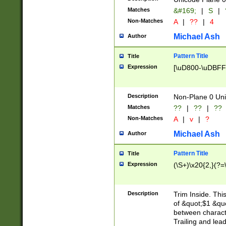
Matches
&#169;
|
S
|
Non-Matches
A
|
??
|
4
Michael Ash
Author
Pattern Title
Title
Expression
[\uD800-\uDBFF
Description
Non-Plane 0 Uni
Matches
??
|
??
|
??
Non-Matches
A
|
v
|
?
Michael Ash
Author
Pattern Title
Title
Expression
(\S+)\x20{2,}(?=
Description
Trim Inside. Thi
of &quot;$1 &qu
between characte
Trailing and lea