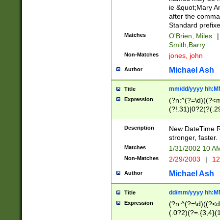
ie &quot;Mary A
after the comma
Standard prefixe
Matches
O'Brien, Miles
|
Smith,Barry
Non-Matches
jones, john
Michael Ash
Author
mm/dd/yyyy hh:M
Title
Expression
(?n:^(?=\d)((?<
(?!.31)|0?2(?(.29
[13579][26])|(16|
<sep>[-./])(?<da
Description
New DateTime Reg
9]|[2-9]\d)\d{2}
stronger, faster.
9]|1[012])(:[0-5]
Matches
1/31/2002 10 
5]\d){1,2})?$)
Non-Matches
2/29/2003
|
12
Michael Ash
Author
dd/mm/yyyy hh:M
Title
Expression
(?n:^(?=\d)((?<d
(.0?2)(?=.{3,4}(1