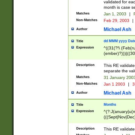
validated for ea
month is case se
Matches
Jan 1, 2003
|
F
Non-Matches
Feb 29, 2003
|
Michael Ash
Author
dd MMM yyyy Dat
Title
Expression
^((31(?!\ (Feb(r
(ember)?)))|((30
(((1[6-9]|[2-9]\d
[048]|[3579][26])
Description
This RE validat
|Feb(ruary)?|Ma(
separate the val
|Oct(ober)?|(Sep
Matches
31 January 200
9]\d)\d{2})$
Non-Matches
Jan 1 2003
|
3
Michael Ash
Author
Months
Title
Expression
^(?:J(anuary|u(n
(((Sept|Nov|Dec
Description
This RE validate