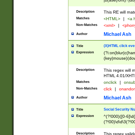
|b(ase(font)?|do
|c(aption|enter|it
(o(de|l(group)?)))
Description
This RE will mat
me(set)?)|h([1-6
Matches
<HTML>
|
<a h
|kbd|l(abel|egen
Non-Matches
<xml>
|
<phon
bject|l|pt(group|
|q|s(amp|cript|el
Michael Ash
Author
ody|d|extarea|foot
(X)HTML click eve
Title
Expression
(?i:on(blur|c(han
(key|mouse)(dow
load|mouse(move|
Description
This regex will m
HTML 4.01/XHT
Matches
onclick
|
onsub
Non-Matches
click
|
onando
Michael Ash
Author
Social Security N
Title
Expression
^(?!000)([0-6]\d{
(?!00)\d\d\3(?!0
Description
This regex valid