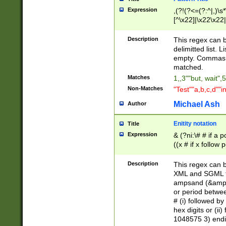
Expression
,(?!(?<=(?:^|,)\s
[^\x22]|\x22\x22|
Description
This regex can b
delimitted list.
empty. Commas i
matched.
Matches
1,,3""but, wait",
Non-Matches
"Test""a,b,c,d""i
Michael Ash
Author
Enitity notation
Title
Expression
& (?ni:\# # if a
((x # if x follow
([\dA-F]){1,5} )
between 0 - 104
Description
This regex can b
4]\d\d |104[0-7]\
XML and SGML fil
sign after amper
ampsand (&amp;)
alphanumeric and
or period betwee
# (i) followed b
hex digits or (ii
1048575 3) endin