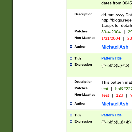
dates from 0045
2 digits Years ar
February is valid
Description
dd-mm-yyyy Date
Julian and Greg
http://blogs.re
http://sciencew
1.aspx for detail
Missing days fo
Matches
30-4-2004
|
29
only one set sho
Non-Matches
1/31/2004
|
23
caused by when 
http://sciencew
Michael Ash
Author
dar.html Time ca
format hh:MM:ss
Pattern Title
Title
24 hour format 
Expression
(?-i:\b\p{Ll}+\b)
than ten require
space then a tim
to December 31,
Description
This pattern mat
9]|1[0-4])(?<sep
from 1582 (?:(?:
Matches
test
|
hol&#22
(?:1752)) #or Mi
Non-Matches
Test
|
123
|
?
missing days su
one or the other)
Michael Ash
Author
beginning a the 
[2469]|11)|30(?!
Pattern Title
Title
years from leap
Expression
(?-i:\b\p{Lu}+\b)
leap year in year
[^26])00) (?# ce