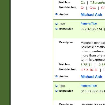
Matches
C:\
|
\\Server\s
Non-Matches
C:
|
C:\\\
|
C:\
Michael Ash
Author
Pattern Title
Title
Expression
\b-?[1-9](?:\.\d+
Description
Matches standard
Scientific notat
of two numbers. T
more than one an
term, is express
Matches
3.7E-11
|
-2.3
Non-Matches
3.7 X 10-11
|
-
Michael Ash
Author
Pattern Title
Title
Expression
(?![\uD800-\uDB
Description
Unicode Plane 0