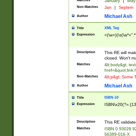
Matches
January
|
Ma
Non-Matches
Jan
|
Septem
Michael Ash
Author
XML Tag
Title
Expression
<(\w+)(\s(\w*=".*
Description
This RE will ma
closed. Won't m
Matches
&lt;body&gt; tex
href=&quot;link.
Non-Matches
&lt;p&gt; Some T
Michael Ash
Author
ISBN-10
Title
Expression
ISBN\x20(?=.{13}$
Description
This RE validat
Matches
ISBN 0 93028 9
56389-016-X