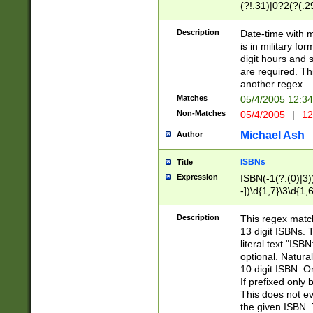
(?!.31)|0?2(?(.29
[13579][26])|(16|
<sep>[-./])(?<da
Description
Date-time with 
9]|[2-9]\d)\d{2}
is in military fo
<minutes>[0-5]\d
digit hours and s
<milliseconds>\d
are required. Th
another regex.
Matches
05/4/2005 12:3
Non-Matches
05/4/2005
|
12
Michael Ash
Author
ISBNs
Title
Expression
ISBN(-1(?:(0)|3)
-])\d{1,7}\3\d{1,
-])\d{1,5}\4\d{1,
-])\d{1,7}\5\d{1,
Description
This regex match
-])\d{1,5}\6\d{1,
13 digit ISBNs.
literal text "ISB
optional. Natura
10 digit ISBN. O
If prefixed only 
This does not eva
the given ISBN. 