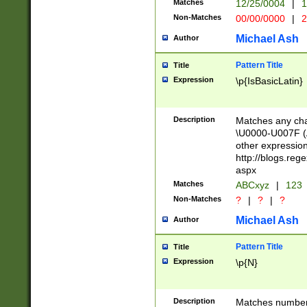
Matches
12/25/0004
|
1
1-31 (?# The ma
Non-Matches
00/00/0000
|
2
month has alread
you made it this
Michael Ash
Author
for the given m
separator choose
Pattern Title
Title
<year>(?=(?:00(?
Expression
\p{IsBasicLatin}
(?:\x20\d))))\d{4
zeros if needed )
followed by a di
Description
Matches any cha
format (0?[1-9]|1
\U0000-U007F (A
minutes and sec
other expressio
# 24 hour format 
http://blogs.re
#required minut
aspx
Matches
ABCxyz
|
123
Non-Matches
?
|
?
|
?
Michael Ash
Author
Pattern Title
Title
Expression
\p{N}
Description
Matches numbers