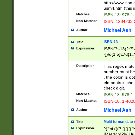
http://www.isbn.
usm4.htm (this is
Matches
ISBN-13: 978-1
Non-Matches
ISBN: 1284233-
Michael Ash
Author
ISBN-13
Title
Expression
ISBN(?:-13)?:?\x
-])\d{1,5}\1\d{1,
Description
This regex matc
number must be 
, the colon is o
elements is chec
check digit.
Matches
ISBN-13: 978-1
Non-Matches
ISBN-10: 1-402
Michael Ash
Author
Multi-format date 
Title
Expression
^(?ni:(((?:((((
|Ma(r(ch)?|y)|Ju