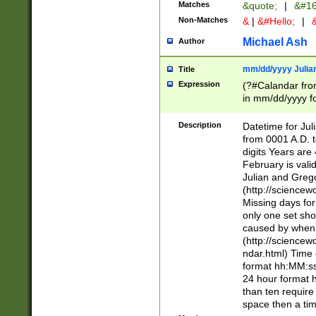
Matches
&quote;
|
&#16
Non-Matches
&
|
&#Hello;
|
&
Michael Ash
Author
mm/dd/yyyy Julian
Title
Expression
(?#Calandar fro
in mm/dd/yyyy fo
4])\k<sep>(?:15
<sep>[-./])(?:0?
Description
Datetime for Ju
days from 1752 
from 0001 A.D. 
in the same cale
digits Years are 
=\d) # the chara
February is valid
digit ( (?<month
Julian and Greg
(0?[469]|11)(?!.
(http://science
(?(.29) # if feb 
Missing days fo
#exclude these 
only one set sho
year 0 and no lea
caused by when 
[^048]|[3579][^2
(http://science
divisible by 400 
ndar.html) Time 
(?:[02468][048]|
format hh:MM:ss
(?:00(?:42|3[036
24 hour format 
Feb 29 (?!.3[01]
than ten require
year check ) #en
space then a tim
date separator 