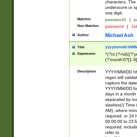
characters. The 
underscore or sp
one digit.
Matches
password1
|
p
Non-Matches
password
|
1s
Michael Ash
Author
yyyy/mm/dd hhMM
Title
Expression
^(?ni:(?=\d)((?'ye
(?'month'0?[1-9]
[2469])|11)\2))31
9]\d)(0[48]|[246
Description
YYYY/MM/DD hh:
[26])00)\2\3\2)29
regex will validat
=\x20\d)\x20|$))
capture the date
(\x20[AP]M))|([01
YYYY/MM/DD form
days in a month 
separated by mat
slashes(/) Time
AM), where minu
required. or 24 
00:00:00 to 23:5
required, includ
refer to