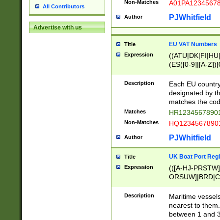
Non-Matches
A01PA1234567
All Contributors
PJWhitfield
Author
Advertise with us
EU VAT Numbers
Title
Expression
((ATU|DK|FI|HU|
(ES([0-9]|[A-Z])[
{11}|CY[0-9]{8}
{9}|FR[A-Z0-9]{2
Description
Each EU country
{2}|LT[0-9]{9}([0
designated by the
{10}|RO[0-9]{2,1
matches the code
Matches
HR12345678901
Non-Matches
HQ12345678901
PJWhitfield
Author
UK Boat Port Regi
Title
Expression
(([A-HJ-PRSTW
ORSUW]|BRD|C
G[HKNRUWY]|H[
RT]|N[ENT]|O
Description
Maritime vessels
STUY]|SSS|T[HN
nearest to them.
{0,2})|([1-9][0-9
between 1 and 3 