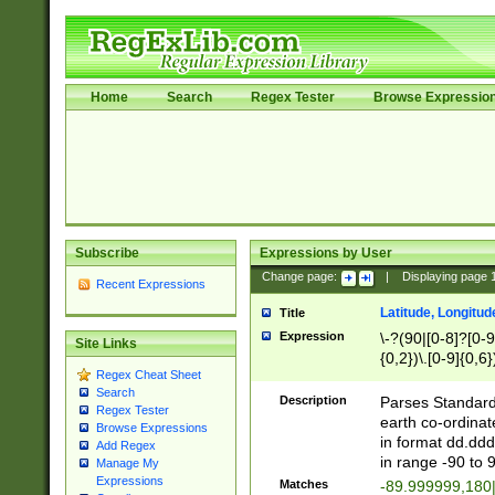
Home
Search
Regex Tester
Browse Expressio
Subscribe
Expressions by User
Change page:
|
Displaying page
Recent Expressions
Latitude, Longitud
Title
Expression
\-?(90|[0-8]?[0-9]
Site Links
{0,2})\.[0-9]{0,6}
Regex Cheat Sheet
Search
Description
Parses Standard 
Regex Tester
earth co-ordinat
Browse Expressions
in format dd.ddd
Add Regex
in range -90 to 
Manage My
Expressions
Matches
-89.999999,180|