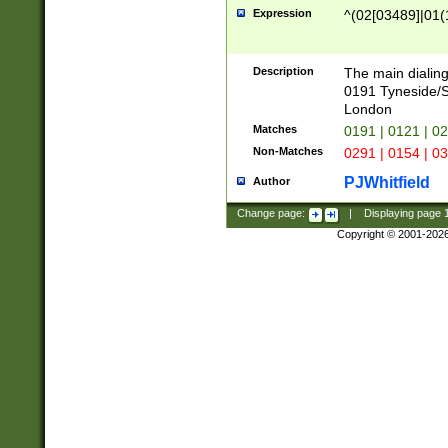
Expression
^(02[03489]|01(1
Description
The main dialing
0191 Tyneside/
London
Matches
0191 | 0121 | 0
Non-Matches
0291 | 0154 | 0
PJWhitfield
Author
Change page:
|
Displaying page
Copyright © 2001-202