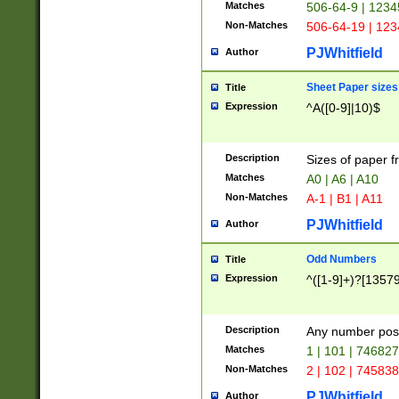
Matches
506-64-9 | 1234
Non-Matches
506-64-19 | 12
PJWhitfield
Author
Sheet Paper sizes
Title
Expression
^A([0-9]|10)$
Description
Sizes of paper 
Matches
A0 | A6 | A10
Non-Matches
A-1 | B1 | A11
PJWhitfield
Author
Odd Numbers
Title
Expression
^([1-9]+)?[1357
Description
Any number poss
Matches
1 | 101 | 74682
Non-Matches
2 | 102 | 74583
PJWhitfield
Author