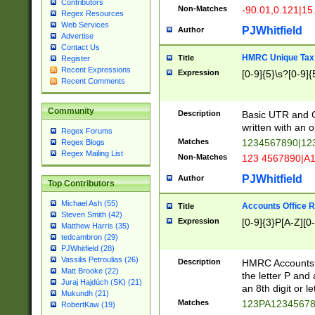
Contributors
Non-Matches
-90.01,0.121|15
Regex Resources
Web Services
PJWhitfield
Author
Advertise
Contact Us
HMRC Unique Tax 
Title
Register
Recent Expressions
Expression
[0-9]{5}\s?[0-9]{
Recent Comments
Community
Description
Basic UTR and C
written with an o
Regex Forums
Matches
1234567890|12
Regex Blogs
Regex Mailing List
Non-Matches
123 4567890|A
PJWhitfield
Author
Top Contributors
Michael Ash (55)
Accounts Office 
Title
Steven Smith (42)
Expression
[0-9]{3}P[A-Z][0-
Matthew Harris (35)
tedcambron (29)
PJWhitfield (28)
Vassilis Petroulias (26)
Description
HMRC Accounts O
Matt Brooke (22)
the letter P and 
Juraj Hajdúch (SK) (21)
an 8th digit or le
Mukundh (21)
Matches
123PA1234567
RobertKaw (19)