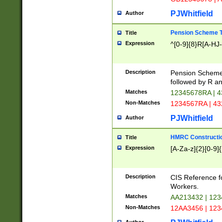
PJWhitfield
Author
Pension Scheme T
Title
Expression
^[0-9]{8}R[A-HJ
Description
Pension Schemes
followed by R an
Matches
12345678RA | 
Non-Matches
1234567RA | 4
PJWhitfield
Author
HMRC Constructio
Title
Expression
[A-Za-z]{2}[0-9]{
Description
CIS Reference f
Workers.
Matches
AA213432 | 12
Non-Matches
12AA3456 | 12