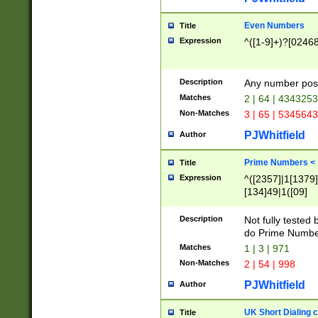
Even Numbers
Title
Expression
^([1-9]+)?[0246
Description
Any number possi
Matches
2 | 64 | 434325
Non-Matches
3 | 65 | 534564
PJWhitfield
Author
Prime Numbers <
Title
Expression
^([2357]|1[1379]|
[134]49|1([09]
[1379]|13|27|3[1
[39]|41|[57][17]
Description
Not fully tested
[39]|67|97)|4([0
do Prime Numbe
[247]1|[069]9|[4
Matches
1 | 3 | 971
[15]9)|7([056]1|
Non-Matches
2 | 54 | 998
[2578]7|[0235]9)
PJWhitfield
Author
UK Short Dialing 
Title