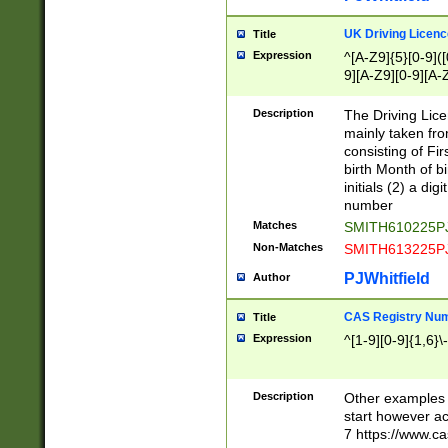
S|CWL|DGX|ACI
UK Driving Licen
Title
Expression
^[A-Z9]{5}[0-9]([
9][A-Z9][0-9][A-
Description
The Driving Lic
mainly taken fro
consisting of Fir
birth Month of bi
initials (2) a dig
number
Matches
SMITH610225P
Non-Matches
SMITH613225P
PJWhitfield
Author
CAS Registry Nu
Title
Expression
^[1-9][0-9]{1,6}\-
Description
Other examples o
start however acc
7 https://www.c