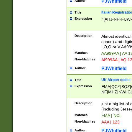
PJWhitfield
Author
Italian Registratio
Title
Expression
^[AHJ-NPR-UW-Z
Description
Almost identical
space) and digit
I,O,Q or V AA9
Matches
AA999AA | AA 1
Non-Matches
AI999AA | AQ 1
PJWhitfield
Author
UK Airport codes
Title
Expression
EMA|QCY|SQZ|
NF|MHZ|NWI|C
|MME|NCL|BWF
OU|FAB|OXF|E
Description
just a big list o
|EXT|FFD|BOH|
(including Jersey
|DSA|HUY|LBA|
Matches
EMA | NCL
R|CAL|COL|CSA|
Non-Matches
AAA | 123
LY|FSS|NDY|AD
YY|SKL|SOY|L
PJWhitfield
Author