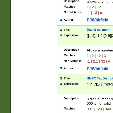
Description
allows any nume
Matches
1 | 2 | 12
Non-Matches
-1 | 13 | a
PJWhitfield
Author
Day of the month
Title
Expression
([1-9]|[1-2][0-9]|
Description
Allows a numbe
Matches
1 | 2 | 12 | 31
Non-Matches
-1 | 2.1 | 32 | A
PJWhitfield
Author
HMRC Tax Distric
Title
Expression
^(?=.*[1-9].*)[0-
Description
3 digit number 
000 is not valid
Matches
001 | 123 | 940