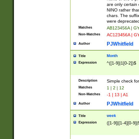
Z]|O[ABEHKLM
are only certain 
HKMPRSTWXYZ]
NINO rather than
9]{6}[A-D]?
chars. The suffi
were deprecate
Matches
AB123456A | G
Non-Matches
AC123456A | G
PJWhitfield
Author
Month
Title
Expression
^([1-9]|1[0-2])$
Description
Simple check fo
Matches
1 | 2 | 12
Non-Matches
-1 | 13 | A1
PJWhitfield
Author
week
Title
Expression
([1-9]|[1-4][0-9]|