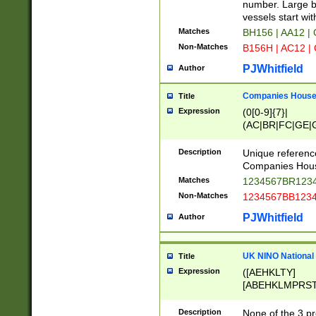
PRSTW]|A[BDHR
number. Large bo
ORSUW]|BRD|C
vessels start wit
G[HKNRUWY]|H[
Matches
BH156 | AA12 |
RT]|N[ENT]|O
Non-Matches
B156H | AC12 |
STUY]|SSS|T[H
PJWhitfield
Author
Companies House 
Title
Expression
(0[0-9]{7}|
(AC|BR|FC|GE|G
|OC|RC|SA|SC|S
Description
Unique referenc
Companies Hous
Matches
1234567BR1234
Non-Matches
1234567BB1234
PJWhitfield
Author
UK NINO National
Title
Expression
([AEHKLTY]
[ABEHKLMPRST
[JS]
[ABCEGHJKLM
Description
None of the 3 pr