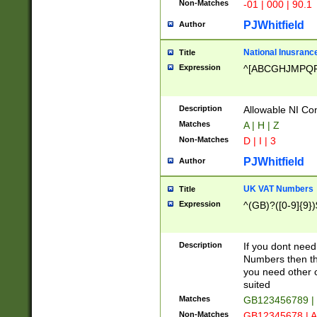
Non-Matches
-01 | 000 | 90.1
PJWhitfield
Author
National Inusrance
Title
Expression
^[ABCGHJMPQ
Description
Allowable NI Con
Matches
A | H | Z
Non-Matches
D | I | 3
PJWhitfield
Author
UK VAT Numbers
Title
Expression
^(GB)?([0-9]{9})
Description
If you dont need
Numbers then this
you need other c
suited
Matches
GB123456789 |
Non-Matches
GB12345678 | A