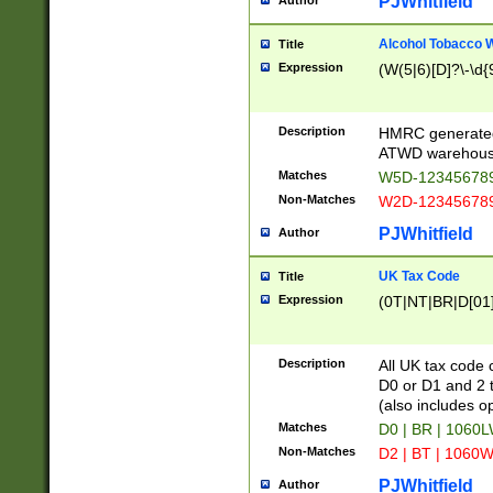
PJWhitfield
Author
Alcohol Tobacco
Title
Expression
(W(5|6)[D]?\-\d{9
Description
HMRC generated
ATWD warehous
Matches
W5D-123456789
Non-Matches
W2D-123456789
PJWhitfield
Author
UK Tax Code
Title
Expression
(0T|NT|BR|D[01]|
Description
All UK tax code 
D0 or D1 and 2 ty
(also includes o
Matches
D0 | BR | 1060L
Non-Matches
D2 | BT | 1060W
PJWhitfield
Author