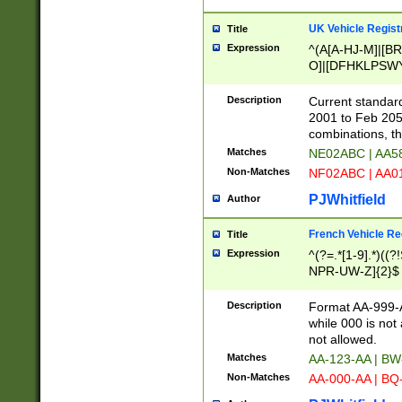
UK Vehicle Regist
Title
Expression
^(A[A-HJ-M]|[BR
O]|[DFHKLPSWY
F]|)(0[02-9]|[1-
Description
Current standard
2001 to Feb 205
combinations, t
Matches
NE02ABC | AA5
Non-Matches
NF02ABC | AA
PJWhitfield
Author
French Vehicle Reg
Title
Expression
^(?=.*[1-9].*)((
NPR-UW-Z]{2}$
Description
Format AA-999-A
while 000 is not
not allowed.
Matches
AA-123-AA | B
Non-Matches
AA-000-AA | BQ