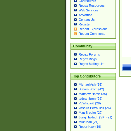
Contributors
Regex Resources
Web Services
Advertise
Contact Us
Register
Recent Expressions
Recent Comments
Community
Regex Forums
Regex Blogs
Regex Mailing List
Top Contributors
Michael Ash (55)
Steven Smith (42)
Matthew Harris (35)
tedcambron (29)
PJWhitfield (28)
Vassilis Petroulias (26)
Matt Brooke (22)
Juraj Hajdúch (SK) (21)
Mukundh (21)
RobertKaw (19)