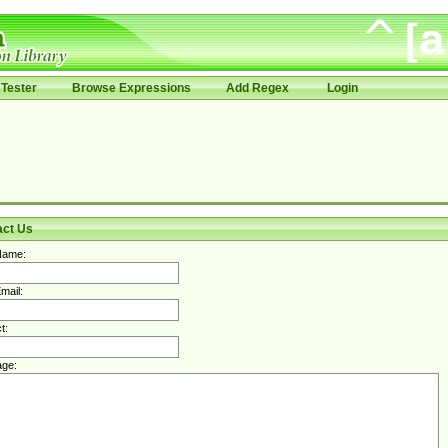
Tester
Browse Expressions
Add Regex
Login
act Us
Name:
mail:
t:
ge: