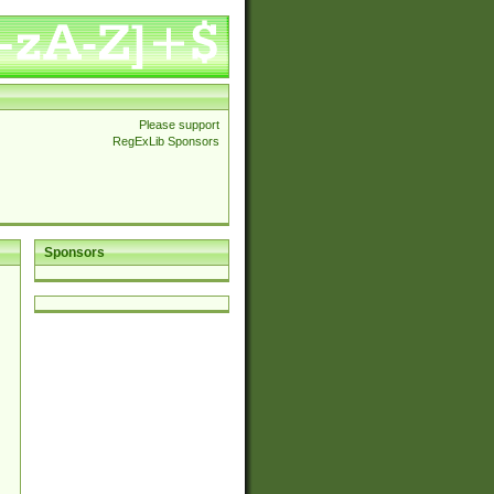
Please support
RegExLib Sponsors
Sponsors