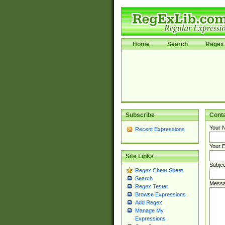
Home
Search
Regex 
Subscribe
Cont
Your 
Recent Expressions
Your E
Site Links
Subjec
Regex Cheat Sheet
Search
Messa
Regex Tester
Browse Expressions
Add Regex
Manage My
Expressions