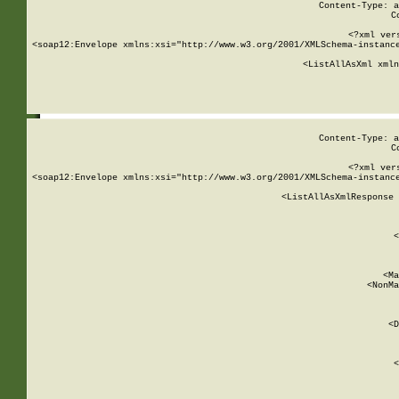
Content-Type: a
C
<?xml ver
<soap12:Envelope xmlns:xsi="http://www.w3.org/2001/XMLSchema-instance
    <ListAllAsXml xmln
    
Content-Type: a
C
<?xml ver
<soap12:Envelope xmlns:xsi="http://www.w3.org/2001/XMLSchema-instance
    <ListAllAsXmlResponse 
   
        
          <
         
      
        
          <Ma
          <NonMa
        
     
       
          <D
 
        
          <
         
      
        