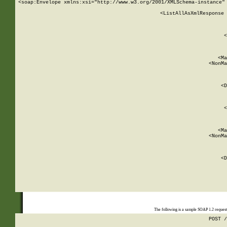
<soap:Envelope xmlns:xsi="http://www.w3.org/2001/XMLSchema-instance" 
    <ListAllAsXmlResponse 
   
        
          <
         
      
        
          <Ma
          <NonMa
        
     
       
          <D
 
        
          <
         
      
        
          <Ma
          <NonMa
        
     
       
          <D
 
    
    
The following is a sample SOAP 1.2 reques
POST /