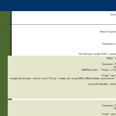
Click
Returns N expressi
The test form is
The following is a sample SOAP 1.1 reques
POST /
Content-T
C
SOAPAction: "http://re
<?xml ver
<soap:Envelope xmlns:xsi="http://www.w3.org/2001/XMLSchema-instance" 
    <ListAllAsXml xmln
    
Content-T
C
<?xml ver