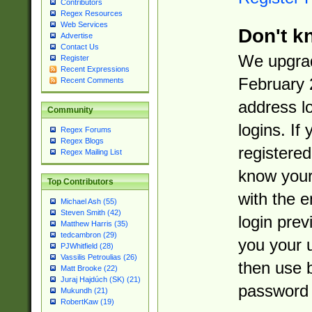
Contributors
Regex Resources
Web Services
Don't k
Advertise
Contact Us
We upgrad
Register
Recent Expressions
February 
Recent Comments
address l
Community
logins. If
Regex Forums
Regex Blogs
registered
Regex Mailing List
know you
Top Contributors
with the 
Michael Ash (55)
Steven Smith (42)
login prev
Matthew Harris (35)
tedcambron (29)
you your 
PJWhitfield (28)
Vassilis Petroulias (26)
then use 
Matt Brooke (22)
Juraj Hajdúch (SK) (21)
password 
Mukundh (21)
RobertKaw (19)