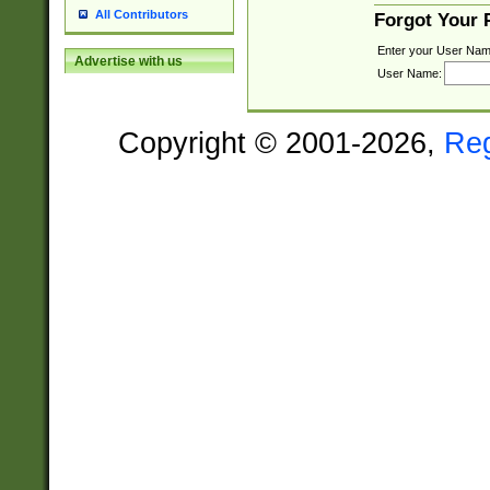
All Contributors
Forgot Your
Enter your User Nam
Advertise with us
User Name:
Copyright © 2001-2026,
Re