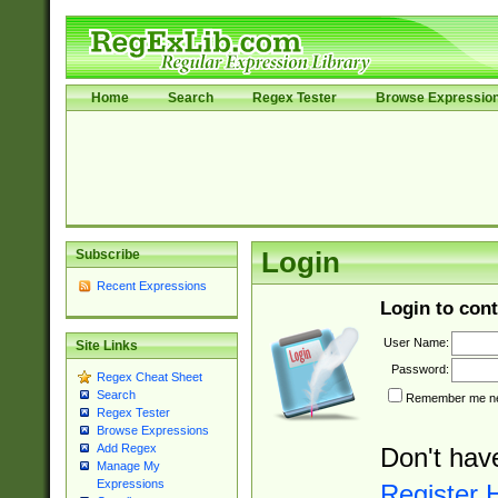
Home
Search
Regex Tester
Browse Expressio
Subscribe
Login
Recent Expressions
Login to cont
User Name:
Site Links
Password:
Regex Cheat Sheet
Search
Remember me nex
Regex Tester
Browse Expressions
Add Regex
Don't hav
Manage My
Expressions
Register 