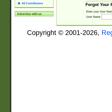
All Contributors
Forgot Your
Enter your User Nam
Advertise with us
User Name:
Copyright © 2001-2026,
Re