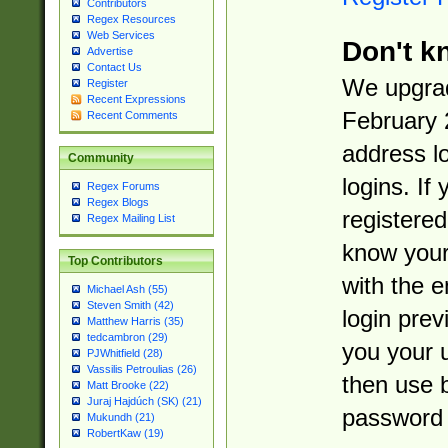
Contributors
Regex Resources
Web Services
Don't k
Advertise
Contact Us
We upgrad
Register
Recent Expressions
February 
Recent Comments
address l
Community
logins. If
Regex Forums
Regex Blogs
registered
Regex Mailing List
know you
Top Contributors
with the 
Michael Ash (55)
Steven Smith (42)
login prev
Matthew Harris (35)
tedcambron (29)
you your 
PJWhitfield (28)
Vassilis Petroulias (26)
then use 
Matt Brooke (22)
Juraj Hajdúch (SK) (21)
password 
Mukundh (21)
RobertKaw (19)