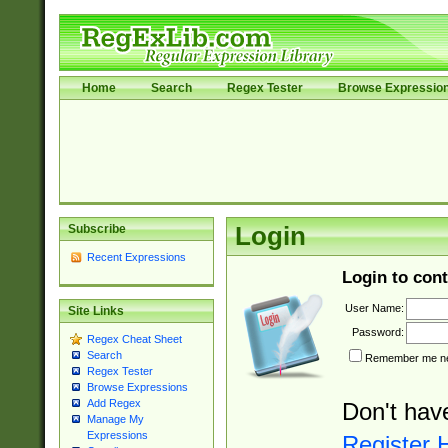
Home
Search
Regex Tester
Browse Expressio
Subscribe
Login
Recent Expressions
Login to cont
User Name:
Site Links
Password:
Regex Cheat Sheet
Search
Remember me nex
Regex Tester
Browse Expressions
Add Regex
Don't hav
Manage My
Expressions
Register 