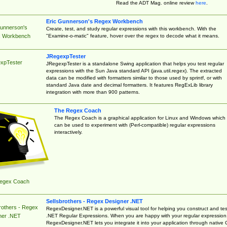
Read the ADT Mag. online review
here
.
Eric Gunnerson's Regex Workbench
Gunnerson's
Create, test, and study regular expressions with this workbench. With the
"Examine-o-matic" feature, hover over the regex to decode what it means.
 Workbench
JRegexpTester
xpTester
JRegexpTester is a standalone Swing application that helps you test regular
expressions with the Sun Java standard API (java.util.regex). The extracted
data can be modified with formatters similar to those used by sprintf, or with
standard Java date and decimal formatters. It features RegExLib library
integration with more than 900 patterns.
The Regex Coach
The Regex Coach is a graphical application for Linux and Windows which
can be used to experiment with (Perl-compatible) regular expressions
interactively.
egex Coach
Sellsbrothers - Regex Designer .NET
rothers - Regex
RegexDesigner.NET is a powerful visual tool for helping you construct and tes
.NET Regular Expressions. When you are happy with your regular expression
ner .NET
RegexDesigner.NET lets you integrate it into your application through native 