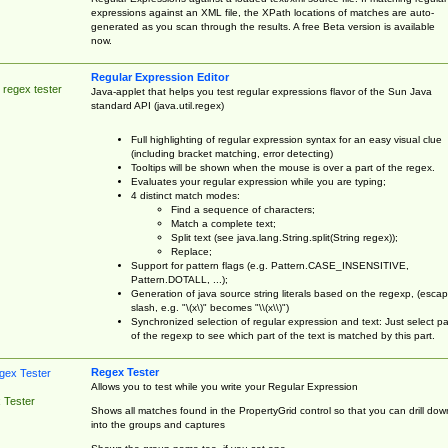
expressions against an XML file, the XPath locations of matches are auto-
generated as you scan through the results. A free Beta version is available
now.
Regular Expression Editor
 regex tester
Java-applet that helps you test regular expressions flavor of the Sun Java
standard API (java.util.regex)
Full highlighting of regular expression syntax for an easy visual clue
(including bracket matching, error detecting)
Tooltips will be shown when the mouse is over a part of the regex.
Evaluates your regular expression while you are typing;
4 distinct match modes:
Find a sequence of characters;
Match a complete text;
Split text (see java.lang.String.split(String regex));
Replace;
Support for pattern flags (e.g. Pattern.CASE_INSENSITIVE,
Pattern.DOTALL, ...);
Generation of java source string literals based on the regexp, (esca
slash, e.g. "\(x\)" becomes "\\(x\\)")
Synchronized selection of regular expression and text: Just select pa
of the regexp to see which part of the text is matched by this part.
Regex Tester
Allows you to test while you write your Regular Expression
 Tester
Shows all matches found in the PropertyGrid control so that you can drill dow
into the groups and captures