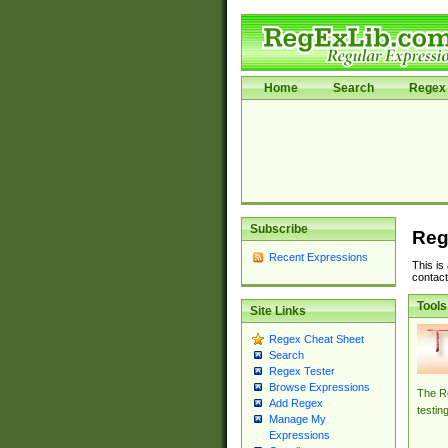
Home
Search
Regex 
Subscribe
Reg
Recent Expressions
This is
contact
Tools
Site Links
Regex Cheat Sheet
Search
Regex Tester
Browse Expressions
The Re
Add Regex
testin
Manage My
Expressions