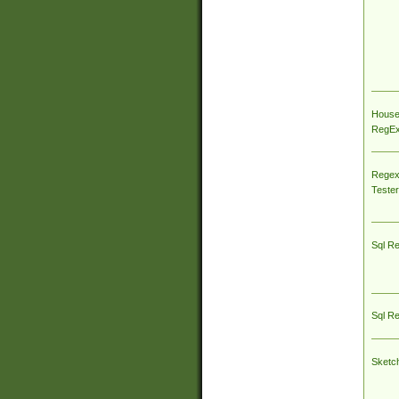
House
RegEx 
Regex
Tester
Sql R
Sql R
Sketc