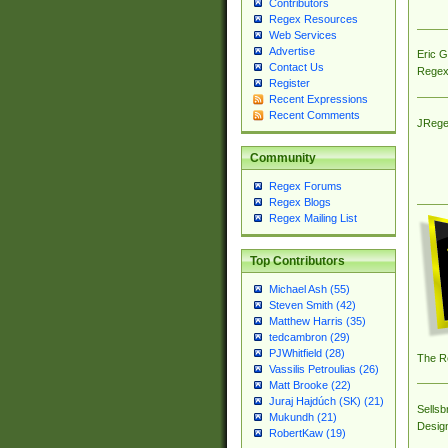
Contributors
Regex Resources
Web Services
Advertise
Eric 
Contact Us
Regex
Register
Recent Expressions
Recent Comments
JRege
Community
Regex Forums
Regex Blogs
Regex Mailing List
Top Contributors
Michael Ash (55)
Steven Smith (42)
Matthew Harris (35)
tedcambron (29)
PJWhitfield (28)
The R
Vassilis Petroulias (26)
Matt Brooke (22)
Juraj Hajdúch (SK) (21)
Sellsb
Mukundh (21)
Desig
RobertKaw (19)