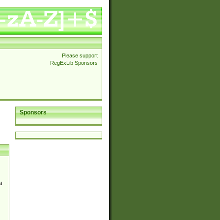
Please support
RegExLib Sponsors
Sponsors
d