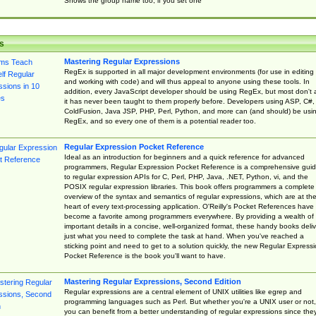
Shows the group name too, if you set one
s
Mastering Regular Expressions
RegEx is supported in all major development environments (for use in editing
and working with code) and will thus appeal to anyone using these tools. In
addition, every JavaScript developer should be using RegEx, but most don't 
it has never been taught to them properly before. Developers using ASP, C#,
ColdFusion, Java JSP, PHP, Perl, Python, and more can (and should) be usi
RegEx, and so every one of them is a potential reader too.
Regular Expression Pocket Reference
Ideal as an introduction for beginners and a quick reference for advanced
programmers, Regular Expression Pocket Reference is a comprehensive gui
to regular expression APIs for C, Perl, PHP, Java, .NET, Python, vi, and the
POSIX regular expression libraries. This book offers programmers a complete
overview of the syntax and semantics of regular expressions, which are at th
heart of every text-processing application. O'Reilly's Pocket References have
become a favorite among programmers everywhere. By providing a wealth of
important details in a concise, well-organized format, these handy books deliv
just what you need to complete the task at hand. When you've reached a
sticking point and need to get to a solution quickly, the new Regular Express
Pocket Reference is the book you'll want to have.
Mastering Regular Expressions, Second Edition
Regular expressions are a central element of UNIX utilities like egrep and
programming languages such as Perl. But whether you're a UNIX user or not,
you can benefit from a better understanding of regular expressions since the