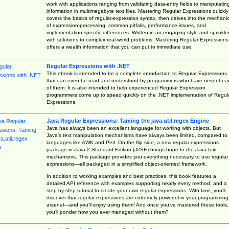
work with applications ranging from validating data-entry fields to manipulatin
information in multimegabyte text files. Mastering Regular Expressions quickly
covers the basics of regular-expression syntax, then delves into the mechani
of expression-processing, common pitfalls, performance issues, and
implementation-specific differences. Written in an engaging style and sprinkle
with solutions to complex real-world problems, Mastering Regular Expressions
offers a wealth information that you can put to immediate use.
Regular Expressions with .NET
This ebook is intended to be a complete introduction to Regular Expressions
that can even be read and understood by programmers who have never hea
of them. It is also intended to help experienced Regular Expression
programmers come up to speed quickly on the .NET implementation of Regul
Expressions.
Java Regular Expressions: Taming the java.util.regex Engine
Java has always been an excellent language for working with objects. But
Java’s text manipulation mechanisms have always been limited, compared to
languages like AWK and Perl. On the flip side, a new regular expressions
package in Java 2 Standard Edition (J2SE) brings hope to the Java text
mechanisms. This package provides you everything necessary to use regular
expressions—all packaged in a simplified object-oriented framework.
In addition to working examples and best practices, this book features a
detailed API reference with examples supporting nearly every method, and a
step-by-step tutorial to create your own regular expressions. With time, you’ll
discover that regular expressions are extremely powerful in your programming
arsenal—and you’ll enjoy using them! And once you’ve mastered these tools,
you’ll ponder how you ever managed without them?