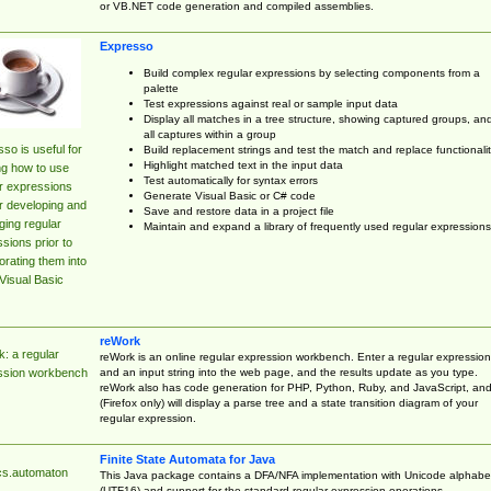
or VB.NET code generation and compiled assemblies.
Expresso
Build complex regular expressions by selecting components from a
palette
Test expressions against real or sample input data
Display all matches in a tree structure, showing captured groups, an
all captures within a group
so is useful for
Build replacement strings and test the match and replace functionalit
Highlight matched text in the input data
ng how to use
Test automatically for syntax errors
r expressions
Generate Visual Basic or C# code
r developing and
Save and restore data in a project file
ing regular
Maintain and expand a library of frequently used regular expressions
sions prior to
orating them into
Visual Basic
reWork
: a regular
reWork is an online regular expression workbench. Enter a regular expression
and an input string into the web page, and the results update as you type.
ssion workbench
reWork also has code generation for PHP, Python, Ruby, and JavaScript, an
(Firefox only) will display a parse tree and a state transition diagram of your
regular expression.
Finite State Automata for Java
cs.automaton
This Java package contains a DFA/NFA implementation with Unicode alphabe
(UTF16) and support for the standard regular expression operations