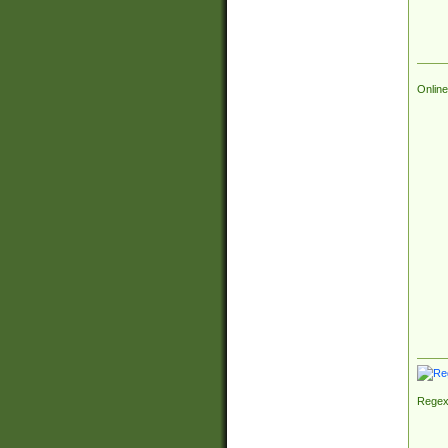
Online
Regex