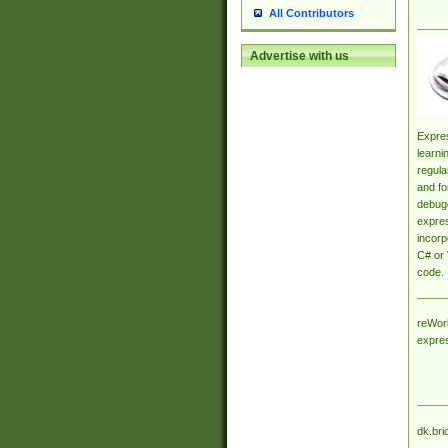
All Contributors
Advertise with us
Expres
learni
regula
and fo
debugg
expres
incorp
C# or 
code.
reWork
expre
dk.bri