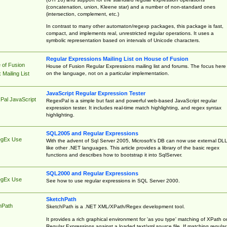
(concatenation, union, Kleene star) and a number of non-standard ones
(intersection, complement, etc.)
In contrast to many other automaton/regexp packages, this package is fast,
compact, and implements real, unrestricted regular operations. It uses a
symbolic representation based on intervals of Unicode characters.
Regular Expressions Mailing List on House of Fusion
 of Fusion
House of Fusion Regular Expressions mailing list and forums. The focus here 
on the language, not on a particular implementation.
Mailing List
JavaScript Regular Expression Tester
Pal JavaScript
RegexPal is a simple but fast and powerful web-based JavaScript regular
expression tester. It includes real-time match highlighting, and regex syntax
highlighting.
SQL2005 and Regular Expressions
egEx Use
With the advent of Sql Server 2005, Microsoft's DB can now use external DL
like other .NET languages. This article provides a library of the basic regex
functions and describes how to bootstrap it into SqlServer.
SQL2000 and Regular Expressions
egEx Use
See how to use regular expressions in SQL Server 2000.
SketchPath
hPath
SketchPath is a .NET XML/XPath/Regex development tool.
It provides a rich graphical environment for 'as you type' matching of XPath o
Regular Expressions against a loaded text/xml source file. If matching regular