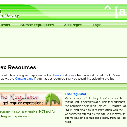
Tester
Browse Expressions
Add Regex
Login
ex Resources
 a collection of regular expresion related
tools
and
books
from around the internet. Please
 us via the
Contact page
if you have a resource that you would like added to the list.
The Regulator
We recommend "The Regulator" as a tool for
testing regular expressions. This tool supports
the common operations: "Match", "Replace" an
"Split" and also has tight integration with the
gulator - a comprehensive .NET tool for
webservices offered by this site to allow you to
g Regular Expressions.
submit patterns to this site directly from the tool
itself.