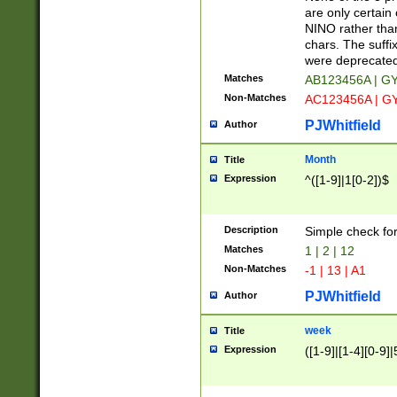
Z]|O[ABEHKLM
are only certain 
HKMPRSTWXYZ]
NINO rather than
9]{6}[A-D]?
chars. The suffi
were deprecate
Matches
AB123456A | G
Non-Matches
AC123456A | G
PJWhitfield
Author
Month
Title
Expression
^([1-9]|1[0-2])$
Description
Simple check fo
Matches
1 | 2 | 12
Non-Matches
-1 | 13 | A1
PJWhitfield
Author
week
Title
Expression
([1-9]|[1-4][0-9]|