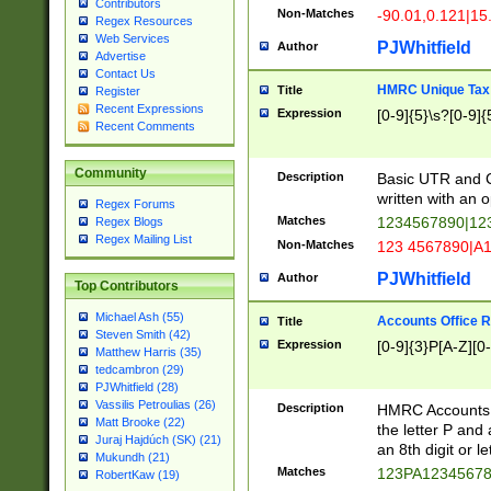
Contributors
Non-Matches
-90.01,0.121|15
Regex Resources
Web Services
PJWhitfield
Author
Advertise
Contact Us
HMRC Unique Tax 
Title
Register
Recent Expressions
Expression
[0-9]{5}\s?[0-9]{
Recent Comments
Community
Description
Basic UTR and C
written with an o
Regex Forums
Matches
1234567890|12
Regex Blogs
Regex Mailing List
Non-Matches
123 4567890|A
PJWhitfield
Author
Top Contributors
Michael Ash (55)
Accounts Office 
Title
Steven Smith (42)
Expression
[0-9]{3}P[A-Z][0-
Matthew Harris (35)
tedcambron (29)
PJWhitfield (28)
Vassilis Petroulias (26)
Description
HMRC Accounts O
Matt Brooke (22)
the letter P and 
Juraj Hajdúch (SK) (21)
an 8th digit or le
Mukundh (21)
Matches
123PA1234567
RobertKaw (19)