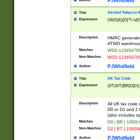
PJWhitfield
Author
Alcohol Tobacco
Title
Expression
(W(5|6)[D]?\-\d{9
Description
HMRC generated
ATWD warehous
Matches
W5D-123456789
Non-Matches
W2D-123456789
PJWhitfield
Author
UK Tax Code
Title
Expression
(0T|NT|BR|D[01]|
Description
All UK tax code 
D0 or D1 and 2 ty
(also includes o
Matches
D0 | BR | 1060L
Non-Matches
D2 | BT | 1060W
PJWhitfield
Author