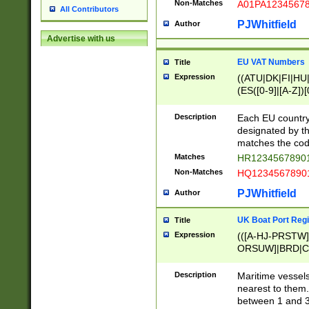
Non-Matches
A01PA1234567
All Contributors
PJWhitfield
Author
Advertise with us
EU VAT Numbers
Title
Expression
((ATU|DK|FI|HU|
(ES([0-9]|[A-Z])[
{11}|CY[0-9]{8}
{9}|FR[A-Z0-9]{2
Description
Each EU country
{2}|LT[0-9]{9}([0
designated by the
{10}|RO[0-9]{2,1
matches the code
Matches
HR12345678901
Non-Matches
HQ12345678901
PJWhitfield
Author
UK Boat Port Regi
Title
Expression
(([A-HJ-PRSTW
ORSUW]|BRD|C
G[HKNRUWY]|H[
RT]|N[ENT]|O
Description
Maritime vessels
STUY]|SSS|T[HN
nearest to them.
{0,2})|([1-9][0-9
between 1 and 3 