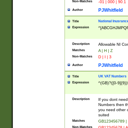
Non-Matches
-01 | 000 | 90.1
PJWhitfield
Author
National Inusrance
Title
Expression
^[ABCGHJMPQ
Description
Allowable NI Con
Matches
A | H | Z
Non-Matches
D | I | 3
PJWhitfield
Author
UK VAT Numbers
Title
Expression
^(GB)?([0-9]{9})
Description
If you dont need
Numbers then this
you need other c
suited
Matches
GB123456789 |
Non-Matches
GB12345678 | A