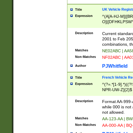
UK Vehicle Regist
Title
Expression
^(A[A-HJ-M]|[BR
O]|[DFHKLPSWY
F]|)(0[02-9]|[1-
Description
Current standard
2001 to Feb 205
combinations, t
Matches
NE02ABC | AA5
Non-Matches
NF02ABC | AA
PJWhitfield
Author
French Vehicle Reg
Title
Expression
^(?=.*[1-9].*)((
NPR-UW-Z]{2}$
Description
Format AA-999-A
while 000 is not
not allowed.
Matches
AA-123-AA | B
Non-Matches
AA-000-AA | BQ