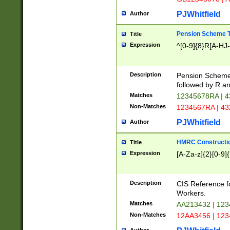
PJWhitfield
Author
Pension Scheme T
Title
Expression
^[0-9]{8}R[A-HJ
Description
Pension Schemes
followed by R an
Matches
12345678RA | 
Non-Matches
1234567RA | 4
PJWhitfield
Author
HMRC Constructio
Title
Expression
[A-Za-z]{2}[0-9]{
Description
CIS Reference f
Workers.
Matches
AA213432 | 12
Non-Matches
12AA3456 | 12