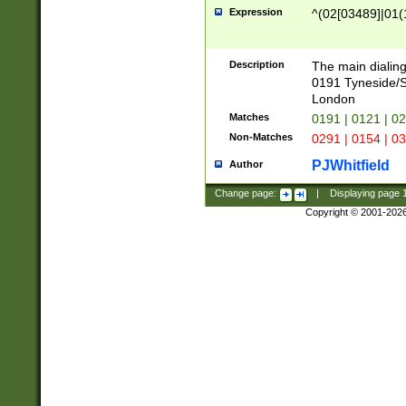
Expression
^(02[03489]|01(1
Description
The main dialing
0191 Tyneside/
London
Matches
0191 | 0121 | 0
Non-Matches
0291 | 0154 | 0
PJWhitfield
Author
Change page:
|
Displaying page
Copyright © 2001-202