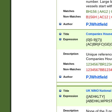
PRSTW]|A[BDHR
number. Large bo
ORSUW]|BRD|C
vessels start wit
G[HKNRUWY]|H[
Matches
BH156 | AA12 |
RT]|N[ENT]|O
Non-Matches
B156H | AC12 |
STUY]|SSS|T[H
PJWhitfield
Author
Companies House 
Title
Expression
(0[0-9]{7}|
(AC|BR|FC|GE|G
|OC|RC|SA|SC|S
Description
Unique referenc
Companies Hous
Matches
1234567BR1234
Non-Matches
1234567BB1234
PJWhitfield
Author
UK NINO National
Title
Expression
([AEHKLTY]
[ABEHKLMPRST
[JS]
[ABCEGHJKLM
Description
None of the 3 pr