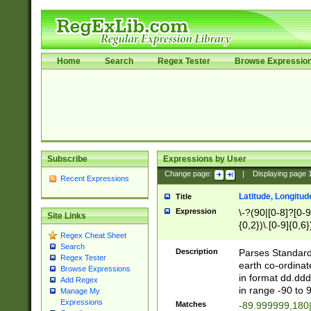
Home
Search
Regex Tester
Browse Expressio
Subscribe
Expressions by User
Change page:
|
Displaying page
Recent Expressions
Latitude, Longitud
Title
Expression
\-?(90|[0-8]?[0-9]
Site Links
{0,2})\.[0-9]{0,6}
Regex Cheat Sheet
Search
Description
Parses Standard 
Regex Tester
earth co-ordinat
Browse Expressions
in format dd.ddd
Add Regex
in range -90 to 
Manage My
Expressions
Matches
-89.999999,180|