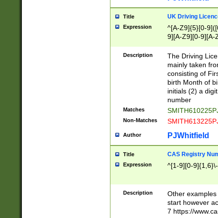
S|CWL|DGX|ACI
UK Driving Licen
Title
Expression
^[A-Z9]{5}[0-9]([
9][A-Z9][0-9][A-
Description
The Driving Lic
mainly taken fro
consisting of Fir
birth Month of bi
initials (2) a dig
number
Matches
SMITH610225P
Non-Matches
SMITH613225P
PJWhitfield
Author
CAS Registry Nu
Title
Expression
^[1-9][0-9]{1,6}\-
Description
Other examples o
start however acc
7 https://www.c