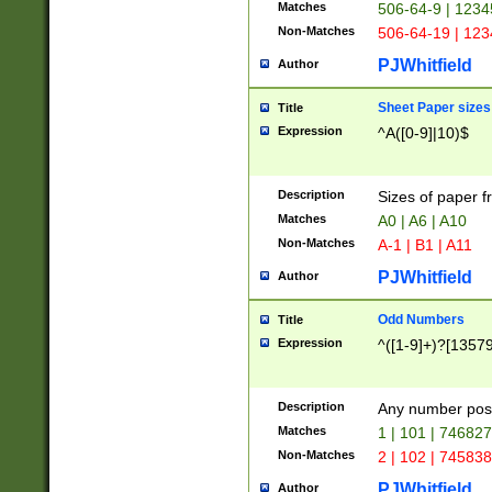
Matches
506-64-9 | 1234
Non-Matches
506-64-19 | 12
PJWhitfield
Author
Sheet Paper sizes
Title
Expression
^A([0-9]|10)$
Description
Sizes of paper 
Matches
A0 | A6 | A10
Non-Matches
A-1 | B1 | A11
PJWhitfield
Author
Odd Numbers
Title
Expression
^([1-9]+)?[1357
Description
Any number poss
Matches
1 | 101 | 74682
Non-Matches
2 | 102 | 74583
PJWhitfield
Author