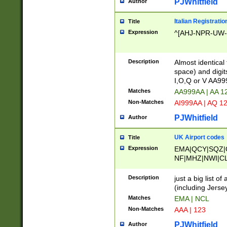
PJWhitfield
Author
Italian Registratio
Title
Expression
^[AHJ-NPR-UW-Z
Description
Almost identical
space) and digit
I,O,Q or V AA9
Matches
AA999AA | AA 1
Non-Matches
AI999AA | AQ 1
PJWhitfield
Author
UK Airport codes
Title
Expression
EMA|QCY|SQZ|
NF|MHZ|NWI|C
|MME|NCL|BWF
OU|FAB|OXF|E
Description
just a big list o
|EXT|FFD|BOH|
(including Jersey
|DSA|HUY|LBA|
Matches
EMA | NCL
R|CAL|COL|CSA|
Non-Matches
AAA | 123
LY|FSS|NDY|AD
YY|SKL|SOY|L
PJWhitfield
Author