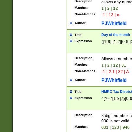
Description
allows any nume
Matches
1 | 2 | 12
Non-Matches
-1 | 13 | a
PJWhitfield
Author
Day of the month
Title
Expression
([1-9]|[1-2][0-9]|
Description
Allows a numbe
Matches
1 | 2 | 12 | 31
Non-Matches
-1 | 2.1 | 32 | A
PJWhitfield
Author
HMRC Tax Distric
Title
Expression
^(?=.*[1-9].*)[0-
Description
3 digit number 
000 is not valid
Matches
001 | 123 | 940