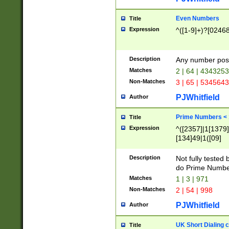
Even Numbers
Title
Expression
^([1-9]+)?[0246
Description
Any number possi
Matches
2 | 64 | 434325
Non-Matches
3 | 65 | 534564
PJWhitfield
Author
Prime Numbers <
Title
Expression
^([2357]|1[1379]|
[134]49|1([09]
[1379]|13|27|3[1
[39]|41|[57][17]
Description
Not fully tested
[39]|67|97)|4([0
do Prime Numbe
[247]1|[069]9|[4
Matches
1 | 3 | 971
[15]9)|7([056]1|
Non-Matches
2 | 54 | 998
[2578]7|[0235]9)
PJWhitfield
Author
UK Short Dialing 
Title