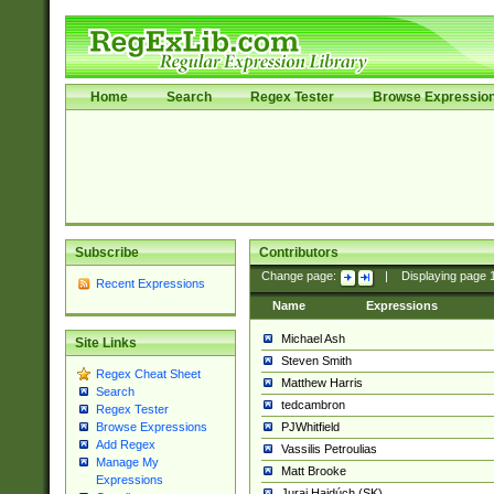
Home
Search
Regex Tester
Browse Expressio
Subscribe
Contributors
Change page:
|
Displaying page
Recent Expressions
Name
Expressions
Michael Ash
Site Links
Steven Smith
Regex Cheat Sheet
Matthew Harris
Search
tedcambron
Regex Tester
PJWhitfield
Browse Expressions
Add Regex
Vassilis Petroulias
Manage My
Matt Brooke
Expressions
Juraj Hajdúch (SK)