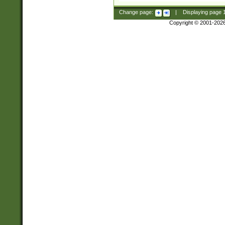
Change page:
|
Displaying page
Copyright © 2001-202