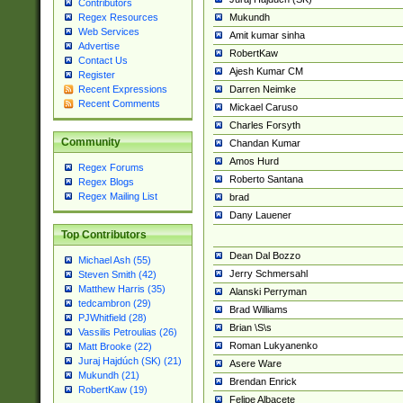
Contributors
Mukundh
Regex Resources
Web Services
Amit kumar sinha
Advertise
RobertKaw
Contact Us
Ajesh Kumar CM
Register
Darren Neimke
Recent Expressions
Recent Comments
Mickael Caruso
Charles Forsyth
Community
Chandan Kumar
Amos Hurd
Regex Forums
Roberto Santana
Regex Blogs
Regex Mailing List
brad
Dany Lauener
Top Contributors
Dean Dal Bozzo
Michael Ash (55)
Jerry Schmersahl
Steven Smith (42)
Matthew Harris (35)
Alanski Perryman
tedcambron (29)
Brad Williams
PJWhitfield (28)
Brian \S\s
Vassilis Petroulias (26)
Roman Lukyanenko
Matt Brooke (22)
Juraj Hajdúch (SK) (21)
Asere Ware
Mukundh (21)
Brendan Enrick
RobertKaw (19)
Felipe Albacete