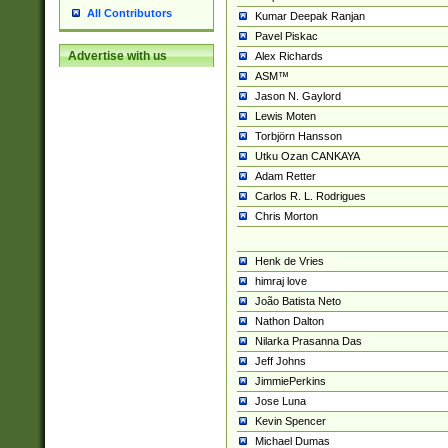
All Contributors
Kumar Deepak Ranjan
Pavel Piskac
Advertise with us
Alex Richards
ASM™
Jason N. Gaylord
Lewis Moten
Torbjörn Hansson
Utku Ozan CANKAYA
Adam Retter
Carlos R. L. Rodrigues
Chris Morton
Henk de Vries
himraj love
João Batista Neto
Nathon Dalton
Nilarka Prasanna Das
Jeff Johns
JimmiePerkins
Jose Luna
Kevin Spencer
Michael Dumas